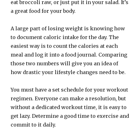
eat broccoli raw, or just put it in your salad. It’s
a great food for your body.
A large part of losing weight is knowing how
to document caloric intake for the day. The
easiest way is to count the calories at each
meal and log it into a food journal. Comparing
those two numbers will give you an idea of
how drastic your lifestyle changes need to be.
You must have a set schedule for your workout
regimen. Everyone can make a resolution, but
without a dedicated workout time, it is easy to
get lazy. Determine a good time to exercise and
commit to it daily.