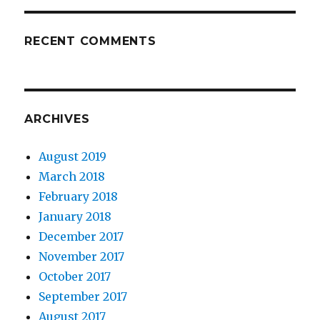
RECENT COMMENTS
ARCHIVES
August 2019
March 2018
February 2018
January 2018
December 2017
November 2017
October 2017
September 2017
August 2017