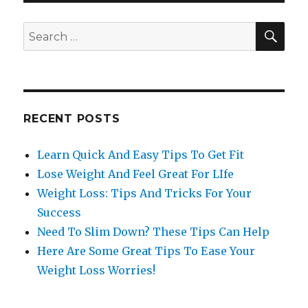
SE
Search
for:
RECENT POSTS
Learn Quick And Easy Tips To Get Fit
Lose Weight And Feel Great For LIfe
Weight Loss: Tips And Tricks For Your
Success
Need To Slim Down? These Tips Can Help
Here Are Some Great Tips To Ease Your
Weight Loss Worries!