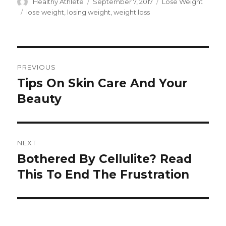
Author
Healthy Athlete
Posted
September 7, 2017
Categories
Lose Weight
on
Tags
lose weight
,
losing weight
,
weight loss
Post
PREVIOUS
navigation
Tips On Skin Care And Your
Previous
Beauty
post:
NEXT
Bothered By Cellulite? Read
Next
This To End The Frustration
post: