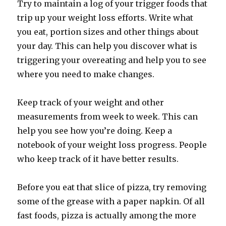
Try to maintain a log of your trigger foods that
trip up your weight loss efforts. Write what
you eat, portion sizes and other things about
your day. This can help you discover what is
triggering your overeating and help you to see
where you need to make changes.
Keep track of your weight and other
measurements from week to week. This can
help you see how you’re doing. Keep a
notebook of your weight loss progress. People
who keep track of it have better results.
Before you eat that slice of pizza, try removing
some of the grease with a paper napkin. Of all
fast foods, pizza is actually among the more