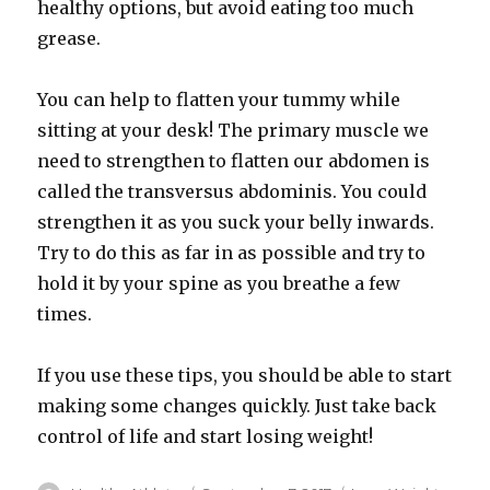
healthy options, but avoid eating too much
grease.
You can help to flatten your tummy while
sitting at your desk! The primary muscle we
need to strengthen to flatten our abdomen is
called the transversus abdominis. You could
strengthen it as you suck your belly inwards.
Try to do this as far in as possible and try to
hold it by your spine as you breathe a few
times.
If you use these tips, you should be able to start
making some changes quickly. Just take back
control of life and start losing weight!