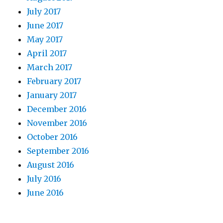
July 2017
June 2017
May 2017
April 2017
March 2017
February 2017
January 2017
December 2016
November 2016
October 2016
September 2016
August 2016
July 2016
June 2016