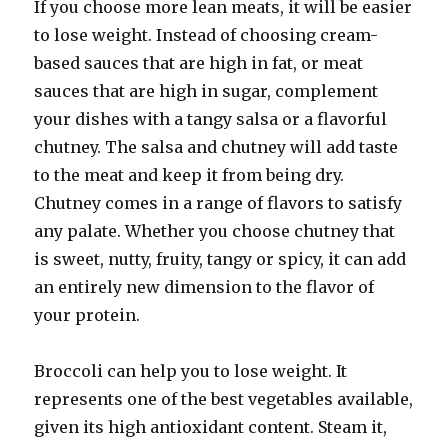
If you choose more lean meats, it will be easier
to lose weight. Instead of choosing cream-
based sauces that are high in fat, or meat
sauces that are high in sugar, complement
your dishes with a tangy salsa or a flavorful
chutney. The salsa and chutney will add taste
to the meat and keep it from being dry.
Chutney comes in a range of flavors to satisfy
any palate. Whether you choose chutney that
is sweet, nutty, fruity, tangy or spicy, it can add
an entirely new dimension to the flavor of
your protein.
Broccoli can help you to lose weight. It
represents one of the best vegetables available,
given its high antioxidant content. Steam it,