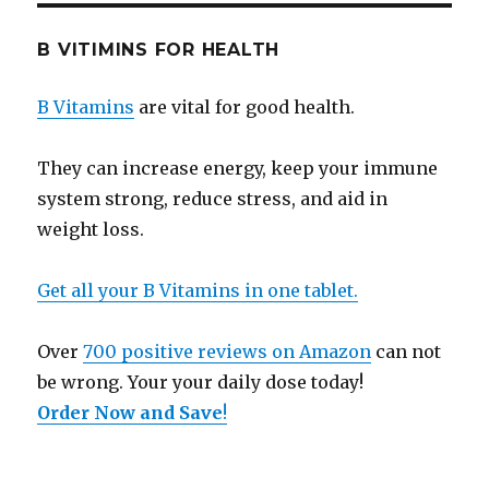
B VITIMINS FOR HEALTH
B Vitamins
are vital for good health.
They can increase energy, keep your immune
system strong, reduce stress, and aid in
weight loss.
Get all your B Vitamins in one tablet.
Over
700 positive reviews on Amazon
can not
be wrong. Your your daily dose today!
Order Now and Save
!