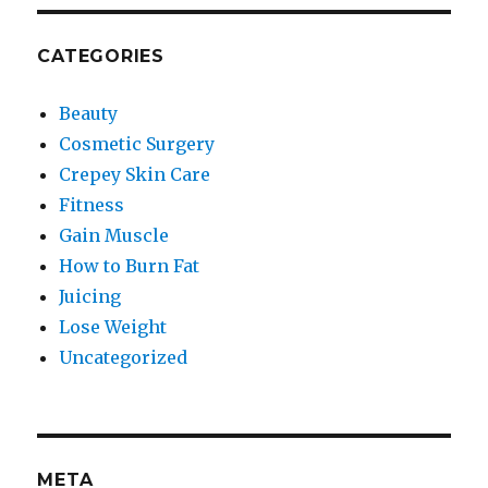
CATEGORIES
Beauty
Cosmetic Surgery
Crepey Skin Care
Fitness
Gain Muscle
How to Burn Fat
Juicing
Lose Weight
Uncategorized
META