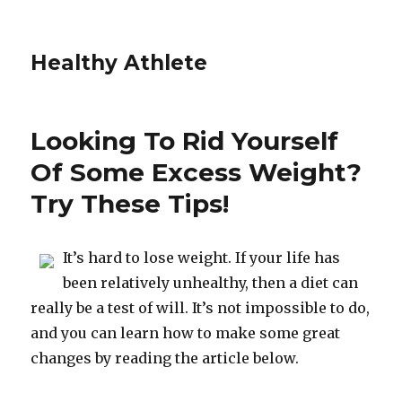
Healthy Athlete
Looking To Rid Yourself
Of Some Excess Weight?
Try These Tips!
It’s hard to lose weight. If your life has
been relatively unhealthy, then a diet can
really be a test of will. It’s not impossible to do,
and you can learn how to make some great
changes by reading the article below.