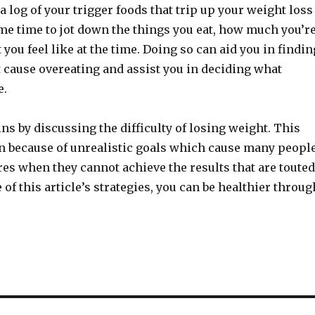
a log of your trigger foods that trip up your weight loss
me time to jot down the things you eat, how much you’r
 you feel like at the time. Doing so can aid you in findin
t cause overeating and assist you in deciding what
e.
ins by discussing the difficulty of losing weight. This
ten because of unrealistic goals which cause many peopl
lures when they cannot achieve the results that are touted
of this article’s strategies, you can be healthier throug