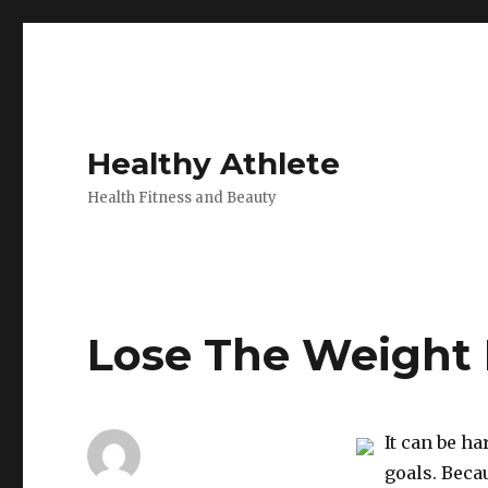
Healthy Athlete
Health Fitness and Beauty
Lose The Weight 
It can be h
goals. Beca