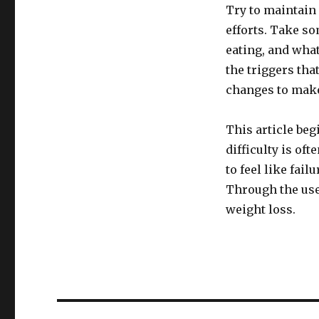
Try to maintain 
efforts. Take so
eating, and what
the triggers tha
changes to mak
This article beg
difficulty is of
to feel like fai
Through the use 
weight loss.
Post