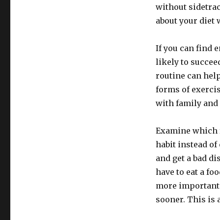
without sidetrac
about your diet 
If you can find 
likely to succe
routine can help
forms of exercis
with family and
Examine which f
habit instead of 
and get a bad di
have to eat a fo
more important 
sooner. This is 