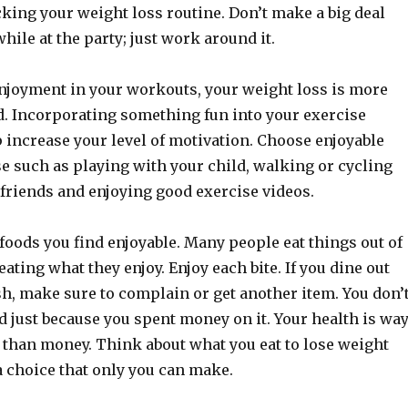
king your weight loss routine. Don’t make a big deal
while at the party; just work around it.
enjoyment in your workouts, your weight loss is more
ed. Incorporating something fun into your exercise
 increase your level of motivation. Choose enjoyable
e such as playing with your child, walking or cycling
 friends and enjoying good exercise videos.
oods you find enjoyable. Many people eat things out of
eating what they enjoy. Enjoy each bite. If you dine out
sh, make sure to complain or get another item. You don’
od just because you spent money on it. Your health is wa
than money. Think about what you eat to lose weight
a choice that only you can make.