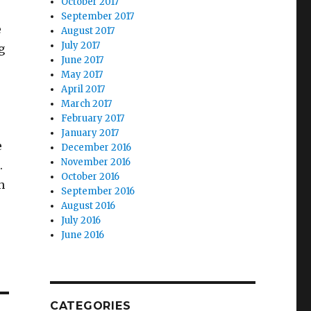
October 2017
September 2017
e
August 2017
July 2017
g
June 2017
May 2017
April 2017
March 2017
February 2017
January 2017
e
December 2016
November 2016
.
October 2016
h
September 2016
August 2016
July 2016
June 2016
CATEGORIES