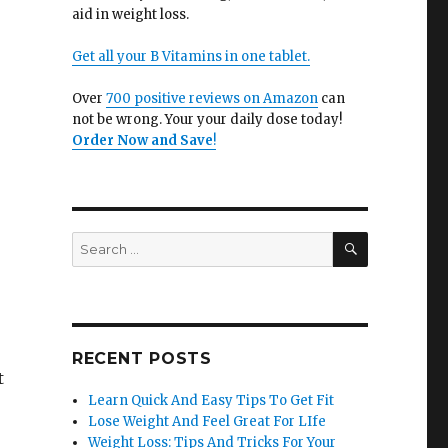
aid in weight loss.
Get all your B Vitamins in one tablet.
Over
700 positive reviews on Amazon
can
not be wrong. Your your daily dose today!
Order Now and Save
!
SEARCH
Search
for:
RECENT POSTS
t
Learn Quick And Easy Tips To Get Fit
Lose Weight And Feel Great For LIfe
Weight Loss: Tips And Tricks For Your