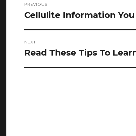
PREVIOUS
navigation
Cellulite Information Y
Previous
post:
NEXT
Read These Tips To Lear
Next
post: