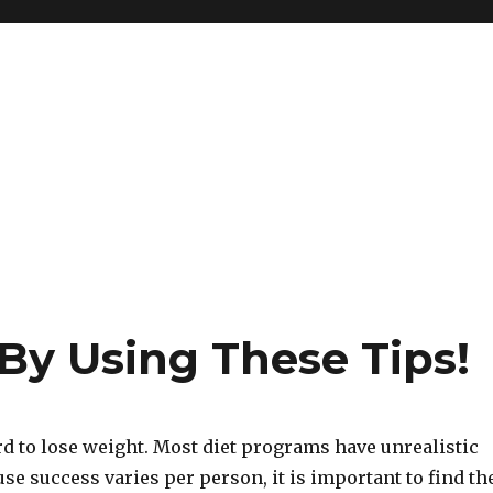
By Using These Tips!
ard to lose weight. Most diet programs have unrealistic
use success varies per person, it is important to find th