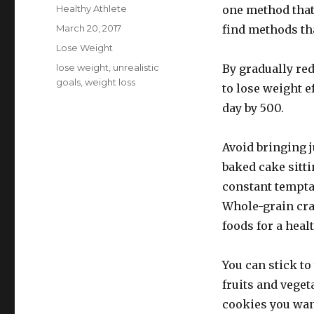
Author
Healthy Athlete
one method that 
Posted
March 20, 2017
find methods tha
on
Categories
Lose Weight
Tags
lose weight
,
unrealistic
By gradually red
goals
,
weight loss
to lose weight e
day by 500.
Avoid bringing j
baked cake sitti
constant tempta
Whole-grain crac
foods for a heal
You can stick to
fruits and vegeta
cookies you want 