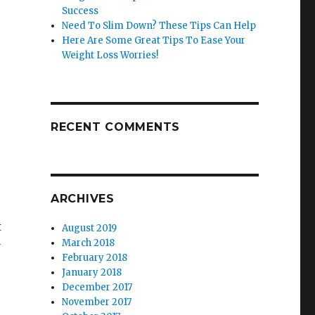
Success
Need To Slim Down? These Tips Can Help
Here Are Some Great Tips To Ease Your
Weight Loss Worries!
RECENT COMMENTS
ARCHIVES
t
August 2019
March 2018
y
February 2018
January 2018
December 2017
November 2017