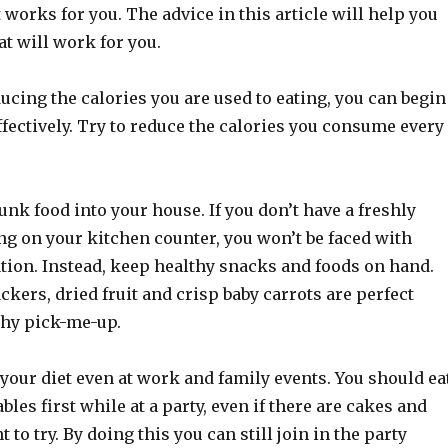
works for you. The advice in this article will help you
t will work for you.
ucing the calories you are used to eating, you can begin
ffectively. Try to reduce the calories you consume every
unk food into your house. If you don’t have a freshly
ng on your kitchen counter, you won’t be faced with
tion. Instead, keep healthy snacks and foods on hand.
kers, dried fruit and crisp baby carrots are perfect
thy pick-me-up.
 your diet even at work and family events. You should ea
bles first while at a party, even if there are cakes and
to try. By doing this you can still join in the party