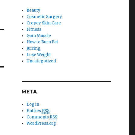
Beauty
Cosmetic Surgery
Crepey Skin Care
Fitness
Gain Muscle
How to Burn Fat
Juicing
Lose Weight
Uncategorized
META
Log in
Entries
RSS
Comments
RSS
WordPress.org