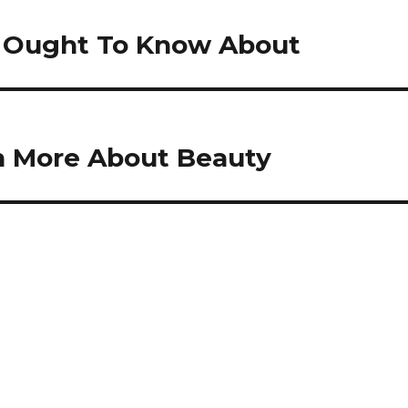
ou Ought To Know About
n More About Beauty