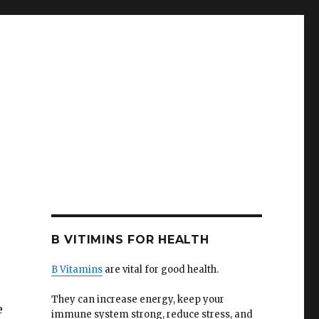
B VITIMINS FOR HEALTH
B Vitamins
are vital for good health.
They can increase energy, keep your
e
immune system strong, reduce stress, and