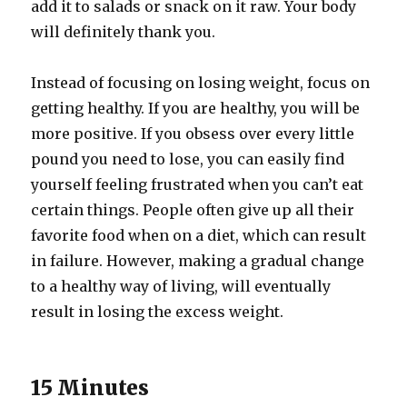
add it to salads or snack on it raw. Your body
will definitely thank you.
Instead of focusing on losing weight, focus on
getting healthy. If you are healthy, you will be
more positive. If you obsess over every little
pound you need to lose, you can easily find
yourself feeling frustrated when you can’t eat
certain things. People often give up all their
favorite food when on a diet, which can result
in failure. However, making a gradual change
to a healthy way of living, will eventually
result in losing the excess weight.
15 Minutes