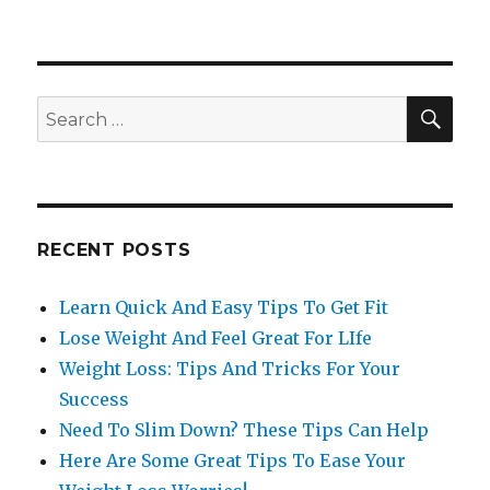
SE
Search
for:
RECENT POSTS
Learn Quick And Easy Tips To Get Fit
Lose Weight And Feel Great For LIfe
Weight Loss: Tips And Tricks For Your
Success
Need To Slim Down? These Tips Can Help
Here Are Some Great Tips To Ease Your