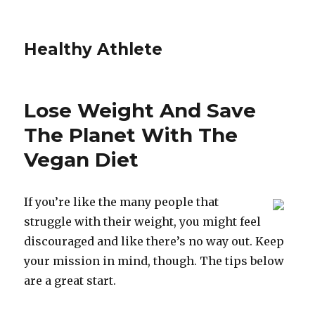
Healthy Athlete
Lose Weight And Save
The Planet With The
Vegan Diet
If you’re like the many people that
struggle with their weight, you might feel
discouraged and like there’s no way out. Keep
your mission in mind, though. The tips below
are a great start.