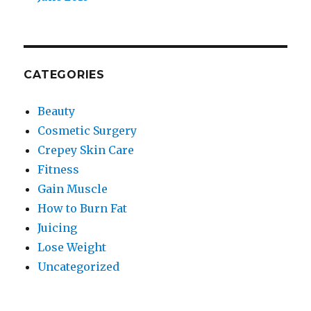
CATEGORIES
Beauty
Cosmetic Surgery
Crepey Skin Care
Fitness
Gain Muscle
How to Burn Fat
Juicing
Lose Weight
Uncategorized