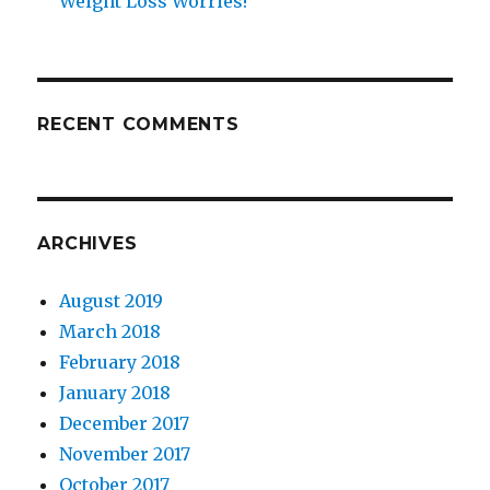
Weight Loss Worries!
RECENT COMMENTS
ARCHIVES
August 2019
March 2018
February 2018
January 2018
December 2017
November 2017
October 2017