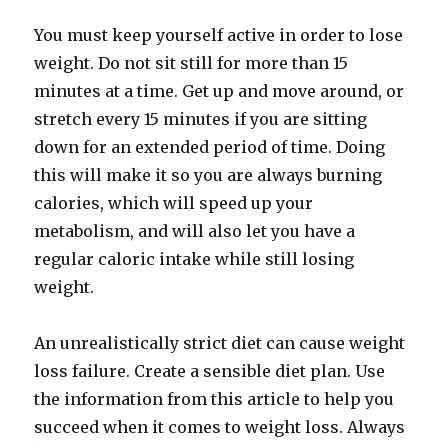
You must keep yourself active in order to lose
weight. Do not sit still for more than 15
minutes at a time. Get up and move around, or
stretch every 15 minutes if you are sitting
down for an extended period of time. Doing
this will make it so you are always burning
calories, which will speed up your
metabolism, and will also let you have a
regular caloric intake while still losing
weight.
An unrealistically strict diet can cause weight
loss failure. Create a sensible diet plan. Use
the information from this article to help you
succeed when it comes to weight loss. Always