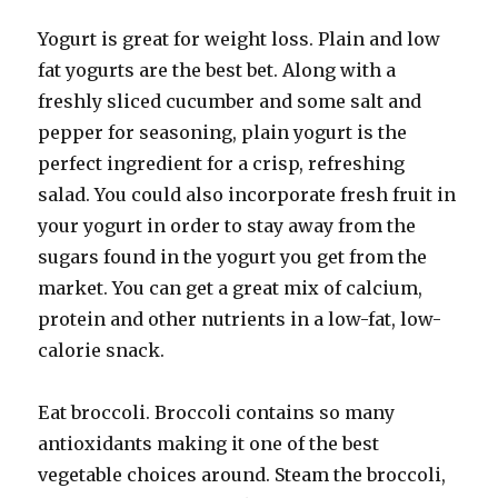
Yogurt is great for weight loss. Plain and low
fat yogurts are the best bet. Along with a
freshly sliced cucumber and some salt and
pepper for seasoning, plain yogurt is the
perfect ingredient for a crisp, refreshing
salad. You could also incorporate fresh fruit in
your yogurt in order to stay away from the
sugars found in the yogurt you get from the
market. You can get a great mix of calcium,
protein and other nutrients in a low-fat, low-
calorie snack.
Eat broccoli. Broccoli contains so many
antioxidants making it one of the best
vegetable choices around. Steam the broccoli,