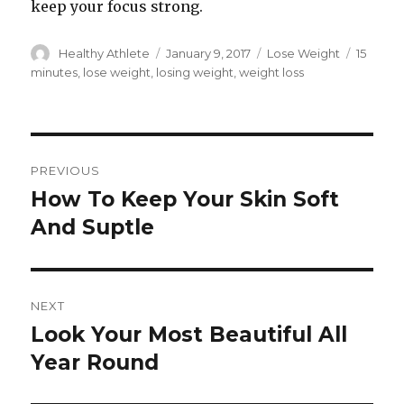
keep your focus strong.
Author
Healthy Athlete
Posted
January 9, 2017
Categories
Lose Weight
Tags
15
on
minutes
,
lose weight
,
losing weight
,
weight loss
Post
PREVIOUS
navigation
How To Keep Your Skin Soft
Previous
And Suptle
post:
NEXT
Look Your Most Beautiful All
Next
Year Round
post: