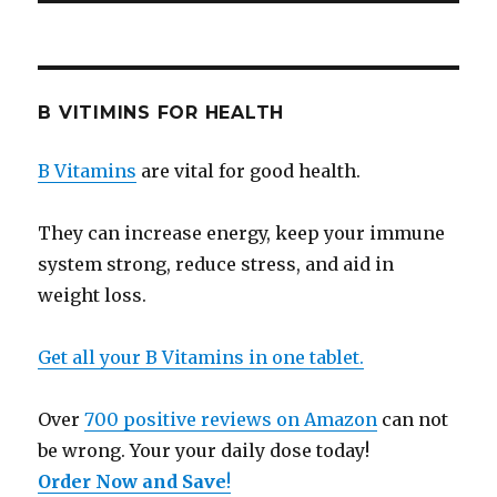
B VITIMINS FOR HEALTH
B Vitamins
are vital for good health.
They can increase energy, keep your immune
system strong, reduce stress, and aid in
weight loss.
Get all your B Vitamins in one tablet.
Over
700 positive reviews on Amazon
can not
be wrong. Your your daily dose today!
Order Now and Save
!