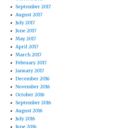
September 2017
August 2017
July 2017
June 2017
May 2017
April 2017
March 2017
February 2017
January 2017
December 2016
November 2016
October 2016
September 2016
August 2016
July 2016
June 2016