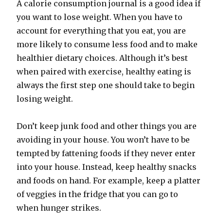
A calorie consumption journal is a good idea if
you want to lose weight. When you have to
account for everything that you eat, you are
more likely to consume less food and to make
healthier dietary choices. Although it’s best
when paired with exercise, healthy eating is
always the first step one should take to begin
losing weight.
Don’t keep junk food and other things you are
avoiding in your house. You won’t have to be
tempted by fattening foods if they never enter
into your house. Instead, keep healthy snacks
and foods on hand. For example, keep a platter
of veggies in the fridge that you can go to
when hunger strikes.