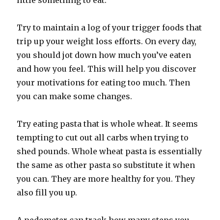
little something to eat.
Try to maintain a log of your trigger foods that
trip up your weight loss efforts. On every day,
you should jot down how much you’ve eaten
and how you feel. This will help you discover
your motivations for eating too much. Then
you can make some changes.
Try eating pasta that is whole wheat. It seems
tempting to cut out all carbs when trying to
shed pounds. Whole wheat pasta is essentially
the same as other pasta so substitute it when
you can. They are more healthy for you. They
also fill you up.