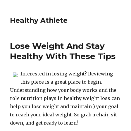
Healthy Athlete
Lose Weight And Stay
Healthy With These Tips
Interested in losing weight? Reviewing
this piece is a great place to begin.
Understanding how your body works and the
role nutrition plays in healthy weight loss can
help you lose weight and maintain ) your goal
to reach your ideal weight. So grab a chair, sit
down, and get ready to learn!