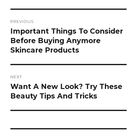
Post
PREVIOUS
navigation
Important Things To Consider
Previous
Before Buying Anymore
post:
Skincare Products
NEXT
Want A New Look? Try These
Next
Beauty Tips And Tricks
post: