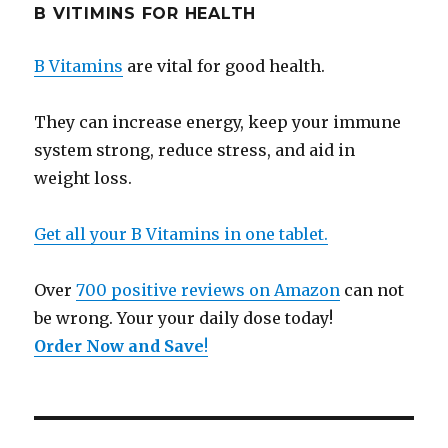
B VITIMINS FOR HEALTH
B Vitamins
are vital for good health.
They can increase energy, keep your immune
system strong, reduce stress, and aid in
weight loss.
Get all your B Vitamins in one tablet.
Over
700 positive reviews on Amazon
can not
be wrong. Your your daily dose today!
Order Now and Save
!