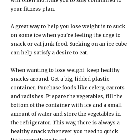
will often motivate you to stay committed to
your fitness plan.
A great way to help you lose weight is to suck
on some ice when you’re feeling the urge to
snack or eat junk food. Sucking on an ice cube
can help satisfy a desire to eat.
When wanting to lose weight, keep healthy
snacks around. Get a big, lidded plastic
container. Purchase foods like celery, carrots
and radishes. Prepare the vegetables, fill the
bottom of the container with ice and a small
amount of water and store the vegetables in
the refrigerator. This way, there is always a
healthy snack whenever you need to quick