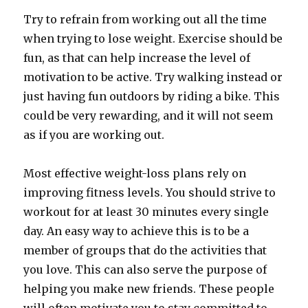
Try to refrain from working out all the time
when trying to lose weight. Exercise should be
fun, as that can help increase the level of
motivation to be active. Try walking instead or
just having fun outdoors by riding a bike. This
could be very rewarding, and it will not seem
as if you are working out.
Most effective weight-loss plans rely on
improving fitness levels. You should strive to
workout for at least 30 minutes every single
day. An easy way to achieve this is to be a
member of groups that do the activities that
you love. This can also serve the purpose of
helping you make new friends. These people