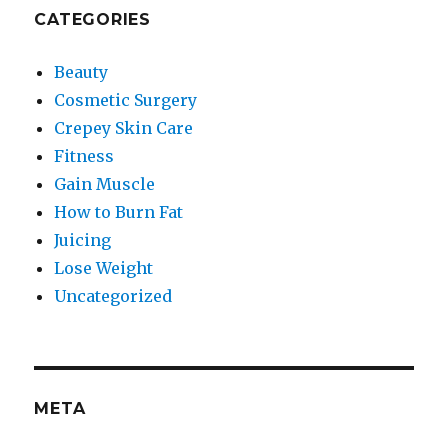
CATEGORIES
Beauty
Cosmetic Surgery
Crepey Skin Care
Fitness
Gain Muscle
How to Burn Fat
Juicing
Lose Weight
Uncategorized
META