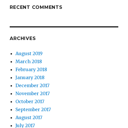
RECENT COMMENTS
ARCHIVES
August 2019
March 2018
February 2018
January 2018
December 2017
November 2017
October 2017
September 2017
August 2017
July 2017