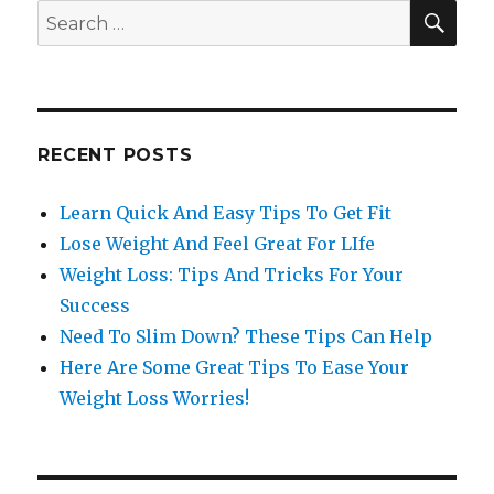
SE
Search
for:
RECENT POSTS
Learn Quick And Easy Tips To Get Fit
Lose Weight And Feel Great For LIfe
Weight Loss: Tips And Tricks For Your
Success
Need To Slim Down? These Tips Can Help
Here Are Some Great Tips To Ease Your
Weight Loss Worries!