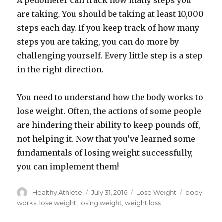
A pedometer can track how many steps you
are taking. You should be taking at least 10,000
steps each day. If you keep track of how many
steps you are taking, you can do more by
challenging yourself. Every little step is a step
in the right direction.
You need to understand how the body works to
lose weight. Often, the actions of some people
are hindering their ability to keep pounds off,
not helping it. Now that you’ve learned some
fundamentals of losing weight successfully,
you can implement them!
Author
Healthy Athlete
Posted
July 31, 2016
Categories
Lose Weight
Tags
body
on
works
,
lose weight
,
losing weight
,
weight loss