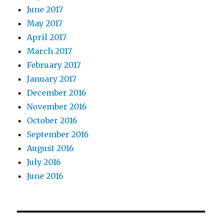
June 2017
May 2017
April 2017
March 2017
February 2017
January 2017
December 2016
November 2016
October 2016
September 2016
August 2016
July 2016
June 2016