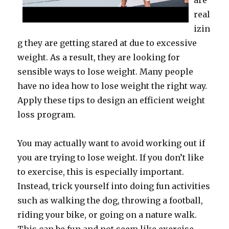
are
real
izin
g they are getting stared at due to excessive
weight. As a result, they are looking for
sensible ways to lose weight. Many people
have no idea how to lose weight the right way.
Apply these tips to design an efficient weight
loss program.
You may actually want to avoid working out if
you are trying to lose weight. If you don’t like
to exercise, this is especially important.
Instead, trick yourself into doing fun activities
such as walking the dog, throwing a football,
riding your bike, or going on a nature walk.