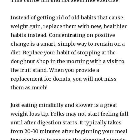
This can be fun and not seem like exercise.
Instead of getting rid of old habits that cause
weight gain, replace them with new, healthier
habits instead. Concentrating on positive
change is a smart, simple way to remain on a
diet. Replace your habit of stopping at the
doughnut shop in the morning with a visit to
the fruit stand. When you provide a
replacement for donuts, you will not miss
them as much!
Just eating mindfully and slower is a great
weight loss tip. Folks may not start feeling full
until after digestion starts. It typically takes
from 20-30 minutes after beginning your meal