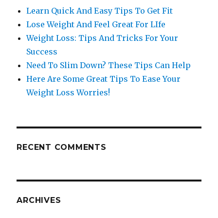
Learn Quick And Easy Tips To Get Fit
Lose Weight And Feel Great For LIfe
Weight Loss: Tips And Tricks For Your
Success
Need To Slim Down? These Tips Can Help
Here Are Some Great Tips To Ease Your
Weight Loss Worries!
RECENT COMMENTS
ARCHIVES