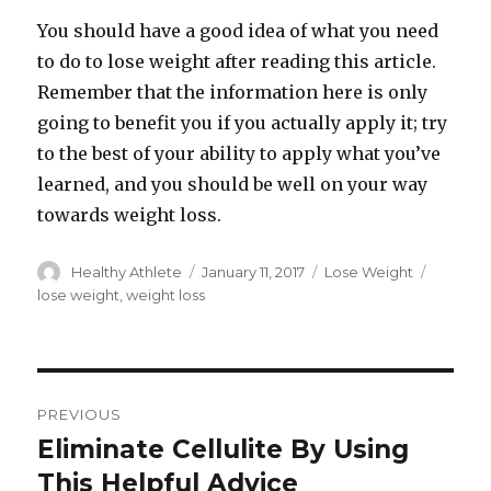
You should have a good idea of what you need
to do to lose weight after reading this article.
Remember that the information here is only
going to benefit you if you actually apply it; try
to the best of your ability to apply what you’ve
learned, and you should be well on your way
towards weight loss.
Author
Healthy Athlete
Posted
January 11, 2017
Categories
Lose Weight
Tags
on
lose weight
,
weight loss
Post
PREVIOUS
navigation
Eliminate Cellulite By Using
Previous
This Helpful Advice
post: