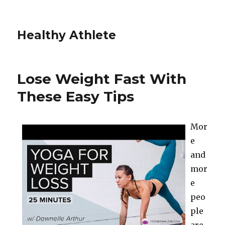
Healthy Athlete
Lose Weight Fast With
These Easy Tips
Mor
e
and
mor
e
peo
ple