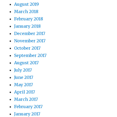
August 2019
March 2018
February 2018
January 2018
December 2017
November 2017
October 2017
September 2017
August 2017
July 2017
June 2017
May 2017
April 2017
March 2017
February 2017
January 2017