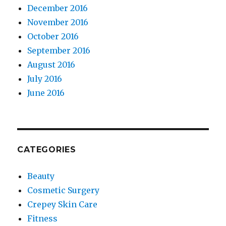
December 2016
November 2016
October 2016
September 2016
August 2016
July 2016
June 2016
CATEGORIES
Beauty
Cosmetic Surgery
Crepey Skin Care
Fitness