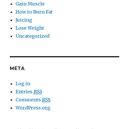
Gain Muscle
How to Burn Fat
Juicing
Lose Weight
Uncategorized
META
Log in
Entries
RSS
Comments
RSS
WordPress.org