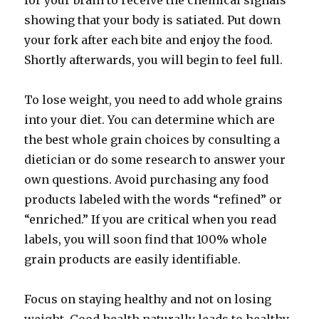
for your brain to receive the chemical signals
showing that your body is satiated. Put down
your fork after each bite and enjoy the food.
Shortly afterwards, you will begin to feel full.
To lose weight, you need to add whole grains
into your diet. You can determine which are
the best whole grain choices by consulting a
dietician or do some research to answer your
own questions. Avoid purchasing any food
products labeled with the words “refined” or
“enriched.” If you are critical when you read
labels, you will soon find that 100% whole
grain products are easily identifiable.
Focus on staying healthy and not on losing