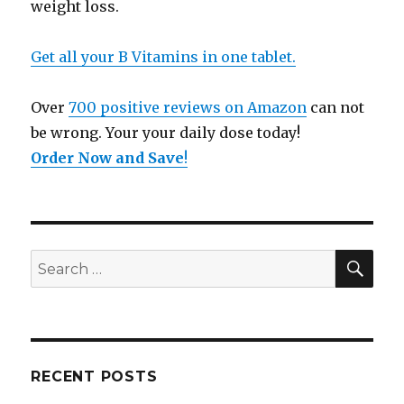
weight loss.
Get all your B Vitamins in one tablet.
Over
700 positive reviews on Amazon
can not
be wrong. Your your daily dose today!
Order Now and Save
!
SE
Search
for:
RECENT POSTS