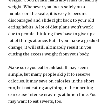
weight. Good health naturally leads to healthy
weight. Whenever you focus solely on a
number on the scale, it is easy to become
discouraged and slide right back to your old
eating habits. A lot of diet plans won’t work
due to people thinking they have to give up a
lot of things at once. But, if you make a gradual
change, it will still ultimately result in you
cutting the excess weight from your body.
Make sure you eat breakfast. It may seem
simple, but many people skip it to reserve
calories. It may save on calories in the short
run, but not eating anything in the morning
can cause intense cravings at lunch time. You
may want to eat sweets, too.