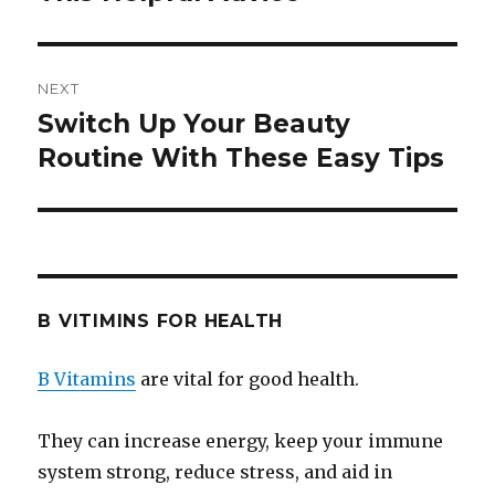
NEXT
Switch Up Your Beauty
Next
Routine With These Easy Tips
post:
B VITIMINS FOR HEALTH
B Vitamins
are vital for good health.
They can increase energy, keep your immune
system strong, reduce stress, and aid in