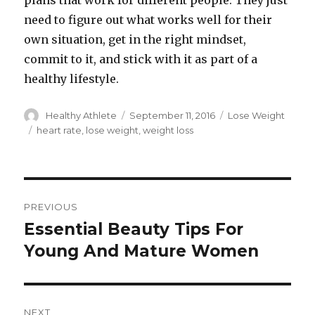
plans that work for different people. They just
need to figure out what works well for their
own situation, get in the right mindset,
commit to it, and stick with it as part of a
healthy lifestyle.
Author
Healthy Athlete
Posted
September 11, 2016
Categories
Lose Weight
on
Tags
heart rate
,
lose weight
,
weight loss
Post
PREVIOUS
navigation
Essential Beauty Tips For
Previous
Young And Mature Women
post:
NEXT