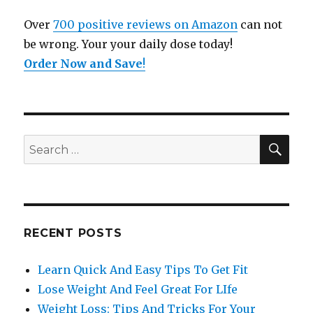
Over
700 positive reviews on Amazon
can not
be wrong. Your your daily dose today!
Order Now and Save
!
SE
Search
for:
RECENT POSTS
Learn Quick And Easy Tips To Get Fit
Lose Weight And Feel Great For LIfe
Weight Loss: Tips And Tricks For Your