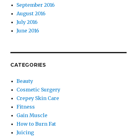
September 2016
August 2016
July 2016
June 2016
CATEGORIES
Beauty
Cosmetic Surgery
Crepey Skin Care
Fitness
Gain Muscle
How to Burn Fat
Juicing