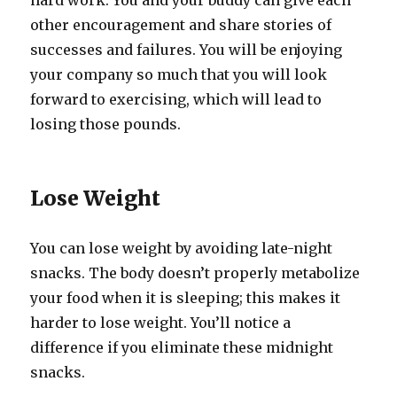
hard work. You and your buddy can give each
other encouragement and share stories of
successes and failures. You will be enjoying
your company so much that you will look
forward to exercising, which will lead to
losing those pounds.
Lose Weight
You can lose weight by avoiding late-night
snacks. The body doesn’t properly metabolize
your food when it is sleeping; this makes it
harder to lose weight. You’ll notice a
difference if you eliminate these midnight
snacks.