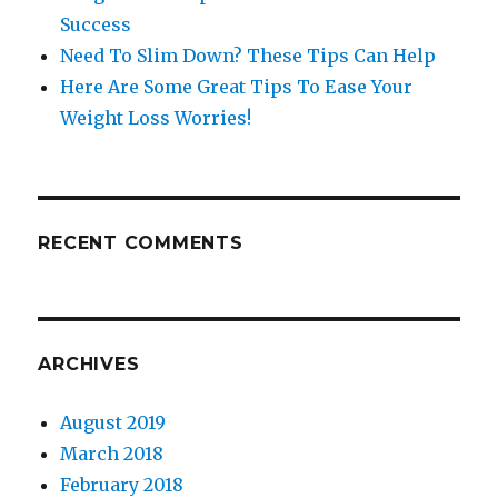
Success
Need To Slim Down? These Tips Can Help
Here Are Some Great Tips To Ease Your
Weight Loss Worries!
RECENT COMMENTS
ARCHIVES
August 2019
March 2018
February 2018