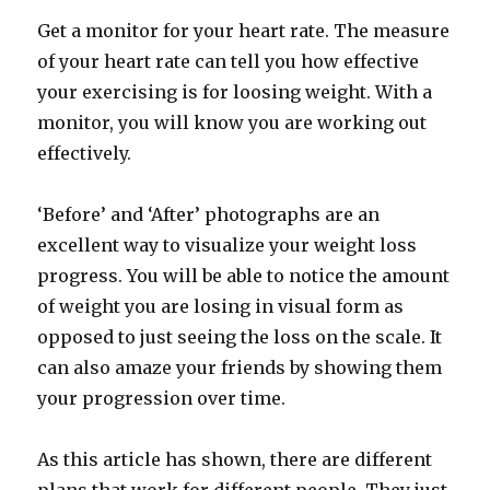
Get a monitor for your heart rate. The measure
of your heart rate can tell you how effective
your exercising is for loosing weight. With a
monitor, you will know you are working out
effectively.
‘Before’ and ‘After’ photographs are an
excellent way to visualize your weight loss
progress. You will be able to notice the amount
of weight you are losing in visual form as
opposed to just seeing the loss on the scale. It
can also amaze your friends by showing them
your progression over time.
As this article has shown, there are different