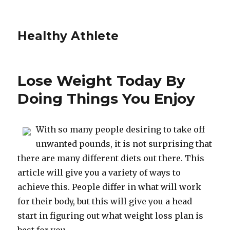
Healthy Athlete
Lose Weight Today By
Doing Things You Enjoy
With so many people desiring to take off
unwanted pounds, it is not surprising that
there are many different diets out there. This
article will give you a variety of ways to
achieve this. People differ in what will work
for their body, but this will give you a head
start in figuring out what weight loss plan is