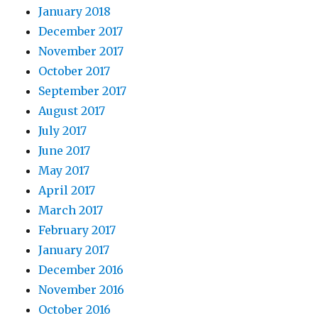
January 2018
December 2017
November 2017
October 2017
September 2017
August 2017
July 2017
June 2017
May 2017
April 2017
March 2017
February 2017
January 2017
December 2016
November 2016
October 2016