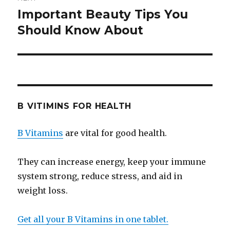
Important Beauty Tips You
Next
Should Know About
post:
B VITIMINS FOR HEALTH
B Vitamins
are vital for good health.
They can increase energy, keep your immune
system strong, reduce stress, and aid in
weight loss.
Get all your B Vitamins in one tablet.