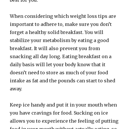
best for you.
When considering which weight loss tips are
important to adhere to, make sure you don’t
forget a healthy solid breakfast. You will
stabilize your metabolism by eating a good
breakfast. It will also prevent you from
snacking all day long. Eating breakfast on a
daily basis will let your body know that it
doesn’t need to store as much of your food
intake as fat and the pounds can start to shed
away.
Keep ice handy and put it in your mouth when
you have cravings for food. Sucking on ice
allows you to experience the feeling of putting