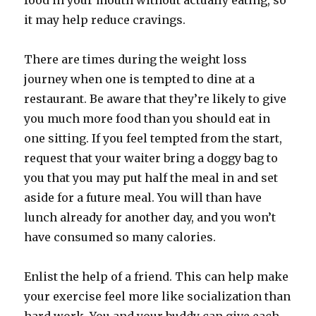
food in your mouth without actually eating, so
it may help reduce cravings.
There are times during the weight loss
journey when one is tempted to dine at a
restaurant. Be aware that they’re likely to give
you much more food than you should eat in
one sitting. If you feel tempted from the start,
request that your waiter bring a doggy bag to
you that you may put half the meal in and set
aside for a future meal. You will than have
lunch already for another day, and you won’t
have consumed so many calories.
Enlist the help of a friend. This can help make
your exercise feel more like socialization than