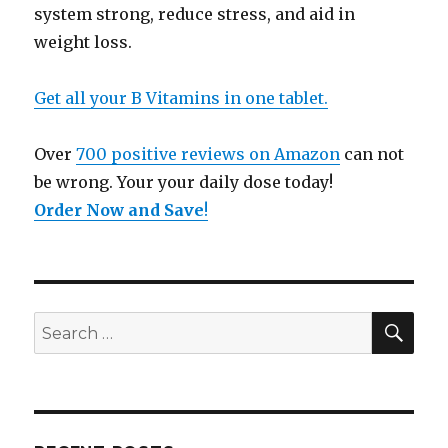
system strong, reduce stress, and aid in
weight loss.
Get all your B Vitamins in one tablet.
Over
700 positive reviews on Amazon
can not
be wrong. Your your daily dose today!
Order Now and Save
!
SE
Search
for: