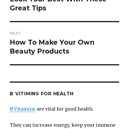
Great Tips
post:
NEXT
How To Make Your Own
Next
Beauty Products
post:
B VITIMINS FOR HEALTH
B Vitamins
are vital for good health.
They can increase energy, keep your immune