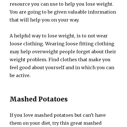
resource you can use to help you lose weight.
You are going to be given valuable information
that will help you on your way.
A helpful way to lose weight, is to not wear
loose clothing. Wearing loose fitting clothing
may help overweight people forget about their
weight problem. Find clothes that make you
feel good about yourself and in which you can
be active.
Mashed Potatoes
If you love mashed potatoes but can’t have
them on your diet, try this great mashed