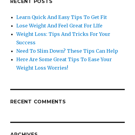
RECENT POSTS
Learn Quick And Easy Tips To Get Fit
Lose Weight And Feel Great For LIfe
Weight Loss: Tips And Tricks For Your
Success
Need To Slim Down? These Tips Can Help
Here Are Some Great Tips To Ease Your
Weight Loss Worries!
RECENT COMMENTS
ARCHIVES