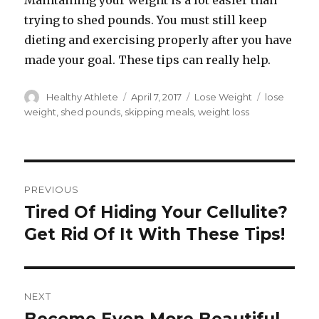
Maintaining your weight is a lot easier than
trying to shed pounds. You must still keep
dieting and exercising properly after you have
made your goal. These tips can really help.
Author
Healthy Athlete
Posted
April 7, 2017
Categories
Lose Weight
Tags
lose
on
weight
,
shed pounds
,
skipping meals
,
weight loss
Post
PREVIOUS
navigation
Tired Of Hiding Your Cellulite?
Previous
Get Rid Of It With These Tips!
post:
NEXT
Next