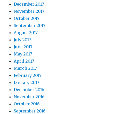
December 2017
November 2017
October 2017
September 2017
August 2017
July 2017
June 2017
May 2017
April 2017
March 2017
February 2017
January 2017
December 2016
November 2016
October 2016
September 2016