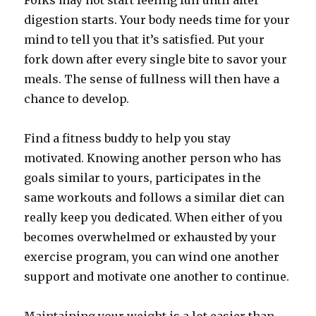
Folks may not start feeling full until after
digestion starts. Your body needs time for your
mind to tell you that it’s satisfied. Put your
fork down after every single bite to savor your
meals. The sense of fullness will then have a
chance to develop.
Find a fitness buddy to help you stay
motivated. Knowing another person who has
goals similar to yours, participates in the
same workouts and follows a similar diet can
really keep you dedicated. When either of you
becomes overwhelmed or exhausted by your
exercise program, you can wind one another
support and motivate one another to continue.