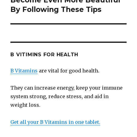
Become Even More Beautiful
By Following These Tips
post:
B VITIMINS FOR HEALTH
B Vitamins
are vital for good health.
They can increase energy, keep your immune
system strong, reduce stress, and aid in
weight loss.
Get all your B Vitamins in one tablet.