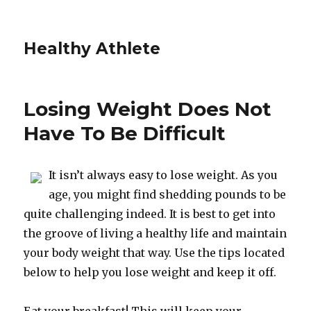
Healthy Athlete
Losing Weight Does Not
Have To Be Difficult
It isn’t always easy to lose weight. As you
age, you might find shedding pounds to be
quite challenging indeed. It is best to get into
the groove of living a healthy life and maintain
your body weight that way. Use the tips located
below to help you lose weight and keep it off.