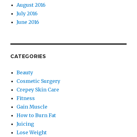
August 2016
July 2016
June 2016
CATEGORIES
Beauty
Cosmetic Surgery
Crepey Skin Care
Fitness
Gain Muscle
How to Burn Fat
Juicing
Lose Weight