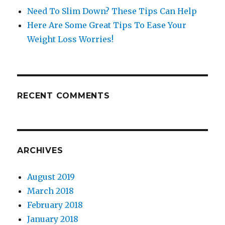
Need To Slim Down? These Tips Can Help
Here Are Some Great Tips To Ease Your
Weight Loss Worries!
RECENT COMMENTS
ARCHIVES
August 2019
March 2018
February 2018
January 2018