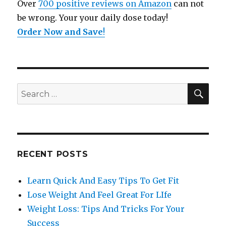
Over
700 positive reviews on Amazon
can not
be wrong. Your your daily dose today!
Order Now and Save
!
SE
Search
for:
RECENT POSTS
Learn Quick And Easy Tips To Get Fit
Lose Weight And Feel Great For LIfe
Weight Loss: Tips And Tricks For Your
Success