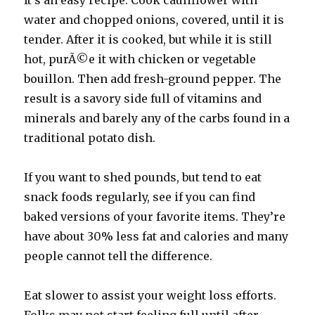
It’s an easy recipe. Cook cauliflower with
water and chopped onions, covered, until it is
tender. After it is cooked, but while it is still
hot, purÃ©e it with chicken or vegetable
bouillon. Then add fresh-ground pepper. The
result is a savory side full of vitamins and
minerals and barely any of the carbs found in a
traditional potato dish.
If you want to shed pounds, but tend to eat
snack foods regularly, see if you can find
baked versions of your favorite items. They’re
have about 30% less fat and calories and many
people cannot tell the difference.
Eat slower to assist your weight loss efforts.