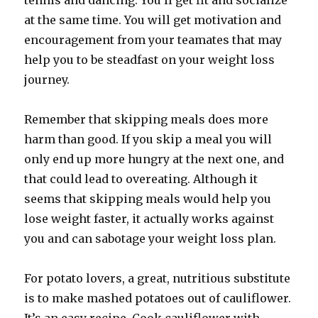
tennis and dancing. You’ll get fit and socialize
at the same time. You will get motivation and
encouragement from your teamates that may
help you to be steadfast on your weight loss
journey.
Remember that skipping meals does more
harm than good. If you skip a meal you will
only end up more hungry at the next one, and
that could lead to overeating. Although it
seems that skipping meals would help you
lose weight faster, it actually works against
you and can sabotage your weight loss plan.
For potato lovers, a great, nutritious substitute
is to make mashed potatoes out of cauliflower.