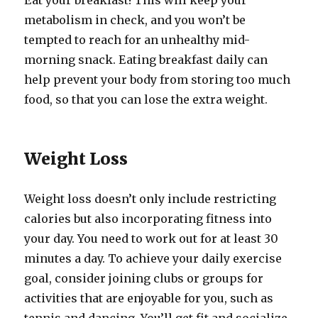
Eat your breakfast! This will keep your
metabolism in check, and you won’t be
tempted to reach for an unhealthy mid-
morning snack. Eating breakfast daily can
help prevent your body from storing too much
food, so that you can lose the extra weight.
Weight Loss
Weight loss doesn’t only include restricting
calories but also incorporating fitness into
your day. You need to work out for at least 30
minutes a day. To achieve your daily exercise
goal, consider joining clubs or groups for
activities that are enjoyable for you, such as