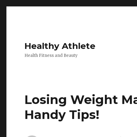
Healthy Athlete
Health Fitness and Beauty
Losing Weight Ma
Handy Tips!