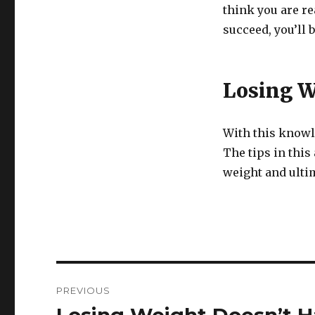
think you are r
succeed, you’ll 
Losing W
With this knowle
The tips in this
weight and ultim
Post
PREVIOUS
navigation
Previous