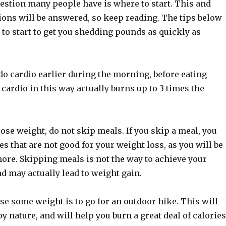
uestion many people have is where to start. This and
ions will be answered, so keep reading. The tips below
 to start to get you shedding pounds as quickly as
o do cardio earlier during the morning, before eating
cardio in this way actually burns up to 3 times the
lose weight, do not skip meals. If you skip a meal, you
s that are not good for your weight loss, as you will be
more. Skipping meals is not the way to achieve your
nd may actually lead to weight gain.
se some weight is to go for an outdoor hike. This will
oy nature, and will help you burn a great deal of calories