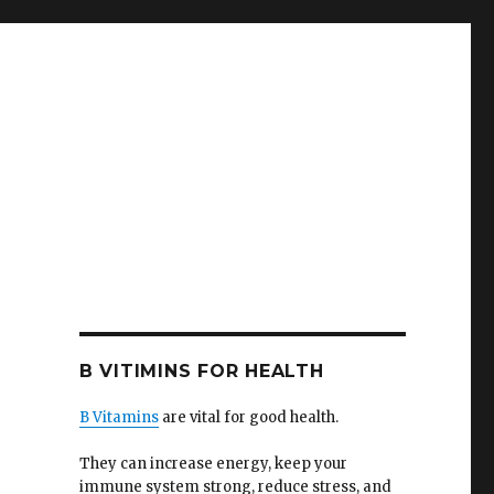
B VITIMINS FOR HEALTH
B Vitamins
are vital for good health.
They can increase energy, keep your
immune system strong, reduce stress, and