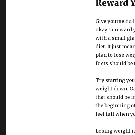
Reward Y
Give yourself a l
okay to reward y
with a small gla
diet. It just me
plan to lose wei
Diets should be 
Try starting you
weight down. Oat
that should be i
the beginning of
feel full when y
Losing weight is