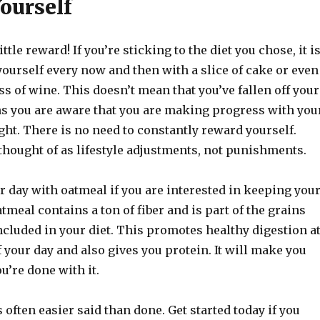
ourself
ittle reward! If you’re sticking to the diet you chose, it i
ourself every now and then with a slice of cake or even
ss of wine. This doesn’t mean that you’ve fallen off your
ans you are aware that you are making progress with you
ght. There is no need to constantly reward yourself.
thought of as lifestyle adjustments, not punishments.
r day with oatmeal if you are interested in keeping you
meal contains a ton of fiber and is part of the grains
ncluded in your diet. This promotes healthy digestion a
 your day and also gives you protein. It will make you
ou’re done with it.
 often easier said than done. Get started today if you