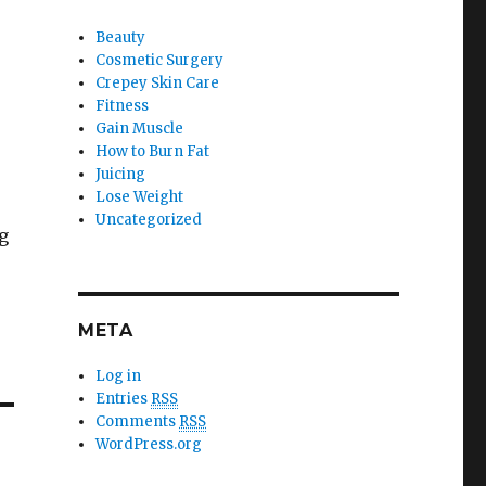
Beauty
Cosmetic Surgery
Crepey Skin Care
Fitness
Gain Muscle
How to Burn Fat
Juicing
Lose Weight
Uncategorized
g
META
Log in
Entries
RSS
Comments
RSS
WordPress.org