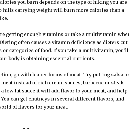
alories you burn depends on the type of hiking you are
 hills carrying weight will burn more calories than a
ike.
re getting enough vitamins or take a multivitamin whe
 Dieting often causes a vitamin deficiency as dieters cut
 or categories of food. If you take a multivitamin, you’ll
your body is obtaining essential nutrients.
tion, go with leaner forms of meat. Try putting salsa o
 meat instead of rich cream sauces, barbecue or steak
 a low fat sauce it will add flavor to your meat, and help
. You can get chutneys in several different flavors, and
orld of flavors for your meat.