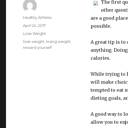
The first q
other quest
Author
Healthy Athlete
are a good place
Posted
April 24, 2017
possible.
on
Categories
Lose Weight
Tags
lose weight
,
losing weight
,
A great tip is t
reward yourself
anything. Doing 
calories.
While trying to 
will make choice
tempted to eat 
dieting goals, a
A good way to lo
allow you to enj