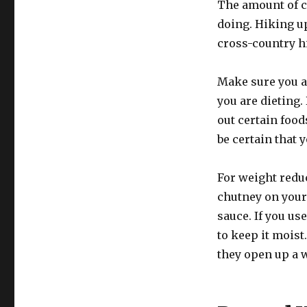
The amount of c
doing. Hiking up
cross-country h
Make sure you a
you are dieting.
out certain foods
be certain that 
For weight reduc
chutney on your
sauce. If you use
to keep it moist
they open up a w