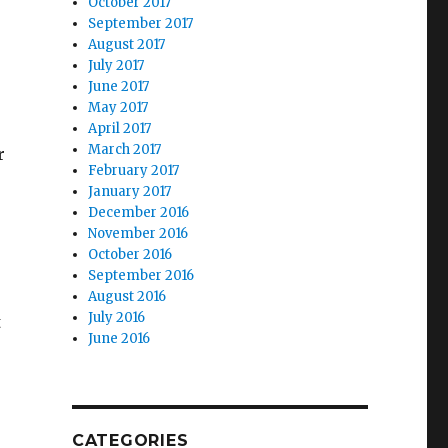
October 2017
September 2017
August 2017
July 2017
s
June 2017
May 2017
April 2017
March 2017
r
February 2017
January 2017
December 2016
November 2016
October 2016
r
September 2016
August 2016
July 2016
t
June 2016
CATEGORIES