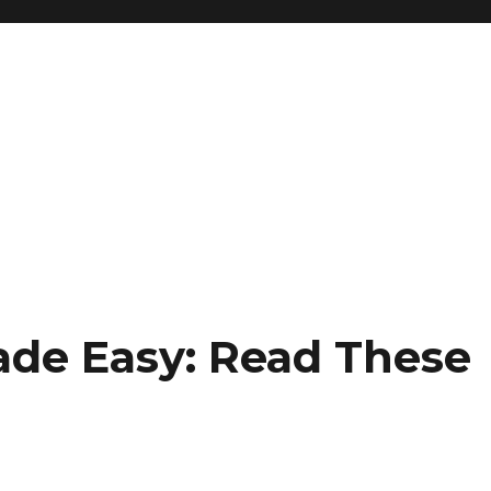
de Easy: Read These