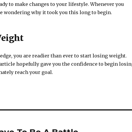
eady to make changes to your lifestyle. Whenever you
be wondering why it took you this long to begin.
eight
dge, you are readier than ever to start losing weight.
 article hopefully gave you the confidence to begin losin
ately reach your goal.