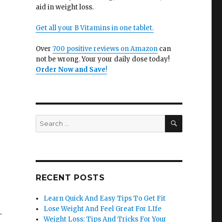
aid in weight loss.
Get all your B Vitamins in one tablet.
Over
700 positive reviews on Amazon
can
not be wrong. Your your daily dose today!
Order Now and Save
!
SEARCH
Search
for:
RECENT POSTS
Learn Quick And Easy Tips To Get Fit
Lose Weight And Feel Great For LIfe
.
Weight Loss: Tips And Tricks For Your