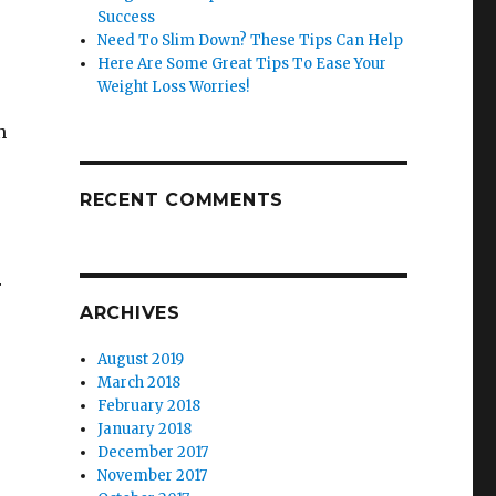
Success
Need To Slim Down? These Tips Can Help
Here Are Some Great Tips To Ease Your
Weight Loss Worries!
n
RECENT COMMENTS
r
ARCHIVES
August 2019
March 2018
February 2018
January 2018
December 2017
November 2017