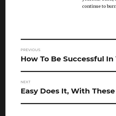
continue to burn
Post
PREVIOUS
navigation
How To Be Successful In 
Previous
post:
NEXT
Easy Does It, With These
Next
post: