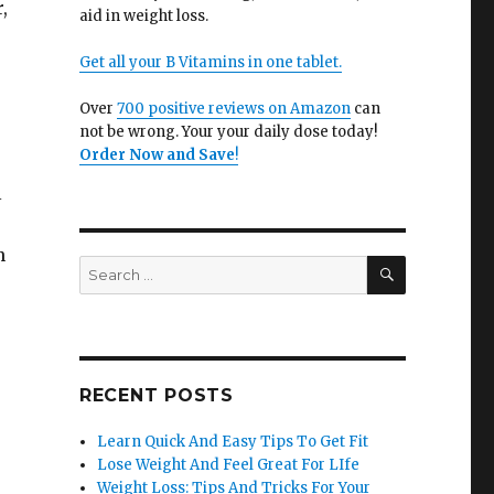
,
aid in weight loss.
Get all your B Vitamins in one tablet.
Over
700 positive reviews on Amazon
can
not be wrong. Your your daily dose today!
Order Now and Save
!
l
n
SEARCH
Search
for:
RECENT POSTS
Learn Quick And Easy Tips To Get Fit
Lose Weight And Feel Great For LIfe
Weight Loss: Tips And Tricks For Your