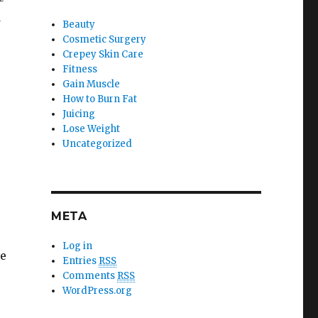
d
Beauty
Cosmetic Surgery
Crepey Skin Care
Fitness
Gain Muscle
How to Burn Fat
Juicing
Lose Weight
Uncategorized
META
Log in
ve
Entries
RSS
Comments
RSS
WordPress.org