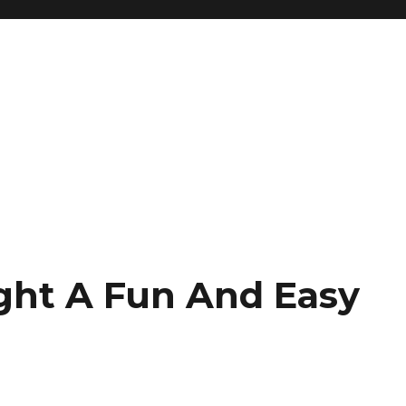
ght A Fun And Easy