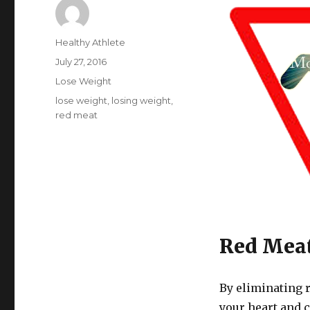
Author
Healthy Athlete
Posted
July 27, 2016
on
Categories
Lose Weight
Tags
lose weight
,
losing weight
,
red meat
Red Mea
By eliminating 
your heart and 