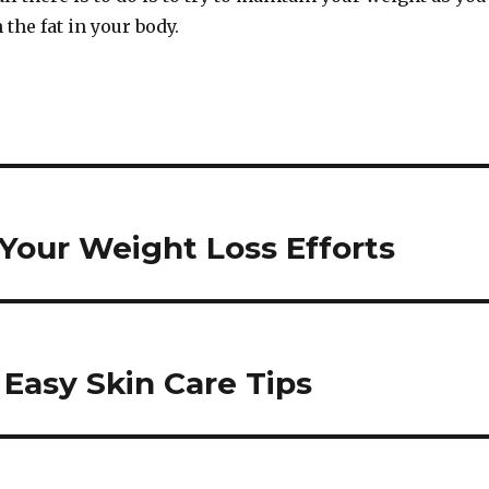
 the fat in your body.
Your Weight Loss Efforts
 Easy Skin Care Tips