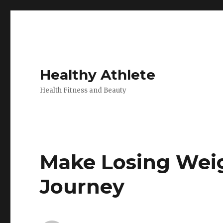
Healthy Athlete
Health Fitness and Beauty
Make Losing Wei
Journey