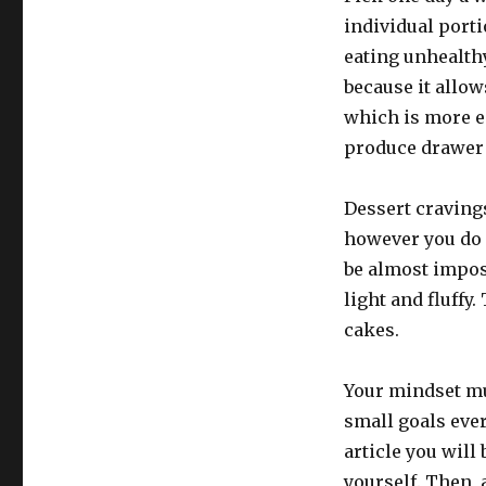
individual porti
eating unhealth
because it allow
which is more e
produce drawer 
Dessert cravings
however you do 
be almost imposs
light and fluffy
cakes.
Your mindset mus
small goals ever
article you will
yourself. Then, a