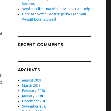
Success
Need To Slim Down? These Tips Can Help
Here Are Some Great Tips To Ease Your
Weight Loss Worries!
rd
o
RECENT COMMENTS
.
ARCHIVES
f
August 2019
d
March 2018
g
February 2018
January 2018
December 2017
November 2017