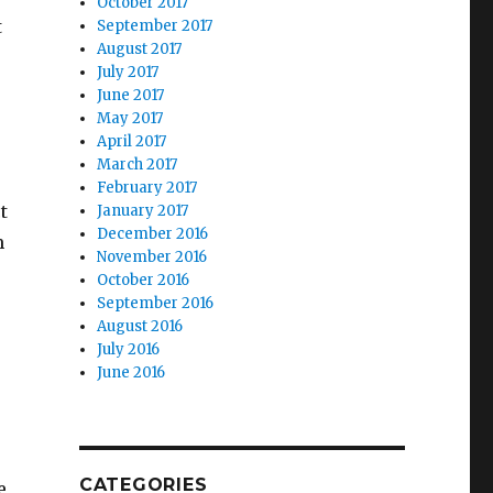
October 2017
t
September 2017
August 2017
July 2017
June 2017
May 2017
April 2017
March 2017
February 2017
t
January 2017
December 2016
m
November 2016
October 2016
September 2016
August 2016
July 2016
June 2016
CATEGORIES
e