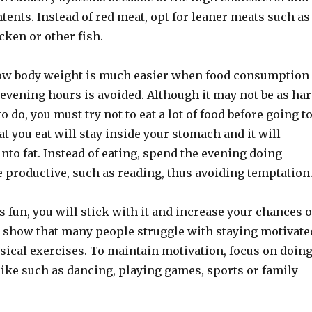
ntents. Instead of red meat, opt for leaner meats such as
icken or other fish.
ow body weight is much easier when food consumption
 evening hours is avoided. Although it may not be as ha
 to do, you must try not to eat a lot of food before going t
at you eat will stay inside your stomach and it will
into fat. Instead of eating, spend the evening doing
productive, such as reading, thus avoiding temptation
 fun, you will stick with it and increase your chances o
s show that many people struggle with staying motivate
ical exercises. To maintain motivation, focus on doin
like such as dancing, playing games, sports or family