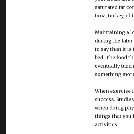
saturated fat co
tuna, turkey, ch
Maintaining a l
during the later
to say than it is
bed. The food th
eventually turn 
something more 
When exercise is
success. Studie
when doing phys
things that you 
activities.