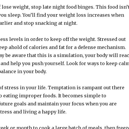
 lose weight, stop late night food binges. This food isn’
ou sleep. You’ll find your weight loss increases when
arlier and stop snacking at night.
ss levels in order to keep off the weight. Stressed out
eep ahold of calories and fat for a defense mechanism.
 be aware that this is a simulation, your body will reac
 and help you push yourself. Look for ways to keep cal
alance in your body.
f stress in your life. Temptation is rampant out there
o eating improper foods. It becomes simple to
future goals and maintain your focus when you are
stress and living a happy life.
eek or month to cook a large batch of meals, then freez