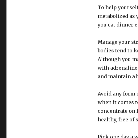
To help yourself
metabolized as y
you eat dinner e
Manage your stre
bodies tend to k
Although you may
with adrenaline
and maintain a b
Avoid any form o
when it comes t
concentrate on 
healthy, free of 
Pick one day a w