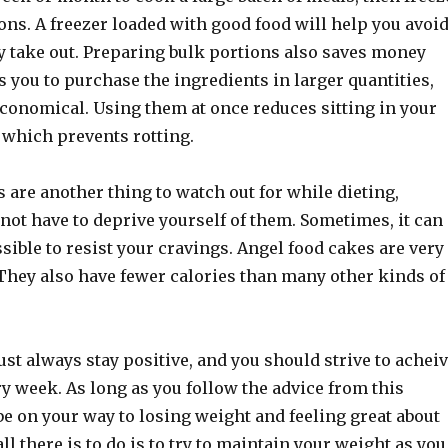
ons. A freezer loaded with good food will help you avoi
y take out. Preparing bulk portions also saves money
s you to purchase the ingredients in larger quantities,
conomical. Using them at once reduces sitting in your
which prevents rotting.
 are another thing to watch out for while dieting,
not have to deprive yourself of them. Sometimes, it can
ible to resist your cravings. Angel food cakes are very
. They also have fewer calories than many other kinds of
t always stay positive, and you should strive to achei
y week. As long as you follow the advice from this
 be on your way to losing weight and feeling great about
ll there is to do is to try to maintain your weight as you