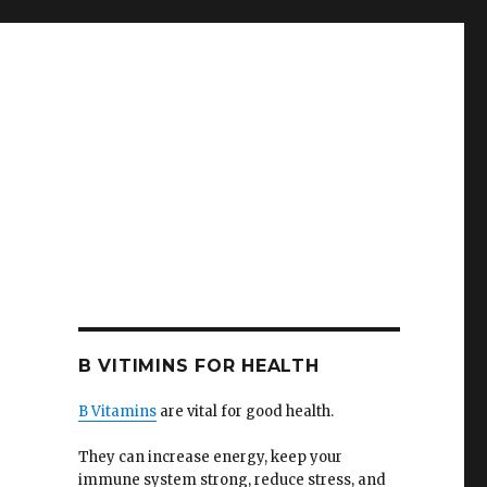
B VITIMINS FOR HEALTH
B Vitamins
are vital for good health.
They can increase energy, keep your
immune system strong, reduce stress, and