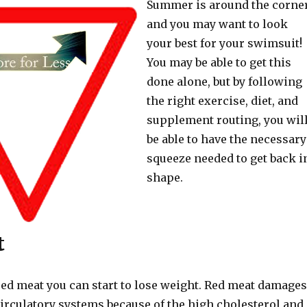
Summer is around the corner
and you may want to look
your best for your swimsuit!
You may be able to get this
done alone, but by following
the right exercise, diet, and
supplement routing, you wil
be able to have the necessary
squeeze needed to get back i
shape.
t
red meat you can start to lose weight. Red meat damages
circulatory systems because of the high cholesterol and