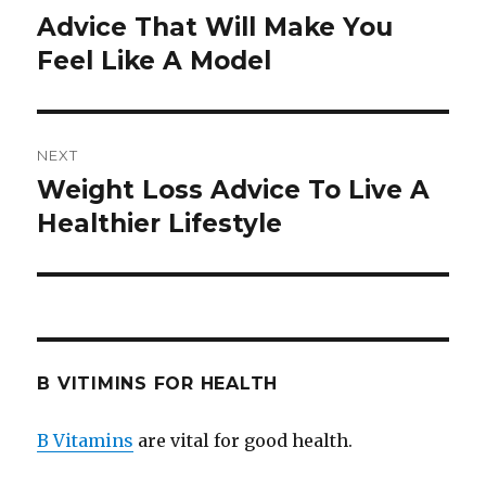
navigation
Advice That Will Make You
Previous
Feel Like A Model
post:
NEXT
Weight Loss Advice To Live A
Next
Healthier Lifestyle
post:
B VITIMINS FOR HEALTH
B Vitamins
are vital for good health.