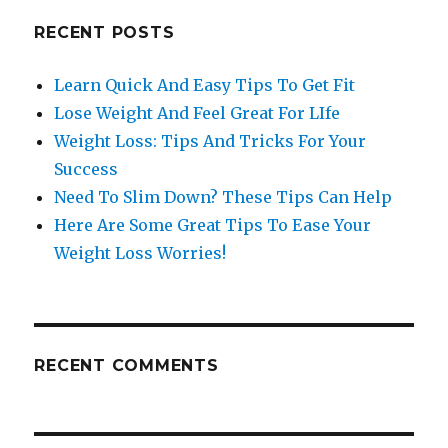
RECENT POSTS
Learn Quick And Easy Tips To Get Fit
Lose Weight And Feel Great For LIfe
Weight Loss: Tips And Tricks For Your
Success
Need To Slim Down? These Tips Can Help
Here Are Some Great Tips To Ease Your
Weight Loss Worries!
RECENT COMMENTS