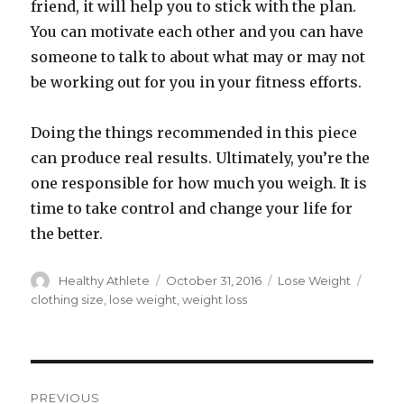
friend, it will help you to stick with the plan.
You can motivate each other and you can have
someone to talk to about what may or may not
be working out for you in your fitness efforts.
Doing the things recommended in this piece
can produce real results. Ultimately, you’re the
one responsible for how much you weigh. It is
time to take control and change your life for
the better.
Author
Healthy Athlete
Posted
October 31, 2016
Categories
Lose Weight
Tags
on
clothing size
,
lose weight
,
weight loss
Post
PREVIOUS