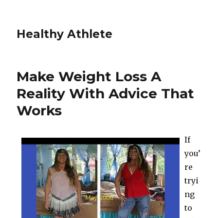
Healthy Athlete
Make Weight Loss A
Reality With Advice That
Works
If
you’
re
tryi
ng
to