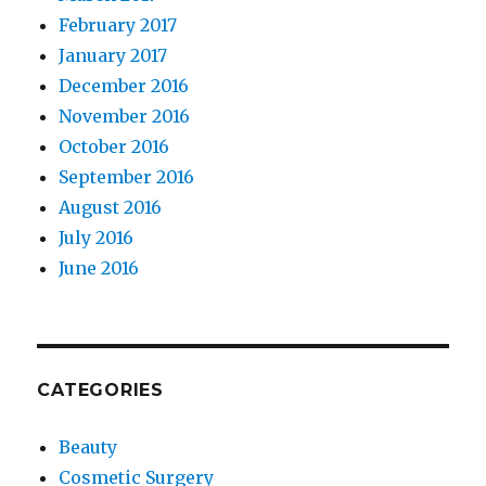
February 2017
January 2017
December 2016
November 2016
October 2016
September 2016
August 2016
July 2016
June 2016
CATEGORIES
Beauty
Cosmetic Surgery