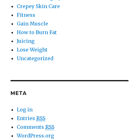
Crepey Skin Care
Fitness
Gain Muscle
How to Burn Fat
Juicing
Lose Weight
Uncategorized
META
Log in
Entries
RSS
Comments
RSS
WordPress.org