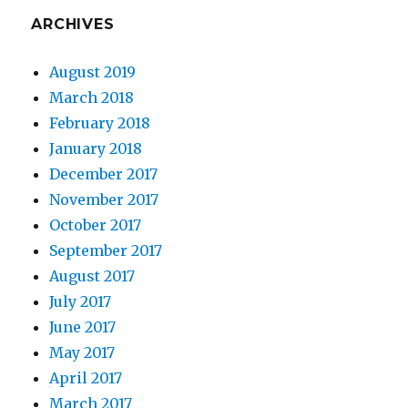
ARCHIVES
August 2019
March 2018
February 2018
January 2018
December 2017
November 2017
October 2017
September 2017
August 2017
July 2017
June 2017
May 2017
April 2017
March 2017