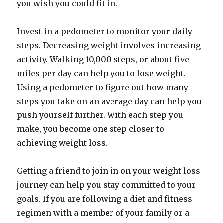
you wish you could fit in.
Invest in a pedometer to monitor your daily
steps. Decreasing weight involves increasing
activity. Walking 10,000 steps, or about five
miles per day can help you to lose weight.
Using a pedometer to figure out how many
steps you take on an average day can help you
push yourself further. With each step you
make, you become one step closer to
achieving weight loss.
Getting a friend to join in on your weight loss
journey can help you stay committed to your
goals. If you are following a diet and fitness
regimen with a member of your family or a