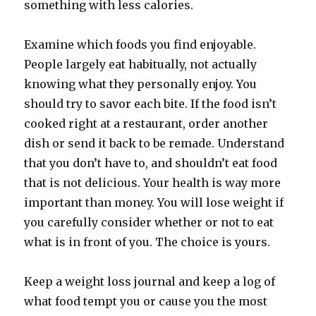
something with less calories.
Examine which foods you find enjoyable.
People largely eat habitually, not actually
knowing what they personally enjoy. You
should try to savor each bite. If the food isn’t
cooked right at a restaurant, order another
dish or send it back to be remade. Understand
that you don’t have to, and shouldn’t eat food
that is not delicious. Your health is way more
important than money. You will lose weight if
you carefully consider whether or not to eat
what is in front of you. The choice is yours.
Keep a weight loss journal and keep a log of
what food tempt you or cause you the most