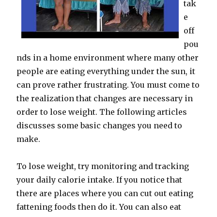
tak
e
off
pou
nds in a home environment where many other
people are eating everything under the sun, it
can prove rather frustrating. You must come to
the realization that changes are necessary in
order to lose weight. The following articles
discusses some basic changes you need to
make.
To lose weight, try monitoring and tracking
your daily calorie intake. If you notice that
there are places where you can cut out eating
fattening foods then do it. You can also eat