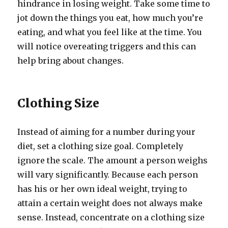
hindrance in losing weight. Take some time to
jot down the things you eat, how much you’re
eating, and what you feel like at the time. You
will notice overeating triggers and this can
help bring about changes.
Clothing Size
Instead of aiming for a number during your
diet, set a clothing size goal. Completely
ignore the scale. The amount a person weighs
will vary significantly. Because each person
has his or her own ideal weight, trying to
attain a certain weight does not always make
sense. Instead, concentrate on a clothing size