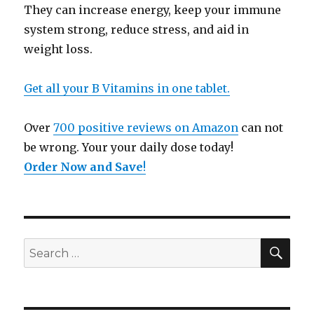
They can increase energy, keep your immune
system strong, reduce stress, and aid in
weight loss.
Get all your B Vitamins in one tablet.
Over
700 positive reviews on Amazon
can not
be wrong. Your your daily dose today!
Order Now and Save
!
SE
Search
for: