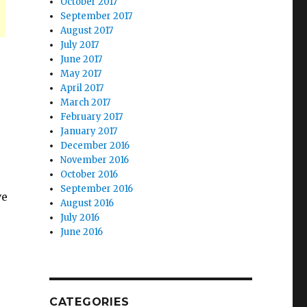
October 2017
September 2017
August 2017
July 2017
June 2017
May 2017
April 2017
March 2017
February 2017
January 2017
December 2016
November 2016
October 2016
September 2016
ve
August 2016
July 2016
June 2016
CATEGORIES