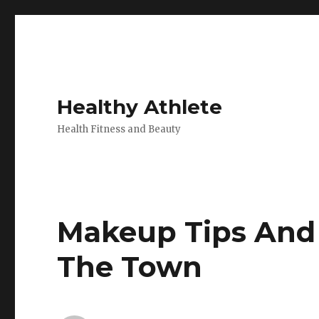
Healthy Athlete
Health Fitness and Beauty
Makeup Tips And 
The Town