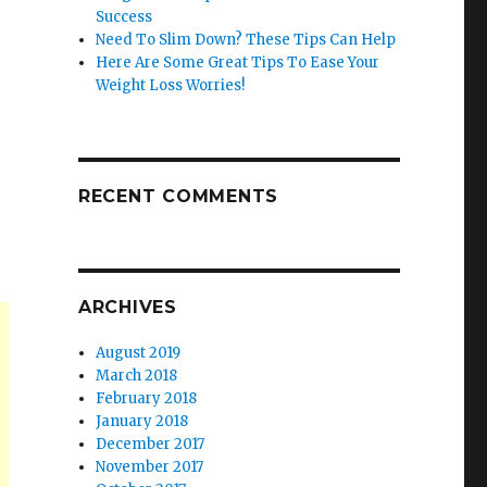
Success
Need To Slim Down? These Tips Can Help
Here Are Some Great Tips To Ease Your
Weight Loss Worries!
RECENT COMMENTS
ARCHIVES
August 2019
March 2018
February 2018
January 2018
December 2017
November 2017