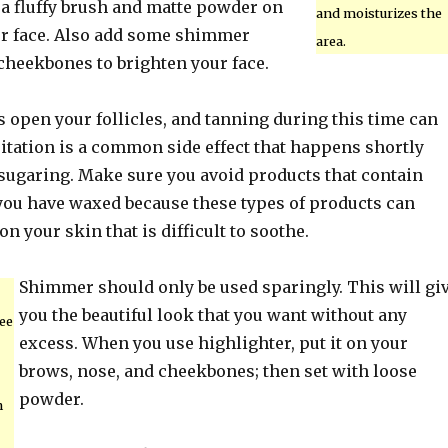
 a fluffy brush and matte powder on
and moisturizes the
our face. Also add some shimmer
area.
cheekbones to brighten your face.
 open your follicles, and tanning during this time can
ritation is a common side effect that happens shortly
 sugaring. Make sure you avoid products that contain
 you have waxed because these types of products can
on your skin that is difficult to soothe.
Shimmer should only be used sparingly. This will gi
you the beautiful look that you want without any
ee
excess. When you use highlighter, put it on your
brows, nose, and cheekbones; then set with loose
powder.
h