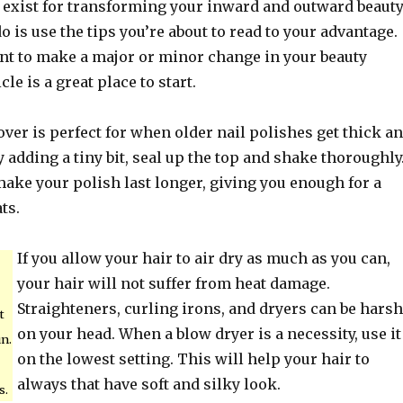
 exist for transforming your inward and outward beauty
do is use the tips you’re about to read to your advantage.
t to make a major or minor change in your beauty
cle is a great place to start.
ver is perfect for when older nail polishes get thick a
ly adding a tiny bit, seal up the top and shake thoroughly
make your polish last longer, giving you enough for a
ts.
If you allow your hair to air dry as much as you can,
your hair will not suffer from heat damage.
Straighteners, curling irons, and dryers can be harsh
t
on your head. When a blow dryer is a necessity, use it
un.
on the lowest setting. This will help your hair to
always that have soft and silky look.
s.