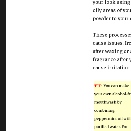
your look using
oily areas of y
powder to your 
These processes
cause issues. Ir
after waxing or
fragrance after
cause irritation 
TIP!
You can make
your own alcohol-fr
mouthwash by
combining
peppermint oil wit
purified water. For