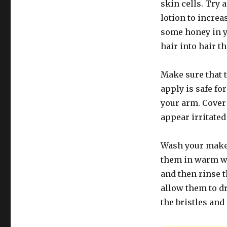
skin cells. Try 
lotion to increa
some honey in 
hair into hair th
Make sure that t
apply is safe for
your arm. Cover 
appear irritated
Wash your makeu
them in warm wat
and then rinse t
allow them to d
the bristles and