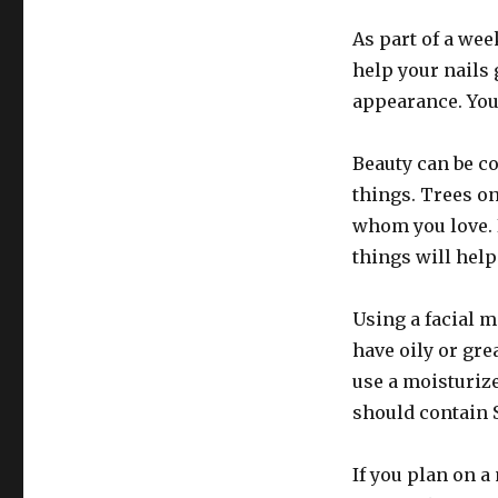
As part of a week
help your nails 
appearance. You’
Beauty can be co
things. Trees on
whom you love. B
things will help
Using a facial m
have oily or gr
use a moisturiz
should contain 
If you plan on a