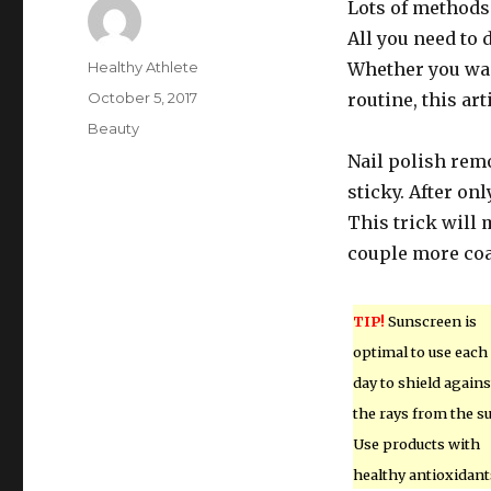
Lots of methods
All you need to 
Author
Healthy Athlete
Whether you wan
Posted
October 5, 2017
routine, this arti
on
Categories
Beauty
Nail polish remo
sticky. After on
This trick will 
couple more coa
TIP!
Sunscreen is
optimal to use each
day to shield agains
the rays from the s
Use products with
healthy antioxidant