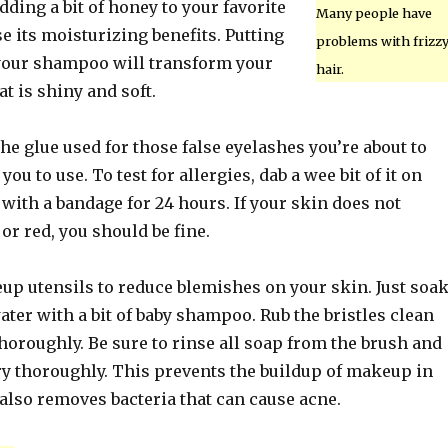
adding a bit of honey to your favorite
Many people have
se its moisturizing benefits. Putting
problems with frizz
your shampoo will transform your
hair.
at is shiny and soft.
he glue used for those false eyelashes you’re about to
 you to use. To test for allergies, dab a wee bit of it on
with a bandage for 24 hours. If your skin does not
 or red, you should be fine.
p utensils to reduce blemishes on your skin. Just soa
er with a bit of baby shampoo. Rub the bristles clean
horoughly. Be sure to rinse all soap from the brush and
ry thoroughly. This prevents the buildup of makeup in
 also removes bacteria that can cause acne.