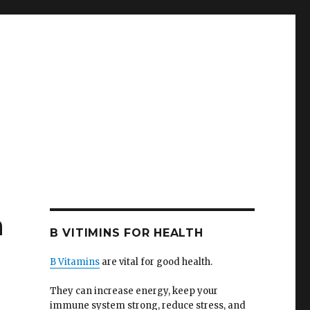
n
B VITIMINS FOR HEALTH
B Vitamins
are vital for good health.
They can increase energy, keep your
immune system strong, reduce stress, and