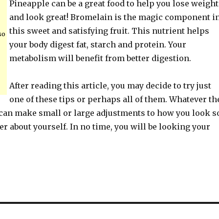
Pineapple can be a great food to help you lose weight
and look great! Bromelain is the magic component i
this sweet and satisfying fruit. This nutrient helps
so
your body digest fat, starch and protein. Your
metabolism will benefit from better digestion.
After reading this article, you may decide to try just
one of these tips or perhaps all of them. Whatever th
 can make small or large adjustments to how you look s
ter about yourself. In no time, you will be looking your