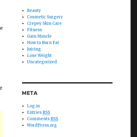
Beauty
Cosmetic Surgery
Crepey Skin Care
ce
Fitness
Gain Muscle
How to Burn Fat
Juicing
Lose Weight
Uncategorized
r
META
Log in
Entries
RSS
Comments
RSS
WordPress.org