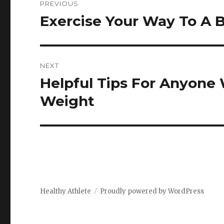
PREVIOUS
navigation
Exercise Your Way To A 
Previous
post:
NEXT
Helpful Tips For Anyone
Next
post:
Weight
Healthy Athlete
Proudly powered by WordPress