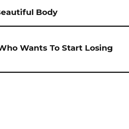
Beautiful Body
 Who Wants To Start Losing