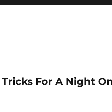
Tricks For A Night O