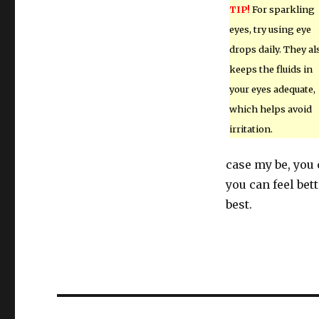
TIP!
For sparkling
eyes, try using eye
drops daily. They al
keeps the fluids in
your eyes adequate,
which helps avoid
irritation.
case my be, you
you can feel bet
best.
Post