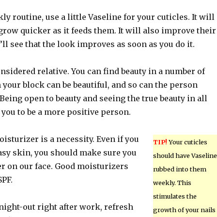
ly routine, use a little Vaseline for your cuticles. It will
grow quicker as it feeds them. It will also improve their
ll see that the look improves as soon as you do it.
nsidered relative. You can find beauty in a number of
 your block can be beautiful, and so can the person
eing open to beauty and seeing the true beauty in all
 you to be a more positive person.
oisturizer is a necessity. Even if you
TIP!
Your cuticles
easy skin, you should make sure you
should have Vaseline
er on our face. Good moisturizers
rubbed into them
SPF.
weekly. This
stimulates the
 night-out right after work, refresh
growth of your nails