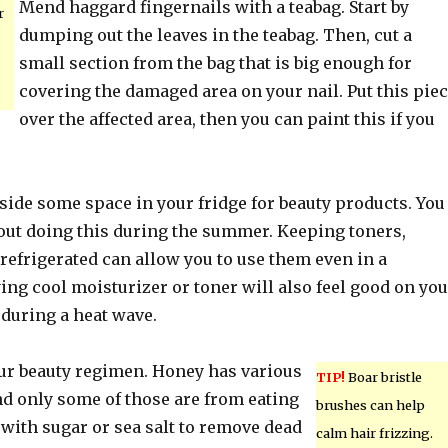
Mend haggard fingernails with a teabag. Start by
r
dumping out the leaves in the teabag. Then, cut a
small section from the bag that is big enough for
covering the damaged area on your nail. Put this pie
over the affected area, then you can paint this if you
side some space in your fridge for beauty products. You
out doing this during the summer. Keeping toners,
 refrigerated can allow you to use them even in a
ng cool moisturizer or toner will also feel good on you
 during a heat wave.
ur beauty regimen. Honey has various
TIP!
Boar bristle
nd only some of those are from eating
brushes can help
ed with sugar or sea salt to remove dead
calm hair frizzing.