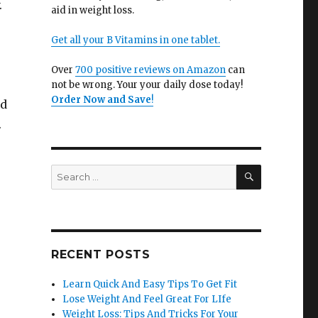
.
aid in weight loss.
Get all your B Vitamins in one tablet.
Over
700 positive reviews on Amazon
can
not be wrong. Your your daily dose today!
Order Now and Save
!
nd
.
SEARCH
Search
for:
RECENT POSTS
Learn Quick And Easy Tips To Get Fit
Lose Weight And Feel Great For LIfe
Weight Loss: Tips And Tricks For Your