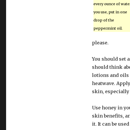
every ounce of wate
you use, put in one
drop of the
peppermint oil.
please.
You should set a
should think ab
lotions and oils
heatwave. Applyi
skin, especially
Use honey in yo
skin benefits, a
it. It can be us