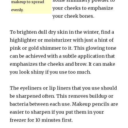
some shimmery powder to
makeup to spread
your cheeks to emphasize
evenly.
your cheek bones.
To brighten dull dry skin in the winter, find a
highlighter or moisturizer with just a hint of
pink or gold shimmer to it. This glowing tone
can be achieved with a subtle application that
emphasizes the cheeks and brow. It can make
you look shiny if you use too much.
The eyeliners or lip liners that you use should
be sharpened often. This removes buildup or
bacteria between each use. Makeup pencils are
easier to sharpen if you put them in your
freezer for 10 minutes first.