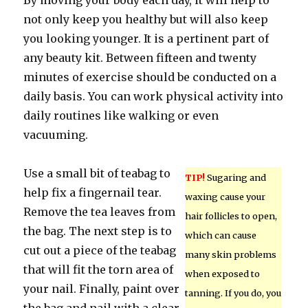
By moving your body each day, it will help to
not only keep you healthy but will also keep
you looking younger. It is a pertinent part of
any beauty kit. Between fifteen and twenty
minutes of exercise should be conducted on a
daily basis. You can work physical activity into
daily routines like walking or even
vacuuming.
Use a small bit of teabag to
TIP!
Sugaring and
help fix a fingernail tear.
waxing cause your
Remove the tea leaves from
hair follicles to open,
the bag. The next step is to
which can cause
cut out a piece of the teabag
many skin problems
that will fit the torn area of
when exposed to
your nail. Finally, paint over
tanning. If you do, you