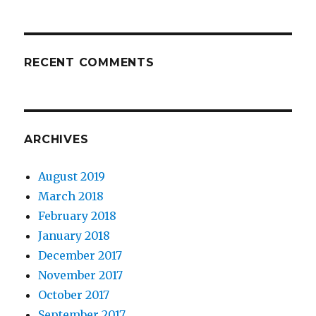
RECENT COMMENTS
ARCHIVES
August 2019
March 2018
February 2018
January 2018
December 2017
November 2017
October 2017
September 2017