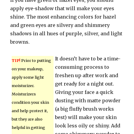
If you have green or hazel eyes, you should
apply eye-shadow that will make your eyes
shine. The most enhancing colors for hazel
and green eyes are silvery and shimmery
shadows in all hues of purple, silver, and light
browns.
It doesn’t have to be a time-
TIP!
Prior to putting
consuming process to
on your makeup,
freshen up after work and
apply some light
get ready for a night out.
moisturizer.
Giving your face a quick
Moisturizers
dusting with matte powder
condition your skin
(a big fluffy brush works
and help protect it,
best) will make your skin
but they are also
look less oily or shiny. Add
helpful in getting