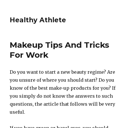
Healthy Athlete
Makeup Tips And Tricks
For Work
Do you want to start a new beauty regime? Are
you unsure of where you should start? Do you
know of the best make-up products for you? If
you simply do not know the answers to such
questions, the article that follows will be very
useful.