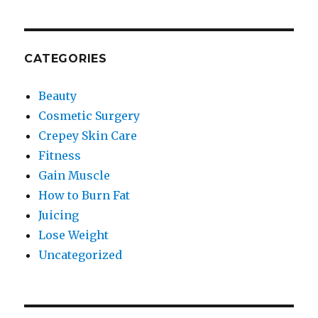
CATEGORIES
Beauty
Cosmetic Surgery
Crepey Skin Care
Fitness
Gain Muscle
How to Burn Fat
Juicing
Lose Weight
Uncategorized