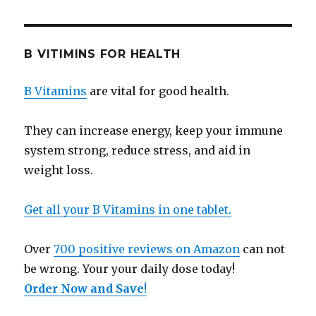
B VITIMINS FOR HEALTH
B Vitamins
are vital for good health.
They can increase energy, keep your immune
system strong, reduce stress, and aid in
weight loss.
Get all your B Vitamins in one tablet.
Over
700 positive reviews on Amazon
can not
be wrong. Your your daily dose today!
Order Now and Save
!