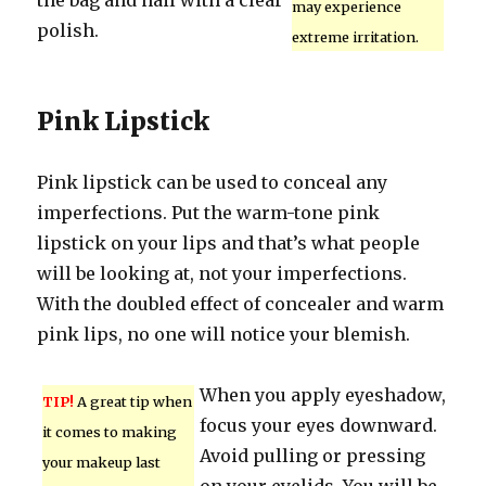
the bag and nail with a clear
may experience
polish.
extreme irritation.
Pink Lipstick
Pink lipstick can be used to conceal any
imperfections. Put the warm-tone pink
lipstick on your lips and that’s what people
will be looking at, not your imperfections.
With the doubled effect of concealer and warm
pink lips, no one will notice your blemish.
When you apply eyeshadow,
TIP!
A great tip when
focus your eyes downward.
it comes to making
Avoid pulling or pressing
your makeup last