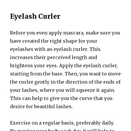
Eyelash Curler
Before you even apply mascara, make sure you
have created the right shape for your
eyelashes with an eyelash curler. This
increases their perceived length and
brightens your eyes. Apply the eyelash curler,
starting from the base. Then, you want to move
the curler gently in the direction of the ends of
your lashes, where you will squeeze it again.
This can help to give you the curve that you
desire for beautiful lashes.
Exercise on a regular basis, preferably daily.