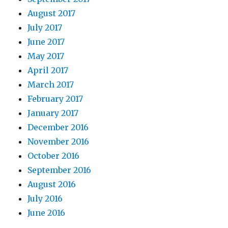
August 2017
July 2017
June 2017
May 2017
April 2017
March 2017
February 2017
January 2017
December 2016
November 2016
October 2016
September 2016
August 2016
July 2016
June 2016