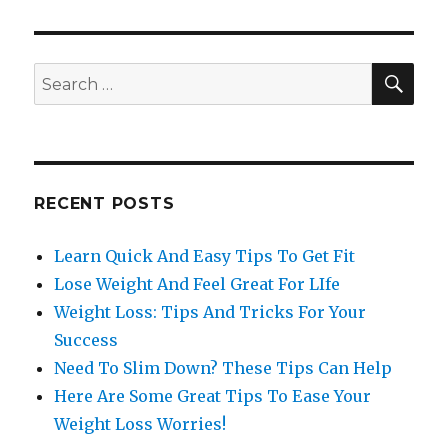
SE
Search
for:
RECENT POSTS
Learn Quick And Easy Tips To Get Fit
Lose Weight And Feel Great For LIfe
Weight Loss: Tips And Tricks For Your
Success
Need To Slim Down? These Tips Can Help
Here Are Some Great Tips To Ease Your
Weight Loss Worries!