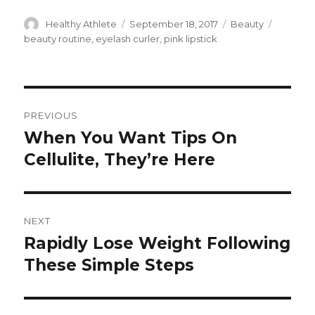
Author
Healthy Athlete
Posted
September 18, 2017
Categories
Beauty
Tags
on
beauty routine
,
eyelash curler
,
pink lipstick
Post
PREVIOUS
navigation
When You Want Tips On
Previous
Cellulite, They’re Here
post:
NEXT
Rapidly Lose Weight Following
Next
These Simple Steps
post: