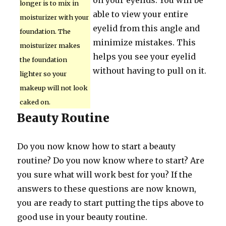
on your eyelids. You will be
longer is to mix in
able to view your entire
moisturizer with your
eyelid from this angle and
foundation. The
minimize mistakes. This
moisturizer makes
helps you see your eyelid
the foundation
without having to pull on it.
lighter so your
makeup will not look
caked on.
Beauty Routine
Do you now know how to start a beauty
routine? Do you now know where to start? Are
you sure what will work best for you? If the
answers to these questions are now known,
you are ready to start putting the tips above to
good use in your beauty routine.