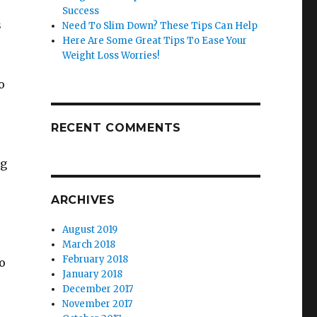
Success
s
Need To Slim Down? These Tips Can Help
Here Are Some Great Tips To Ease Your
Weight Loss Worries!
o
RECENT COMMENTS
ng
ARCHIVES
August 2019
March 2018
February 2018
to
January 2018
December 2017
November 2017