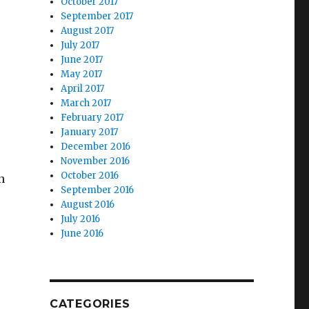
October 2017
September 2017
August 2017
July 2017
June 2017
May 2017
April 2017
March 2017
February 2017
January 2017
December 2016
November 2016
October 2016
n
September 2016
August 2016
July 2016
June 2016
CATEGORIES