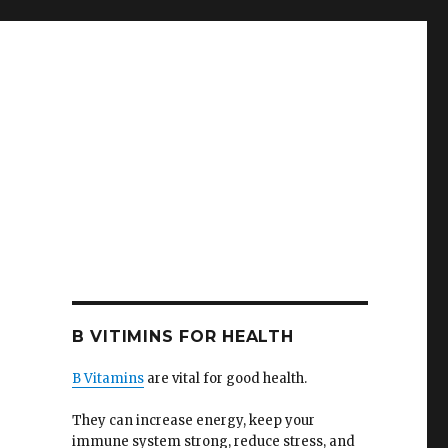
B VITIMINS FOR HEALTH
B Vitamins
are vital for good health.
They can increase energy, keep your
immune system strong, reduce stress, and