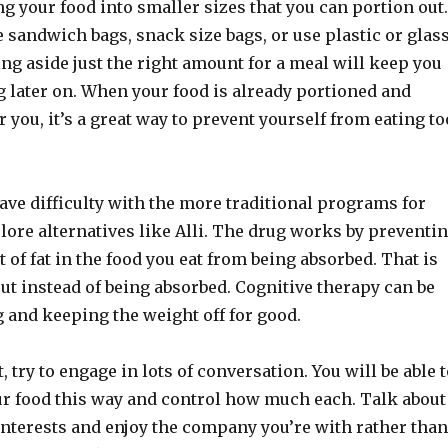
g your food into smaller sizes that you can portion out.
sandwich bags, snack size bags, or use plastic or glas
ing aside just the right amount for a meal will keep you
g later on. When your food is already portioned and
 you, it’s a great way to prevent yourself from eating to
ve difficulty with the more traditional programs for
lore alternatives like Alli. The drug works by preventi
 of fat in the food you eat from being absorbed. That is
ut instead of being absorbed. Cognitive therapy can be
g and keeping the weight off for good.
 try to engage in lots of conversation. You will be able 
our food this way and control how much each. Talk about
interests and enjoy the company you’re with rather than