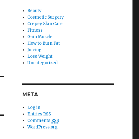
Beauty
Cosmetic Surgery
Crepey Skin Care
Fitness
Gain Muscle
How to Burn Fat
Juicing
Lose Weight
Uncategorized
META
Log in
Entries
RSS
Comments
RSS
WordPress.org