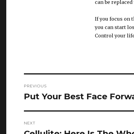
can be replaced 
If you focus on 
you can start lo
Control your life
Post
PREVIOUS
navigation
Put Your Best Face Forw
Previous
post:
NEXT
Cellulite: Here Is The W
Next