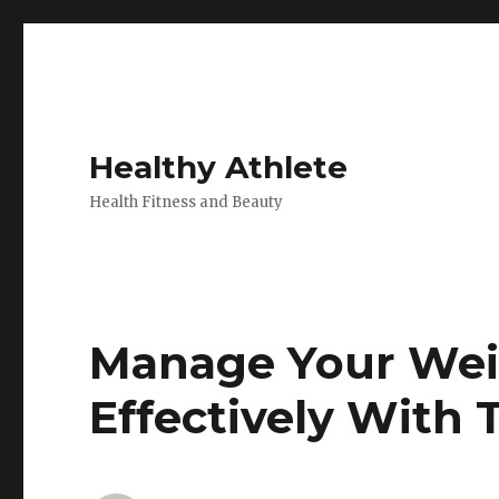
Healthy Athlete
Health Fitness and Beauty
Manage Your Wei
Effectively With 