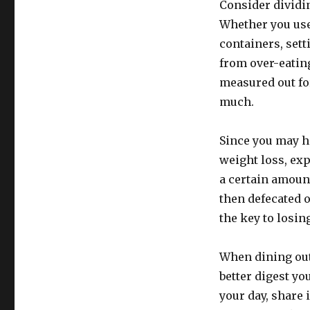
Consider dividin
Whether you use 
containers, sett
from over-eatin
measured out for
much.
Since you may ha
weight loss, exp
a certain amount
then defecated o
the key to losin
When dining out,
better digest y
your day, share 