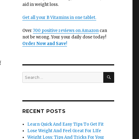
aid in weight loss.
Get all your B Vitamins in one tablet.
Over
700 positive reviews on Amazon
can
not be wrong. Your your daily dose today!
Order Now and Save
!
f
SEARCH
Search
for:
RECENT POSTS
Learn Quick And Easy Tips To Get Fit
Lose Weight And Feel Great For LIfe
Weight Loss: Tips And Tricks For Your