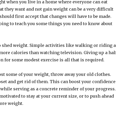
ht when you live in a home where everyone can eat
at they want and not gain weight can be a very difficult
 should first accept that changes will have to be made.
going to teach you some things you need to know about
 shed weight. Simple activities like walking or riding a
more calories than watching television. Giving up a hal
on for some modest exercise is all that is required.
ost some of your weight, throw away your old clothes.
oset and get rid of them. This can boost your confidence
 while serving as a concrete reminder of your progress.
 motivated to stay at your current size, or to push ahead
ore weight.