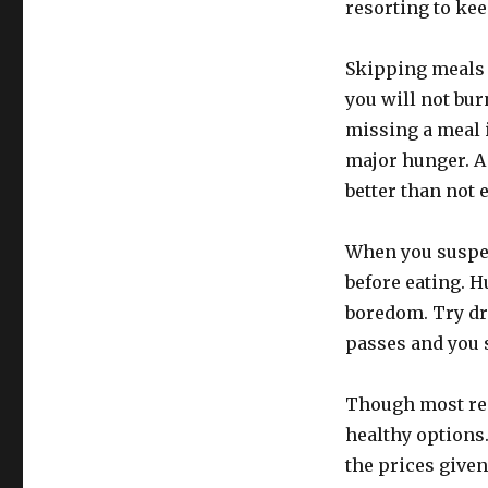
resorting to kee
Skipping meals 
you will not bur
missing a meal i
major hunger. A 
better than not 
When you suspect
before eating. H
boredom. Try dr
passes and you st
Though most rest
healthy options
the prices given