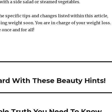
with a side salad or steamed vegetables.
the specific tips and changes listed within this article,
sing weight soon. You are in charge of your weight loss.
 once and for all!
ard With These Beauty Hints!
hole Truth You Need To Know