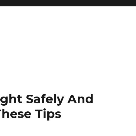
ght Safely And
These Tips