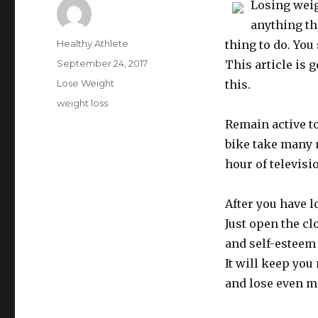
Losing weig
anything th
Author
Healthy Athlete
thing to do. You
Posted
September 24, 2017
This article is 
on
Categories
Lose Weight
this.
Tags
weight loss
Remain active to
bike take many 
hour of televisi
After you have l
Just open the cl
and self-esteem
It will keep you
and lose even m