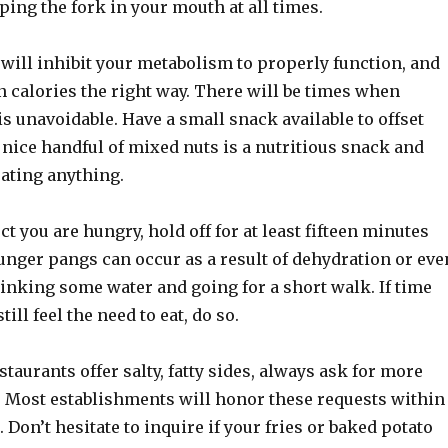
ping the fork in your mouth at all times.
will inhibit your metabolism to properly function, and
n calories the right way. There will be times when
s unavoidable. Have a small snack available to offset
nice handful of mixed nuts is a nutritious snack and
eating anything.
 you are hungry, hold off for at least fifteen minutes
unger pangs can occur as a result of dehydration or eve
inking some water and going for a short walk. If time
ill feel the need to eat, do so.
aurants offer salty, fatty sides, always ask for more
. Most establishments will honor these requests within
. Don’t hesitate to inquire if your fries or baked potato