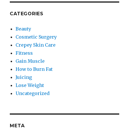
CATEGORIES
Beauty
Cosmetic Surgery
Crepey Skin Care
Fitness
Gain Muscle
How to Burn Fat
Juicing
Lose Weight
Uncategorized
META