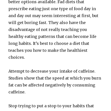
better options available. Fad diets that
prescribe eating just one type of food day in
and day out may seem interesting at first, but
will get boring fast. They also have the
disadvantage of not really teaching you
healthy eating patterns that can become life
long habits. It’s best to choose a diet that
teaches you how to make the healthiest
choices.
Attempt to decrease your intake of caffeine.
Studies show that the speed at which you burn
fat can be affected negatively by consuming
caffeine.
Stop trying to put a stop to your habits that