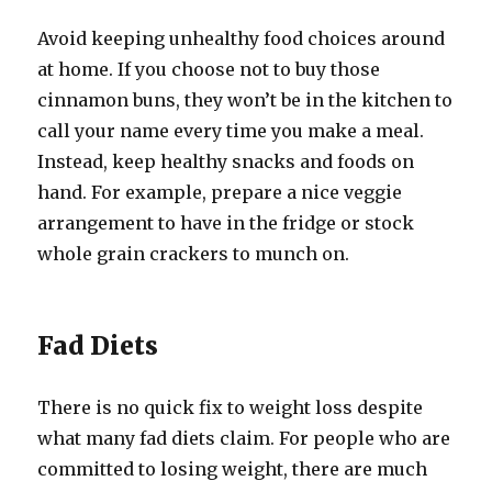
Avoid keeping unhealthy food choices around
at home. If you choose not to buy those
cinnamon buns, they won’t be in the kitchen to
call your name every time you make a meal.
Instead, keep healthy snacks and foods on
hand. For example, prepare a nice veggie
arrangement to have in the fridge or stock
whole grain crackers to munch on.
Fad Diets
There is no quick fix to weight loss despite
what many fad diets claim. For people who are
committed to losing weight, there are much