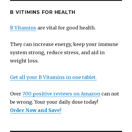
B VITIMINS FOR HEALTH
B Vitamins
are vital for good health.
They can increase energy, keep your immune
system strong, reduce stress, and aid in
weight loss.
Get all your B Vitamins in one tablet.
Over
700 positive reviews on Amazon
can not
be wrong. Your your daily dose today!
Order Now and Save
!