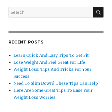
SE
Search
for:
RECENT POSTS
Learn Quick And Easy Tips To Get Fit
Lose Weight And Feel Great For LIfe
Weight Loss: Tips And Tricks For Your
Success
Need To Slim Down? These Tips Can Help
Here Are Some Great Tips To Ease Your
Weight Loss Worries!