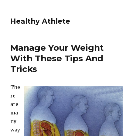
Healthy Athlete
Manage Your Weight
With These Tips And
Tricks
The
re
are
ma
ny
way