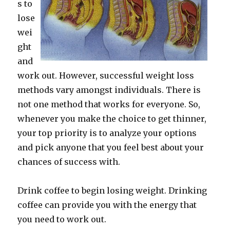
s to
lose
wei
ght
and
work out. However, successful weight loss
methods vary amongst individuals. There is
not one method that works for everyone. So,
whenever you make the choice to get thinner,
your top priority is to analyze your options
and pick anyone that you feel best about your
chances of success with.
Drink coffee to begin losing weight. Drinking
coffee can provide you with the energy that
you need to work out.