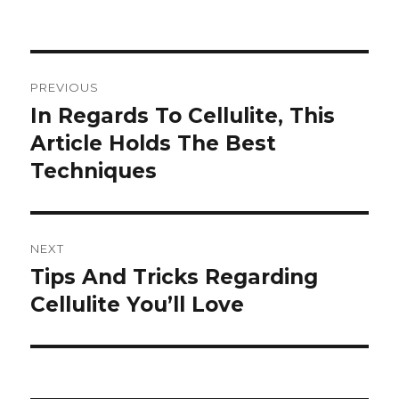
Post
PREVIOUS
navigation
In Regards To Cellulite, This
Previous
Article Holds The Best
post:
Techniques
NEXT
Tips And Tricks Regarding
Next
Cellulite You’ll Love
post: