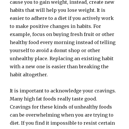
cause you to gain weight, instead, create new
habits that will help you lose weight. It is
easier to adhere to a diet if you actively work
to make positive changes in habits. For
example, focus on buying fresh fruit or other
healthy food every morning instead of telling
yourself to avoid a donut shop or other
unhealthy place. Replacing an existing habit
with a new one is easier than breaking the
habit altogether.
It is important to acknowledge your cravings.
Many high fat foods really taste good.
Cravings for these kinds of unhealthy foods
can be overwhelming when you are trying to
diet. If you find it impossible to resist certain