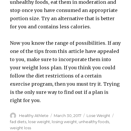
unhealthy foods, eat them in moderation and
stop once you have consumed an appropriate
portion size. Try an alternative that is better
for you and contains less calories.
Now you know the range of possibilities. If any
one of the tips from this article have appealed
to you, make sure to incorporate them into
your weight loss plan. If you think you could
follow the diet restrictions of a certain
exercise program, then you must try it. Trying
is the only sure way to find out if a plan is
right for you.
Author
Healthy Athlete
Posted
March 30, 2017
Categories
Lose Weight
Tags
on
fad diets
,
lose weight
,
losing weight
,
unhealthy foods
,
weight loss