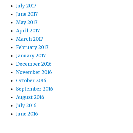
July 2017
June 2017
May 2017
April 2017
March 2017
February 2017
January 2017
December 2016
November 2016
October 2016
September 2016
August 2016
July 2016
June 2016