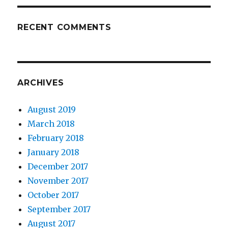
RECENT COMMENTS
ARCHIVES
August 2019
March 2018
February 2018
January 2018
December 2017
November 2017
October 2017
September 2017
August 2017