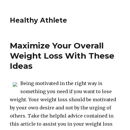
Healthy Athlete
Maximize Your Overall
Weight Loss With These
Ideas
Being motivated in the right way is
something you need if you want to lose
weight. Your weight loss should be motivated
by your own desire and not by the urging of
others. Take the helpful advice contained in
this article to assist you in your weight loss