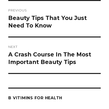
Post
PREVIOUS
navigation
Beauty Tips That You Just
Previous
Need To Know
post:
NEXT
A Crash Course In The Most
Next
Important Beauty Tips
post:
B VITIMINS FOR HEALTH