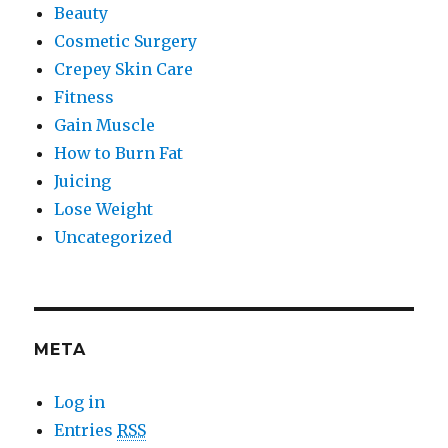
Beauty
Cosmetic Surgery
Crepey Skin Care
Fitness
Gain Muscle
How to Burn Fat
Juicing
Lose Weight
Uncategorized
META
Log in
Entries
RSS