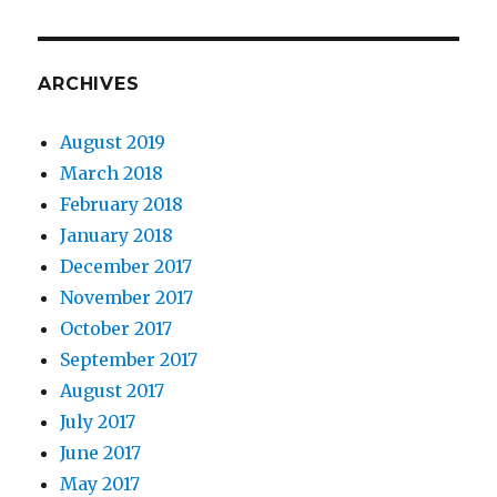
ARCHIVES
August 2019
March 2018
February 2018
January 2018
December 2017
November 2017
October 2017
September 2017
August 2017
July 2017
June 2017
May 2017