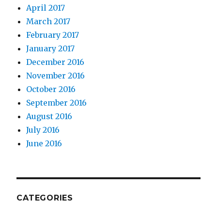
April 2017
March 2017
February 2017
January 2017
December 2016
November 2016
October 2016
September 2016
August 2016
July 2016
June 2016
CATEGORIES