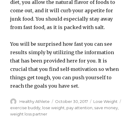
diet, you allow the natural flavor of foods to
come out, and it will curb your appetite for
junk food. You should especially stay away
from fast food, as it is packed with salt.
You will be surprised how fast you can see
results simply by utilizing the information
that has been provided here for you. It is
crucial that you find self-motivation so when
things get tough, you can push yourself to
reach the goals you have set.
Author
Healthy Athlete
Posted
October 30, 2017
Categories
Lose Weight
Tags
on
exercise buddy
,
lose weight
,
pay attention
,
save money
,
weight loss partner