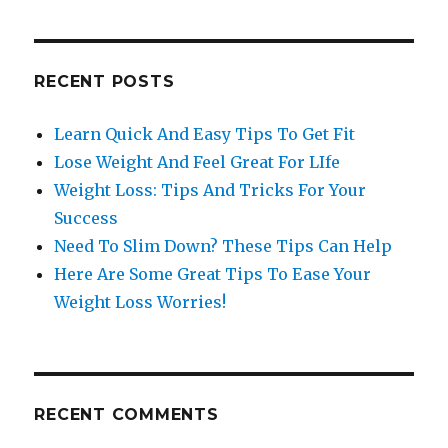
RECENT POSTS
Learn Quick And Easy Tips To Get Fit
Lose Weight And Feel Great For LIfe
Weight Loss: Tips And Tricks For Your
Success
Need To Slim Down? These Tips Can Help
Here Are Some Great Tips To Ease Your
Weight Loss Worries!
RECENT COMMENTS