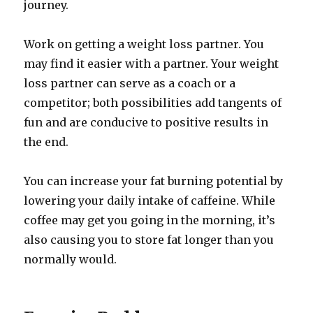
journey.
Work on getting a weight loss partner. You
may find it easier with a partner. Your weight
loss partner can serve as a coach or a
competitor; both possibilities add tangents of
fun and are conducive to positive results in
the end.
You can increase your fat burning potential by
lowering your daily intake of caffeine. While
coffee may get you going in the morning, it’s
also causing you to store fat longer than you
normally would.