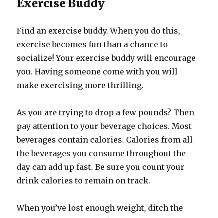
Exercise Buddy
Find an exercise buddy. When you do this,
exercise becomes fun than a chance to
socialize! Your exercise buddy will encourage
you. Having someone come with you will
make exercising more thrilling.
As you are trying to drop a few pounds? Then
pay attention to your beverage choices. Most
beverages contain calories. Calories from all
the beverages you consume throughout the
day can add up fast. Be sure you count your
drink calories to remain on track.
When you’ve lost enough weight, ditch the