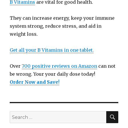
B Vitamins
are vital for good health.
They can increase energy, keep your immune
system strong, reduce stress, and aid in
weight loss.
Get all your B Vitamins in one tablet.
Over
700 positive reviews on Amazon
can not
be wrong. Your your daily dose today!
Order Now and Save
!
SE
Search
for: