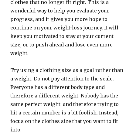
clothes that no longer fit right. This is a
wonderful way to help you evaluate your
progress, and it gives you more hope to
continue on your weight-loss journey. It will
keep you motivated to stay at your current
size, or to push ahead and lose even more
weight.
Try using a clothing size as a goal rather than
a weight. Do not pay attention to the scale.
Everyone has a different body type and
therefore a different weight. Nobody has the
same perfect weight, and therefore trying to
hit a certain number is a bit foolish. Instead,
focus on the clothes size that you want to fit
into.