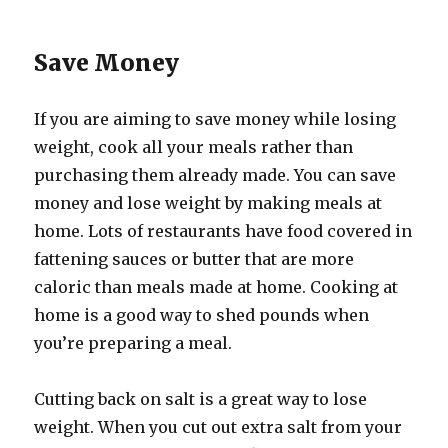
Save Money
If you are aiming to save money while losing
weight, cook all your meals rather than
purchasing them already made. You can save
money and lose weight by making meals at
home. Lots of restaurants have food covered in
fattening sauces or butter that are more
caloric than meals made at home. Cooking at
home is a good way to shed pounds when
you’re preparing a meal.
Cutting back on salt is a great way to lose
weight. When you cut out extra salt from your