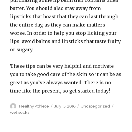
purchasing some lip balm that contains Shea
butter. You should also stay away from
lipsticks that boast that they can last through
the entire day, as they can make matters
worse. In order to help you stop licking your
lips, avoid balms and lipsticks that taste fruity
or sugary.
These tips can be very helpful and motivate
you to take good care of the skin so it can be as
great as you’ve always wanted. There is no
time like the present, so get started today!
Author
Healthy Athlete
Posted
July 15, 2016
Categories
Uncategorized
Tags
on
wet socks