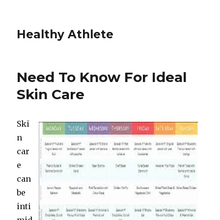
Healthy Athlete
Need To Know For Ideal
Skin Care
Ski
n
car
e
can
be
inti