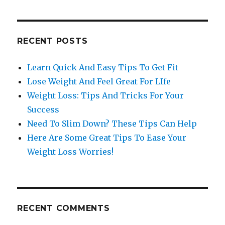
RECENT POSTS
Learn Quick And Easy Tips To Get Fit
Lose Weight And Feel Great For LIfe
Weight Loss: Tips And Tricks For Your
Success
Need To Slim Down? These Tips Can Help
Here Are Some Great Tips To Ease Your
Weight Loss Worries!
RECENT COMMENTS