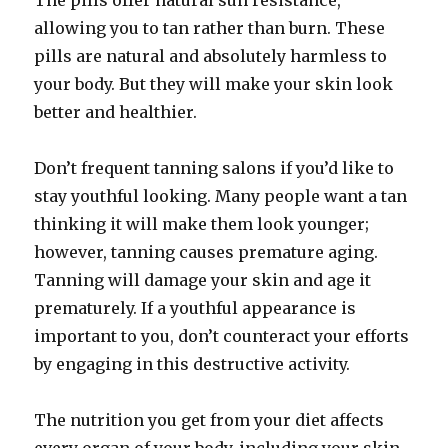
The pills offer natural sun resistance,
allowing you to tan rather than burn. These
pills are natural and absolutely harmless to
your body. But they will make your skin look
better and healthier.
Don’t frequent tanning salons if you’d like to
stay youthful looking. Many people want a tan
thinking it will make them look younger;
however, tanning causes premature aging.
Tanning will damage your skin and age it
prematurely. If a youthful appearance is
important to you, don’t counteract your efforts
by engaging in this destructive activity.
The nutrition you get from your diet affects