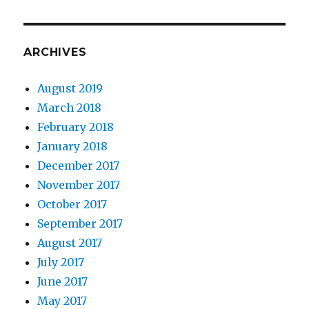
ARCHIVES
August 2019
March 2018
February 2018
January 2018
December 2017
November 2017
October 2017
September 2017
August 2017
July 2017
June 2017
May 2017