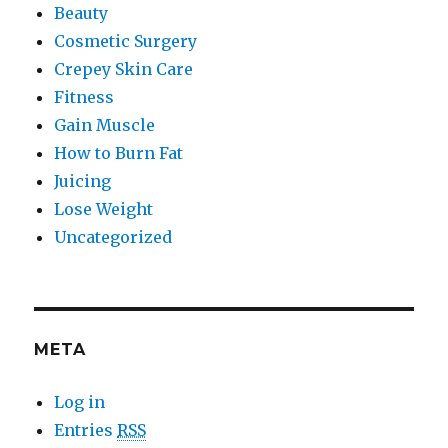
Beauty
Cosmetic Surgery
Crepey Skin Care
Fitness
Gain Muscle
How to Burn Fat
Juicing
Lose Weight
Uncategorized
META
Log in
Entries
RSS