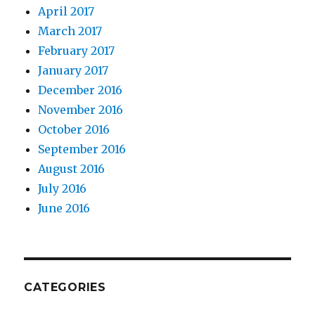
April 2017
March 2017
February 2017
January 2017
December 2016
November 2016
October 2016
September 2016
August 2016
July 2016
June 2016
CATEGORIES