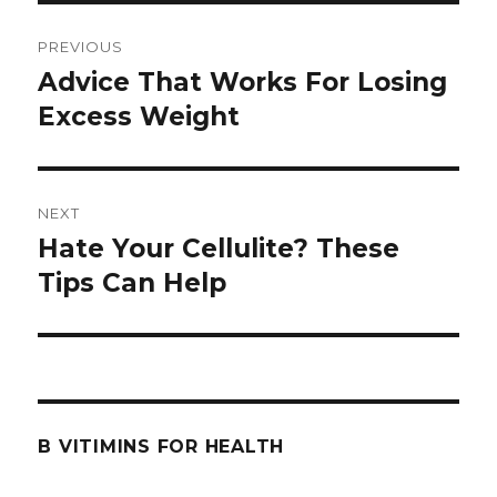
Post
PREVIOUS
navigation
Advice That Works For Losing
Previous
Excess Weight
post:
NEXT
Hate Your Cellulite? These
Next
Tips Can Help
post:
B VITIMINS FOR HEALTH