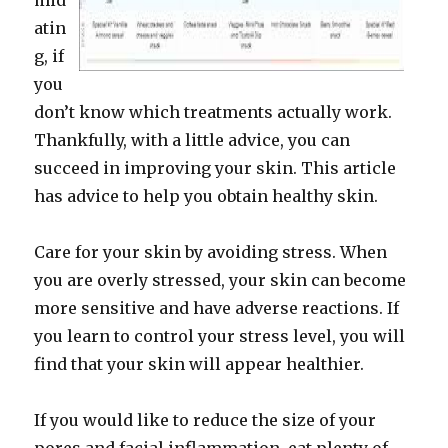
mid
atin
g, if
you
don’t know which treatments actually work.
Thankfully, with a little advice, you can
succeed in improving your skin. This article
has advice to help you obtain healthy skin.
Care for your skin by avoiding stress. When
you are overly stressed, your skin can become
more sensitive and have adverse reactions. If
you learn to control your stress level, you will
find that your skin will appear healthier.
If you would like to reduce the size of your