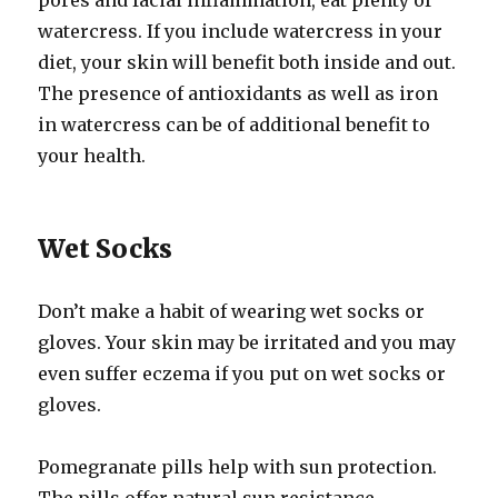
pores and facial inflammation, eat plenty of
watercress. If you include watercress in your
diet, your skin will benefit both inside and out.
The presence of antioxidants as well as iron
in watercress can be of additional benefit to
your health.
Wet Socks
Don’t make a habit of wearing wet socks or
gloves. Your skin may be irritated and you may
even suffer eczema if you put on wet socks or
gloves.
Pomegranate pills help with sun protection.