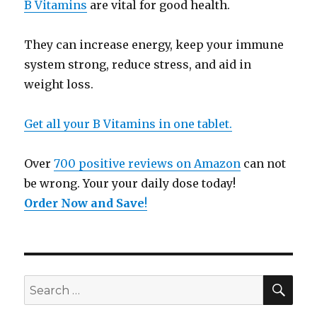
B Vitamins
are vital for good health.
They can increase energy, keep your immune
system strong, reduce stress, and aid in
weight loss.
Get all your B Vitamins in one tablet.
Over
700 positive reviews on Amazon
can not
be wrong. Your your daily dose today!
Order Now and Save
!
SE
Search
for: