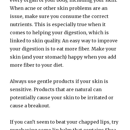
every organ of your body, including your skin.
When acne or other skin problems are an
issue, make sure you consume the correct
nutrients. This is especially true when it
comes to helping your digestion, which is
linked to skin quality. An easy way to improve
your digestion is to eat more fiber. Make your
skin (and your stomach) happy when you add
more fiber to your diet.
Always use gentle products if your skin is
sensitive. Products that are natural can
potentially cause your skin to be irritated or
cause a breakout.
If you can’t seem to beat your chapped lips, try