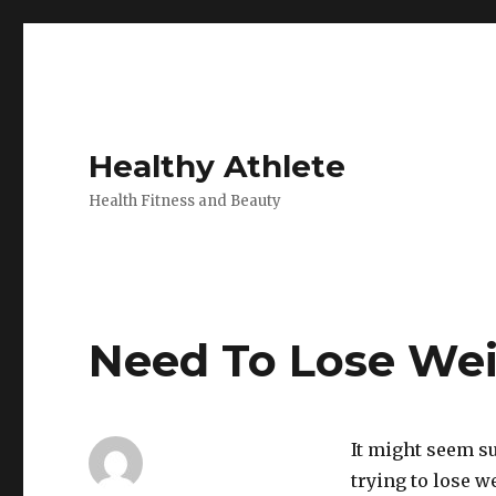
Healthy Athlete
Health Fitness and Beauty
Need To Lose Wei
It might seem s
trying to lose w