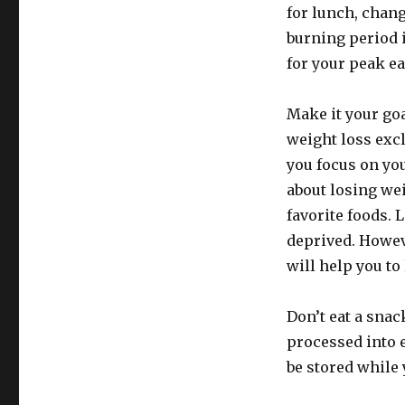
for lunch, chang
burning period i
for your peak ea
Make it your goa
weight loss excl
you focus on you
about losing we
favorite foods. 
deprived. Howeve
will help you to
Don’t eat a snac
processed into e
be stored while 