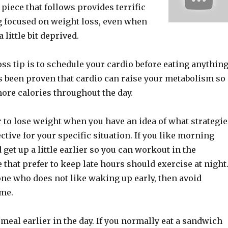
 piece that follows provides terrific
ng focused on weight loss, even when
a little bit deprived.
ss tip is to schedule your cardio before eating anythin
t’s been proven that cardio can raise your metabolism so
ore calories throughout the day.
r to lose weight when you have an idea of what strategie
ective for your specific situation. If you like morning
 get up a little earlier so you can workout in the
that prefer to keep late hours should exercise at night
one who does not like waking up early, then avoid
ime.
 meal earlier in the day. If you normally eat a sandwich