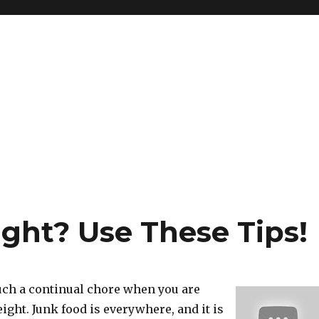
ght? Use These Tips!
uch a continual chore when you are
eight. Junk food is everywhere, and it is