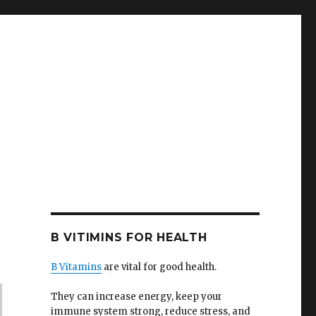
B VITIMINS FOR HEALTH
B Vitamins
are vital for good health.
They can increase energy, keep your
immune system strong, reduce stress, and