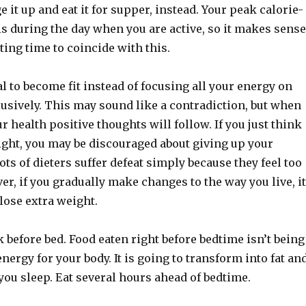
e it up and eat it for supper, instead. Your peak calorie-
s during the day when you are active, so it makes sense
ting time to coincide with this.
l to become fit instead of focusing all your energy on
usively. This may sound like a contradiction, but when
r health positive thoughts will follow. If you just think
ight, you may be discouraged about giving up your
Lots of dieters suffer defeat simply because they feel too
r, if you gradually make changes to the way you live, it
 lose extra weight.
k before bed. Food eaten right before bedtime isn’t being
nergy for your body. It is going to transform into fat an
you sleep. Eat several hours ahead of bedtime.