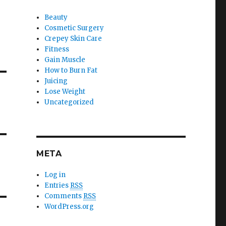
Beauty
Cosmetic Surgery
Crepey Skin Care
Fitness
Gain Muscle
How to Burn Fat
Juicing
Lose Weight
Uncategorized
META
Log in
Entries
RSS
Comments
RSS
WordPress.org