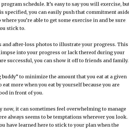
rogram schedule. It’s easy to say you will exercise, bu
is specified, you can easily push that commitment aside
p where you’re able to get some exercise in and be sure
ou stick to.
 and after-loss photos to illustrate your progress. This
limpse into your progress or lack thereof during your
are successful, you can show it off to friends and family.
g buddy” to minimize the amount that you eat at a given
o eat more when you eat by yourself because you are
ood in front of you.
by now, it can sometimes feel overwhelming to manage
ere always seems to be temptations wherever you look.
ou have learned here to stick to your plan when the