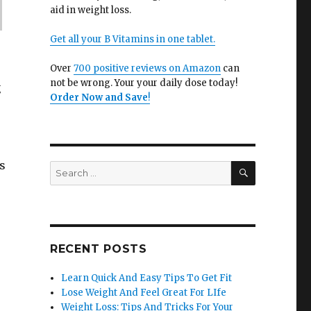
aid in weight loss.
Get all your B Vitamins in one tablet.
Over
700 positive reviews on Amazon
can
not be wrong. Your your daily dose today!
g
Order Now and Save
!
s
SEARCH
Search
for:
.
RECENT POSTS
Learn Quick And Easy Tips To Get Fit
Lose Weight And Feel Great For LIfe
Weight Loss: Tips And Tricks For Your