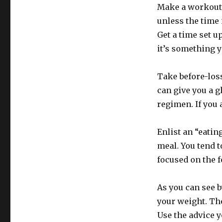
Make a workout p
unless the time 
Get a time set u
it’s something y
Take before-loss
can give you a g
regimen. If you 
Enlist an “eatin
meal. You tend t
focused on the f
As you can see 
your weight. Th
Use the advice y