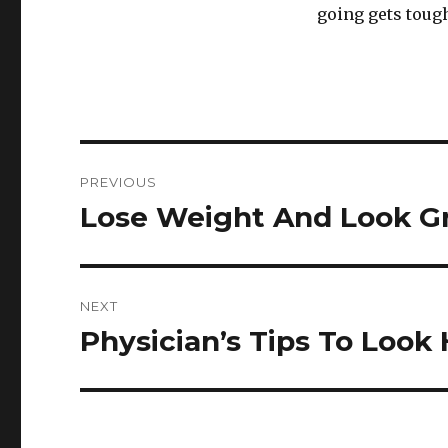
going gets tough
Post
PREVIOUS
navigation
Lose Weight And Look Gr
Previous
post:
NEXT
Physician’s Tips To Look
Next
post: