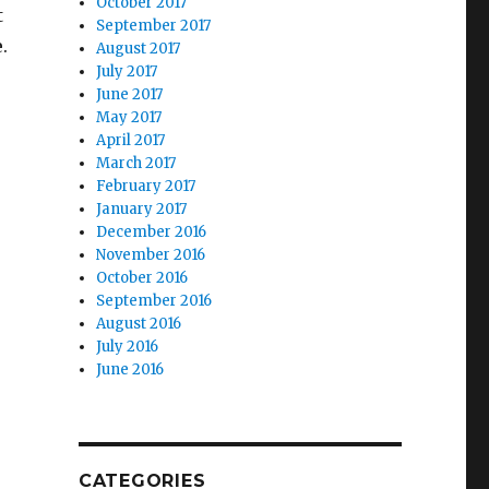
October 2017
t
September 2017
.
August 2017
July 2017
June 2017
May 2017
April 2017
March 2017
February 2017
January 2017
December 2016
November 2016
October 2016
September 2016
August 2016
July 2016
June 2016
CATEGORIES