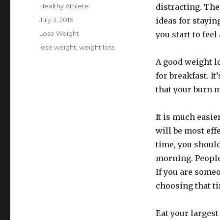
Author
Healthy Athlete
distracting. The
Posted
July 3, 2016
ideas for stayi
on
Categories
Lose Weight
you start to feel 
Tags
lose weight
,
weight loss
A good weight lo
for breakfast. I
that your burn m
It is much easie
will be most eff
time, you should
morning. People 
If you are some
choosing that t
Eat your largest