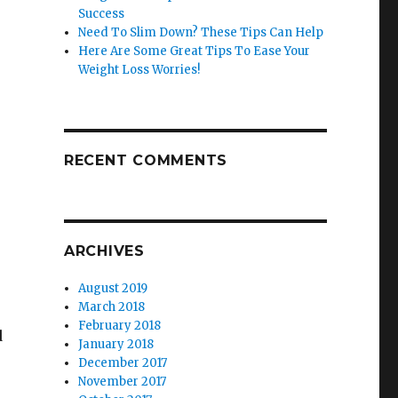
Success
Need To Slim Down? These Tips Can Help
Here Are Some Great Tips To Ease Your
Weight Loss Worries!
RECENT COMMENTS
ARCHIVES
August 2019
March 2018
February 2018
d
January 2018
December 2017
November 2017