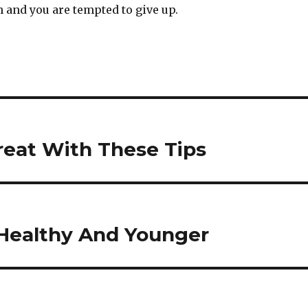
 and you are tempted to give up.
eat With These Tips
 Healthy And Younger