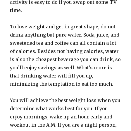
activity is easy to do if you swap out some TV
time.
To lose weight and get in great shape, do not
drink anything but pure water. Soda, juice, and
sweetened tea and coffee can all contain a lot
of calories. Besides not having calories, water
is also the cheapest beverage you can drink, so
you’ll enjoy savings as well. What’s more is
that drinking water will fill you up,
minimizing the temptation to eat too much.
You will achieve the best weight loss when you
determine what works best for you. If you
enjoy mornings, wake up an hour early and
workout in the A.M. If you are a night person,