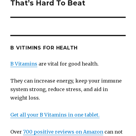
That’s Hard To Beat
post:
B VITIMINS FOR HEALTH
B Vitamins
are vital for good health.
They can increase energy, keep your immune
system strong, reduce stress, and aid in
weight loss.
Get all your B Vitamins in one tablet.
Over
700 positive reviews on Amazon
can not