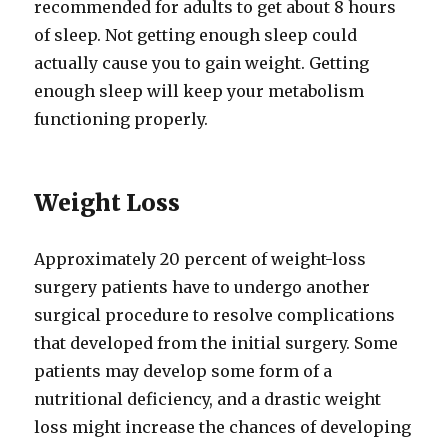
recommended for adults to get about 8 hours
of sleep. Not getting enough sleep could
actually cause you to gain weight. Getting
enough sleep will keep your metabolism
functioning properly.
Weight Loss
Approximately 20 percent of weight-loss
surgery patients have to undergo another
surgical procedure to resolve complications
that developed from the initial surgery. Some
patients may develop some form of a
nutritional deficiency, and a drastic weight
loss might increase the chances of developing