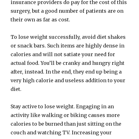
insurance providers do pay for the cost of this
surgery, but a good number of patients are on
their own as far as cost.
To lose weight successfully, avoid diet shakes
or snack bars. Such items are highly dense in
calories and will not satiate your need for
actual food. You’ll be cranky and hungry right
after, instead. In the end, they end up being a
very high calorie and useless addition to your
diet.
Stay active to lose weight. Engaging in an
activity like walking or biking causes more
calories to be burned than just sitting on the
couch and watching TV. Increasing your