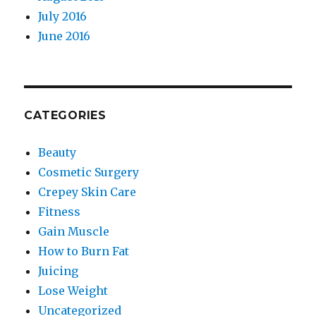
July 2016
June 2016
CATEGORIES
Beauty
Cosmetic Surgery
Crepey Skin Care
Fitness
Gain Muscle
How to Burn Fat
Juicing
Lose Weight
Uncategorized