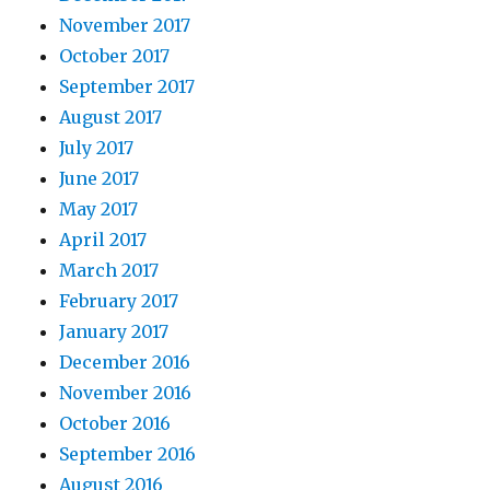
November 2017
October 2017
September 2017
August 2017
July 2017
June 2017
May 2017
April 2017
March 2017
February 2017
January 2017
December 2016
November 2016
October 2016
September 2016
August 2016