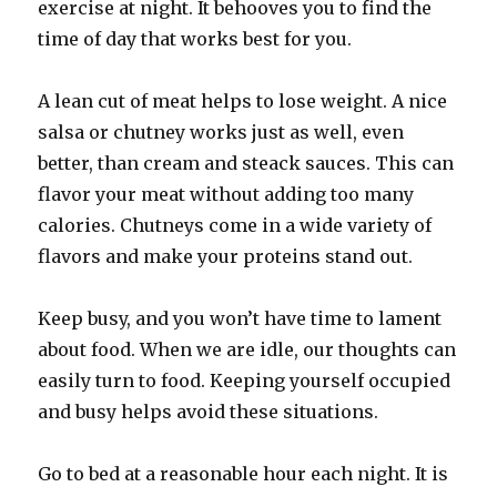
exercise at night. It behooves you to find the
time of day that works best for you.
A lean cut of meat helps to lose weight. A nice
salsa or chutney works just as well, even
better, than cream and steack sauces. This can
flavor your meat without adding too many
calories. Chutneys come in a wide variety of
flavors and make your proteins stand out.
Keep busy, and you won’t have time to lament
about food. When we are idle, our thoughts can
easily turn to food. Keeping yourself occupied
and busy helps avoid these situations.
Go to bed at a reasonable hour each night. It is