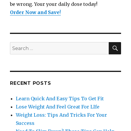
be wrong. Your your daily dose today!
Order Now and Save
!
SE
Search
for:
RECENT POSTS
Learn Quick And Easy Tips To Get Fit
Lose Weight And Feel Great For LIfe
Weight Loss: Tips And Tricks For Your
Success