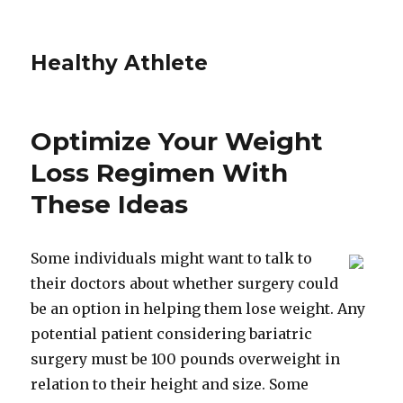
Healthy Athlete
Optimize Your Weight
Loss Regimen With
These Ideas
Some individuals might want to talk to
their doctors about whether surgery could
be an option in helping them lose weight. Any
potential patient considering bariatric
surgery must be 100 pounds overweight in
relation to their height and size. Some