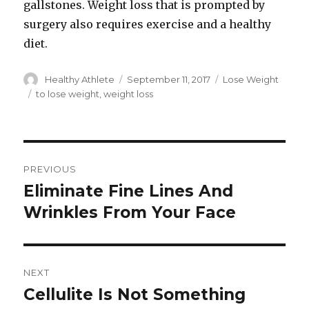
gallstones. Weight loss that is prompted by
surgery also requires exercise and a healthy
diet.
Author
Healthy Athlete
Posted
September 11, 2017
Categories
Lose Weight
on
Tags
to lose weight
,
weight loss
Post
PREVIOUS
navigation
Eliminate Fine Lines And
Previous
Wrinkles From Your Face
post:
NEXT
Cellulite Is Not Something
Next