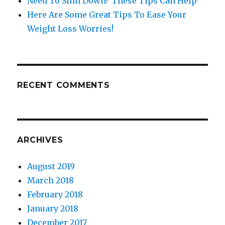
Need To Slim Down? These Tips Can Help
Here Are Some Great Tips To Ease Your
Weight Loss Worries!
RECENT COMMENTS
ARCHIVES
August 2019
March 2018
February 2018
January 2018
December 2017