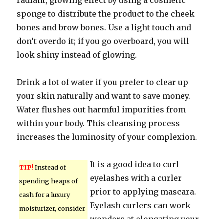
radiant, glowing effect by using a cosmetic
sponge to distribute the product to the cheek
bones and brow bones. Use a light touch and
don’t overdo it; if you go overboard, you will
look shiny instead of glowing.
Drink a lot of water if you prefer to clear up
your skin naturally and want to save money.
Water flushes out harmful impurities from
within your body. This cleansing process
increases the luminosity of your complexion.
It is a good idea to curl
TIP!
Instead of
eyelashes with a curler
spending heaps of
prior to applying mascara.
cash for a luxury
Eyelash curlers can work
moisturizer, consider