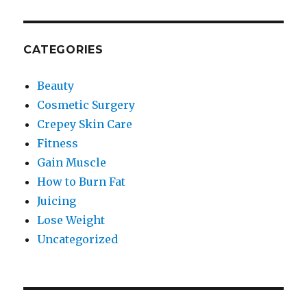
CATEGORIES
Beauty
Cosmetic Surgery
Crepey Skin Care
Fitness
Gain Muscle
How to Burn Fat
Juicing
Lose Weight
Uncategorized