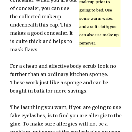
concealer. When you are out
makeup prior to
of concealer, you can use
going to bed. Use
the collected makeup
some warm water
underneath this cap. This
and a soft cloth; you
makes a good concealer. It
can also use make up
is quite thick and helps to
remover.
mask flaws.
For a cheap and effective body scrub, look no
further than an ordinary kitchen sponge.
These work just like a sponge and can be
bought in bulk for more savings.
The last thing you want, if you are going to use
fake eyelashes, is to find you are allergic to the
glue. To make sure allergies will not be a