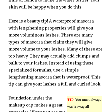
lime or lemon to make the water tastier. Your
skin will be happy when you do this!
Here is a beauty tip! A waterproof mascara
with lengthening properties will give you
more voluminous lashes. There are many
types of mascara that claim they will give
more volume to your lashes. Many of these are
too heavy. They may actually add clumps and
bulk to your lashes. Instead of using these
specialized formulas, use a simple
lengthening mascara that is waterproof. This
tip can give your lashes a full and curled look.
Foundation under the
TIP!
You must always
makeup cap makes a great
wash away all