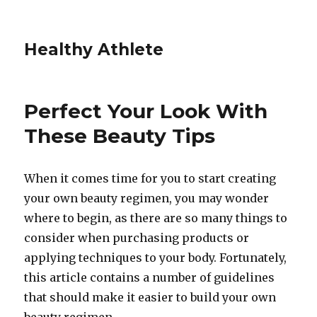
Healthy Athlete
Perfect Your Look With
These Beauty Tips
When it comes time for you to start creating
your own beauty regimen, you may wonder
where to begin, as there are so many things to
consider when purchasing products or
applying techniques to your body. Fortunately,
this article contains a number of guidelines
that should make it easier to build your own