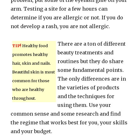
problem, put some of the eyelash glue on your
arm. Testing a site for a few hours can
determine if you are allergic or not. If you do
not develop a rash, you are not allergic.
There are a ton of different
TIP!
Healthy food
beauty treatments and
promotes healthy
routines but they do share
hair, skin and nails.
some fundamental points.
Beautiful skin is most
The only differences are in
common for those
the varieties of products
who are healthy
and the techniques for
throughout.
using them. Use your
common sense and some research and find
the regime that works best for you, your skills
and your budget.