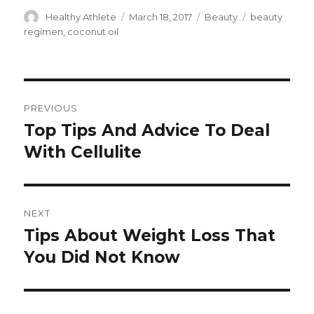
Author
Healthy Athlete
Posted
March 18, 2017
Categories
Beauty
Tags
beauty
on
regimen
,
coconut oil
Post
PREVIOUS
navigation
Top Tips And Advice To Deal
Previous
With Cellulite
post:
NEXT
Tips About Weight Loss That
Next
You Did Not Know
post: