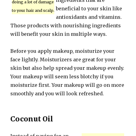
ingredients that are
doing a lot of damage
beneficial to your skin like
to your hair and scalp.
antioxidants and vitamins.
Those products with nourishing ingredients
will benefit your skin in multiple ways.
Before you apply makeup, moisturize your
face lightly. Moisturizers are great for your
skin but also help spread your makeup evenly.
Your makeup will seem less blotchy if you
moisturize first. Your makeup will go on more
smoothly and you will look refreshed.
Coconut Oil