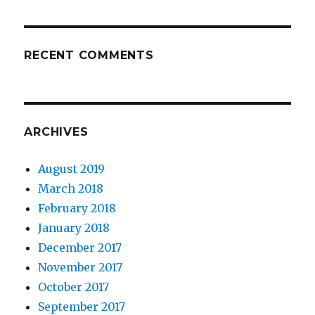
RECENT COMMENTS
ARCHIVES
August 2019
March 2018
February 2018
January 2018
December 2017
November 2017
October 2017
September 2017