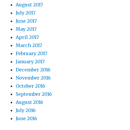
August 2017
July 2017
June 2017
May 2017
April 2017
March 2017
February 2017
January 2017
December 2016
November 2016
October 2016
September 2016
August 2016
July 2016
June 2016