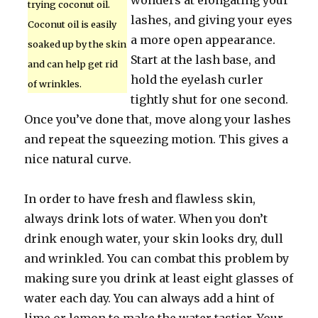
wonders at elongating your
trying coconut oil.
lashes, and giving your eyes
Coconut oil is easily
a more open appearance.
soaked up by the skin
Start at the lash base, and
and can help get rid
hold the eyelash curler
of wrinkles.
tightly shut for one second.
Once you’ve done that, move along your lashes
and repeat the squeezing motion. This gives a
nice natural curve.
In order to have fresh and flawless skin,
always drink lots of water. When you don’t
drink enough water, your skin looks dry, dull
and wrinkled. You can combat this problem by
making sure you drink at least eight glasses of
water each day. You can always add a hint of