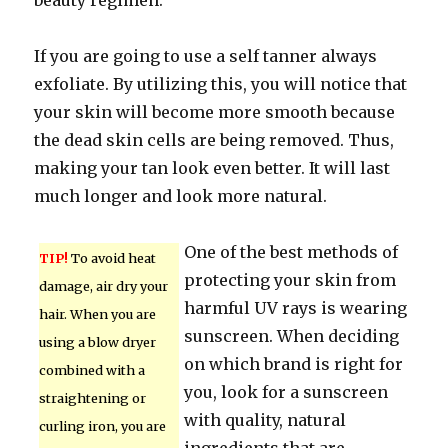
beauty regimen.
If you are going to use a self tanner always
exfoliate. By utilizing this, you will notice that
your skin will become more smooth because
the dead skin cells are being removed. Thus,
making your tan look even better. It will last
much longer and look more natural.
One of the best methods of
TIP!
To avoid heat
protecting your skin from
damage, air dry your
harmful UV rays is wearing
hair. When you are
sunscreen. When deciding
using a blow dryer
on which brand is right for
combined with a
you, look for a sunscreen
straightening or
with quality, natural
curling iron, you are