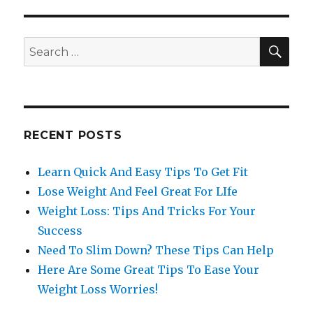
SE
Search
for:
RECENT POSTS
Learn Quick And Easy Tips To Get Fit
Lose Weight And Feel Great For LIfe
Weight Loss: Tips And Tricks For Your
Success
Need To Slim Down? These Tips Can Help
Here Are Some Great Tips To Ease Your
Weight Loss Worries!