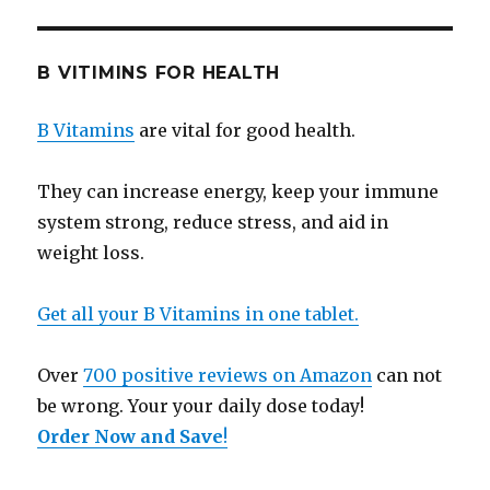
B VITIMINS FOR HEALTH
B Vitamins
are vital for good health.
They can increase energy, keep your immune
system strong, reduce stress, and aid in
weight loss.
Get all your B Vitamins in one tablet.
Over
700 positive reviews on Amazon
can not
be wrong. Your your daily dose today!
Order Now and Save
!