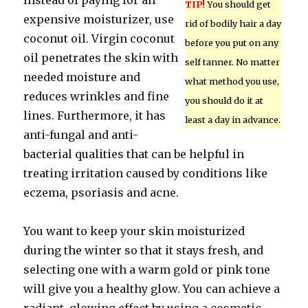
Instead of paying for an
TIP!
You should get
expensive moisturizer, use
rid of bodily hair a day
coconut oil. Virgin coconut
before you put on any
oil penetrates the skin with
self tanner. No matter
needed moisture and
what method you use,
reduces wrinkles and fine
you should do it at
lines. Furthermore, it has
least a day in advance.
anti-fungal and anti-
bacterial qualities that can be helpful in
treating irritation caused by conditions like
eczema, psoriasis and acne.
You want to keep your skin moisturized
during the winter so that it stays fresh, and
selecting one with a warm gold or pink tone
will give you a healthy glow. You can achieve a