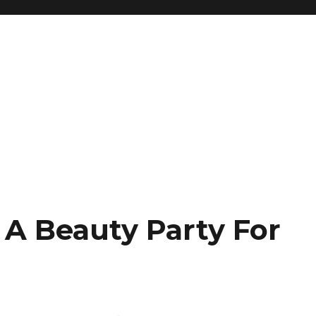
 A Beauty Party For