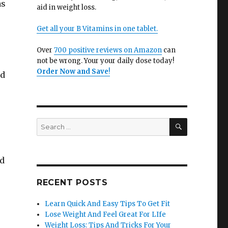
as
aid in weight loss.
Get all your B Vitamins in one tablet.
r
Over
700 positive reviews on Amazon
can
not be wrong. Your your daily dose today!
Order Now and Save
!
nd
SEARCH
Search
for:
nd
RECENT POSTS
Learn Quick And Easy Tips To Get Fit
Lose Weight And Feel Great For LIfe
Weight Loss: Tips And Tricks For Your