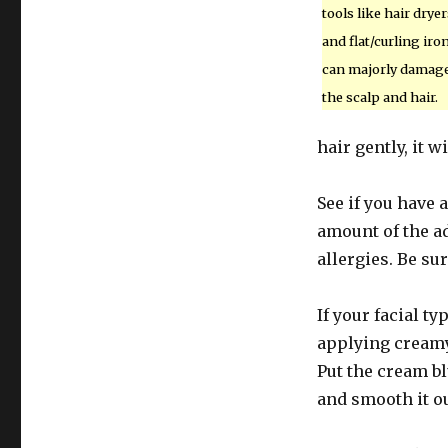
tools like hair dryer
and flat/curling iro
can majorly damag
the scalp and hair.
hair gently, it w
See if you have 
amount of the ad
allergies. Be sur
If your facial ty
applying creamy
Put the cream b
and smooth it o