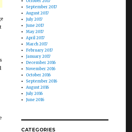
October 2017
September 2017
August 2017
ge
July 2017
June 2017
t
May 2017
April 2017
March 2017
February 2017
January 2017
s
December 2016
l
November 2016
October 2016
September 2016
August 2016
July 2016
June 2016
e
CATEGORIES