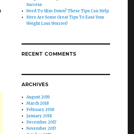
Success
m
Need To Slim Down? These Tips Can Help
Here Are Some Great Tips To Ease Your
Weight Loss Worries!
RECENT COMMENTS
ARCHIVES
August 2019
March 2018
February 2018
January 2018
December 2017
November 2017