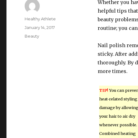
Whether you have
helpful tips tha
Author
Healthy Athlete
beauty problems.
Posted
January 14, 2017
routine; you can
on
Categories
Beauty
Nail polish remo
sticky. After ad
thoroughly. By d
more times.
TIP!
You can preve
heat-related styling
damage by allowin
your hair to air dry
whenever possible.
Combined heating