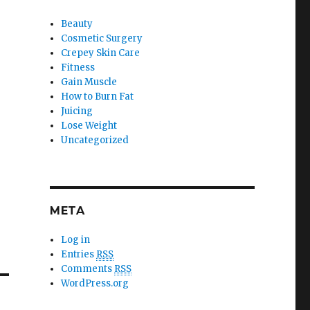
Beauty
Cosmetic Surgery
Crepey Skin Care
Fitness
Gain Muscle
How to Burn Fat
Juicing
Lose Weight
Uncategorized
META
Log in
Entries
RSS
Comments
RSS
WordPress.org