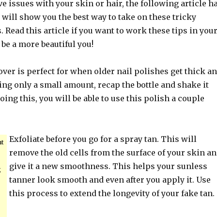
 issues with your skin or hair, the following article h
t will show you the best way to take on these tricky
 Read this article if you want to work these tips in you
 be a more beautiful you!
ver is perfect for when older nail polishes get thick a
ding only a small amount, recap the bottle and shake it
oing this, you will be able to use this polish a couple
Exfoliate before you go for a spray tan. This will
nt
remove the old cells from the surface of your skin a
give it a new smoothness. This helps your sunless
g
tanner look smooth and even after you apply it. Use
this process to extend the longevity of your fake tan.