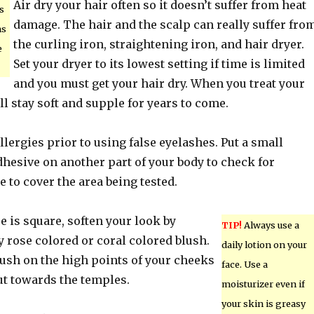
Air dry your hair often so it doesn’t suffer from heat
s
damage. The hair and the scalp can really suffer fro
ns
the curling iron, straightening iron, and hair dryer.
e
Set your dryer to its lowest setting if time is limited
and you must get your hair dry. When you treat your
ill stay soft and supple for years to come.
allergies prior to using false eyelashes. Put a small
hesive on another part of your body to check for
e to cover the area being tested.
pe is square, soften your look by
TIP!
Always use a
 rose colored or coral colored blush.
daily lotion on your
lush on the high points of your cheeks
face. Use a
ut towards the temples.
moisturizer even if
your skin is greasy