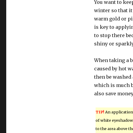
You want to kee
winter so that i
warm gold or pi
is key to apply
to stop there be
shiny or sparkly
When taking a b
caused by hot wa
then be washed 
which is much be
also save money 
TIP!
An application
of white eyeshadow
to the area above th