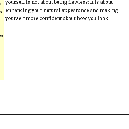
yourself is not about being flawless; it is about
r
enhancing your natural appearance and making
ps
yourself more confident about how you look.
is