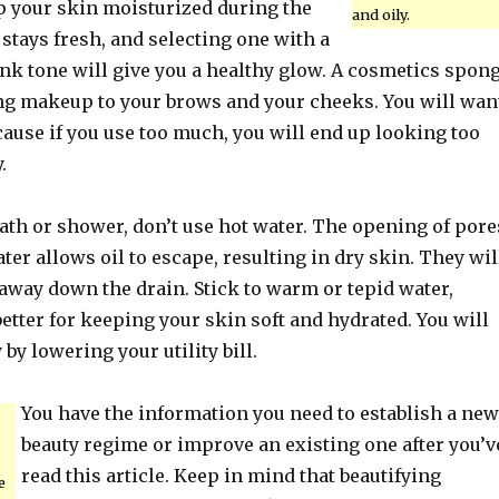
p your skin moisturized during the
and oily.
t stays fresh, and selecting one with a
nk tone will give you a healthy glow. A cosmetics spon
ing makeup to your brows and your cheeks. You will wan
cause if you use too much, you will end up looking too
.
ath or shower, don’t use hot water. The opening of pore
ter allows oil to escape, resulting in dry skin. They wil
away down the drain. Stick to warm or tepid water,
tter for keeping your skin soft and hydrated. You will
by lowering your utility bill.
You have the information you need to establish a new
beauty regime or improve an existing one after you’v
read this article. Keep in mind that beautifying
e