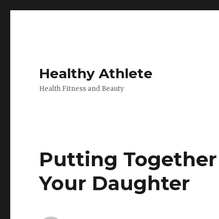
Healthy Athlete
Health Fitness and Beauty
Putting Together
Your Daughter