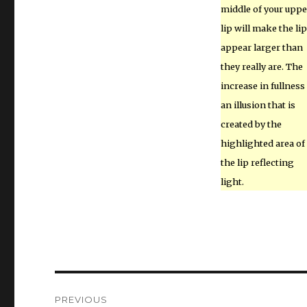
middle of your uppe
lip will make the li
appear larger than
they really are. The
increase in fullness 
an illusion that is
created by the
highlighted area of
the lip reflecting
light.
Post
PREVIOUS