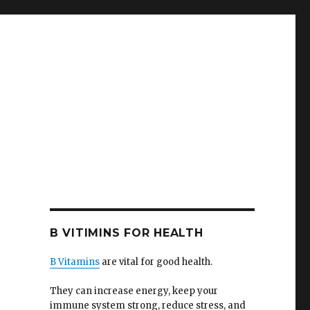
B VITIMINS FOR HEALTH
B Vitamins
are vital for good health.
They can increase energy, keep your
immune system strong, reduce stress, and