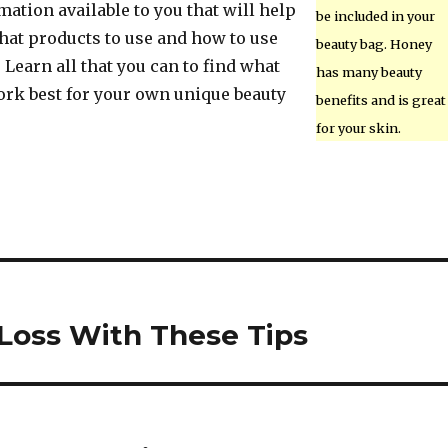
ation available to you that will help
be included in your
hat products to use and how to use
beauty bag. Honey
. Learn all that you can to find what
has many beauty
ork best for your own unique beauty
benefits and is great
for your skin.
Loss With These Tips