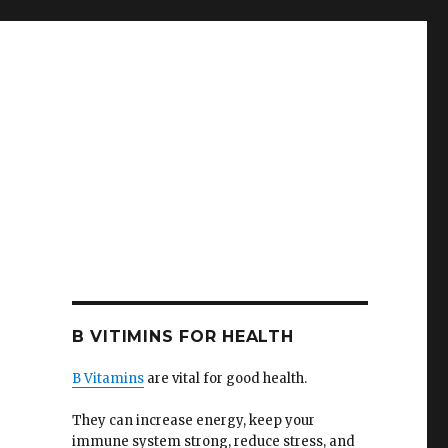
B VITIMINS FOR HEALTH
B Vitamins
are vital for good health.
They can increase energy, keep your
immune system strong, reduce stress, and