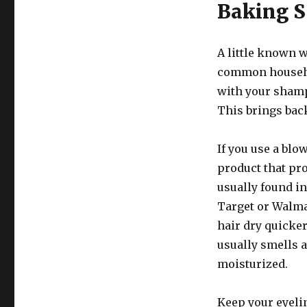
Baking 
A little known 
common househol
with your shamp
This brings back
If you use a blow
product that pro
usually found in
Target or Walmar
hair dry quicker
usually smells 
moisturized.
Keep your eyeli