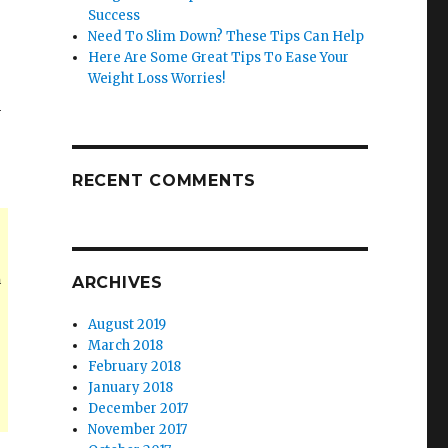
Success
Need To Slim Down? These Tips Can Help
Here Are Some Great Tips To Ease Your
Weight Loss Worries!
n
RECENT COMMENTS
n
ARCHIVES
August 2019
March 2018
February 2018
January 2018
December 2017
November 2017