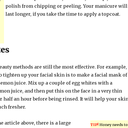
polish from chipping or peeling. Your manicure will
last longer, if you take the time to apply a topcoat.
tes
eauty methods are still the most effective. For example,
o tighten up your facial skin is to make a facial mask of
emon juice. Mix up a couple of egg whites with a
mon juice, and then put this on the face in a very thin
or half an hour before being rinsed. It will help your ski
uch fresher.
e article above, there is a large
TIP!
Honey needs to