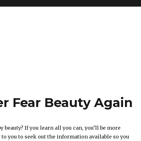
er Fear Beauty Again
y beauty? If you learn all you can, you’ll be more
p to you to seek out the information available so you