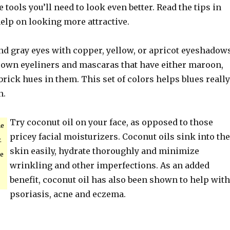
 tools you’ll need to look even better. Read the tips in
 help on looking more attractive.
nd gray eyes with copper, yellow, or apricot eyeshadows
rown eyeliners and mascaras that have either maroon,
brick hues in them. This set of colors helps blues really
n.
Try coconut oil on your face, as opposed to those
ne
pricey facial moisturizers. Coconut oils sink into the
.
skin easily, hydrate thoroughly and minimize
ke
wrinkling and other imperfections. As an added
benefit, coconut oil has also been shown to help with
psoriasis, acne and eczema.