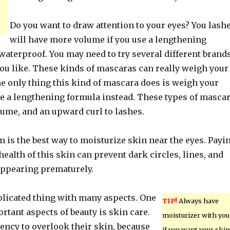
Do you want to draw attention to your eyes? You lash
will have more volume if you use a lengthening
waterproof. You may need to try several different brand
you like. These kinds of mascaras can really weigh your
e only thing this kind of mascara does is weigh your
e a lengthening formula instead. These types of masca
lume, and an upward curl to lashes.
 is the best way to moisturize skin near the eyes. Payi
 health of this skin can prevent dark circles, lines, and
ppearing prematurely.
plicated thing with many aspects. One
TIP!
Always have
rtant aspects of beauty is skin care.
moisturizer with you
ency to overlook their skin, because
if you want your skin