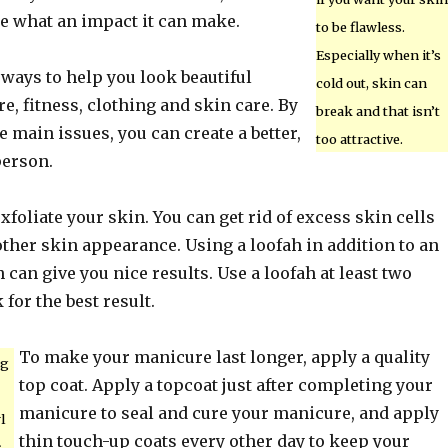
ze what an impact it can make.
to be flawless.
Especially when it’s
ways to help you look beautiful
cold out, skin can
e, fitness, clothing and skin care. By
break and that isn’t
 main issues, you can create a better,
too attractive.
person.
exfoliate your skin. You can get rid of excess skin cells
ther skin appearance. Using a loofah in addition to an
 can give you nice results. Use a loofah at least two
for the best result.
To make your manicure last longer, apply a quality
ng
top coat. Apply a topcoat just after completing your
manicure to seal and cure your manicure, and apply
l
thin touch-up coats every other day to keep your
s