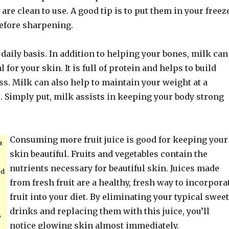
 are clean to use. A good tip is to put them in your freez
before sharpening.
daily basis. In addition to helping your bones, milk can
l for your skin. It is full of protein and helps to build
s. Milk can also help to maintain your weight at a
. Simply put, milk assists in keeping your body strong
Consuming more fruit juice is good for keeping your
a
skin beautiful. Fruits and vegetables contain the
nutrients necessary for beautiful skin. Juices made
ed
from fresh fruit are a healthy, fresh way to incorpora
fruit into your diet. By eliminating your typical sweet
drinks and replacing them with this juice, you’ll
,
notice glowing skin almost immediately.