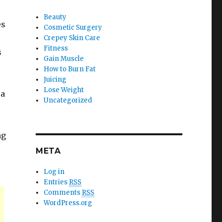
Beauty
es
Cosmetic Surgery
Crepey Skin Care
Fitness
s
Gain Muscle
How to Burn Fat
Juicing
Lose Weight
ra
Uncategorized
ng
META
Log in
Entries
RSS
Comments
RSS
WordPress.org