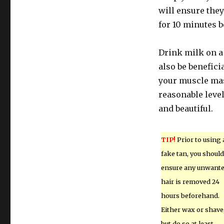
will ensure they
for 10 minutes 
Drink milk on a 
also be beneficia
your muscle mas
reasonable level
and beautiful.
TIP!
Prior to using 
fake tan, you should
ensure any unwant
hair is removed 24
hours beforehand.
Either wax or shave
but do so at least