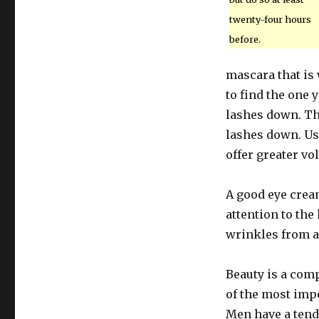
twenty-four hours
before.
mascara that is 
to find the one 
lashes down. Th
lashes down. Us
offer greater vo
A good eye cream
attention to the
wrinkles from a
Beauty is a com
of the most impo
Men have a tend