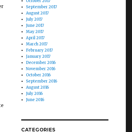
October 2017
er
September 2017
August 2017
July 2017
June 2017
May 2017
April 2017
March 2017
February 2017
January 2017
December 2016
November 2016
October 2016
September 2016
August 2016
July 2016
June 2016
te
CATEGORIES