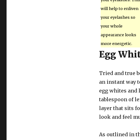
will help to enliven
your eyelashes so
your whole
appearance looks
more energetic.
Egg Whi
Tried and true b
an instant way t
egg whites and l
tablespoon of le
layer that sits f
look and feel m
As outlined in th