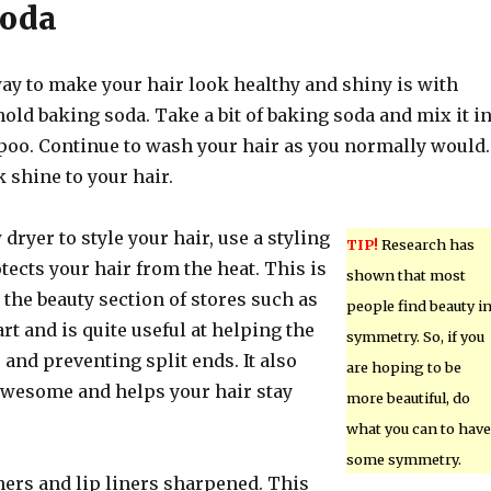
Soda
way to make your hair look healthy and shiny is with
d baking soda. Take a bit of baking soda and mix it i
oo. Continue to wash your hair as you normally would.
 shine to your hair.
 dryer to style your hair, use a styling
TIP!
Research has
tects your hair from the heat. This is
shown that most
 the beauty section of stores such as
people find beauty i
t and is quite useful at helping the
symmetry. So, if you
 and preventing split ends. It also
are hoping to be
awesome and helps your hair stay
more beautiful, do
what you can to have
some symmetry.
ners and lip liners sharpened. This