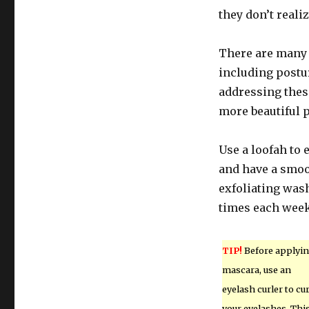
they don’t reali
There are many 
including postur
addressing these
more beautiful 
Use a loofah to 
and have a smoo
exfoliating wash
times each week 
TIP!
Before applyi
mascara, use an
eyelash curler to cur
your eyelashes. Thi