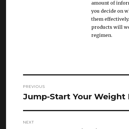
amount of inform
you decide on w
them effectively
products will w
regimen.
Post
PREVIOUS
navigation
Jump-Start Your Weight 
Previous
post:
NEXT