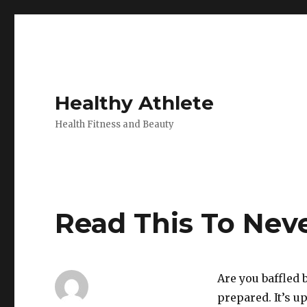
Healthy Athlete
Health Fitness and Beauty
Read This To Nev
Are you baffled b
prepared. It’s u