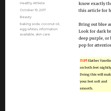
Author
Healthy Athlete
know exactly the
Posted
October 19, 2017
this article for
on
Categories
Beauty
Tags
baking soda
,
coconut oil
,
Bring out blue a
egg whites
,
information
Look for dark b
available
,
skin care
deep purple, or 
pop for attentio
TIP!
Slather Vaseli
on both feet nightly
Doing this will ma
your feet soft and
smooth.