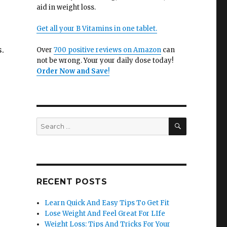
aid in weight loss.
Get all your B Vitamins in one tablet.
.
Over
700 positive reviews on Amazon
can
not be wrong. Your your daily dose today!
Order Now and Save
!
SEARCH
Search
for:
RECENT POSTS
Learn Quick And Easy Tips To Get Fit
Lose Weight And Feel Great For LIfe
Weight Loss: Tips And Tricks For Your