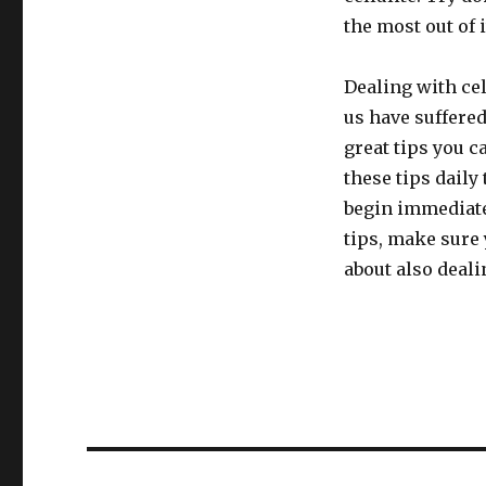
the most out of i
Dealing with cel
us have suffered
great tips you c
these tips daily 
begin immediate
tips, make sure
about also deali
Post