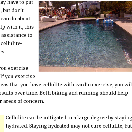
day have to put
, but don’t
can do about
lp with it, this
f assistance to
cellulite-
es!
you exercise
 If you exercise
reas that you have cellulite with cardio exercise, you wil
results over time. Both biking and running should help
r areas of concern.
Cellulite can be mitigated to a large degree by stayin
y
hydrated. Staying hydrated may not cure cellulite, but
t