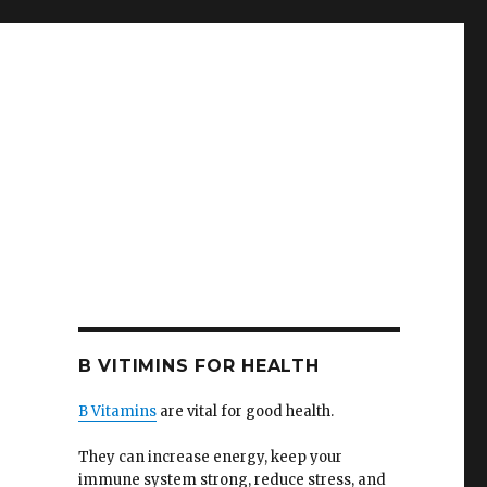
B VITIMINS FOR HEALTH
B Vitamins
are vital for good health.
They can increase energy, keep your
immune system strong, reduce stress, and