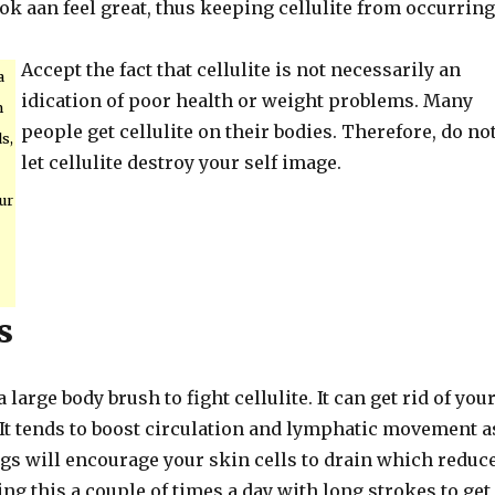
ook aan feel great, thus keeping cellulite from occurring
Accept the fact that cellulite is not necessarily an
a
idication of poor health or weight problems. Many
m
people get cellulite on their bodies. Therefore, do no
s,
let cellulite destroy your self image.
our
s
large body brush to fight cellulite. It can get rid of you
 It tends to boost circulation and lymphatic movement a
ngs will encourage your skin cells to drain which reduc
oing this a couple of times a day with long strokes to get