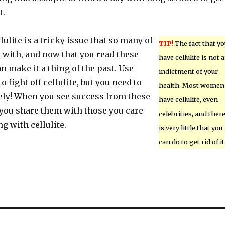
t.
lulite is a tricky issue that so many of
TIP!
The fact that yo
 with, and now that you read these
have cellulite is not 
an make it a thing of the past. Use
indictment of your
to fight off cellulite, but you need to
health. Most women
ly! When you see success from these
have cellulite, even
 you share them with those you care
celebrities, and ther
ng with cellulite.
is very little that you
can do to get rid of it