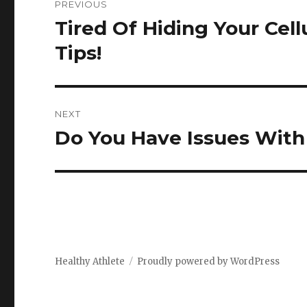
PREVIOUS
navigation
Tired Of Hiding Your Cell
Previous
post:
Tips!
NEXT
Do You Have Issues With 
Next
post:
Healthy Athlete
Proudly powered by WordPress