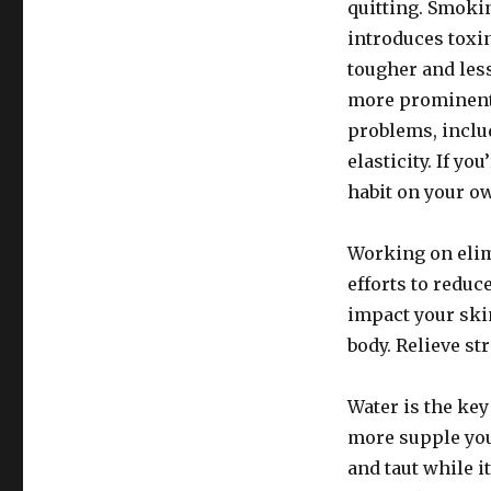
quitting. Smokin
introduces toxi
tougher and less 
more prominent.
problems, inclu
elasticity. If y
habit on your ow
Working on elim
efforts to reduc
impact your skin
body. Relieve st
Water is the key
more supple you
and taut while i