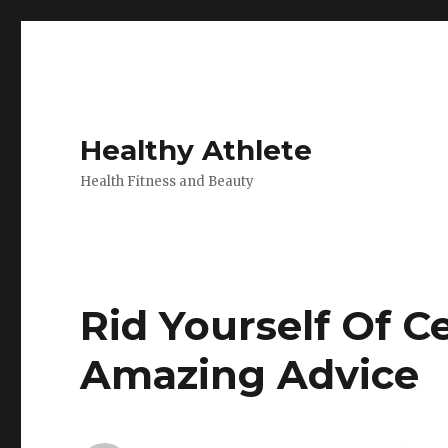
Healthy Athlete
Health Fitness and Beauty
Rid Yourself Of Ce
Amazing Advice