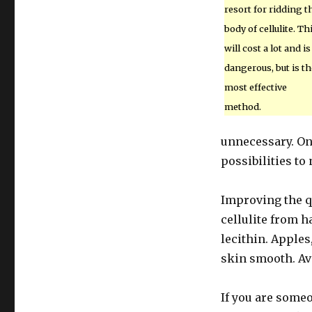
resort for ridding t
body of cellulite. Th
will cost a lot and is
dangerous, but is th
most effective
method.
unnecessary. On
possibilities to 
Improving the qu
cellulite from h
lecithin. Apples
skin smooth. Avo
If you are some