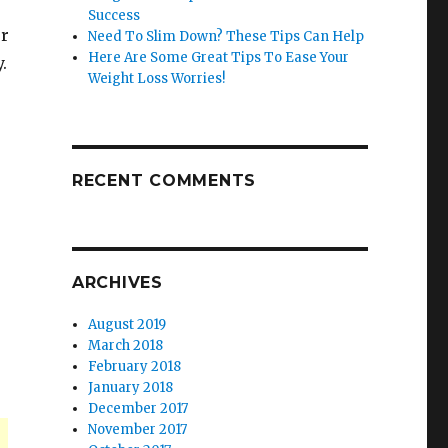
Success
ur
Need To Slim Down? These Tips Can Help
Here Are Some Great Tips To Ease Your
.
Weight Loss Worries!
RECENT COMMENTS
ARCHIVES
August 2019
March 2018
February 2018
January 2018
December 2017
November 2017