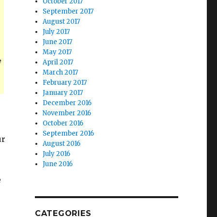
October 2017
September 2017
August 2017
July 2017
June 2017
May 2017
e
April 2017
March 2017
February 2017
January 2017
December 2016
November 2016
October 2016
September 2016
ur
August 2016
July 2016
June 2016
e
CATEGORIES