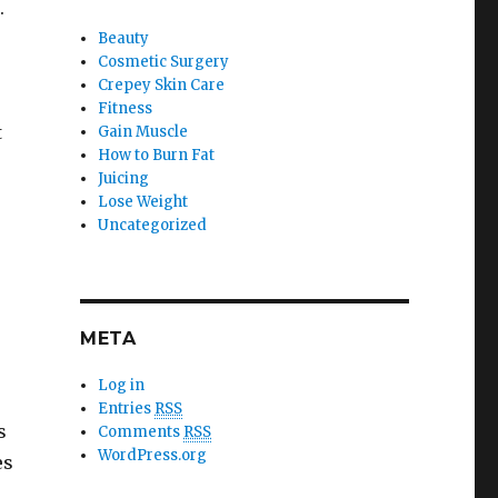
.
Beauty
Cosmetic Surgery
Crepey Skin Care
Fitness
t
Gain Muscle
How to Burn Fat
Juicing
Lose Weight
Uncategorized
META
Log in
r
Entries
RSS
s
Comments
RSS
WordPress.org
es