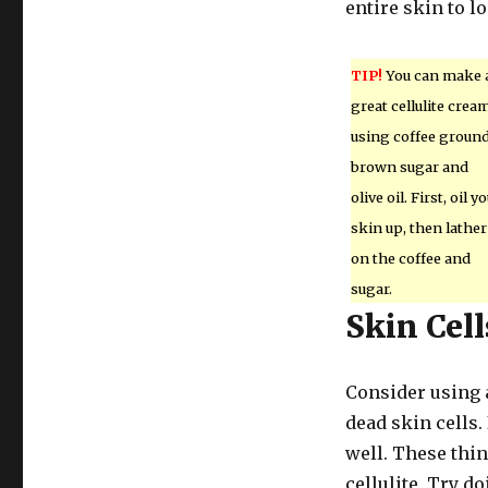
entire skin to l
TIP!
You can make 
great cellulite crea
using coffee ground
brown sugar and
olive oil. First, oil y
skin up, then lather
on the coffee and
sugar.
Skin Cell
Consider using a 
dead skin cells.
well. These thi
cellulite. Try d