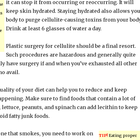
it can stop it from occurring or reoccurring. It will
he
keep skin hydrated. Staying hydrated also allows yo
is
body to purge cellulite-causing toxins from your body
Drink at least 6 glasses of water a day.
e
Plastic surgery for cellulite should be a final resort.
Such procedures are hazardous and generally quite
ly have surgery if and when you’ve exhausted all other
no avail.
ality of your diet can help you to reduce and keep
appening. Make sure to find foods that contain a lot of
, lettuce, peanuts, and spinach can add lecithin to keep
id fatty junk foods.
one that smokes, you need to work on
TIP!
Eating proper