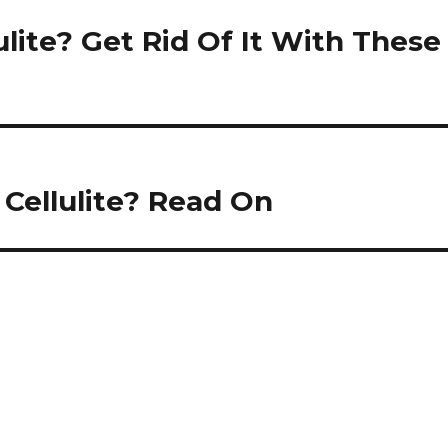
ulite? Get Rid Of It With These
Cellulite? Read On