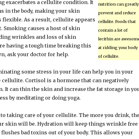
g exacerbates a cellulite condition. It
nutrition can greatly
ns in the body, making your skin
prevent and reduce
flexible. As a result, cellulite appears
cellulite. Foods that
 Smoking causes a host of skin
contain a lot of
ding wrinkles and loss of skin
lecithin are awesom
ou’re having a tough time breaking this
at ridding your body
n, ask your doctor for help.
of cellulite.
inating some stress in your life can help you in your
e cellulite. Cortisol is a hormone that can negatively
. It can thin the skin and increase the fat storage in yo
ress by meditating or doing yoga.
 to taking care of your cellulite. The more you drink, th
r skin will be. Hydration will keep things wrinkle free
t flushes bad toxins out of your body. This allows your