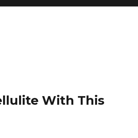
llulite With This