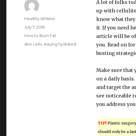
A lot of folks to
up with cellulite
Author
Healthy Athlete
know what they 
Posted
July 7, 2016
it. If you need he
on
Categories
How to Burn Fat
article will be o
Tags
skin cells
,
staying hydrated
you. Read on for 
busting strategi
Make sure that 
on a daily basis.
and target the a
see noticeable 
you address you
TIP!
Plastic surger
should only be a las