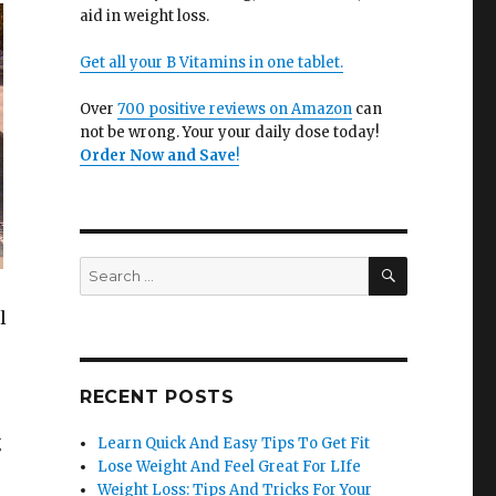
aid in weight loss.
Get all your B Vitamins in one tablet.
Over
700 positive reviews on Amazon
can
not be wrong. Your your daily dose today!
Order Now and Save
!
SEARCH
Search
for:
l
RECENT POSTS
g
Learn Quick And Easy Tips To Get Fit
Lose Weight And Feel Great For LIfe
Weight Loss: Tips And Tricks For Your