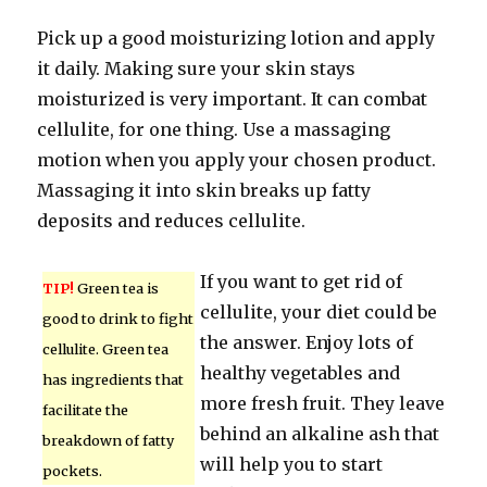
Pick up a good moisturizing lotion and apply
it daily. Making sure your skin stays
moisturized is very important. It can combat
cellulite, for one thing. Use a massaging
motion when you apply your chosen product.
Massaging it into skin breaks up fatty
deposits and reduces cellulite.
If you want to get rid of
TIP!
Green tea is
cellulite, your diet could be
good to drink to fight
the answer. Enjoy lots of
cellulite. Green tea
healthy vegetables and
has ingredients that
more fresh fruit. They leave
facilitate the
behind an alkaline ash that
breakdown of fatty
will help you to start
pockets.