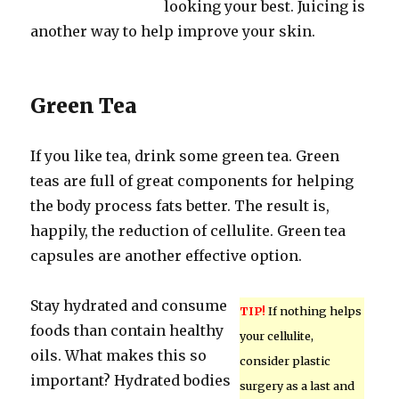
looking your best. Juicing is
another way to help improve your skin.
Green Tea
If you like tea, drink some green tea. Green
teas are full of great components for helping
the body process fats better. The result is,
happily, the reduction of cellulite. Green tea
capsules are another effective option.
Stay hydrated and consume
TIP!
If nothing helps
foods than contain healthy
your cellulite,
oils. What makes this so
consider plastic
important? Hydrated bodies
surgery as a last and