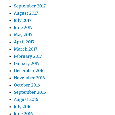
September 2017
August 2017
July 2017
June 2017
May 2017
April 2017
March 2017
February 2017
January 2017
December 2016
November 2016
October 2016
September 2016
August 2016
July 2016
June 2016