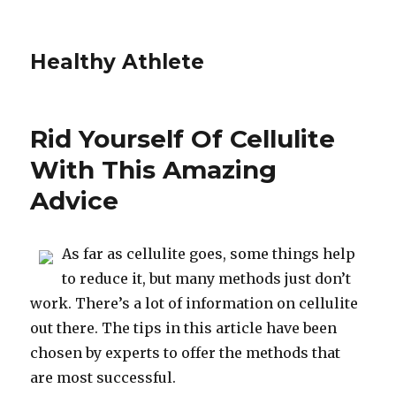
Healthy Athlete
Rid Yourself Of Cellulite
With This Amazing
Advice
As far as cellulite goes, some things help
to reduce it, but many methods just don’t
work. There’s a lot of information on cellulite
out there. The tips in this article have been
chosen by experts to offer the methods that
are most successful.