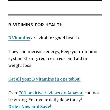
B VITIMINS FOR HEALTH
B Vitamins
are vital for good health.
They can increase energy, keep your immune
system strong, reduce stress, and aid in
weight loss.
Get all your B Vitamins in one tablet.
Over
700 positive reviews on Amazon
can not
be wrong. Your your daily dose today!
Order Now and Save
!