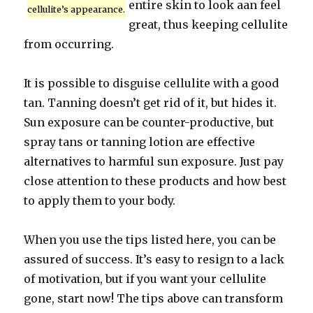
entire skin to look aan feel
cellulite’s appearance.
great, thus keeping cellulite
from occurring.
It is possible to disguise cellulite with a good
tan. Tanning doesn’t get rid of it, but hides it.
Sun exposure can be counter-productive, but
spray tans or tanning lotion are effective
alternatives to harmful sun exposure. Just pay
close attention to these products and how best
to apply them to your body.
When you use the tips listed here, you can be
assured of success. It’s easy to resign to a lack
of motivation, but if you want your cellulite
gone, start now! The tips above can transform