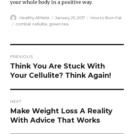
your whole body in a positive way.
Author
Healthy Athlete
Posted
January 25, 2017
Categories
How to Burn Fat
on
Tags
combat cellulite
,
green tea
Post
PREVIOUS
navigation
Think You Are Stuck With
Previous
Your Cellulite? Think Again!
post:
NEXT
Make Weight Loss A Reality
Next
With Advice That Works
post: