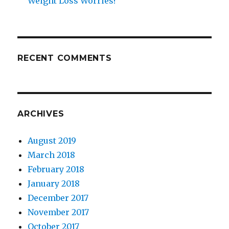
Weight Loss Worries!
RECENT COMMENTS
ARCHIVES
August 2019
March 2018
February 2018
January 2018
December 2017
November 2017
October 2017