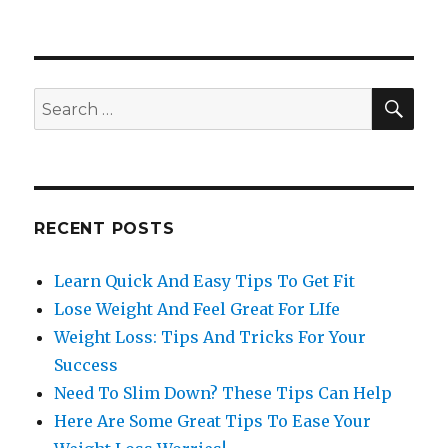
SE
Search
for:
RECENT POSTS
Learn Quick And Easy Tips To Get Fit
Lose Weight And Feel Great For LIfe
Weight Loss: Tips And Tricks For Your
Success
Need To Slim Down? These Tips Can Help
Here Are Some Great Tips To Ease Your