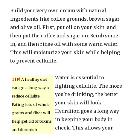
Build your very own cream with natural
ingredients like coffee grounds, brown sugar
and olive oil. First, put oil on your skin, and
then put the coffee and sugar on. Scrub some
in, and then rinse off with some warm water.
This will moisturize your skin while helping
to prevent cellulite.
Water is essential to
TIP!
A healthy diet
fighting cellulite. The more
can go a long way to
you’re drinking, the better
reduce cellulite.
your skin will look.
Eating lots of whole
Hydration goes a long way
grains and fiber will
in keeping your body in
help get rid of toxins
check. This allows your
and diminish