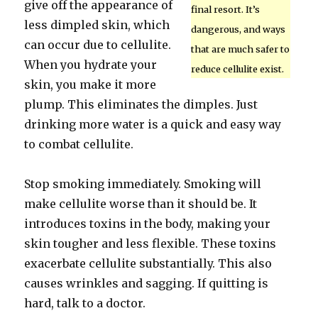
give off the appearance of
final resort. It’s
less dimpled skin, which
dangerous, and ways
can occur due to cellulite.
that are much safer to
When you hydrate your
reduce cellulite exist.
skin, you make it more
plump. This eliminates the dimples. Just
drinking more water is a quick and easy way
to combat cellulite.
Stop smoking immediately. Smoking will
make cellulite worse than it should be. It
introduces toxins in the body, making your
skin tougher and less flexible. These toxins
exacerbate cellulite substantially. This also
causes wrinkles and sagging. If quitting is
hard, talk to a doctor.