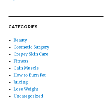
CATEGORIES
Beauty
Cosmetic Surgery
Crepey Skin Care
Fitness
Gain Muscle
How to Burn Fat
Juicing
Lose Weight
Uncategorized