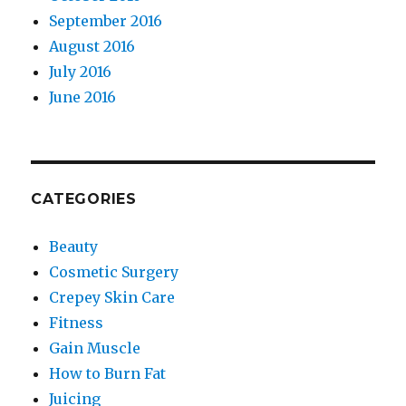
September 2016
August 2016
July 2016
June 2016
CATEGORIES
Beauty
Cosmetic Surgery
Crepey Skin Care
Fitness
Gain Muscle
How to Burn Fat
Juicing