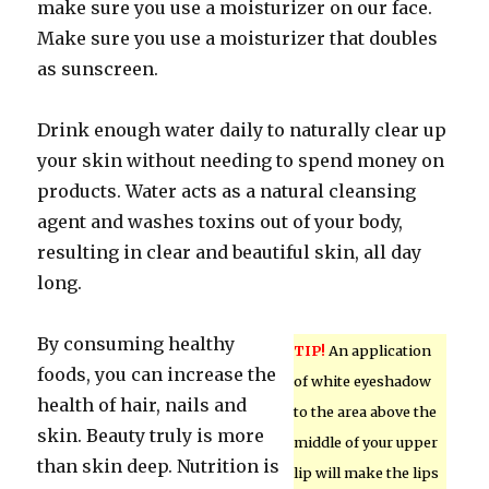
make sure you use a moisturizer on our face.
Make sure you use a moisturizer that doubles
as sunscreen.
Drink enough water daily to naturally clear up
your skin without needing to spend money on
products. Water acts as a natural cleansing
agent and washes toxins out of your body,
resulting in clear and beautiful skin, all day
long.
By consuming healthy
TIP!
An application
foods, you can increase the
of white eyeshadow
health of hair, nails and
to the area above the
skin. Beauty truly is more
middle of your upper
than skin deep. Nutrition is
lip will make the lips