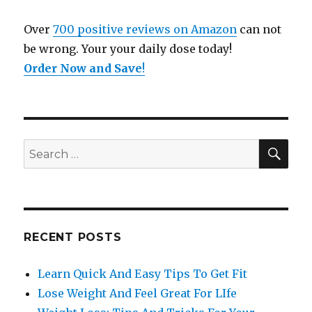
Over
700 positive reviews on Amazon
can not
be wrong. Your your daily dose today!
Order Now and Save
!
SE
Search
for:
RECENT POSTS
Learn Quick And Easy Tips To Get Fit
Lose Weight And Feel Great For LIfe