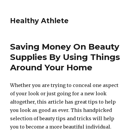
Healthy Athlete
Saving Money On Beauty
Supplies By Using Things
Around Your Home
Whether you are trying to conceal one aspect
of your look or just going for a new look
altogether, this article has great tips to help
you look as good as ever. This handpicked
selection of beauty tips and tricks will help
you to become a more beautiful individual.