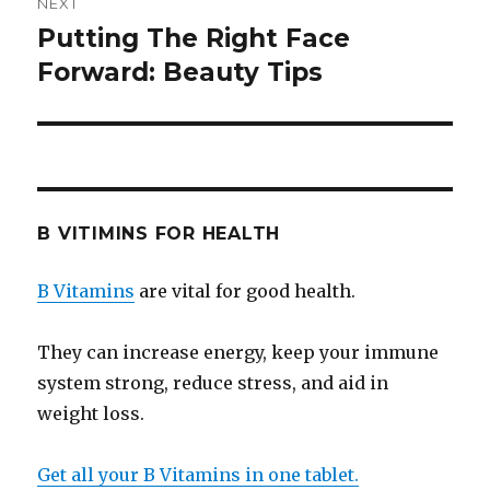
NEXT
Putting The Right Face
Next
Forward: Beauty Tips
post:
B VITIMINS FOR HEALTH
B Vitamins
are vital for good health.
They can increase energy, keep your immune
system strong, reduce stress, and aid in
weight loss.
Get all your B Vitamins in one tablet.