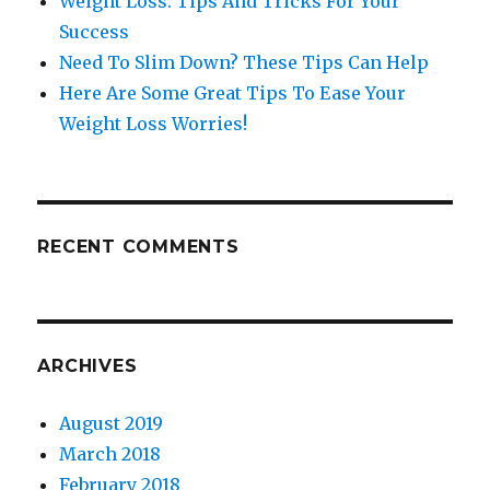
Weight Loss: Tips And Tricks For Your
Success
Need To Slim Down? These Tips Can Help
Here Are Some Great Tips To Ease Your
Weight Loss Worries!
RECENT COMMENTS
ARCHIVES
August 2019
March 2018
February 2018