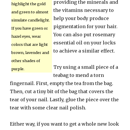
providing the minerals and
highlight the gold
the vitamins necessary to
and green to almost
help your body produce
simulate candlelight.
pigmentation for your hair.
If you have green or
You can also put rosemary
hazel eyes, wear
essential oil on your locks
colors that are light
to achieve a similar effect.
brown, lavender and
other shades of
Try using a small piece of a
purple.
teabag to mend a torn
fingernail. First, empty the tea from the bag.
Then, cut a tiny bit of the bag that covers the
tear of your nail. Lastly, glue the piece over the
tear with some clear nail polish.
Either way, if you want to get a whole new look