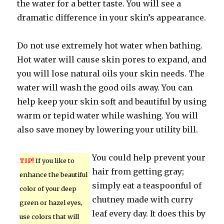
the water for a better taste. You will see a
dramatic difference in your skin’s appearance.
Do not use extremely hot water when bathing.
Hot water will cause skin pores to expand, and
you will lose natural oils your skin needs. The
water will wash the good oils away. You can
help keep your skin soft and beautiful by using
warm or tepid water while washing. You will
also save money by lowering your utility bill.
You could help prevent your
TIP!
If you like to
hair from getting gray;
enhance the beautiful
simply eat a teaspoonful of
color of your deep
chutney made with curry
green or hazel eyes,
leaf every day. It does this by
use colors that will