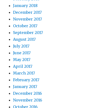
January 2018
December 2017
November 2017
October 2017
September 2017
August 2017
July 2017
June 2017
May 2017
April 2017
March 2017
February 2017
January 2017
December 2016
November 2016
October 2016