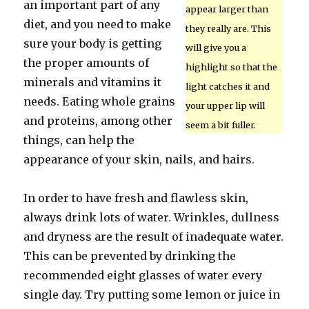
an important part of any
appear larger than
diet, and you need to make
they really are. This
sure your body is getting
will give you a
the proper amounts of
highlight so that the
minerals and vitamins it
light catches it and
needs. Eating whole grains
your upper lip will
and proteins, among other
seem a bit fuller.
things, can help the
appearance of your skin, nails, and hairs.
In order to have fresh and flawless skin,
always drink lots of water. Wrinkles, dullness
and dryness are the result of inadequate water.
This can be prevented by drinking the
recommended eight glasses of water every
single day. Try putting some lemon or juice in