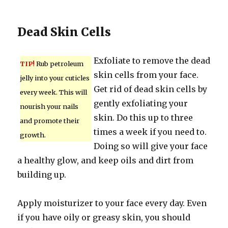
Dead Skin Cells
Exfoliate to remove the dead
TIP!
Rub petroleum
skin cells from your face.
jelly into your cuticles
Get rid of dead skin cells by
every week. This will
gently exfoliating your
nourish your nails
skin. Do this up to three
and promote their
times a week if you need to.
growth.
Doing so will give your face
a healthy glow, and keep oils and dirt from
building up.
Apply moisturizer to your face every day. Even
if you have oily or greasy skin, you should