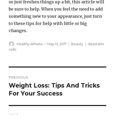
or just freshen things up a bit, this article will
be sure to help. When you feel the need to add
something new to your appearance, just turn
to these tips for help with little or big
changes.
Author
Healthy Athlete
Posted
May 13, 2017
Categories
Beauty
Tags
dead skin
on
cells
Post
PREVIOUS
navigation
Weight Loss: Tips And Tricks
Previous
For Your Success
post: