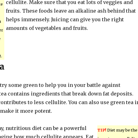
cellulite. Make sure that you eat lots of veggies and
te
fruits. These foods leave an alkaline ash behind that
helps immensely. Juicing can give you the right
u
amounts of vegetables and fruits.
er
e
t.
a
, try some green to help you in your battle against
 tea contains ingredients that break down fat deposits.
ontributes to less cellulite. You can also use green tea i
 make it more potent.
hy, nutritious diet can be a powerful
TIP!
Diet may be the
ing how much cellulite appears. Eat