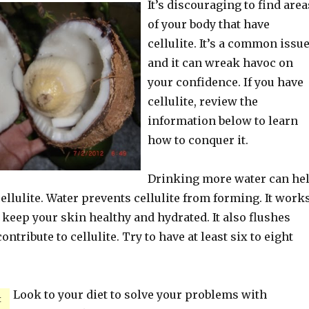
It’s discouraging to find area
of your body that have
cellulite. It’s a common issue
and it can wreak havoc on
your confidence. If you have
cellulite, review the
information below to learn
how to conquer it.
Drinking more water can he
cellulite. Water prevents cellulite from forming. It work
 keep your skin healthy and hydrated. It also flushes
ontribute to cellulite. Try to have at least six to eight
Look to your diet to solve your problems with
t