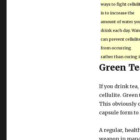
ways to fight celluli
is to increase the
amount of water yo
drink each day. Wat
can prevent cellulit
from occurring
rather than curing i
Green Te
If you drink tea
cellulite. Green
This obviously c
capsule form to
A regular, healt
weapon in manag