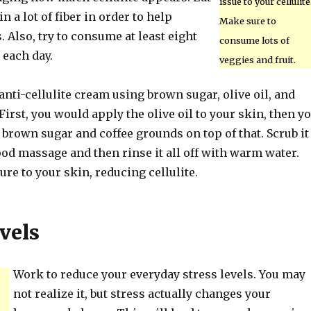
issue to your cellulite
n a lot of fiber in order to help
Make sure to
. Also, try to consume at least eight
consume lots of
 each day.
veggies and fruit.
ti-cellulite cream using brown sugar, olive oil, and
First, you would apply the olive oil to your skin, then y
brown sugar and coffee grounds on top of that. Scrub it
good massage and then rinse it all off with warm water.
re to your skin, reducing cellulite.
vels
Work to reduce your everyday stress levels. You may
not realize it, but stress actually changes your