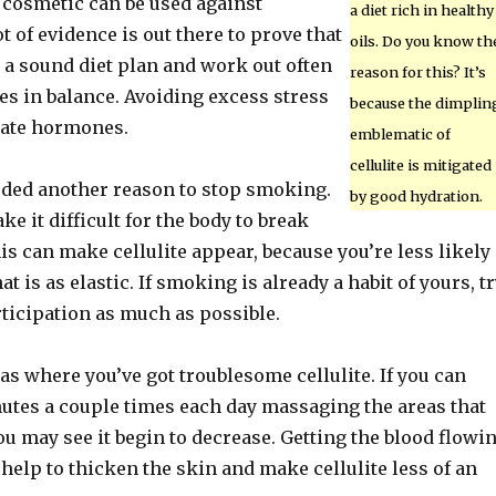
 cosmetic can be used against
a diet rich in healthy
lot of evidence is out there to prove that
oils. Do you know th
 a sound diet plan and work out often
reason for this? It’s
s in balance. Avoiding excess stress
because the dimplin
late hormones.
emblematic of
cellulite is mitigated
eded another reason to stop smoking.
by good hydration.
 it difficult for the body to break
s can make cellulite appear, because you’re less likely
at is as elastic. If smoking is already a habit of yours, t
rticipation as much as possible.
s where you’ve got troublesome cellulite. If you can
utes a couple times each day massaging the areas that
you may see it begin to decrease. Getting the blood flowi
l help to thicken the skin and make cellulite less of an