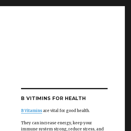
B VITIMINS FOR HEALTH
B Vitamins
are vital for good health.
They can increase energy, keep your
immune system strong, reduce stress, and