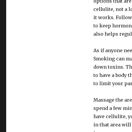
options that are
cellulite, not a 
it works. Follow
to keep hormone
also helps regu
As if anyone ne
Smoking can make
down toxins. Thi
to have a body th
to limit your pa
Massage the area
spend a few min
have cellulite, 
in that area wil