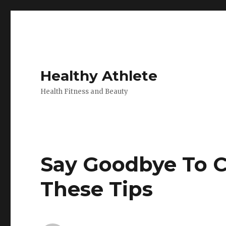
Healthy Athlete
Health Fitness and Beauty
Say Goodbye To Ce
These Tips