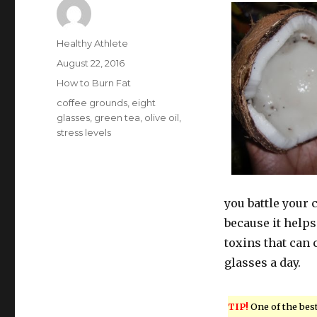
Author
Healthy Athlete
Posted
August 22, 2016
on
Categories
How to Burn Fat
Tags
coffee grounds
,
eight
glasses
,
green tea
,
olive oil
,
stress levels
you battle your 
because it helps
toxins that can c
glasses a day.
TIP!
One of the bes