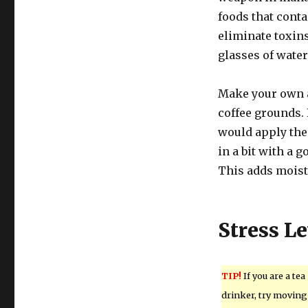
foods that contai
eliminate toxins
glasses of water
Make your own an
coffee grounds. 
would apply the 
in a bit with a 
This adds moistu
Stress Le
TIP!
If you are a tea
drinker, try moving