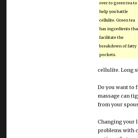
over to green tea to
help you battle
cellulite. Green tea
has ingredients tha
facilitate the
breakdown of fatty
pockets.
cellulite. Long s
Do you want to f
massage can tig
from your spouse
Changing your li
problems with ce