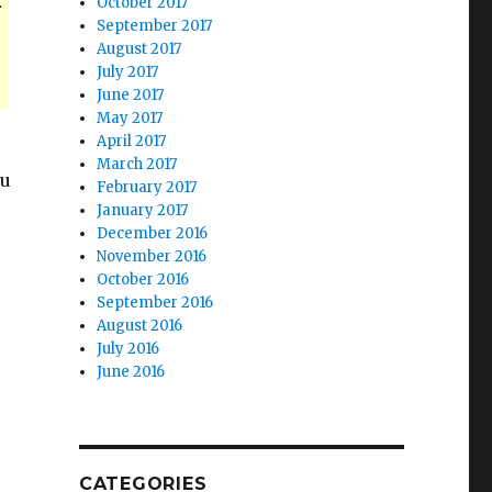
.
October 2017
September 2017
August 2017
July 2017
June 2017
May 2017
April 2017
March 2017
ou
February 2017
January 2017
December 2016
November 2016
October 2016
September 2016
August 2016
July 2016
June 2016
CATEGORIES