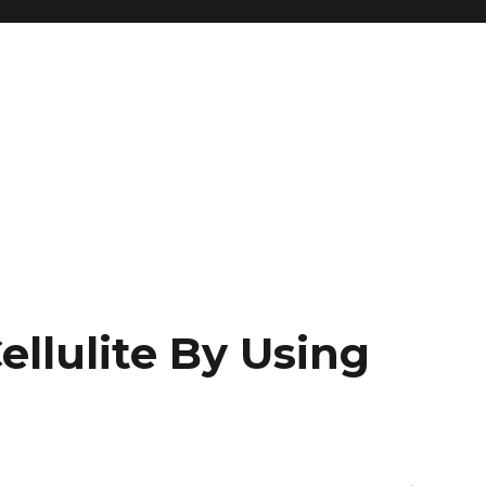
llulite By Using