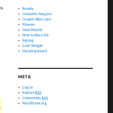
ls
Beauty
Cosmetic Surgery
Crepey Skin Care
Fitness
Gain Muscle
How to Burn Fat
Juicing
s
Lose Weight
Uncategorized
META
Log in
Entries
RSS
Comments
RSS
WordPress.org
t