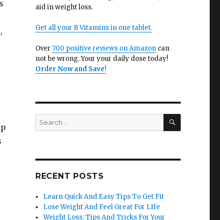
s
aid in weight loss.
Get all your B Vitamins in one tablet.
,
Over
700 positive reviews on Amazon
can
not be wrong. Your your daily dose today!
Order Now and Save
!
SEARCH
Search
lp
for:
s
RECENT POSTS
Learn Quick And Easy Tips To Get Fit
Lose Weight And Feel Great For LIfe
Weight Loss: Tips And Tricks For Your