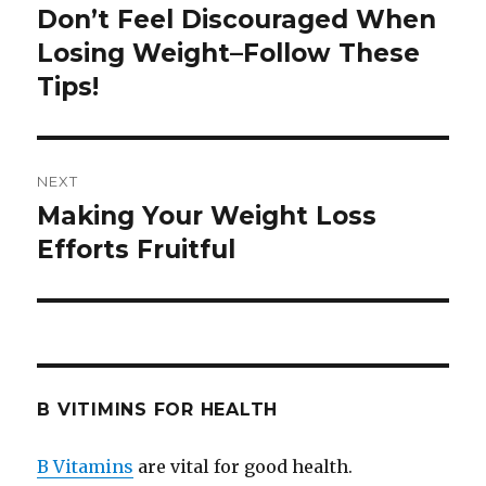
navigation
Don’t Feel Discouraged When
Previous
Losing Weight–Follow These
post:
Tips!
NEXT
Making Your Weight Loss
Next
Efforts Fruitful
post:
B VITIMINS FOR HEALTH
B Vitamins
are vital for good health.