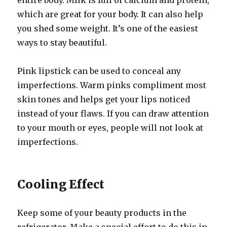
entire body. Milk is full of calcium and protein,
which are great for your body. It can also help
you shed some weight. It’s one of the easiest
ways to stay beautiful.
Pink lipstick can be used to conceal any
imperfections. Warm pinks compliment most
skin tones and helps get your lips noticed
instead of your flaws. If you can draw attention
to your mouth or eyes, people will not look at
imperfections.
Cooling Effect
Keep some of your beauty products in the