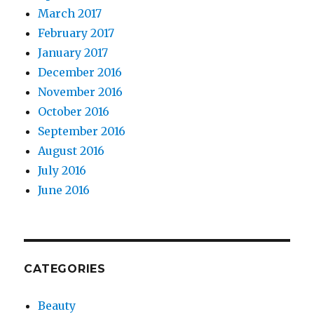
March 2017
February 2017
January 2017
December 2016
November 2016
October 2016
September 2016
August 2016
July 2016
June 2016
CATEGORIES
Beauty