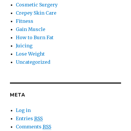
Cosmetic Surgery
Crepey Skin Care
Fitness
Gain Muscle
How to Burn Fat
Juicing
Lose Weight
Uncategorized
META
Log in
Entries
RSS
Comments
RSS