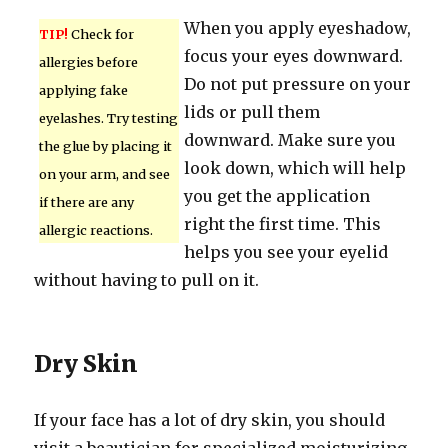
When you apply eyeshadow,
TIP!
Check for
focus your eyes downward.
allergies before
Do not put pressure on your
applying fake
lids or pull them
eyelashes. Try testing
downward. Make sure you
the glue by placing it
look down, which will help
on your arm, and see
you get the application
if there are any
right the first time. This
allergic reactions.
helps you see your eyelid
without having to pull on it.
Dry Skin
If your face has a lot of dry skin, you should