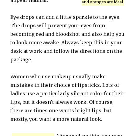
appear natural.
and oranges are ideal.
Eye drops can add a little sparkle to the eyes.
The drops will prevent your eyes from
becoming red and bloodshot and also help you
to look more awake. Always keep this in your
desk at work and follow the directions on the
package.
Women who use makeup usually make
mistakes in their choice of lipsticks. Lots of
ladies use a particularly vibrant color for their
lips, but it doesn’t always work. Of course,
there are times one wants bright lips, but
mostly, you want a more natural look.