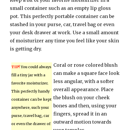
Keep a bit of your favorite moisturizer in a
small container such as an empty lip gloss
pot. This perfectly portable container can be
stashed in your purse, car, travel bag or even
your desk drawer at work. Use a small amount
of moisturizer any time you feel like your skin
is getting dry.
Coral or rose colored blush
TIP!
You could always
can make a square face look
fill a tiny jar with a
less angular, with a softer
favorite moisturizer.
overall appearance. Place
This perfectly handy
the blush on your cheek
container can be kept
bones and then, using your
anywhere, such your
fingers, spread it in an
purse, travel bag, car
outward motion towards
or even the drawer of