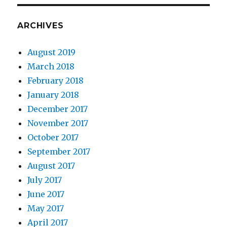
ARCHIVES
August 2019
March 2018
February 2018
January 2018
December 2017
November 2017
October 2017
September 2017
August 2017
July 2017
June 2017
May 2017
April 2017