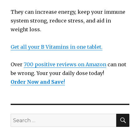
They can increase energy, keep your immune
system strong, reduce stress, and aid in
weight loss.
Get all your B Vitamins in one tablet.
Over
700 positive reviews on Amazon
can not
be wrong. Your your daily dose today!
Order Now and Save
!
SE
Search
for: