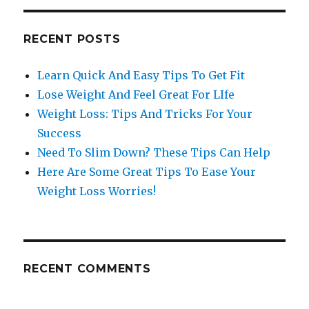
RECENT POSTS
Learn Quick And Easy Tips To Get Fit
Lose Weight And Feel Great For LIfe
Weight Loss: Tips And Tricks For Your
Success
Need To Slim Down? These Tips Can Help
Here Are Some Great Tips To Ease Your
Weight Loss Worries!
RECENT COMMENTS