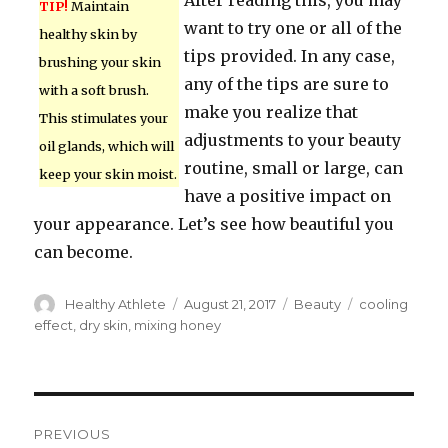
After reading this, you may
TIP!
Maintain
want to try one or all of the
healthy skin by
tips provided. In any case,
brushing your skin
any of the tips are sure to
with a soft brush.
make you realize that
This stimulates your
adjustments to your beauty
oil glands, which will
routine, small or large, can
keep your skin moist.
have a positive impact on
your appearance. Let’s see how beautiful you
can become.
Author
Healthy Athlete
Posted
August 21, 2017
Categories
Beauty
Tags
cooling
on
effect
,
dry skin
,
mixing honey
Post
PREVIOUS