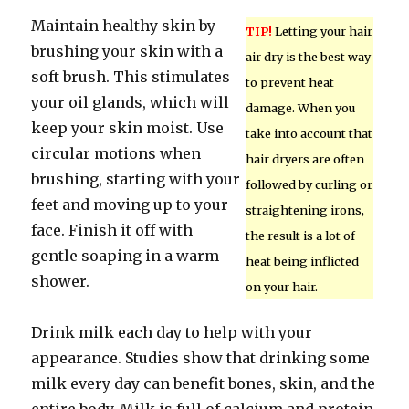
Maintain healthy skin by
TIP!
Letting your hair
brushing your skin with a
air dry is the best way
soft brush. This stimulates
to prevent heat
your oil glands, which will
damage. When you
keep your skin moist. Use
take into account that
circular motions when
hair dryers are often
brushing, starting with your
followed by curling or
feet and moving up to your
straightening irons,
face. Finish it off with
the result is a lot of
gentle soaping in a warm
heat being inflicted
shower.
on your hair.
Drink milk each day to help with your
appearance. Studies show that drinking some
milk every day can benefit bones, skin, and the