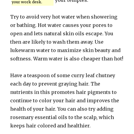
your temples.
your work desk.
Try to avoid very hot water when showering
or bathing. Hot water causes your pores to
open and lets natural skin oils escape. You
then are likely to wash them away. Use
lukewarm water to maximize skin beauty and
softness. Warm water is also cheaper than hot!
Have a teaspoon of some curry leaf chutney
each day to prevent graying hair. The
nutrients in this promotes hair pigments to
continue to color your hair and improves the
health of your hair. You can also try adding
rosemary essential oils to the scalp, which
keeps hair colored and healthier.