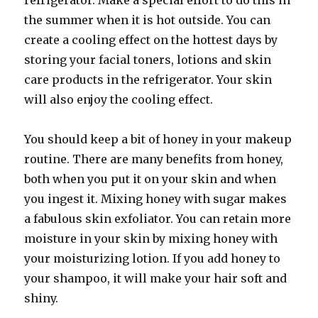
refrigerator. Make a special effort to do this in
the summer when it is hot outside. You can
create a cooling effect on the hottest days by
storing your facial toners, lotions and skin
care products in the refrigerator. Your skin
will also enjoy the cooling effect.
You should keep a bit of honey in your makeup
routine. There are many benefits from honey,
both when you put it on your skin and when
you ingest it. Mixing honey with sugar makes
a fabulous skin exfoliator. You can retain more
moisture in your skin by mixing honey with
your moisturizing lotion. If you add honey to
your shampoo, it will make your hair soft and
shiny.