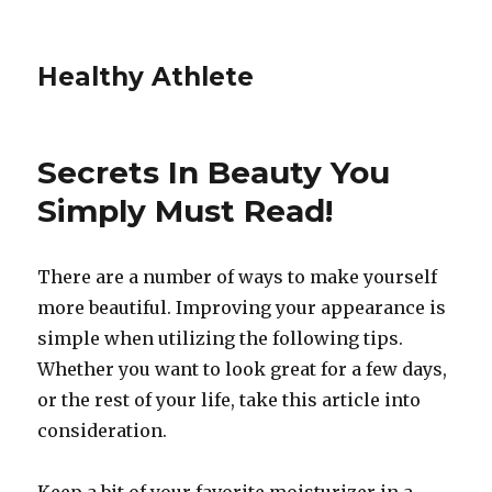
Healthy Athlete
Secrets In Beauty You
Simply Must Read!
There are a number of ways to make yourself
more beautiful. Improving your appearance is
simple when utilizing the following tips.
Whether you want to look great for a few days,
or the rest of your life, take this article into
consideration.