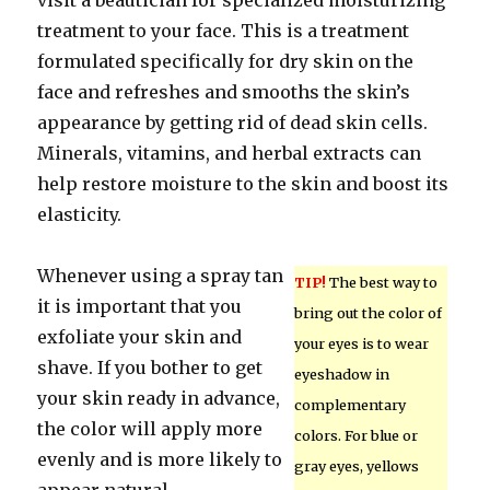
visit a beautician for specialized moisturizing
treatment to your face. This is a treatment
formulated specifically for dry skin on the
face and refreshes and smooths the skin’s
appearance by getting rid of dead skin cells.
Minerals, vitamins, and herbal extracts can
help restore moisture to the skin and boost its
elasticity.
Whenever using a spray tan
TIP!
The best way to
it is important that you
bring out the color of
exfoliate your skin and
your eyes is to wear
shave. If you bother to get
eyeshadow in
your skin ready in advance,
complementary
the color will apply more
colors. For blue or
evenly and is more likely to
gray eyes, yellows