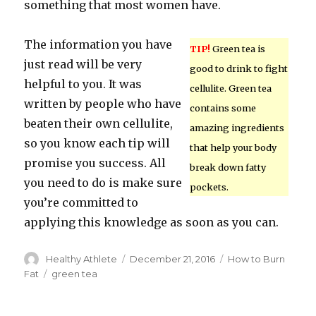
something that most women have.
The information you have
TIP!
Green tea is
just read will be very
good to drink to fight
helpful to you. It was
cellulite. Green tea
written by people who have
contains some
beaten their own cellulite,
amazing ingredients
so you know each tip will
that help your body
promise you success. All
break down fatty
you need to do is make sure
pockets.
you’re committed to
applying this knowledge as soon as you can.
Author
Healthy Athlete
Posted
December 21, 2016
Categories
How to Burn
on
Fat
Tags
green tea