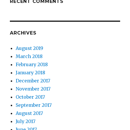
RECENT COMMENTS
ARCHIVES
August 2019
March 2018
February 2018
January 2018
December 2017
November 2017
October 2017
September 2017
August 2017
July 2017
June 2017