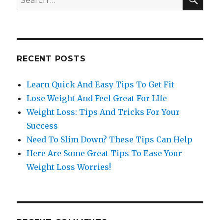
for:
RECENT POSTS
Learn Quick And Easy Tips To Get Fit
Lose Weight And Feel Great For LIfe
Weight Loss: Tips And Tricks For Your
Success
Need To Slim Down? These Tips Can Help
Here Are Some Great Tips To Ease Your
Weight Loss Worries!