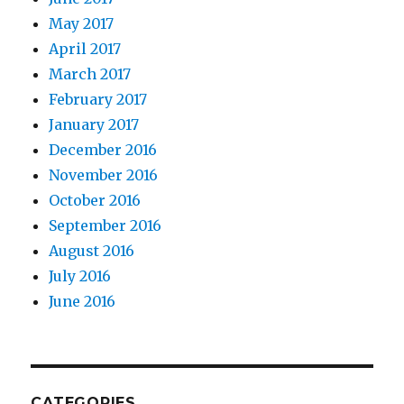
May 2017
April 2017
March 2017
February 2017
January 2017
December 2016
November 2016
October 2016
September 2016
August 2016
July 2016
June 2016
CATEGORIES