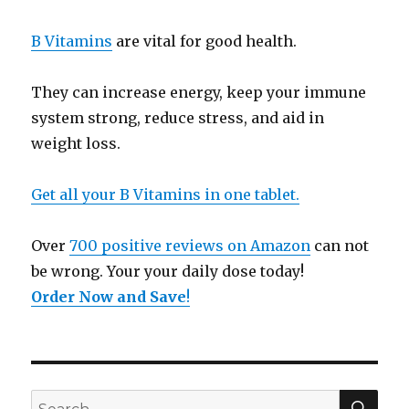
B Vitamins
are vital for good health.
They can increase energy, keep your immune
system strong, reduce stress, and aid in
weight loss.
Get all your B Vitamins in one tablet.
Over
700 positive reviews on Amazon
can not
be wrong. Your your daily dose today!
Order Now and Save
!
SE
Search