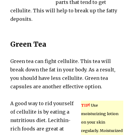
parts that tend to get
cellulite. This will help to break up the fatty
deposits.
Green Tea
Green tea can fight cellulite. This tea will
break down the fat in your body. As a result,
you should have less cellulite. Green tea
capsules are another effective option.
A good way to rid yourself
TIP!
Use
of cellulite is by eating a
moisturizing lotion
nutritious diet. Lecithin-
on your skin
rich foods are great at
regularly. Moisturized