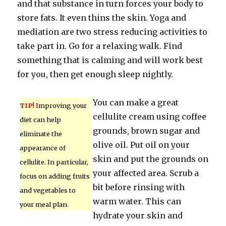
and that substance in turn forces your body to
store fats. It even thins the skin. Yoga and
mediation are two stress reducing activities to
take part in. Go for a relaxing walk. Find
something that is calming and will work best
for you, then get enough sleep nightly.
You can make a great
TIP!
Improving your
cellulite cream using coffee
diet can help
grounds, brown sugar and
eliminate the
olive oil. Put oil on your
appearance of
skin and put the grounds on
cellulite. In particular,
your affected area. Scrub a
focus on adding fruits
bit before rinsing with
and vegetables to
warm water. This can
your meal plan.
hydrate your skin and