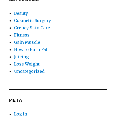
Beauty
Cosmetic Surgery
Crepey Skin Care
Fitness
Gain Muscle
How to Burn Fat
Juicing
Lose Weight
Uncategorized
META
Log in