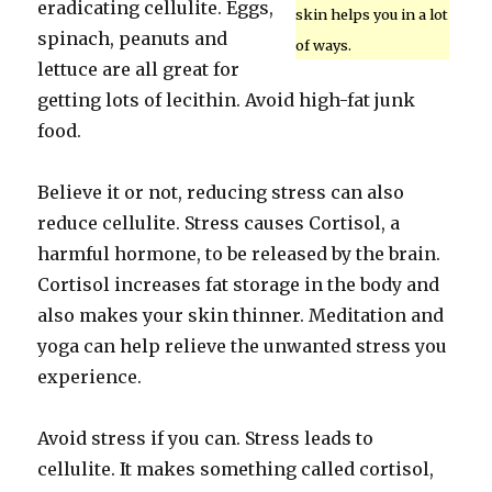
eradicating cellulite. Eggs,
skin helps you in a lot
spinach, peanuts and
of ways.
lettuce are all great for
getting lots of lecithin. Avoid high-fat junk
food.
Believe it or not, reducing stress can also
reduce cellulite. Stress causes Cortisol, a
harmful hormone, to be released by the brain.
Cortisol increases fat storage in the body and
also makes your skin thinner. Meditation and
yoga can help relieve the unwanted stress you
experience.
Avoid stress if you can. Stress leads to
cellulite. It makes something called cortisol,