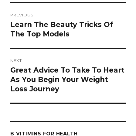
Post
PREVIOUS
navigation
Learn The Beauty Tricks Of
Previous
The Top Models
post:
NEXT
Great Advice To Take To Heart
Next
As You Begin Your Weight
post:
Loss Journey
B VITIMINS FOR HEALTH