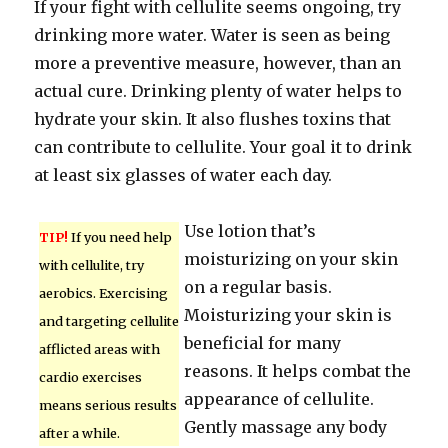
If your fight with cellulite seems ongoing, try
drinking more water. Water is seen as being
more a preventive measure, however, than an
actual cure. Drinking plenty of water helps to
hydrate your skin. It also flushes toxins that
can contribute to cellulite. Your goal it to drink
at least six glasses of water each day.
Use lotion that’s
TIP!
If you need help
moisturizing on your skin
with cellulite, try
on a regular basis.
aerobics. Exercising
Moisturizing your skin is
and targeting cellulite
beneficial for many
afflicted areas with
reasons. It helps combat the
cardio exercises
appearance of cellulite.
means serious results
Gently massage any body
after a while.