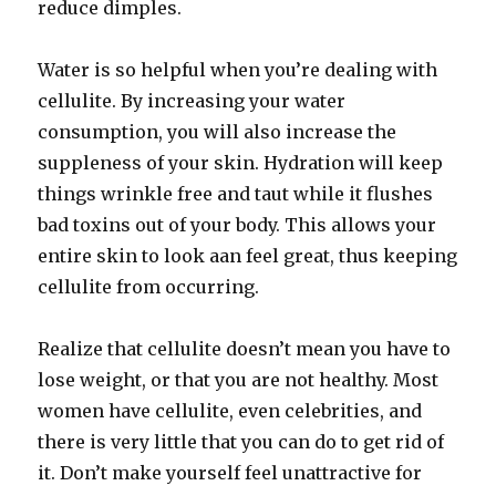
reduce dimples.
Water is so helpful when you’re dealing with
cellulite. By increasing your water
consumption, you will also increase the
suppleness of your skin. Hydration will keep
things wrinkle free and taut while it flushes
bad toxins out of your body. This allows your
entire skin to look aan feel great, thus keeping
cellulite from occurring.
Realize that cellulite doesn’t mean you have to
lose weight, or that you are not healthy. Most
women have cellulite, even celebrities, and
there is very little that you can do to get rid of
it. Don’t make yourself feel unattractive for