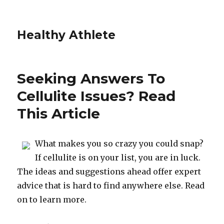
Healthy Athlete
Seeking Answers To
Cellulite Issues? Read
This Article
What makes you so crazy you could snap?
If cellulite is on your list, you are in luck.
The ideas and suggestions ahead offer expert
advice that is hard to find anywhere else. Read
on to learn more.