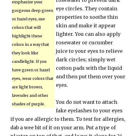
rosewater to prevent dark
emphasize your
eye circles. They contain
gorgeous deep green
properties to soothe thin
or hazel eyes, use
skin and make it appear
colors that will
lighter. You can also apply
highlight these
rosewater or cucumber
colors in a way that
juice to your eyes to relieve
they look like
dark circles; simply wet
candlelight. If you
cotton pads with the liquid
have green or hazel
and then put them over your
eyes, wear colors that
eyes.
are light brown,
lavender and other
You do not want to attach
shades of purple.
fake eyelashes to your eyes
if you are allergic to them. To test for allergies,
dab a wee bit of it on your arm. Put a type of