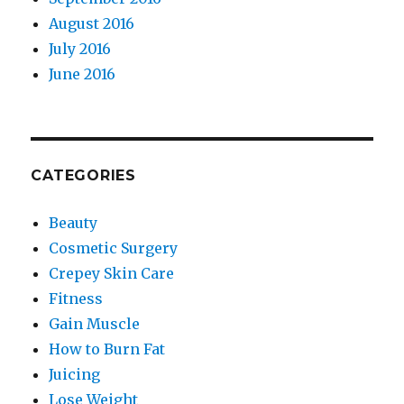
August 2016
July 2016
June 2016
CATEGORIES
Beauty
Cosmetic Surgery
Crepey Skin Care
Fitness
Gain Muscle
How to Burn Fat
Juicing
Lose Weight