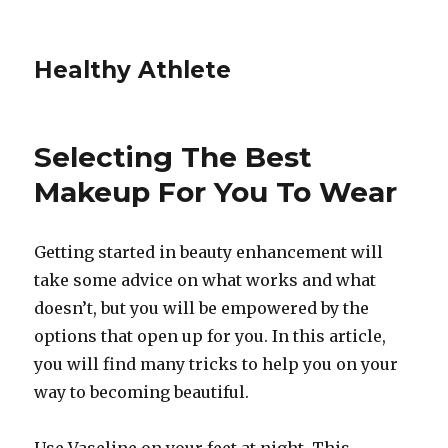
Healthy Athlete
Selecting The Best
Makeup For You To Wear
Getting started in beauty enhancement will
take some advice on what works and what
doesn’t, but you will be empowered by the
options that open up for you. In this article,
you will find many tricks to help you on your
way to becoming beautiful.