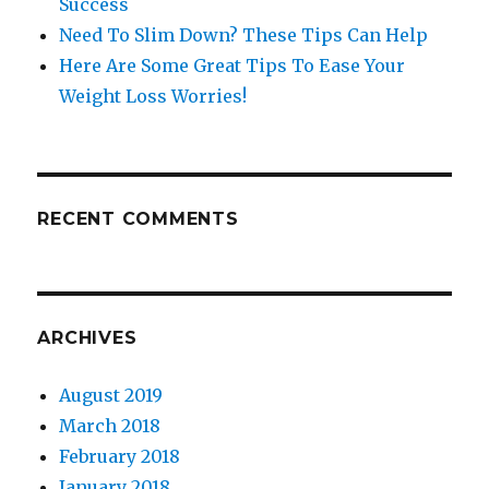
Success
Need To Slim Down? These Tips Can Help
Here Are Some Great Tips To Ease Your
Weight Loss Worries!
RECENT COMMENTS
ARCHIVES
August 2019
March 2018
February 2018
January 2018