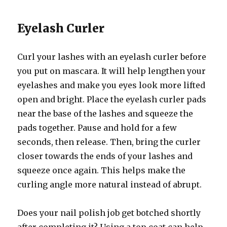
Eyelash Curler
Curl your lashes with an eyelash curler before
you put on mascara. It will help lengthen your
eyelashes and make you eyes look more lifted
open and bright. Place the eyelash curler pads
near the base of the lashes and squeeze the
pads together. Pause and hold for a few
seconds, then release. Then, bring the curler
closer towards the ends of your lashes and
squeeze once again. This helps make the
curling angle more natural instead of abrupt.
Does your nail polish job get botched shortly