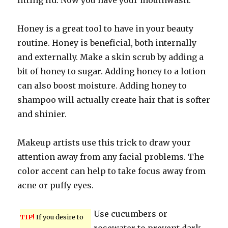
fitting lid. Now you have your mouthwash.
Honey is a great tool to have in your beauty
routine. Honey is beneficial, both internally
and externally. Make a skin scrub by adding a
bit of honey to sugar. Adding honey to a lotion
can also boost moisture. Adding honey to
shampoo will actually create hair that is softer
and shinier.
Makeup artists use this trick to draw your
attention away from any facial problems. The
color accent can help to take focus away from
acne or puffy eyes.
Use cucumbers or
TIP!
If you desire to