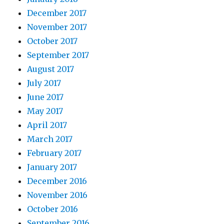
December 2017
November 2017
October 2017
September 2017
August 2017
July 2017
June 2017
May 2017
April 2017
March 2017
February 2017
January 2017
December 2016
November 2016
October 2016
September 2016