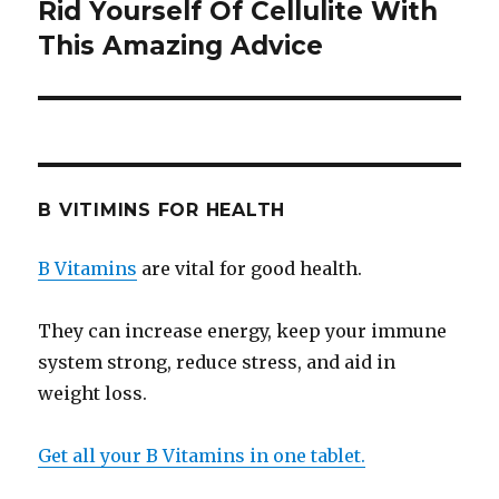
Rid Yourself Of Cellulite With
Next
This Amazing Advice
post:
B VITIMINS FOR HEALTH
B Vitamins
are vital for good health.
They can increase energy, keep your immune
system strong, reduce stress, and aid in
weight loss.
Get all your B Vitamins in one tablet.