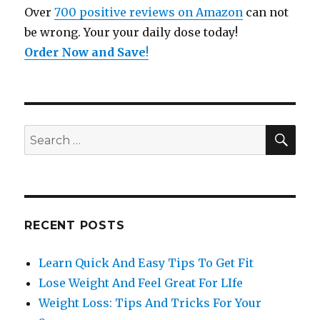
Over
700 positive reviews on Amazon
can not
be wrong. Your your daily dose today!
Order Now and Save
!
SE
Search
for:
RECENT POSTS
Learn Quick And Easy Tips To Get Fit
Lose Weight And Feel Great For LIfe
Weight Loss: Tips And Tricks For Your