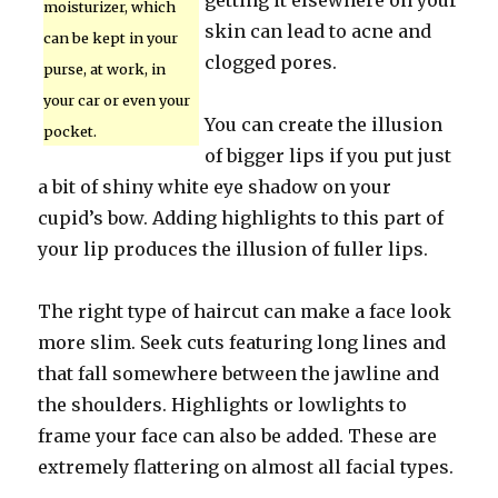
getting it elsewhere on your
moisturizer, which
skin can lead to acne and
can be kept in your
clogged pores.
purse, at work, in
your car or even your
You can create the illusion
pocket.
of bigger lips if you put just
a bit of shiny white eye shadow on your
cupid’s bow. Adding highlights to this part of
your lip produces the illusion of fuller lips.
The right type of haircut can make a face look
more slim. Seek cuts featuring long lines and
that fall somewhere between the jawline and
the shoulders. Highlights or lowlights to
frame your face can also be added. These are
extremely flattering on almost all facial types.