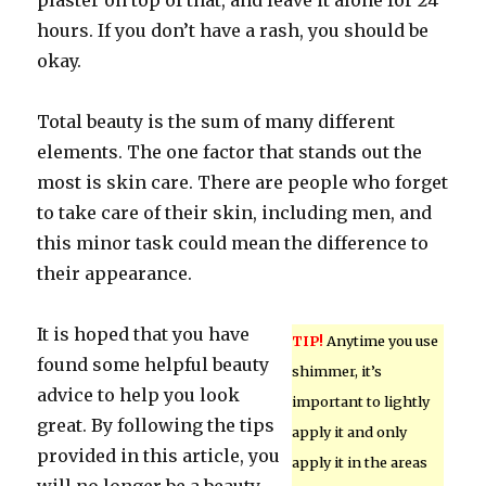
plaster on top of that, and leave it alone for 24
hours. If you don’t have a rash, you should be
okay.
Total beauty is the sum of many different
elements. The one factor that stands out the
most is skin care. There are people who forget
to take care of their skin, including men, and
this minor task could mean the difference to
their appearance.
It is hoped that you have
TIP!
Anytime you use
found some helpful beauty
shimmer, it’s
advice to help you look
important to lightly
great. By following the tips
apply it and only
provided in this article, you
apply it in the areas