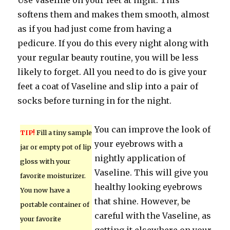
Use Vaseline on your feet at night. This
softens them and makes them smooth, almost
as if you had just come from having a
pedicure. If you do this every night along with
your regular beauty routine, you will be less
likely to forget. All you need to do is give your
feet a coat of Vaseline and slip into a pair of
socks before turning in for the night.
You can improve the look of
TIP!
Fill a tiny sample
your eyebrows with a
jar or empty pot of lip
nightly application of
gloss with your
Vaseline. This will give you
favorite moisturizer.
healthy looking eyebrows
You now have a
that shine. However, be
portable container of
careful with the Vaseline, as
your favorite