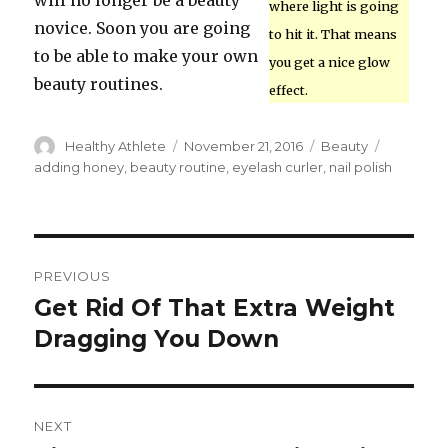
will no longer be a beauty
where light is going
novice. Soon you are going
to hit it. That means
to be able to make your own
you get a nice glow
beauty routines.
effect.
Author
Healthy Athlete
Posted
November 21, 2016
Categories
Beauty
Tags
on
adding honey
,
beauty routine
,
eyelash curler
,
nail polish
Post
PREVIOUS
navigation
Get Rid Of That Extra Weight
Previous
Dragging You Down
post:
NEXT