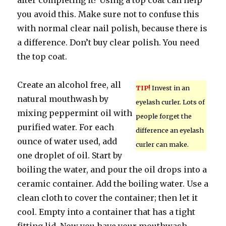
after completing it? Using a top coat can help
you avoid this. Make sure not to confuse this
with normal clear nail polish, because there is
a difference. Don’t buy clear polish. You need
the top coat.
Create an alcohol free, all
TIP!
Invest in an
natural mouthwash by
eyelash curler. Lots of
mixing peppermint oil with
people forget the
purified water. For each
difference an eyelash
ounce of water used, add
curler can make.
one droplet of oil. Start by
boiling the water, and pour the oil drops into a
ceramic container. Add the boiling water. Use a
clean cloth to cover the container; then let it
cool. Empty into a container that has a tight