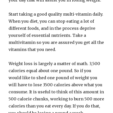
your day that will assist you in losing weight.
Start taking a good quality multi-vitamin daily.
When you diet, you can stop eating a lot of
different foods, and in the process deprive
yourself of essential nutrients. Take a
multivitamin so you are assured you get all the
vitamins that you need.
Weight loss is largely a matter of math. 3,500
calories equal about one pound. So if you
would like to shed one pound of weight you
will have to lose 3500 calories above what you
consume. It is useful to think of this amount in
500 calorie chunks, working to burn 500 more
calories than you eat every day. If you do that,