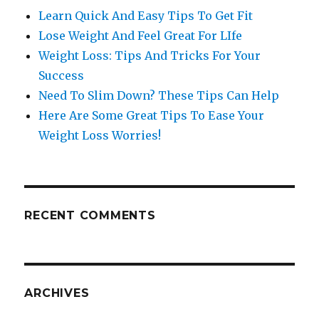
Learn Quick And Easy Tips To Get Fit
Lose Weight And Feel Great For LIfe
Weight Loss: Tips And Tricks For Your
Success
Need To Slim Down? These Tips Can Help
Here Are Some Great Tips To Ease Your
Weight Loss Worries!
RECENT COMMENTS
ARCHIVES