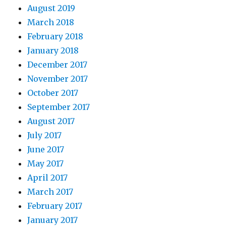
August 2019
March 2018
February 2018
January 2018
December 2017
November 2017
October 2017
September 2017
August 2017
July 2017
June 2017
May 2017
April 2017
March 2017
February 2017
January 2017