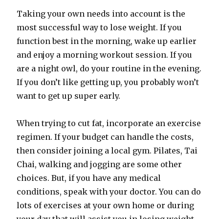
Taking your own needs into account is the
most successful way to lose weight. If you
function best in the morning, wake up earlier
and enjoy a morning workout session. If you
are a night owl, do your routine in the evening.
If you don’t like getting up, you probably won’t
want to get up super early.
When trying to cut fat, incorporate an exercise
regimen. If your budget can handle the costs,
then consider joining a local gym. Pilates, Tai
Chai, walking and jogging are some other
choices. But, if you have any medical
conditions, speak with your doctor. You can do
lots of exercises at your own home or during