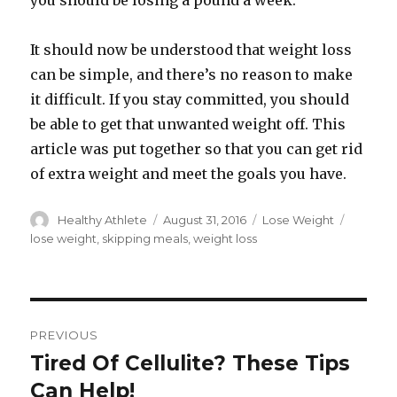
you should be losing a pound a week.
It should now be understood that weight loss
can be simple, and there’s no reason to make
it difficult. If you stay committed, you should
be able to get that unwanted weight off. This
article was put together so that you can get rid
of extra weight and meet the goals you have.
Author
Healthy Athlete
Posted
August 31, 2016
Categories
Lose Weight
Tags
on
lose weight
,
skipping meals
,
weight loss
Post
PREVIOUS
navigation
Tired Of Cellulite? These Tips
Previous
Can Help!
post: