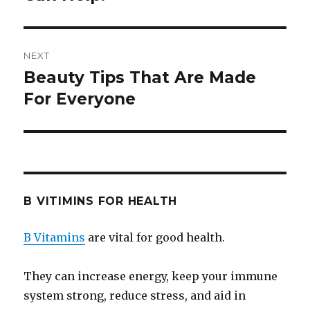
NEXT
Beauty Tips That Are Made
Next
For Everyone
post:
B VITIMINS FOR HEALTH
B Vitamins
are vital for good health.
They can increase energy, keep your immune
system strong, reduce stress, and aid in