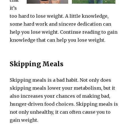
that
it’s
too hard to lose weight. A little knowledge,
some hard work and sincere dedication can
help you lose weight. Continue reading to gain
knowledge that can help you lose weight.
Skipping Meals
Skipping meals is a bad habit. Not only does
skipping meals lower your metabolism, but it
also increases your chances of making bad,
hunger-driven food choices. Skipping meals is
not only unhealthy, it can often cause you to
gain weight.