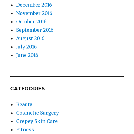
December 2016
November 2016
October 2016
September 2016
August 2016
July 2016
June 2016
CATEGORIES
Beauty
Cosmetic Surgery
Crepey Skin Care
Fitness