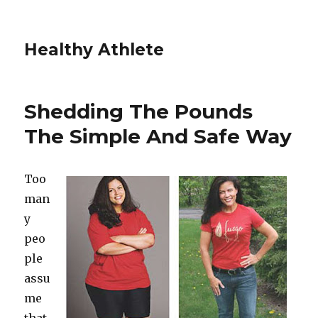
Healthy Athlete
Shedding The Pounds
The Simple And Safe Way
Too
man
y
peo
ple
assu
me