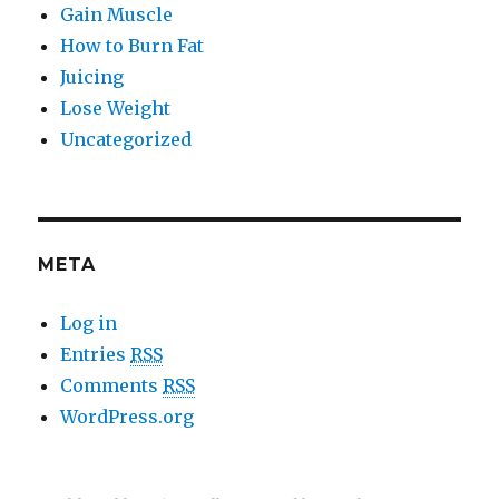
Gain Muscle
How to Burn Fat
Juicing
Lose Weight
Uncategorized
META
Log in
Entries
RSS
Comments
RSS
WordPress.org