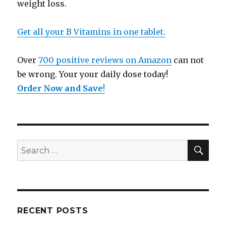
weight loss.
Get all your B Vitamins in one tablet.
Over
700 positive reviews on Amazon
can not
be wrong. Your your daily dose today!
Order Now and Save
!
SE
Search
for:
RECENT POSTS