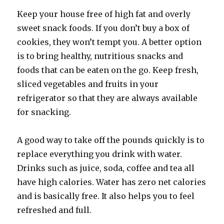
Keep your house free of high fat and overly
sweet snack foods. If you don’t buy a box of
cookies, they won’t tempt you. A better option
is to bring healthy, nutritious snacks and
foods that can be eaten on the go. Keep fresh,
sliced vegetables and fruits in your
refrigerator so that they are always available
for snacking.
A good way to take off the pounds quickly is to
replace everything you drink with water.
Drinks such as juice, soda, coffee and tea all
have high calories. Water has zero net calories
and is basically free. It also helps you to feel
refreshed and full.