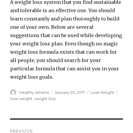
A weight loss system that you find sustainable
and tolerable is an effective one. You should
learn constantly and plan thoroughly to build
one of your own. Below are several
suggestions that can be used while developing
your weight loss plan. Even though no magic
weight loss formula exists that can work for
all people, you should search for your
particular formula that can assist you in your
weight loss goals.
Author
Healthy Athlete
Posted
January 20, 2017
Categories
Lose Weight
Tags
on
lose weight
,
weight loss
Post
PREVIOUS