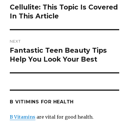
navigation
Cellulite: This Topic Is Covered
Previous
In This Article
post:
NEXT
Fantastic Teen Beauty Tips
Next
Help You Look Your Best
post:
B VITIMINS FOR HEALTH
B Vitamins
are vital for good health.