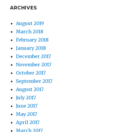
ARCHIVES
August 2019
March 2018
February 2018
January 2018
December 2017
November 2017
October 2017
September 2017
August 2017
July 2017
June 2017
May 2017
April 2017
March 2017