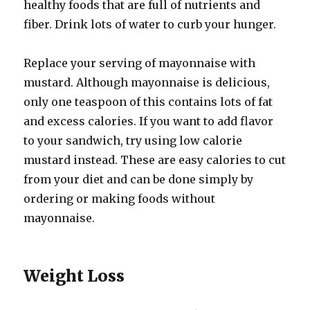
healthy foods that are full of nutrients and
fiber. Drink lots of water to curb your hunger.
Replace your serving of mayonnaise with
mustard. Although mayonnaise is delicious,
only one teaspoon of this contains lots of fat
and excess calories. If you want to add flavor
to your sandwich, try using low calorie
mustard instead. These are easy calories to cut
from your diet and can be done simply by
ordering or making foods without
mayonnaise.
Weight Loss