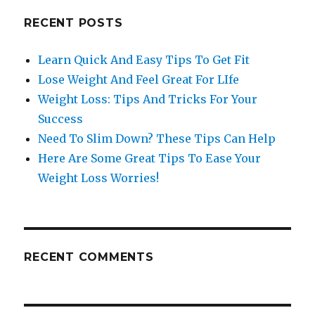
RECENT POSTS
Learn Quick And Easy Tips To Get Fit
Lose Weight And Feel Great For LIfe
Weight Loss: Tips And Tricks For Your
Success
Need To Slim Down? These Tips Can Help
Here Are Some Great Tips To Ease Your
Weight Loss Worries!
RECENT COMMENTS