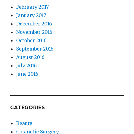
February 2017
January 2017
December 2016
November 2016
October 2016
September 2016
August 2016
July 2016
June 2016
CATEGORIES
Beauty
Cosmetic Surgery