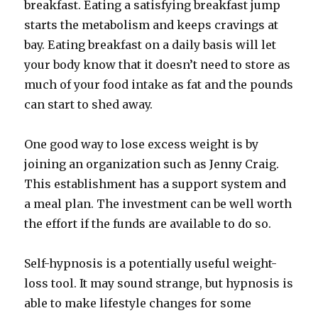
breakfast. Eating a satisfying breakfast jump
starts the metabolism and keeps cravings at
bay. Eating breakfast on a daily basis will let
your body know that it doesn’t need to store as
much of your food intake as fat and the pounds
can start to shed away.
One good way to lose excess weight is by
joining an organization such as Jenny Craig.
This establishment has a support system and
a meal plan. The investment can be well worth
the effort if the funds are available to do so.
Self-hypnosis is a potentially useful weight-
loss tool. It may sound strange, but hypnosis is
able to make lifestyle changes for some