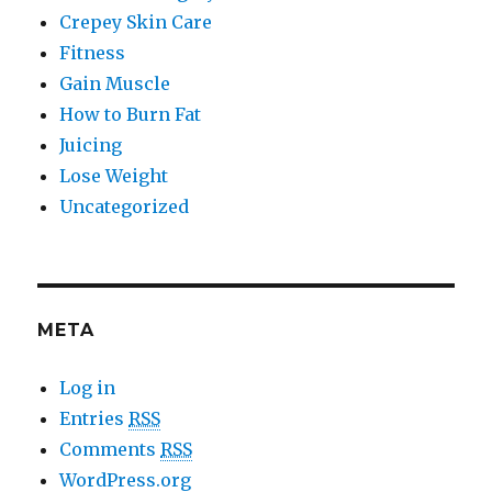
Crepey Skin Care
Fitness
Gain Muscle
How to Burn Fat
Juicing
Lose Weight
Uncategorized
META
Log in
Entries
RSS
Comments
RSS
WordPress.org