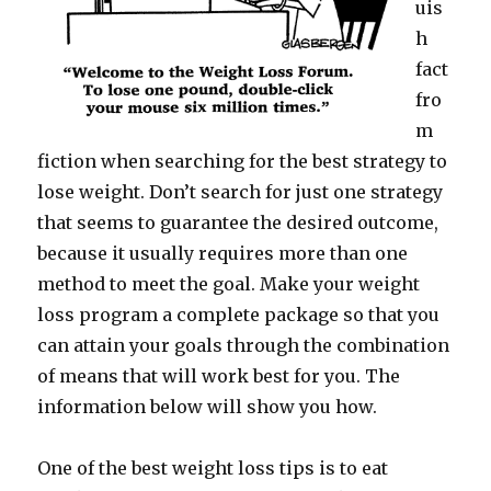
uis
h
fact
fro
m
fiction when searching for the best strategy to
lose weight. Don’t search for just one strategy
that seems to guarantee the desired outcome,
because it usually requires more than one
method to meet the goal. Make your weight
loss program a complete package so that you
can attain your goals through the combination
of means that will work best for you. The
information below will show you how.
One of the best weight loss tips is to eat