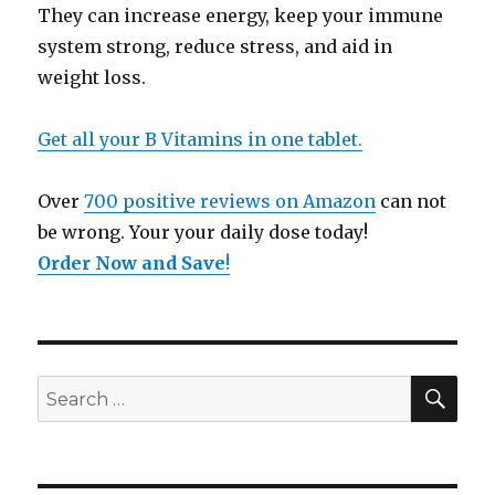
They can increase energy, keep your immune
system strong, reduce stress, and aid in
weight loss.
Get all your B Vitamins in one tablet.
Over
700 positive reviews on Amazon
can not
be wrong. Your your daily dose today!
Order Now and Save
!
SE
Search
for: