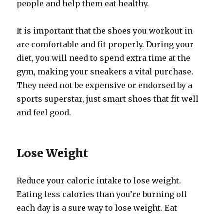
people and help them eat healthy.
It is important that the shoes you workout in
are comfortable and fit properly. During your
diet, you will need to spend extra time at the
gym, making your sneakers a vital purchase.
They need not be expensive or endorsed by a
sports superstar, just smart shoes that fit well
and feel good.
Lose Weight
Reduce your caloric intake to lose weight.
Eating less calories than you’re burning off
each day is a sure way to lose weight. Eat