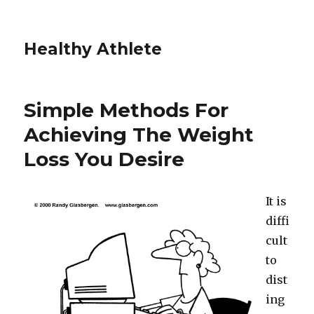
Healthy Athlete
Simple Methods For
Achieving The Weight
Loss You Desire
It is
diffi
cult
to
dist
ing