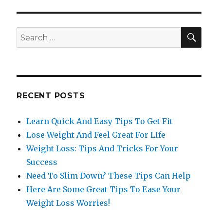
SE
Search
for:
RECENT POSTS
Learn Quick And Easy Tips To Get Fit
Lose Weight And Feel Great For LIfe
Weight Loss: Tips And Tricks For Your
Success
Need To Slim Down? These Tips Can Help
Here Are Some Great Tips To Ease Your
Weight Loss Worries!