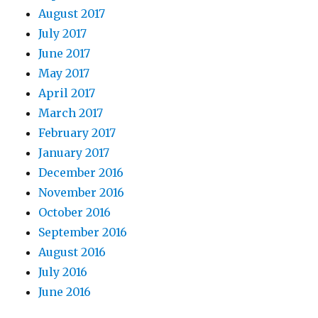
August 2017
July 2017
June 2017
May 2017
April 2017
March 2017
February 2017
January 2017
December 2016
November 2016
October 2016
September 2016
August 2016
July 2016
June 2016