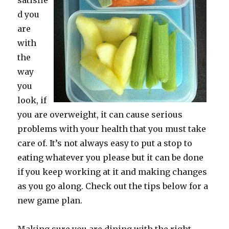
satisfie
d you
are
with
the
way
you
look, if
you are overweight, it can cause serious
problems with your health that you must take
care of. It’s not always easy to put a stop to
eating whatever you please but it can be done
if you keep working at it and making changes
as you go along. Check out the tips below for a
new game plan.