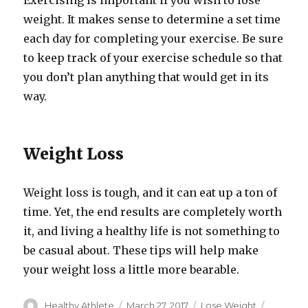
Exercising is important if you wish to lose
weight. It makes sense to determine a set time
each day for completing your exercise. Be sure
to keep track of your exercise schedule so that
you don’t plan anything that would get in its
way.
Weight Loss
Weight loss is tough, and it can eat up a ton of
time. Yet, the end results are completely worth
it, and living a healthy life is not something to
be casual about. These tips will help make
your weight loss a little more bearable.
Author
Healthy Athlete
Posted
March 27, 2017
Categories
Lose Weight
Tags