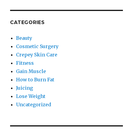
CATEGORIES
Beauty
Cosmetic Surgery
Crepey Skin Care
Fitness
Gain Muscle
How to Burn Fat
Juicing
Lose Weight
Uncategorized