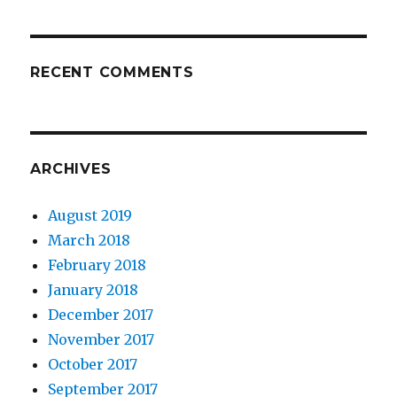
RECENT COMMENTS
ARCHIVES
August 2019
March 2018
February 2018
January 2018
December 2017
November 2017
October 2017
September 2017