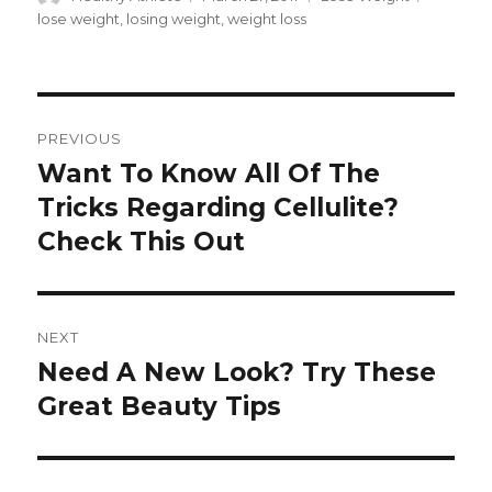
on
lose weight
,
losing weight
,
weight loss
Post
PREVIOUS
navigation
Want To Know All Of The
Previous
Tricks Regarding Cellulite?
post:
Check This Out
NEXT
Need A New Look? Try These
Next
Great Beauty Tips
post: