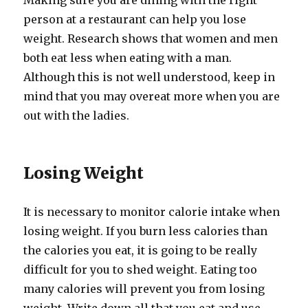
Making sure you are dining with the right
person at a restaurant can help you lose
weight. Research shows that women and men
both eat less when eating with a man.
Although this is not well understood, keep in
mind that you may overeat more when you are
out with the ladies.
Losing Weight
It is necessary to monitor calorie intake when
losing weight. If you burn less calories than
the calories you eat, it is going to be really
difficult for you to shed weight. Eating too
many calories will prevent you from losing