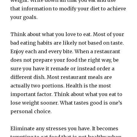
weight. Write down all that you eat and use
that information to modify your diet to achieve
your goals.
Think about what you love to eat. Most of your
bad eating habits are likely not based on taste.
Enjoy each and every bite. When a restaurant
does not prepare your food the right way, be
sure you have it remade or instead order a
different dish. Most restaurant meals are
actually two portions. Health is the most
important factor. Think about what you eat to
lose weight sooner. What tastes good is one’s
personal choice.
Eliminate any stresses you have. It becomes