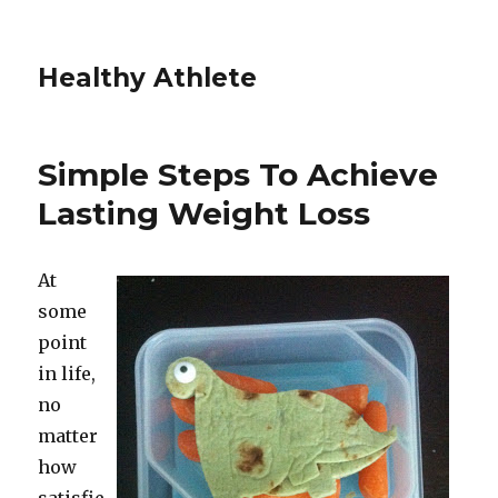
Healthy Athlete
Simple Steps To Achieve
Lasting Weight Loss
At
some
point
in life,
no
matter
how