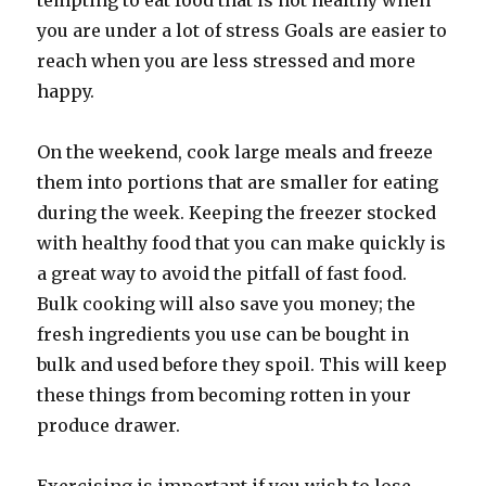
tempting to eat food that is not healthy when
you are under a lot of stress Goals are easier to
reach when you are less stressed and more
happy.
On the weekend, cook large meals and freeze
them into portions that are smaller for eating
during the week. Keeping the freezer stocked
with healthy food that you can make quickly is
a great way to avoid the pitfall of fast food.
Bulk cooking will also save you money; the
fresh ingredients you use can be bought in
bulk and used before they spoil. This will keep
these things from becoming rotten in your
produce drawer.