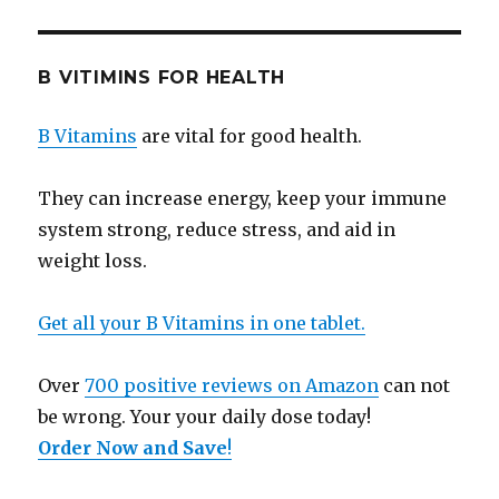
B VITIMINS FOR HEALTH
B Vitamins
are vital for good health.
They can increase energy, keep your immune
system strong, reduce stress, and aid in
weight loss.
Get all your B Vitamins in one tablet.
Over
700 positive reviews on Amazon
can not
be wrong. Your your daily dose today!
Order Now and Save
!