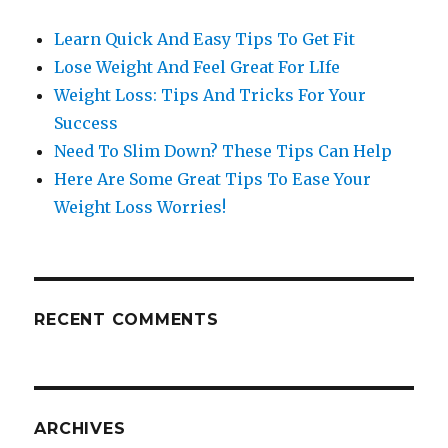
Learn Quick And Easy Tips To Get Fit
Lose Weight And Feel Great For LIfe
Weight Loss: Tips And Tricks For Your
Success
Need To Slim Down? These Tips Can Help
Here Are Some Great Tips To Ease Your
Weight Loss Worries!
RECENT COMMENTS
ARCHIVES