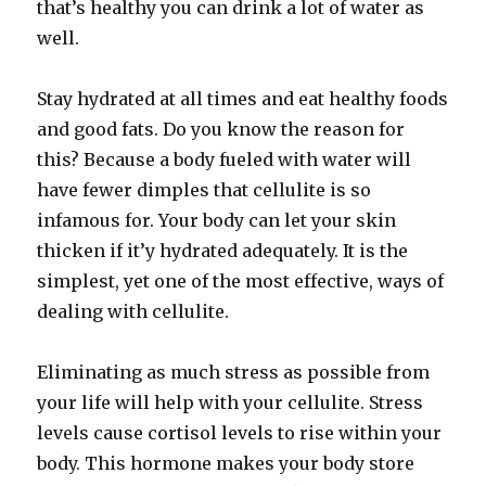
that’s healthy you can drink a lot of water as
well.
Stay hydrated at all times and eat healthy foods
and good fats. Do you know the reason for
this? Because a body fueled with water will
have fewer dimples that cellulite is so
infamous for. Your body can let your skin
thicken if it’y hydrated adequately. It is the
simplest, yet one of the most effective, ways of
dealing with cellulite.
Eliminating as much stress as possible from
your life will help with your cellulite. Stress
levels cause cortisol levels to rise within your
body. This hormone makes your body store