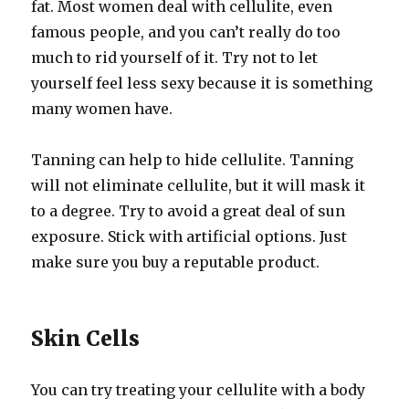
fat. Most women deal with cellulite, even
famous people, and you can’t really do too
much to rid yourself of it. Try not to let
yourself feel less sexy because it is something
many women have.
Tanning can help to hide cellulite. Tanning
will not eliminate cellulite, but it will mask it
to a degree. Try to avoid a great deal of sun
exposure. Stick with artificial options. Just
make sure you buy a reputable product.
Skin Cells
You can try treating your cellulite with a body