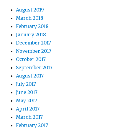
August 2019
March 2018
February 2018
January 2018
December 2017
November 2017
October 2017
September 2017
August 2017
July 2017
June 2017
May 2017
April 2017
March 2017
February 2017