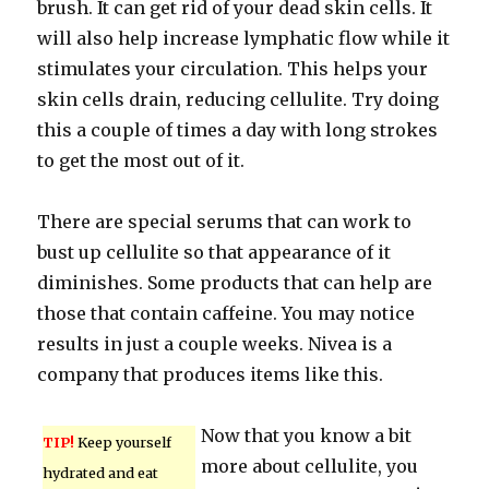
brush. It can get rid of your dead skin cells. It
will also help increase lymphatic flow while it
stimulates your circulation. This helps your
skin cells drain, reducing cellulite. Try doing
this a couple of times a day with long strokes
to get the most out of it.
There are special serums that can work to
bust up cellulite so that appearance of it
diminishes. Some products that can help are
those that contain caffeine. You may notice
results in just a couple weeks. Nivea is a
company that produces items like this.
Now that you know a bit
TIP!
Keep yourself
more about cellulite, you
hydrated and eat