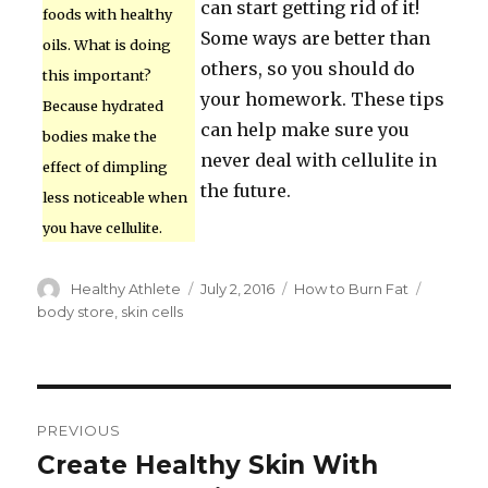
can start getting rid of it!
foods with healthy
Some ways are better than
oils. What is doing
others, so you should do
this important?
your homework. These tips
Because hydrated
can help make sure you
bodies make the
never deal with cellulite in
effect of dimpling
the future.
less noticeable when
you have cellulite.
Author
Healthy Athlete
Posted
July 2, 2016
Categories
How to Burn Fat
Tags
on
body store
,
skin cells
Post
PREVIOUS
navigation
Create Healthy Skin With
Previous