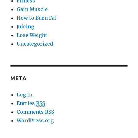
Fitness
Gain Muscle
How to Burn Fat
Juicing
Lose Weight
Uncategorized
META
Log in
Entries
RSS
Comments
RSS
WordPress.org