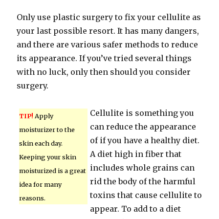
Only use plastic surgery to fix your cellulite as
your last possible resort. It has many dangers,
and there are various safer methods to reduce
its appearance. If you’ve tried several things
with no luck, only then should you consider
surgery.
Cellulite is something you
TIP!
Apply
can reduce the appearance
moisturizer to the
of if you have a healthy diet.
skin each day.
A diet high in fiber that
Keeping your skin
includes whole grains can
moisturized is a great
rid the body of the harmful
idea for many
toxins that cause cellulite to
reasons.
appear. To add to a diet