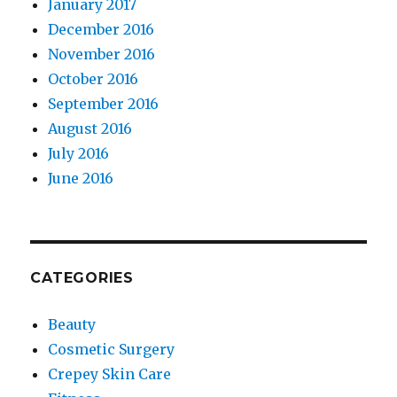
January 2017
December 2016
November 2016
October 2016
September 2016
August 2016
July 2016
June 2016
CATEGORIES
Beauty
Cosmetic Surgery
Crepey Skin Care