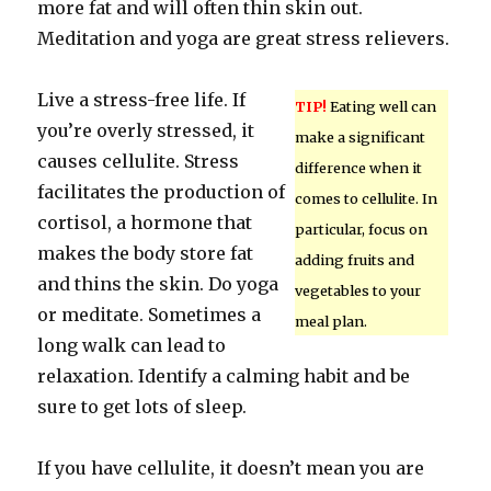
more fat and will often thin skin out.
Meditation and yoga are great stress relievers.
Live a stress-free life. If
TIP!
Eating well can
you’re overly stressed, it
make a significant
causes cellulite. Stress
difference when it
facilitates the production of
comes to cellulite. In
cortisol, a hormone that
particular, focus on
makes the body store fat
adding fruits and
and thins the skin. Do yoga
vegetables to your
or meditate. Sometimes a
meal plan.
long walk can lead to
relaxation. Identify a calming habit and be
sure to get lots of sleep.
If you have cellulite, it doesn’t mean you are