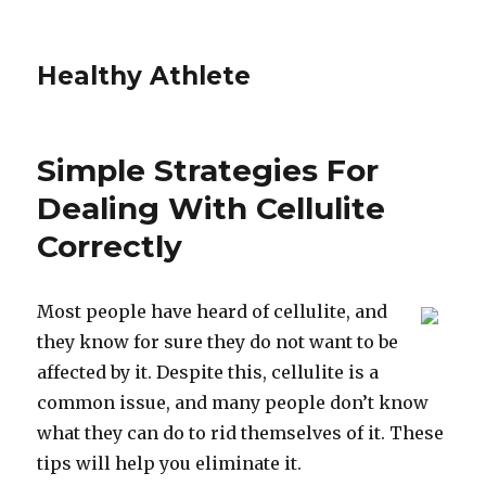
Healthy Athlete
Simple Strategies For
Dealing With Cellulite
Correctly
Most people have heard of cellulite, and
they know for sure they do not want to be
affected by it. Despite this, cellulite is a
common issue, and many people don’t know
what they can do to rid themselves of it. These
tips will help you eliminate it.