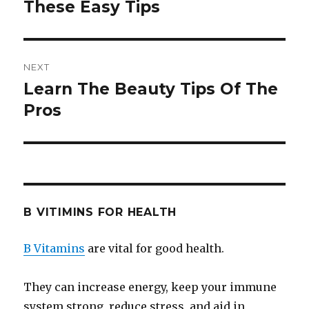
These Easy Tips
post:
NEXT
Learn The Beauty Tips Of The
Next
Pros
post:
B VITIMINS FOR HEALTH
B Vitamins
are vital for good health.
They can increase energy, keep your immune
system strong, reduce stress, and aid in