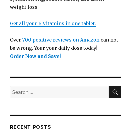
weight loss.
Get all your B Vitamins in one tablet.
Over
700 positive reviews on Amazon
can not
be wrong. Your your daily dose today!
Order Now and Save
!
SE
Search
for:
RECENT POSTS