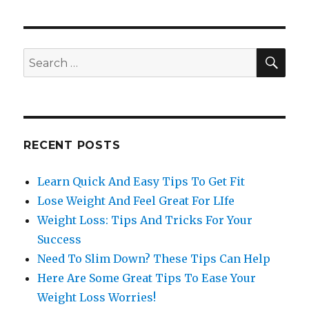
SE
Search
for:
RECENT POSTS
Learn Quick And Easy Tips To Get Fit
Lose Weight And Feel Great For LIfe
Weight Loss: Tips And Tricks For Your
Success
Need To Slim Down? These Tips Can Help
Here Are Some Great Tips To Ease Your
Weight Loss Worries!