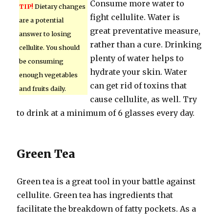
Consume more water to
TIP!
Dietary changes
fight cellulite. Water is
are a potential
great preventative measure,
answer to losing
rather than a cure. Drinking
cellulite. You should
plenty of water helps to
be consuming
hydrate your skin. Water
enough vegetables
can get rid of toxins that
and fruits daily.
cause cellulite, as well. Try
to drink at a minimum of 6 glasses every day.
Green Tea
Green tea is a great tool in your battle against
cellulite. Green tea has ingredients that
facilitate the breakdown of fatty pockets. As a