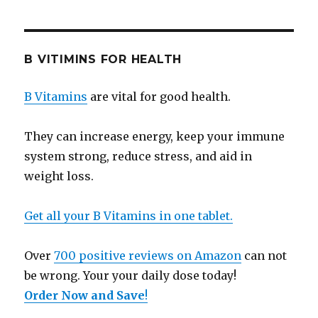
B VITIMINS FOR HEALTH
B Vitamins
are vital for good health.
They can increase energy, keep your immune
system strong, reduce stress, and aid in
weight loss.
Get all your B Vitamins in one tablet.
Over
700 positive reviews on Amazon
can not
be wrong. Your your daily dose today!
Order Now and Save
!