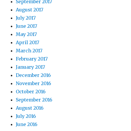
September 2017
August 2017
July 2017
June 2017
May 2017
April 2017
March 2017
February 2017
January 2017
December 2016
November 2016
October 2016
September 2016
August 2016
July 2016
June 2016