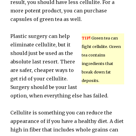
result, you should have less cellulite. For a
more potent product, you can purchase
capsules of green tea as well.
Plastic surgery can help
TIP!
Green tea can
eliminate cellulite, but it
fight cellulite. Green
should just be used as the
tea contains
absolute last resort. There
ingredients that
are safer, cheaper ways to
break down fat
get rid of your cellulite.
deposits.
Surgery should be your last
option, when everything else has failed.
Cellulite is something you can reduce the
appearance of if you have a healthy diet. A diet
high in fiber that includes whole grains can