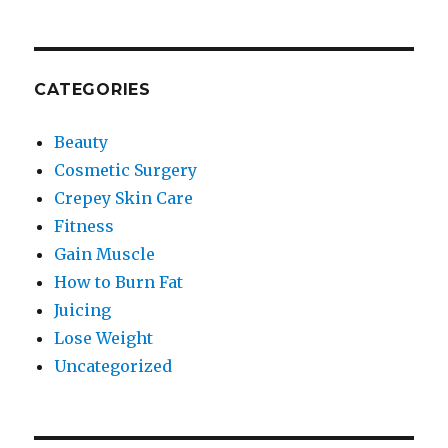
CATEGORIES
Beauty
Cosmetic Surgery
Crepey Skin Care
Fitness
Gain Muscle
How to Burn Fat
Juicing
Lose Weight
Uncategorized