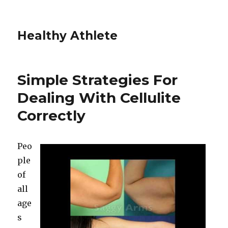
Healthy Athlete
Simple Strategies For
Dealing With Cellulite
Correctly
Peo
ple
of
all
age
s