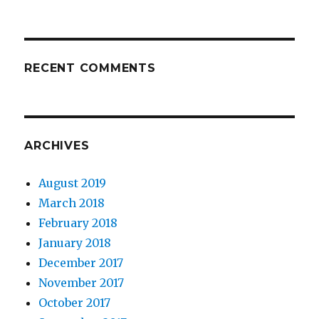
RECENT COMMENTS
ARCHIVES
August 2019
March 2018
February 2018
January 2018
December 2017
November 2017
October 2017