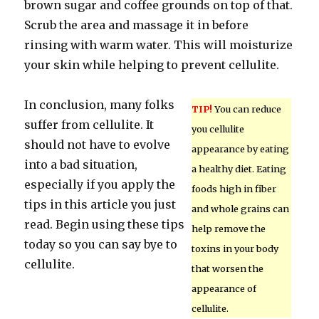
brown sugar and coffee grounds on top of that.
Scrub the area and massage it in before
rinsing with warm water. This will moisturize
your skin while helping to prevent cellulite.
In conclusion, many folks
TIP!
You can reduce
suffer from cellulite. It
you cellulite
should not have to evolve
appearance by eating
into a bad situation,
a healthy diet. Eating
especially if you apply the
foods high in fiber
tips in this article you just
and whole grains can
read. Begin using these tips
help remove the
today so you can say bye to
toxins in your body
cellulite.
that worsen the
appearance of
cellulite.