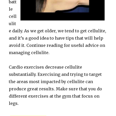
batt
le
cell
ulit
e daily. As we get older, we tend to get cellulite,
and it’s a good idea to have tips that will help
avoid it. Continue reading for useful advice on
managing cellulite.
Cardio exercises decrease cellulite
substantially. Exercising and trying to target
the areas most impacted by cellulite can
produce great results. Make sure that you do
different exercises at the gym that focus on
legs.