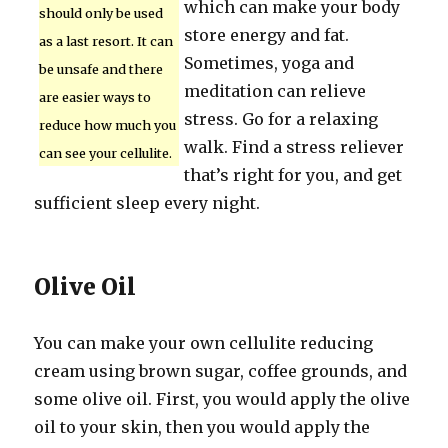
which can make your body
should only be used
store energy and fat.
as a last resort. It can
Sometimes, yoga and
be unsafe and there
meditation can relieve
are easier ways to
stress. Go for a relaxing
reduce how much you
walk. Find a stress reliever
can see your cellulite.
that’s right for you, and get
sufficient sleep every night.
Olive Oil
You can make your own cellulite reducing
cream using brown sugar, coffee grounds, and
some olive oil. First, you would apply the olive
oil to your skin, then you would apply the