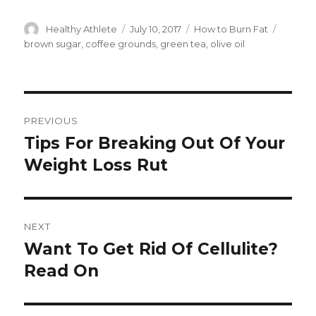
Author
Healthy Athlete
Posted
July 10, 2017
Categories
How to Burn Fat
Tags
on
brown sugar
,
coffee grounds
,
green tea
,
olive oil
Post
PREVIOUS
navigation
Tips For Breaking Out Of Your
Previous
Weight Loss Rut
post:
NEXT
Want To Get Rid Of Cellulite?
Next
Read On
post: