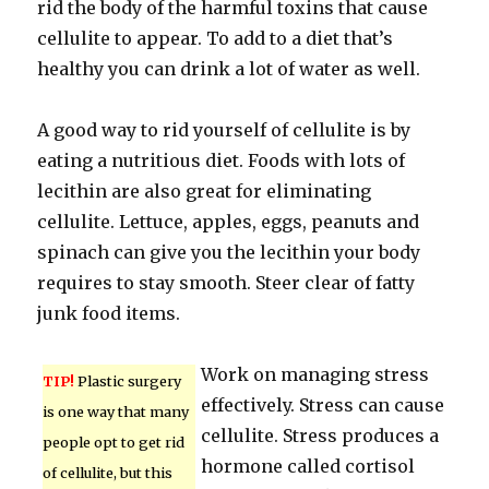
rid the body of the harmful toxins that cause
cellulite to appear. To add to a diet that’s
healthy you can drink a lot of water as well.
A good way to rid yourself of cellulite is by
eating a nutritious diet. Foods with lots of
lecithin are also great for eliminating
cellulite. Lettuce, apples, eggs, peanuts and
spinach can give you the lecithin your body
requires to stay smooth. Steer clear of fatty
junk food items.
Work on managing stress
TIP!
Plastic surgery
effectively. Stress can cause
is one way that many
cellulite. Stress produces a
people opt to get rid
hormone called cortisol
of cellulite, but this