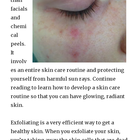
than
facials
and
chemi
cal
peels.
It
involv
es an entire skin care routine and protecting
yourself from harmful sun rays. Continue
reading to learn how to develop a skin care
routine so that you can have glowing, radiant
skin.
Exfoliating is a very efficient way to get a
healthy skin. When you exfoliate your skin,