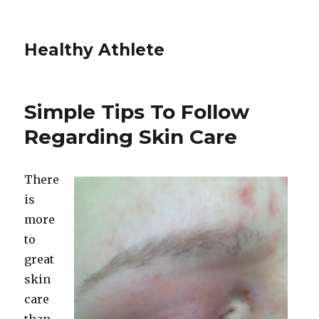
Healthy Athlete
Simple Tips To Follow
Regarding Skin Care
There
is
more
to
great
skin
care