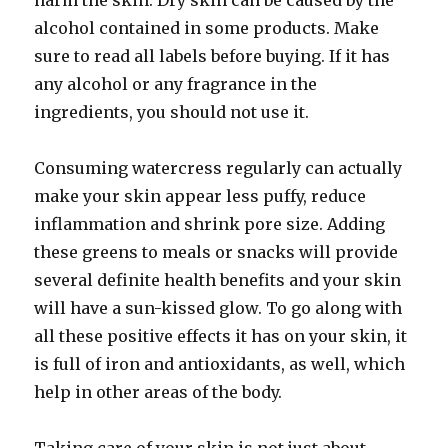
harm the skin. Dry skin can be caused by the
alcohol contained in some products. Make
sure to read all labels before buying. If it has
any alcohol or any fragrance in the
ingredients, you should not use it.
Consuming watercress regularly can actually
make your skin appear less puffy, reduce
inflammation and shrink pore size. Adding
these greens to meals or snacks will provide
several definite health benefits and your skin
will have a sun-kissed glow. To go along with
all these positive effects it has on your skin, it
is full of iron and antioxidants, as well, which
help in other areas of the body.