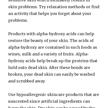
sensitive skin which ultimately results in
skin problems. Try relaxation methods or find
an activity that helps you forget about your
problems.
Products with alpha-hydroxy acids can help
restore the beauty of your skin. The acids of
alpha-hydroxy are contained in such foods as
wines, milk and a variety of fruits. Alpha-
hydroxy acids help break up the proteins that
hold onto dead skin. After these bonds are
broken, your dead skin can easily be washed
and scrubbed away.
Use hypoallergenic skincare products that are
unscented since artificial ingredients can