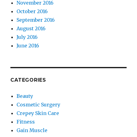
November 2016
October 2016
September 2016
August 2016
July 2016
June 2016
CATEGORIES
Beauty
Cosmetic Surgery
Crepey Skin Care
Fitness
Gain Muscle