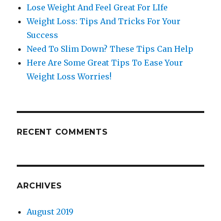
Lose Weight And Feel Great For LIfe
Weight Loss: Tips And Tricks For Your
Success
Need To Slim Down? These Tips Can Help
Here Are Some Great Tips To Ease Your
Weight Loss Worries!
RECENT COMMENTS
ARCHIVES
August 2019