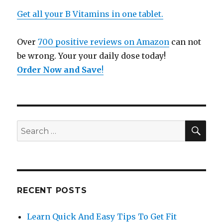
Get all your B Vitamins in one tablet.
Over
700 positive reviews on Amazon
can not
be wrong. Your your daily dose today!
Order Now and Save
!
SE
Search
for:
RECENT POSTS
Learn Quick And Easy Tips To Get Fit