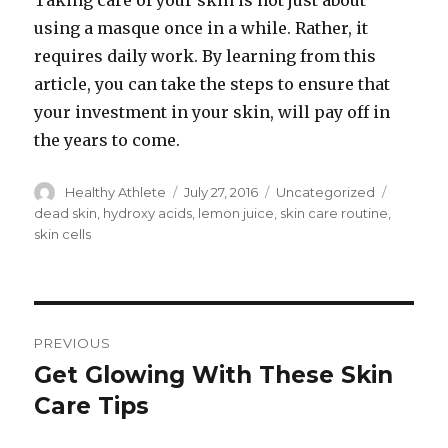
Taking care of your skin is not just about
using a masque once in a while. Rather, it
requires daily work. By learning from this
article, you can take the steps to ensure that
your investment in your skin, will pay off in
the years to come.
Author
Healthy Athlete
Posted
July 27, 2016
Categories
Uncategorized
Tags
on
dead skin
,
hydroxy acids
,
lemon juice
,
skin care routine
,
skin cells
Post
PREVIOUS
navigation
Get Glowing With These Skin
Previous
Care Tips
post: