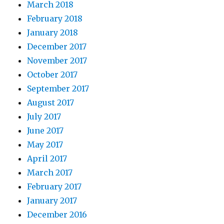
March 2018
February 2018
January 2018
December 2017
November 2017
October 2017
September 2017
August 2017
July 2017
June 2017
May 2017
April 2017
March 2017
February 2017
January 2017
December 2016