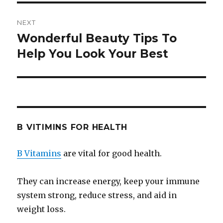
NEXT
Wonderful Beauty Tips To
Next
Help You Look Your Best
post:
B VITIMINS FOR HEALTH
B Vitamins
are vital for good health.
They can increase energy, keep your immune
system strong, reduce stress, and aid in
weight loss.