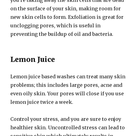
you’re taking away the skin cells that are dead
on the surface of your skin, making room for
new skin cells to form. Exfoliation is great for
unclogging pores, which is useful in
preventing the buildup of oil and bacteria.
Lemon Juice
Lemon juice based washes can treat many skin
problems; this includes large pores, acne and
even oily skin. Your pores will close if you use
lemon juice twice a week.
Control your stress, and you are sure to enjoy
healthier skin. Uncontrolled stress can lead to