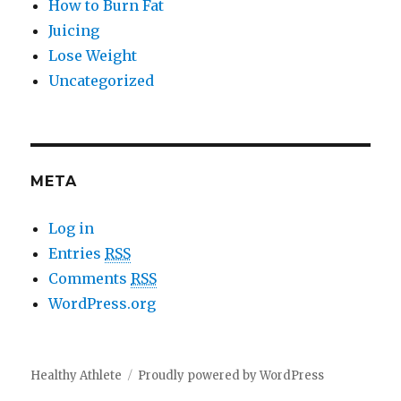
How to Burn Fat
Juicing
Lose Weight
Uncategorized
META
Log in
Entries
RSS
Comments
RSS
WordPress.org
Healthy Athlete
Proudly powered by WordPress