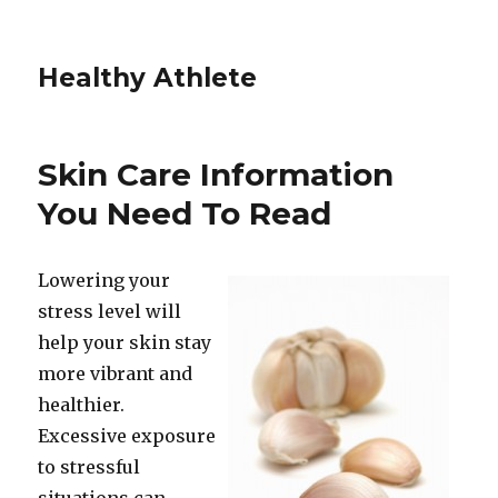
Healthy Athlete
Skin Care Information
You Need To Read
Lowering your
stress level will
help your skin stay
more vibrant and
healthier.
Excessive exposure
to stressful