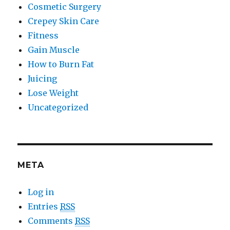
Cosmetic Surgery
Crepey Skin Care
Fitness
Gain Muscle
How to Burn Fat
Juicing
Lose Weight
Uncategorized
META
Log in
Entries
RSS
Comments
RSS