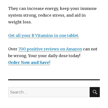
They can increase energy, keep your immune
system strong, reduce stress, and aid in
weight loss.
Get all your B Vitamins in one tablet.
Over
700 positive reviews on Amazon
can not
be wrong. Your your daily dose today!
Order Now and Save
!
SE
Search
for: