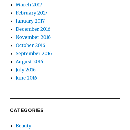
March 2017
February 2017
January 2017
December 2016
November 2016
October 2016
September 2016
August 2016
July 2016
June 2016
CATEGORIES
Beauty