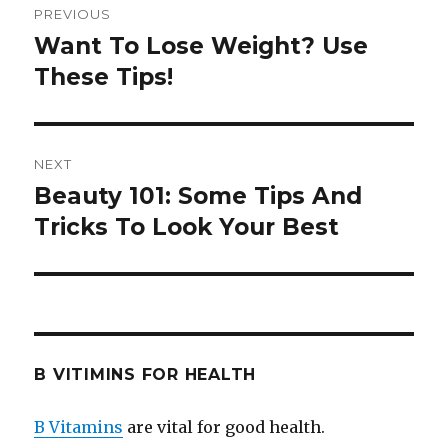
PREVIOUS
navigation
Want To Lose Weight? Use
Previous
These Tips!
post:
NEXT
Beauty 101: Some Tips And
Next
Tricks To Look Your Best
post:
B VITIMINS FOR HEALTH
B Vitamins
are vital for good health.