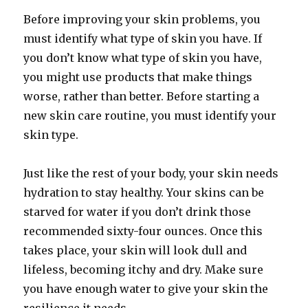
Before improving your skin problems, you
must identify what type of skin you have. If
you don’t know what type of skin you have,
you might use products that make things
worse, rather than better. Before starting a
new skin care routine, you must identify your
skin type.
Just like the rest of your body, your skin needs
hydration to stay healthy. Your skins can be
starved for water if you don’t drink those
recommended sixty-four ounces. Once this
takes place, your skin will look dull and
lifeless, becoming itchy and dry. Make sure
you have enough water to give your skin the