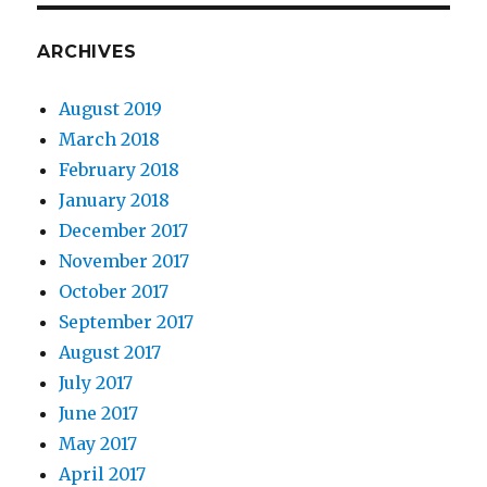
ARCHIVES
August 2019
March 2018
February 2018
January 2018
December 2017
November 2017
October 2017
September 2017
August 2017
July 2017
June 2017
May 2017
April 2017