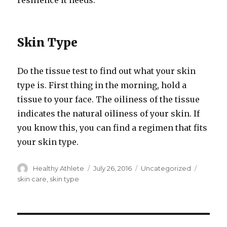
resilience it needs.
Skin Type
Do the tissue test to find out what your skin
type is. First thing in the morning, hold a
tissue to your face. The oiliness of the tissue
indicates the natural oiliness of your skin. If
you know this, you can find a regimen that fits
your skin type.
Author
Healthy Athlete
Posted
July 26, 2016
Categories
Uncategorized
Tags
on
skin care
,
skin type
Post