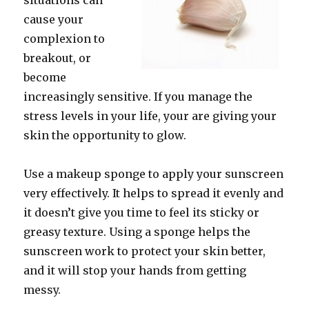
situations can
cause your
complexion to
breakout, or
become
increasingly sensitive. If you manage the
stress levels in your life, your are giving your
skin the opportunity to glow.
Use a makeup sponge to apply your sunscreen
very effectively. It helps to spread it evenly and
it doesn’t give you time to feel its sticky or
greasy texture. Using a sponge helps the
sunscreen work to protect your skin better,
and it will stop your hands from getting
messy.