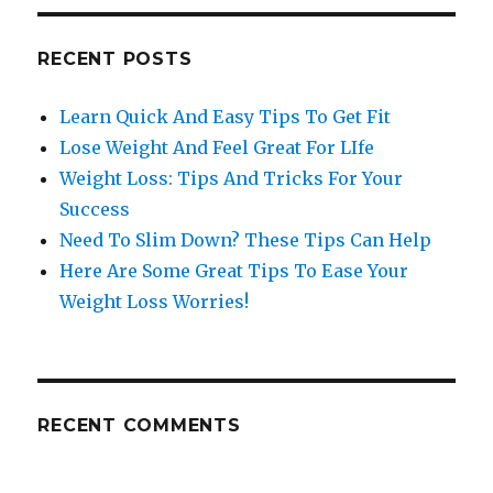
RECENT POSTS
Learn Quick And Easy Tips To Get Fit
Lose Weight And Feel Great For LIfe
Weight Loss: Tips And Tricks For Your
Success
Need To Slim Down? These Tips Can Help
Here Are Some Great Tips To Ease Your
Weight Loss Worries!
RECENT COMMENTS