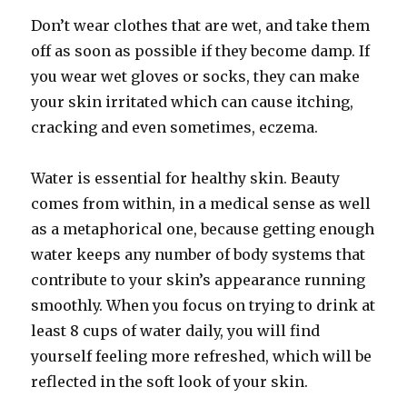
Don’t wear clothes that are wet, and take them
off as soon as possible if they become damp. If
you wear wet gloves or socks, they can make
your skin irritated which can cause itching,
cracking and even sometimes, eczema.
Water is essential for healthy skin. Beauty
comes from within, in a medical sense as well
as a metaphorical one, because getting enough
water keeps any number of body systems that
contribute to your skin’s appearance running
smoothly. When you focus on trying to drink at
least 8 cups of water daily, you will find
yourself feeling more refreshed, which will be
reflected in the soft look of your skin.