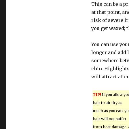
This can be a pr
at that point, an
risk of severe i
you get waxed; t
You can use your 
longer and add l
somewhere betwe
chin. Highlights
will attract atte
TIP!
If you allow yo
hair to air dry as
much as you can, yo
hair will not suffer
from heat damage. 