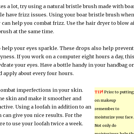
zes a lot, try using a natural bristle brush made with boa
e have frizz issues. Using your boar bristle brush whe
 can help you combat frizz. Use the hair dryer to blow a
ush at the same time.
o help your eyes sparkle. These drops also help prevent
ryness. If you work on a computer eight hours a day, thi
ydrate your eyes. Have a bottle handy in your handbag or
d apply about every four hours.
combat imperfections in your skin.
TIP!
Prior to putting
the skin and make it smoother and
on makeup
tive. Using a loofah in addition to an
remember to
 can give you nice results. For the
moisturize your face.
sure to use your loofah twice a week.
Not only do
moisturizers help th