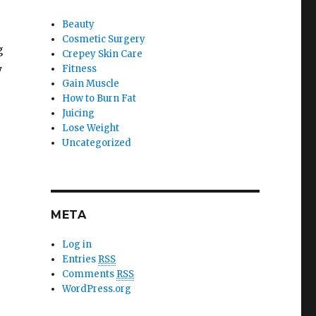
Beauty
Cosmetic Surgery
g
Crepey Skin Care
y
Fitness
Gain Muscle
How to Burn Fat
Juicing
Lose Weight
Uncategorized
META
Log in
Entries
RSS
Comments
RSS
WordPress.org