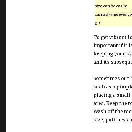
size can be easily
carried wherever y
go.
To get vibrant-l
important if it i
keeping your sk
and its subsequ
Sometimes our b
such as a pimpl
placing a small 
area. Keep the t
Wash off the too
size, puffiness