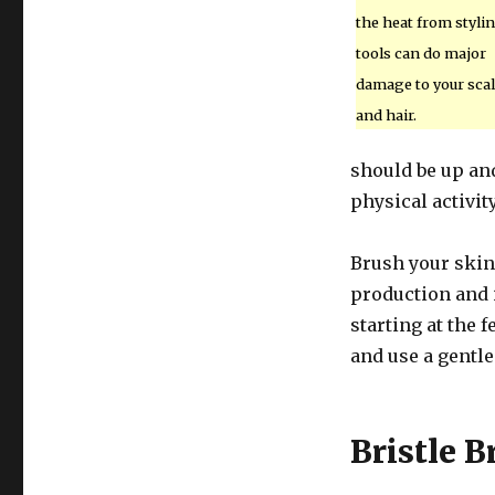
the heat from styli
tools can do major
damage to your sca
and hair.
should be up and
physical activit
Brush your skin 
production and i
starting at the 
and use a gentle
Bristle B