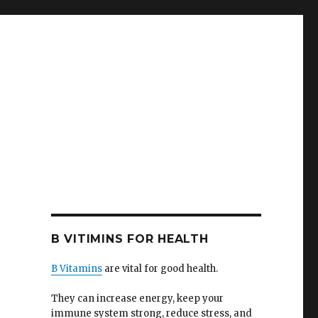
B VITIMINS FOR HEALTH
B Vitamins
are vital for good health.
They can increase energy, keep your
immune system strong, reduce stress, and