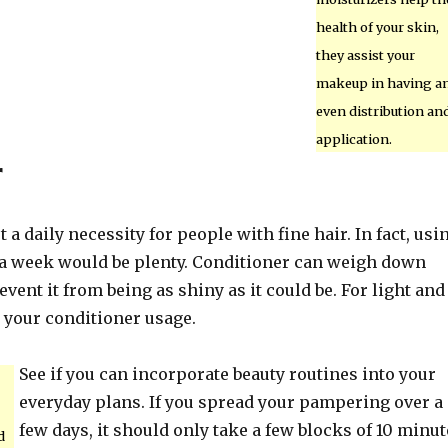
health of your skin,
they assist your
makeup in having a
even distribution an
application.
r
 a daily necessity for people with fine hair. In fact, usi
e a week would be plenty. Conditioner can weigh down
event it from being as shiny as it could be. For light and
t your conditioner usage.
See if you can incorporate beauty routines into your
everyday plans. If you spread your pampering over a
few days, it should only take a few blocks of 10 minut
d