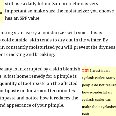
still use a daily lotion. Sun protection is very
important so make sure the moisturizer you choose
ou
has an SPF value.
ooking skin, carry a moisturizer with you. This is
s cold outside; skin tends to dry out in the winter. By
in constantly moisturized you will prevent the dryness
ent cracking and breaking.
eauty is interrupted by a skin blemish
TIP!
Invest in an
e. A fast home remedy for a pimple is
eyelash curler. Many
quantity of toothpaste on the affected
people do not realiz
oothpaste on for around ten minutes.
how wonderful an
thpaste and notice how it reduces the
eyelash curler can
 and appearance of your pimple.
make their eyelashe
look.