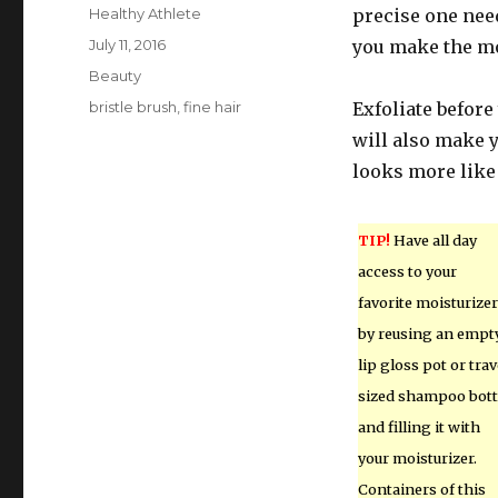
Author
Healthy Athlete
precise one need
Posted
July 11, 2016
you make the mo
on
Categories
Beauty
Tags
bristle brush
,
fine hair
Exfoliate before
will also make y
looks more like 
TIP!
Have all day
access to your
favorite moisturizer
by reusing an empt
lip gloss pot or trav
sized shampoo bott
and filling it with
your moisturizer.
Containers of this