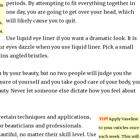
periods. By attempting to fit everything together in
is
one day, you are going to get over your head, which
will likely cause you to quit.
s,
t.
Use liquid eye liner if you want a dramatic look. It is
r eyes dazzle when you use liquid liner. Pick a small
ins angled bristles.
 by your beauty, but no two people will judge you the
 sure of yourself and you take good care of your body, yo
auty. Never let someone else dictate how you feel about
certain techniques and applications,
TIP!
Apply Vaseline
 for beauticians and professionals.
to your cuticles once
utiful, no matter their skill level. Use
each week. This will