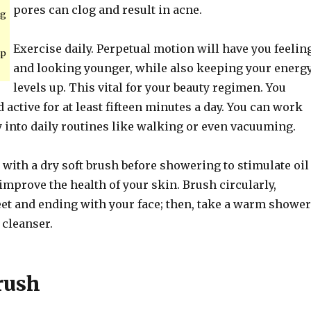
pores can clog and result in acne.
ng
Exercise daily. Perpetual motion will have you feelin
lp
and looking younger, while also keeping your energ
levels up. This vital for your beauty regimen. You
 active for at least fifteen minutes a day. You can work
y into daily routines like walking or even vacuuming.
with a dry soft brush before showering to stimulate oil
mprove the health of your skin. Brush circularly,
feet and ending with your face; then, take a warm shower
 cleanser.
rush