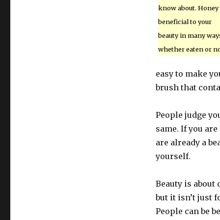
know about. Honey 
beneficial to your
beauty in many way
whether eaten or no
easy to make you
brush that conta
People judge you
same. If you are
are already a be
yourself.
Beauty is about 
but it isn’t just
People can be bea