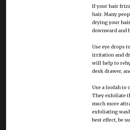
If your hair friz
hair. Many peopl
drying your hair
downward and br
Use eye drops t
irritation and d
will help to reh
desk drawer, an
Use a loofah to 
They exfoliate 
much more attrac
exfoliating wash
best effect, be 