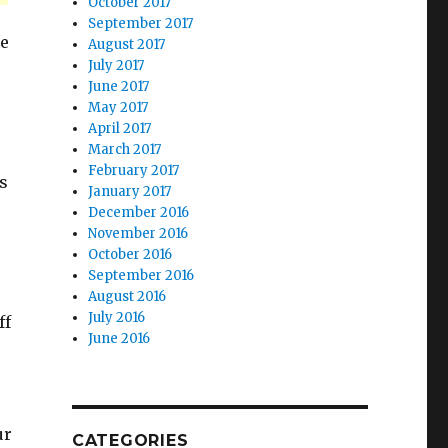
October 2017
September 2017
he
August 2017
July 2017
June 2017
May 2017
April 2017
March 2017
February 2017
ys
January 2017
December 2016
November 2016
October 2016
September 2016
August 2016
July 2016
ff
June 2016
ur
CATEGORIES