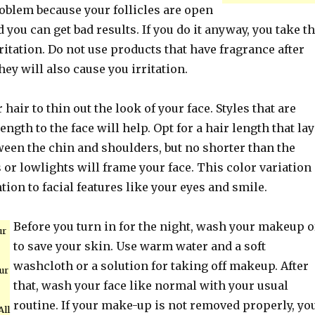
oblem because your follicles are open
d you can get bad results. If you do it anyway, you take t
rritation. Do not use products that have fragrance after
hey will also cause you irritation.
hair to thin out the look of your face. Styles that are
ength to the face will help. Opt for a hair length that la
en the chin and shoulders, but no shorter than the
 or lowlights will frame your face. This color variation
ntion to facial features like your eyes and smile.
Before you turn in for the night, wash your makeup o
ur
to save your skin. Use warm water and a soft
washcloth or a solution for taking off makeup. After
ur
that, wash your face like normal with your usual
routine. If your make-up is not removed properly, yo
All