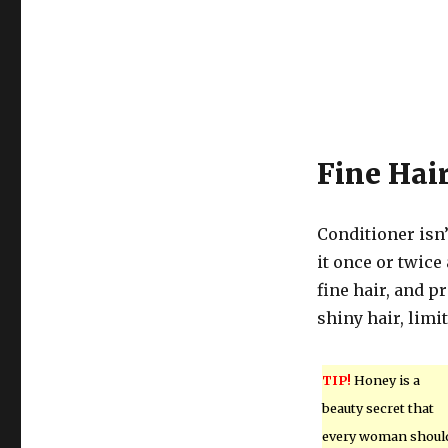
Fine Hai
Conditioner isn’t
it once or twic
fine hair, and pr
shiny hair, limi
TIP!
Honey is a
beauty secret that
every woman shoul