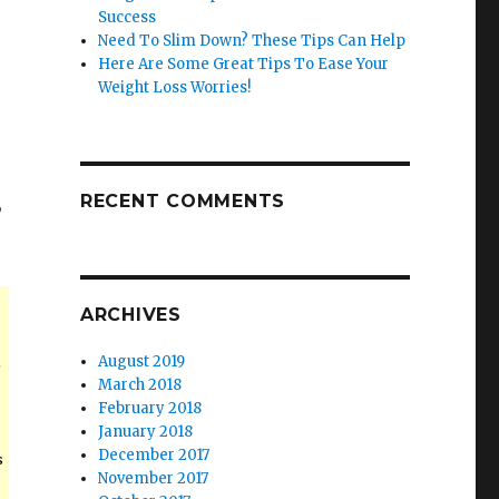
Success
Need To Slim Down? These Tips Can Help
Here Are Some Great Tips To Ease Your
Weight Loss Worries!
RECENT COMMENTS
,
ARCHIVES
August 2019
e
March 2018
February 2018
January 2018
December 2017
s
November 2017