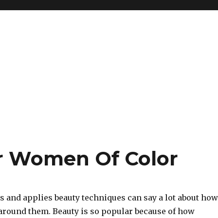
or Women Of Color
 and applies beauty techniques can say a lot about how
 around them. Beauty is so popular because of how