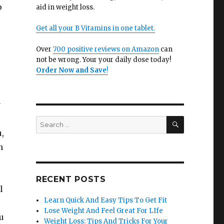
p
aid in weight loss.
Get all your B Vitamins in one tablet.
Over
700 positive reviews on Amazon
can
not be wrong. Your your daily dose today!
Order Now and Save
!
y
SEARCH
Search
for:
,
n
RECENT POSTS
l
Learn Quick And Easy Tips To Get Fit
Lose Weight And Feel Great For LIfe
u
Weight Loss: Tips And Tricks For Your