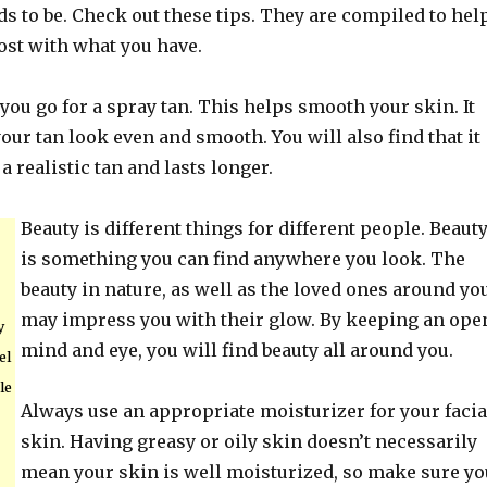
s to be. Check out these tips. They are compiled to hel
st with what you have.
 you go for a spray tan. This helps smooth your skin. It
our tan look even and smooth. You will also find that it
a realistic tan and lasts longer.
Beauty is different things for different people. Beaut
is something you can find anywhere you look. The
beauty in nature, as well as the loved ones around you
may impress you with their glow. By keeping an ope
y
mind and eye, you will find beauty all around you.
el
le
Always use an appropriate moisturizer for your facia
skin. Having greasy or oily skin doesn’t necessarily
mean your skin is well moisturized, so make sure yo