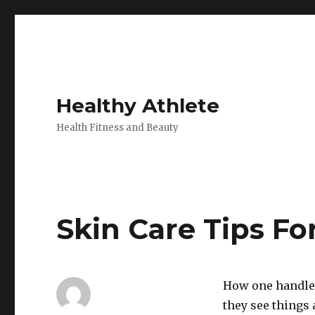
Healthy Athlete
Health Fitness and Beauty
Skin Care Tips F
How one handles
they see things