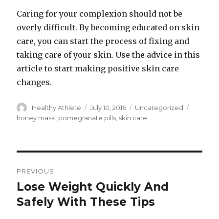
Caring for your complexion should not be
overly difficult. By becoming educated on skin
care, you can start the process of fixing and
taking care of your skin. Use the advice in this
article to start making positive skin care
changes.
Author
Healthy Athlete
Posted
July 10, 2016
Categories
Uncategorized
Tags
on
honey mask
,
pomegranate pills
,
skin care
Post
PREVIOUS
navigation
Lose Weight Quickly And
Previous
Safely With These Tips
post: