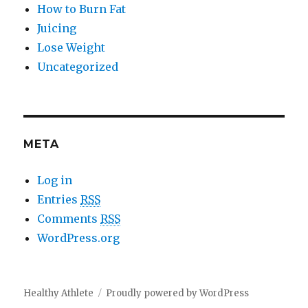
How to Burn Fat
Juicing
Lose Weight
Uncategorized
META
Log in
Entries
RSS
Comments
RSS
WordPress.org
Healthy Athlete
Proudly powered by WordPress