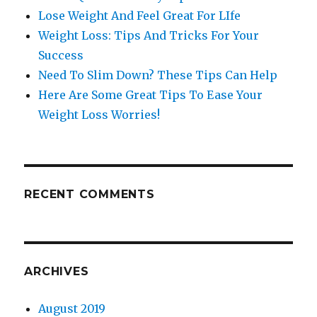
Lose Weight And Feel Great For LIfe
Weight Loss: Tips And Tricks For Your
Success
Need To Slim Down? These Tips Can Help
Here Are Some Great Tips To Ease Your
Weight Loss Worries!
RECENT COMMENTS
ARCHIVES
August 2019