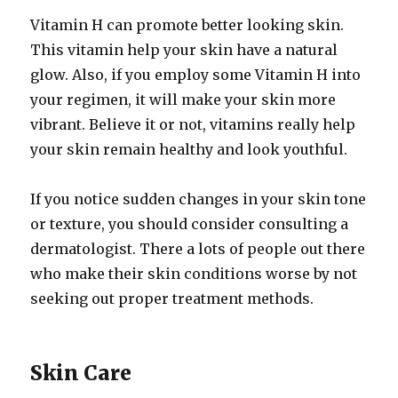
Vitamin H can promote better looking skin.
This vitamin help your skin have a natural
glow. Also, if you employ some Vitamin H into
your regimen, it will make your skin more
vibrant. Believe it or not, vitamins really help
your skin remain healthy and look youthful.
If you notice sudden changes in your skin tone
or texture, you should consider consulting a
dermatologist. There a lots of people out there
who make their skin conditions worse by not
seeking out proper treatment methods.
Skin Care