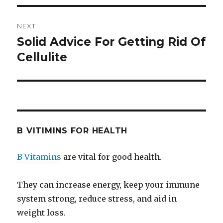
NEXT
Solid Advice For Getting Rid Of
Next
Cellulite
post:
B VITIMINS FOR HEALTH
B Vitamins
are vital for good health.
They can increase energy, keep your immune
system strong, reduce stress, and aid in
weight loss.