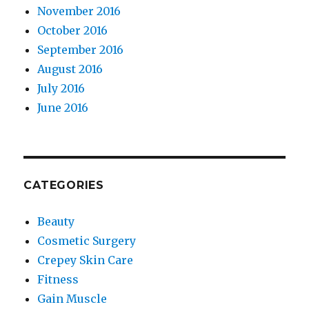
November 2016
October 2016
September 2016
August 2016
July 2016
June 2016
CATEGORIES
Beauty
Cosmetic Surgery
Crepey Skin Care
Fitness
Gain Muscle