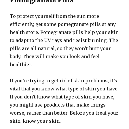
To protect yourself from the sun more
efficiently, get some pomegranate pills at any
health store. Pomegranate pills help your skin
to adapt to the UV rays and resist burning. The
pills are all natural, so they won’t hurt your
body. They will make you look and feel
healthier.
If you’re trying to get rid of skin problems, it’s
vital that you know what type of skin you have.
If you don’t know what type of skin you have,
you might use products that make things
worse, rather than better. Before you treat your
skin, know your skin.