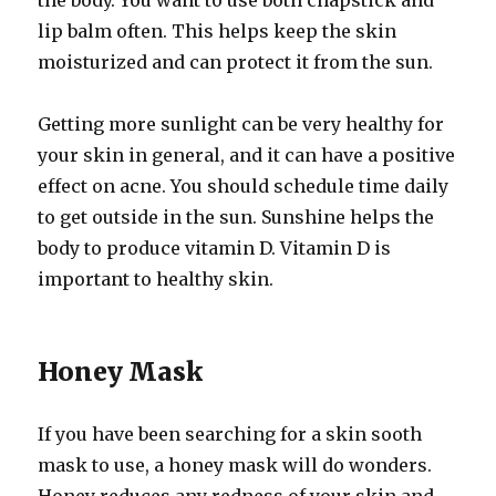
the body. You want to use both chapstick and
lip balm often. This helps keep the skin
moisturized and can protect it from the sun.
Getting more sunlight can be very healthy for
your skin in general, and it can have a positive
effect on acne. You should schedule time daily
to get outside in the sun. Sunshine helps the
body to produce vitamin D. Vitamin D is
important to healthy skin.
Honey Mask
If you have been searching for a skin sooth
mask to use, a honey mask will do wonders.