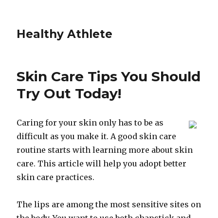
Healthy Athlete
Skin Care Tips You Should
Try Out Today!
Caring for your skin only has to be as
difficult as you make it. A good skin care
routine starts with learning more about skin
care. This article will help you adopt better
skin care practices.
The lips are among the most sensitive sites on