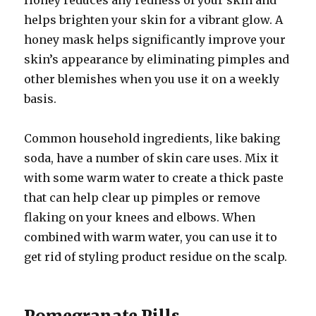
Honey reduces any redness of your skin and
helps brighten your skin for a vibrant glow. A
honey mask helps significantly improve your
skin’s appearance by eliminating pimples and
other blemishes when you use it on a weekly
basis.
Common household ingredients, like baking
soda, have a number of skin care uses. Mix it
with some warm water to create a thick paste
that can help clear up pimples or remove
flaking on your knees and elbows. When
combined with warm water, you can use it to
get rid of styling product residue on the scalp.
Pomegranate Pills