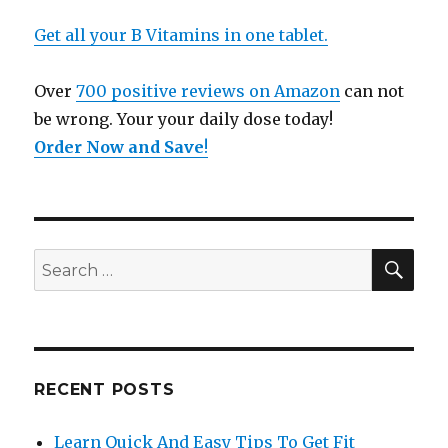
Get all your B Vitamins in one tablet.
Over
700 positive reviews on Amazon
can not
be wrong. Your your daily dose today!
Order Now and Save
!
SE
Search
for:
RECENT POSTS
Learn Quick And Easy Tips To Get Fit