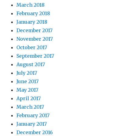
March 2018
February 2018
January 2018
December 2017
November 2017
October 2017
September 2017
August 2017
July 2017
June 2017
May 2017
April 2017
March 2017
February 2017
January 2017
December 2016