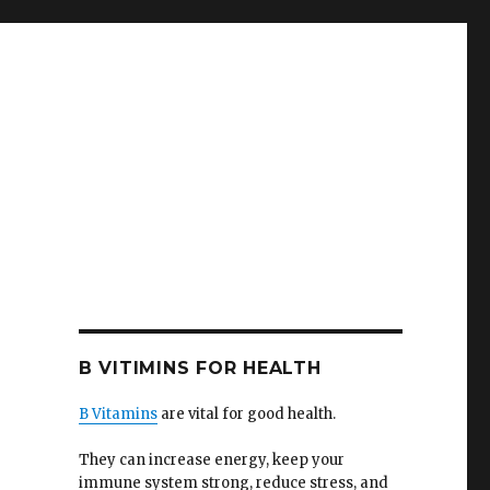
B VITIMINS FOR HEALTH
B Vitamins
are vital for good health.
They can increase energy, keep your
immune system strong, reduce stress, and