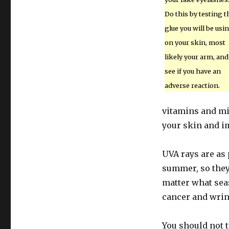
Do this by testing t
glue you will be usi
on your skin, most
likely your arm, and
see if you have an
adverse reaction.
vitamins and mi
your skin and im
UVA rays are as 
summer, so they 
matter what seas
cancer and wrin
You should not t