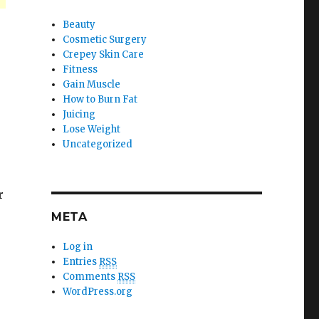
Beauty
Cosmetic Surgery
Crepey Skin Care
Fitness
Gain Muscle
How to Burn Fat
Juicing
Lose Weight
Uncategorized
r
META
Log in
Entries
RSS
Comments
RSS
WordPress.org