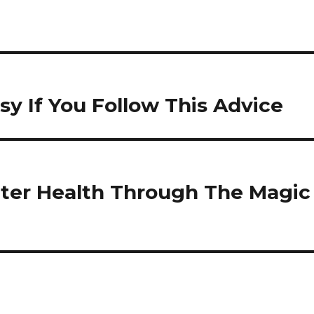
y If You Follow This Advice
tter Health Through The Magic