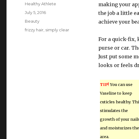
Author
Healthy Athlete
making your app
Posted
July 5, 2016
the job a little 
on
Categories
Beauty
achieve your bea
Tags
frizzy hair
,
simply clear
For a quick-fix,
purse or car. Th
Just put some m
looks or feels dr
TIP!
You can use
Vaseline to keep
cuticles healthy. Th
stimulates the
growth of your nail
and moisturizes the
area.