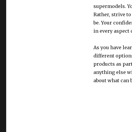
supermodels. Yo
Rather, strive to
be. Your confid
in every aspect o
As you have lear
different option
products as part
anything else w
about what can 