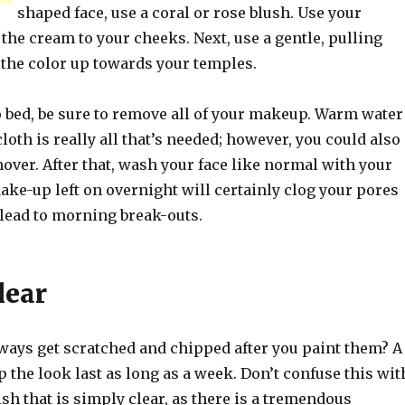
shaped face, use a coral or rose blush. Use your
 the cream to your cheeks. Next, use a gentle, pulling
 the color up towards your temples.
o bed, be sure to remove all of your makeup. Warm water
loth is really all that’s needed; however, you could also
ver. After that, wash your face like normal with your
ake-up left on overnight will certainly clog your pores
 lead to morning break-outs.
lear
lways get scratched and chipped after you paint them? A
p the look last as long as a week. Don’t confuse this wit
ish that is simply clear, as there is a tremendous