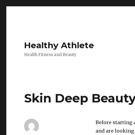
Healthy Athlete
Health Fitness and Beauty
Skin Deep Beauty 
Before starting
and are looking