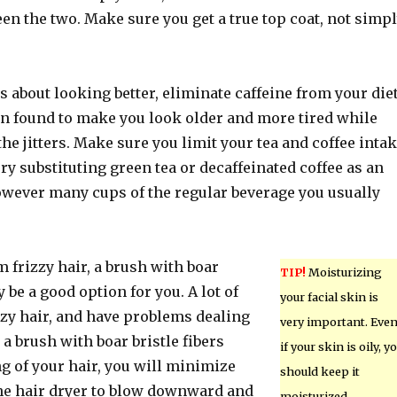
en the two. Make sure you get a true top coat, not simp
us about looking better, eliminate caffeine from your diet
en found to make you look older and more tired while
the jitters. Make sure you limit your tea and coffee inta
Try substituting green tea or decaffeinated coffee as an
however many cups of the regular beverage you usually
om frizzy hair, a brush with boar
TIP!
Moisturizing
y be a good option for you. A lot of
your facial skin is
zzy hair, and have problems dealing
very important. Eve
 a brush with boar bristle fibers
if your skin is oily, y
g of your hair, you will minimize
should keep it
the hair dryer to blow downward and
moisturized.