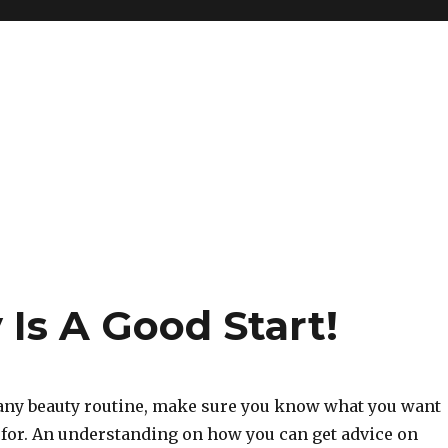
Is A Good Start!
 any beauty routine, make sure you know what you want
 for. An understanding on how you can get advice on