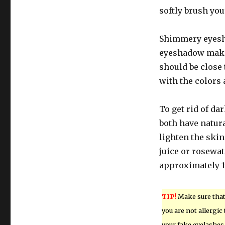
softly brush you
Shimmery eyesha
eyeshadow makes
should be close 
with the colors 
To get rid of da
both have natura
lighten the ski
juice or rosewat
approximately 1
TIP!
Make sure tha
you are not allergic 
your fake eyelashes