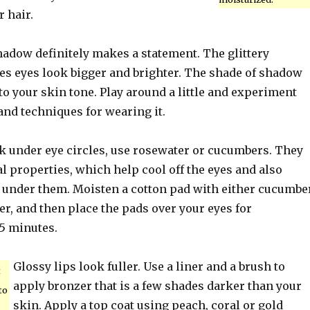
r hair.
dow definitely makes a statement. The glittery
 eyes look bigger and brighter. The shade of shadow
to your skin tone. Play around a little and experiment
and techniques for wearing it.
rk under eye circles, use rosewater or cucumbers. They
l properties, which help cool off the eyes and also
n under them. Moisten a cotton pad with either cucumbe
er, and then place the pads over your eyes for
5 minutes.
Glossy lips look fuller. Use a liner and a brush to
t
apply bronzer that is a few shades darker than your
to
skin. Apply a top coat using peach, coral or gold
.