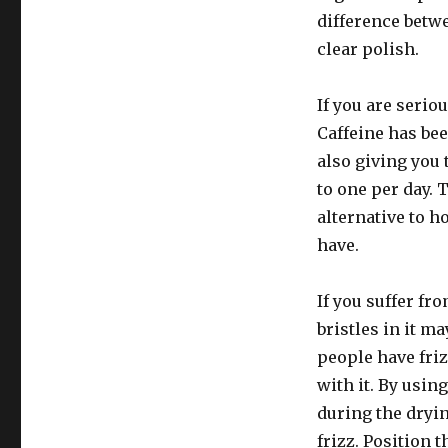
difference betwe
clear polish.
If you are serio
Caffeine has be
also giving you 
to one per day. 
alternative to 
have.
If you suffer fr
bristles in it ma
people have fri
with it. By using
during the dryin
frizz. Position 