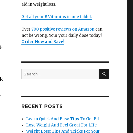
e
aid in weight loss.
Get all your B Vitamins in one tablet.
Over
700 positive reviews on Amazon
can
not be wrong. Your your daily dose today!
Order Now and Save
!
g.
SEARCH
Search
for:
rk
a
y
RECENT POSTS
Learn Quick And Easy Tips To Get Fit
Lose Weight And Feel Great For LIfe
Weight Loss: Tips And Tricks For Your