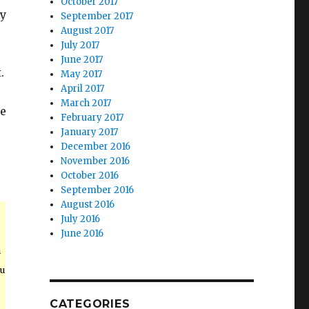
October 2017
ly
September 2017
August 2017
July 2017
June 2017
.
May 2017
April 2017
March 2017
ke
February 2017
January 2017
December 2016
November 2016
October 2016
September 2016
August 2016
July 2016
June 2016
n
ou
CATEGORIES