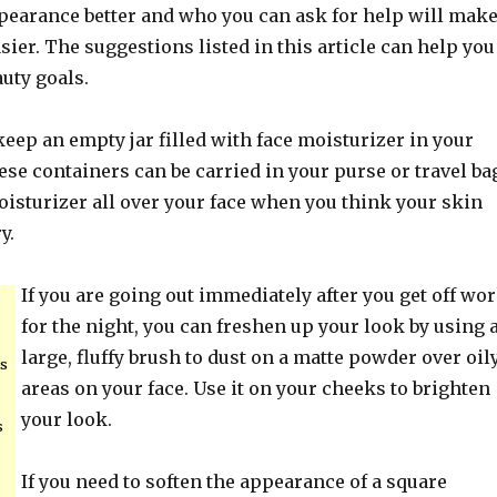
earance better and who you can ask for help will mak
easier. The suggestions listed in this article can help you
uty goals.
 keep an empty jar filled with face moisturizer in your
ese containers can be carried in your purse or travel ba
oisturizer all over your face when you think your skin
y.
If you are going out immediately after you get off wo
for the night, you can freshen up your look by using 
large, fluffy brush to dust on a matte powder over oil
is
areas on your face. Use it on your cheeks to brighten
your look.
s
If you need to soften the appearance of a square