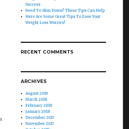
Success
Need To Slim Down? These Tips Can Help
Here Are Some Great Tips To Ease Your
Weight Loss Worries!
RECENT COMMENTS
ARCHIVES
August 2019
March 2018
February 2018
January 2018
December 2017
h
November 2017