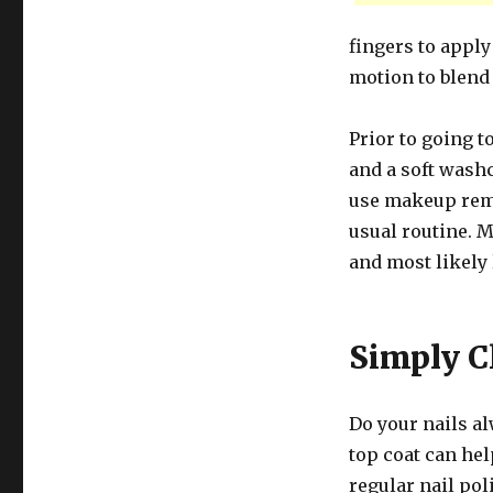
fingers to apply
motion to blend
Prior to going t
and a soft washc
use makeup remo
usual routine. M
and most likely
Simply C
Do your nails a
top coat can hel
regular nail pol