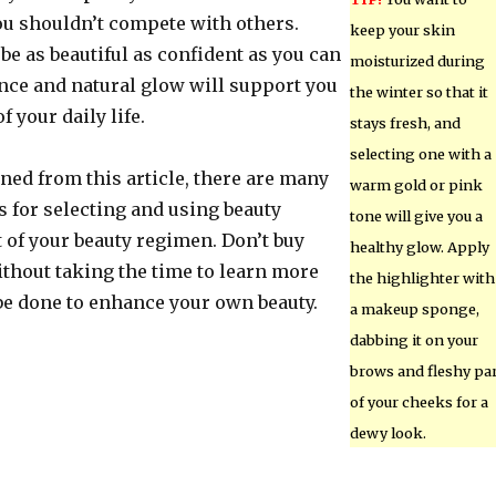
u shouldn’t compete with others.
keep your skin
 be as beautiful as confident as you can
moisturized during
ence and natural glow will support you
the winter so that it
f your daily life.
stays fresh, and
selecting one with a
ned from this article, there are many
warm gold or pink
s for selecting and using beauty
tone will give you a
 of your beauty regimen. Don’t buy
healthy glow. Apply
ithout taking the time to learn more
the highlighter with
be done to enhance your own beauty.
a makeup sponge,
dabbing it on your
brows and fleshy pa
of your cheeks for a
dewy look.