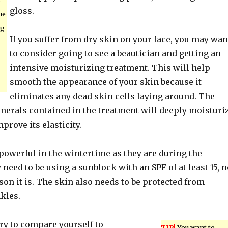
gloss.
he
ng
If you suffer from dry skin on your face, you may wan
to consider going to see a beautician and getting an
intensive moisturizing treatment. This will help
smooth the appearance of your skin because it
eliminates any dead skin cells laying around. The
nerals contained in the treatment will deeply moisturi
prove its elasticity.
powerful in the wintertime as they are during the
need to be using a sunblock with an SPF of at least 15, n
on it is. The skin also needs to be protected from
kles.
ry to compare yourself to
TIP!
You want to