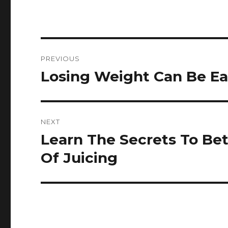
Post
PREVIOUS
navigation
Losing Weight Can Be Eas
Previous
post:
NEXT
Learn The Secrets To Be
Next
post:
Of Juicing