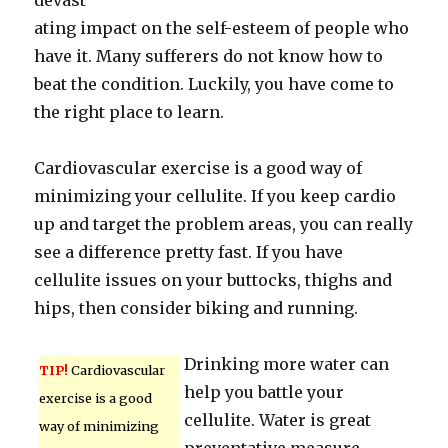
devast
ating impact on the self-esteem of people who
have it. Many sufferers do not know how to
beat the condition. Luckily, you have come to
the right place to learn.
Cardiovascular exercise is a good way of
minimizing your cellulite. If you keep cardio
up and target the problem areas, you can really
see a difference pretty fast. If you have
cellulite issues on your buttocks, thighs and
hips, then consider biking and running.
Drinking more water can
TIP!
Cardiovascular
help you battle your
exercise is a good
cellulite. Water is great
way of minimizing