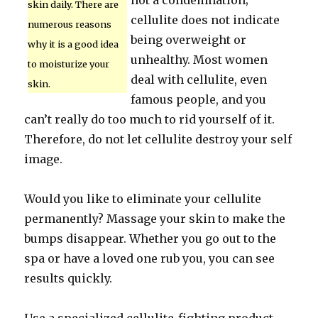
not a condemnation;
skin daily. There are
cellulite does not indicate
numerous reasons
being overweight or
why it is a good idea
unhealthy. Most women
to moisturize your
deal with cellulite, even
skin.
famous people, and you
can’t really do too much to rid yourself of it.
Therefore, do not let cellulite destroy your self
image.
Would you like to eliminate your cellulite
permanently? Massage your skin to make the
bumps disappear. Whether you go out to the
spa or have a loved one rub you, you can see
results quickly.