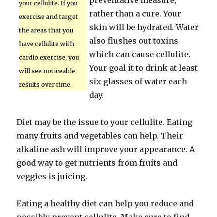
preventative measure,
your cellulite. If you
rather than a cure. Your
exercise and target
skin will be hydrated. Water
the areas that you
also flushes out toxins
have cellulite with
which can cause cellulite.
cardio exercise, you
Your goal it to drink at least
will see noticeable
six glasses of water each
results over time.
day.
Diet may be the issue to your cellulite. Eating
many fruits and vegetables can help. Their
alkaline ash will improve your appearance. A
good way to get nutrients from fruits and
veggies is juicing.
Eating a healthy diet can help you reduce and