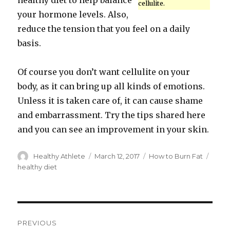
healthy diet to help balance
cellulite.
your hormone levels. Also,
reduce the tension that you feel on a daily
basis.
Of course you don’t want cellulite on your
body, as it can bring up all kinds of emotions.
Unless it is taken care of, it can cause shame
and embarrassment. Try the tips shared here
and you can see an improvement in your skin.
Author
Healthy Athlete
Posted
March 12, 2017
Categories
How to Burn Fat
Tags
on
healthy diet
Post
PREVIOUS