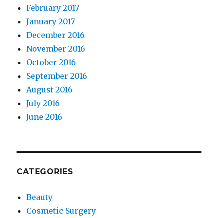
February 2017
January 2017
December 2016
November 2016
October 2016
September 2016
August 2016
July 2016
June 2016
CATEGORIES
Beauty
Cosmetic Surgery