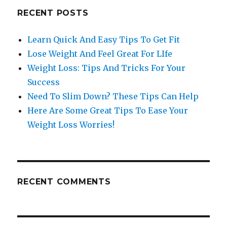
RECENT POSTS
Learn Quick And Easy Tips To Get Fit
Lose Weight And Feel Great For LIfe
Weight Loss: Tips And Tricks For Your
Success
Need To Slim Down? These Tips Can Help
Here Are Some Great Tips To Ease Your
Weight Loss Worries!
RECENT COMMENTS