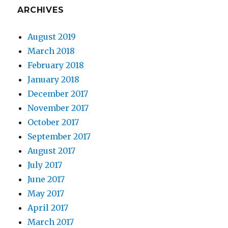
ARCHIVES
August 2019
March 2018
February 2018
January 2018
December 2017
November 2017
October 2017
September 2017
August 2017
July 2017
June 2017
May 2017
April 2017
March 2017