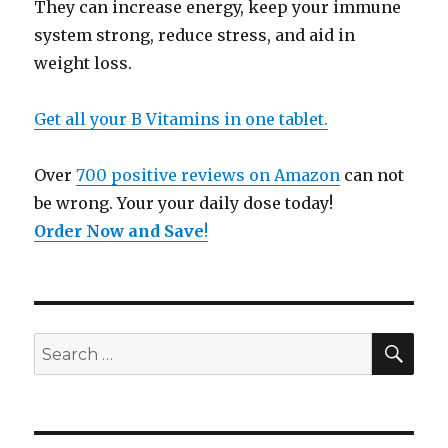
They can increase energy, keep your immune
system strong, reduce stress, and aid in
weight loss.
Get all your B Vitamins in one tablet.
Over
700 positive reviews on Amazon
can not
be wrong. Your your daily dose today!
Order Now and Save
!
SE
Search
for: