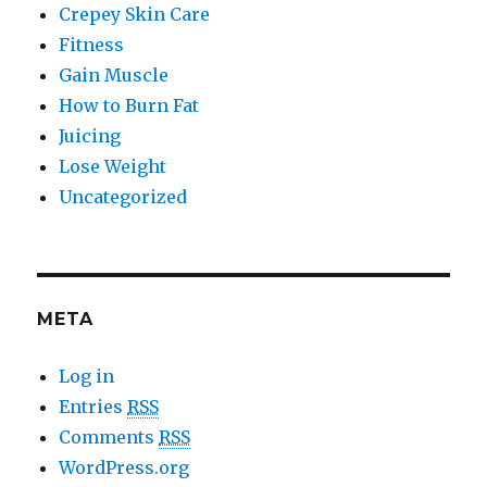
Crepey Skin Care
Fitness
Gain Muscle
How to Burn Fat
Juicing
Lose Weight
Uncategorized
META
Log in
Entries
RSS
Comments
RSS
WordPress.org