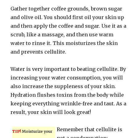
Gather together coffee grounds, brown sugar
and olive oil. You should first oil your skin up
and then apply the coffee and sugar. Use it as a
scrub, like a massage, and then use warm
water to rinse it. This moisturizes the skin
and prevents cellulite.
Water is very important to beating cellulite. By
increasing your water consumption, you will
also increase the suppleness of your skin.
Hydration flushes toxins from the body while
keeping everything wrinkle-free and taut. As a
result, your skin will look great!
Remember that cellulite is
TIP!
Moisturize your