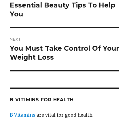
navigation
Essential Beauty Tips To Help
Previous
You
post:
NEXT
You Must Take Control Of Your
Next
Weight Loss
post:
B VITIMINS FOR HEALTH
B Vitamins
are vital for good health.