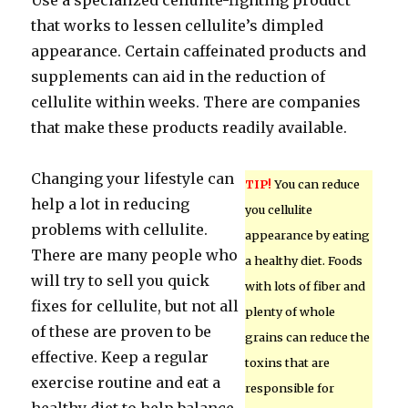
Use a specialized cellulite-fighting product
that works to lessen cellulite’s dimpled
appearance. Certain caffeinated products and
supplements can aid in the reduction of
cellulite within weeks. There are companies
that make these products readily available.
Changing your lifestyle can
TIP!
You can reduce
help a lot in reducing
you cellulite
problems with cellulite.
appearance by eating
There are many people who
a healthy diet. Foods
will try to sell you quick
with lots of fiber and
fixes for cellulite, but not all
plenty of whole
of these are proven to be
grains can reduce the
effective. Keep a regular
toxins that are
exercise routine and eat a
responsible for