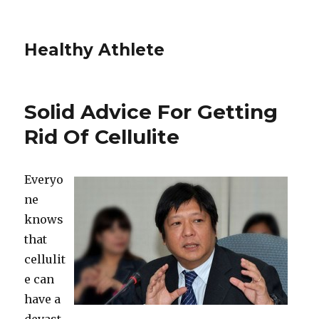
Healthy Athlete
Solid Advice For Getting
Rid Of Cellulite
Everyo
ne
knows
that
cellulit
e can
have a