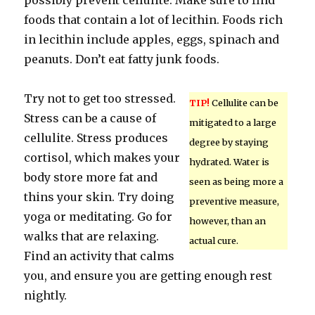
possibly prevent cellulite. Make sure to find
foods that contain a lot of lecithin. Foods rich
in lecithin include apples, eggs, spinach and
peanuts. Don’t eat fatty junk foods.
Try not to get too stressed.
TIP!
Cellulite can be
Stress can be a cause of
mitigated to a large
cellulite. Stress produces
degree by staying
cortisol, which makes your
hydrated. Water is
body store more fat and
seen as being more a
thins your skin. Try doing
preventive measure,
yoga or meditating. Go for
however, than an
walks that are relaxing.
actual cure.
Find an activity that calms
you, and ensure you are getting enough rest
nightly.