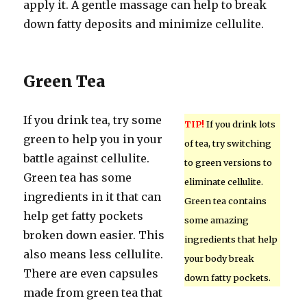
apply it. A gentle massage can help to break
down fatty deposits and minimize cellulite.
Green Tea
If you drink tea, try some
TIP!
If you drink lots
green to help you in your
of tea, try switching
battle against cellulite.
to green versions to
Green tea has some
eliminate cellulite.
ingredients in it that can
Green tea contains
help get fatty pockets
some amazing
broken down easier. This
ingredients that help
also means less cellulite.
your body break
There are even capsules
down fatty pockets.
made from green tea that