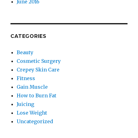
June 2016
CATEGORIES
Beauty
Cosmetic Surgery
Crepey Skin Care
Fitness
Gain Muscle
How to Burn Fat
Juicing
Lose Weight
Uncategorized