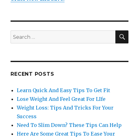
SE
Search
for:
RECENT POSTS
Learn Quick And Easy Tips To Get Fit
Lose Weight And Feel Great For LIfe
Weight Loss: Tips And Tricks For Your
Success
Need To Slim Down? These Tips Can Help
Here Are Some Great Tips To Ease Your