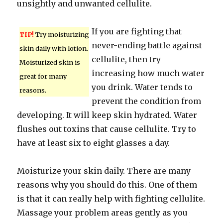
unsightly and unwanted cellulite.
If you are fighting that
TIP!
Try moisturizing
never-ending battle against
skin daily with lotion.
cellulite, then try
Moisturized skin is
increasing how much water
great for many
you drink. Water tends to
reasons.
prevent the condition from
developing. It will keep skin hydrated. Water
flushes out toxins that cause cellulite. Try to
have at least six to eight glasses a day.
Moisturize your skin daily. There are many
reasons why you should do this. One of them
is that it can really help with fighting cellulite.
Massage your problem areas gently as you