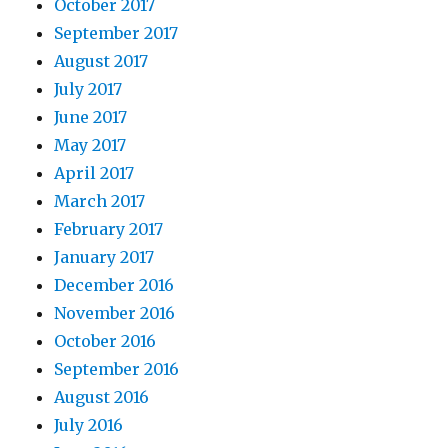
October 2017
September 2017
August 2017
July 2017
June 2017
May 2017
April 2017
March 2017
February 2017
January 2017
December 2016
November 2016
October 2016
September 2016
August 2016
July 2016