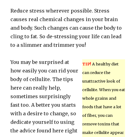
Reduce stress wherever possible. Stress
causes real chemical changes in your brain
and body. Such changes can cause the body to
cling to fat. So de-stressing your life can lead
to a slimmer and trimmer you!
You may be surprised at
TIP!
A healthy diet
how easily you can rid your
can reduce the
body of cellulite. The tips
unattractive look of
here can really help,
cellulite. When you eat
sometimes surprisingly
whole grains and
fast too. A better you starts
foods that have a lot
with a desire to change, so
of fiber, you can
dedicate yourself to using
remove toxins that
the advice found here right
make cellulite appear