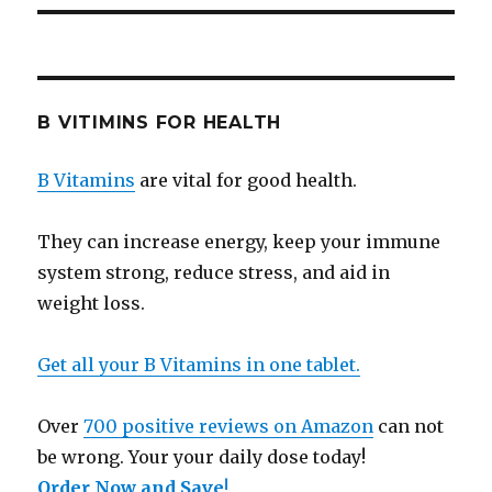
B VITIMINS FOR HEALTH
B Vitamins
are vital for good health.
They can increase energy, keep your immune
system strong, reduce stress, and aid in
weight loss.
Get all your B Vitamins in one tablet.
Over
700 positive reviews on Amazon
can not
be wrong. Your your daily dose today!
Order Now and Save
!