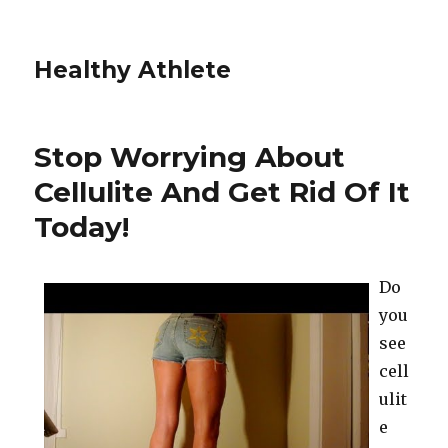
Healthy Athlete
Stop Worrying About
Cellulite And Get Rid Of It
Today!
Do
you
see
cell
ulit
e