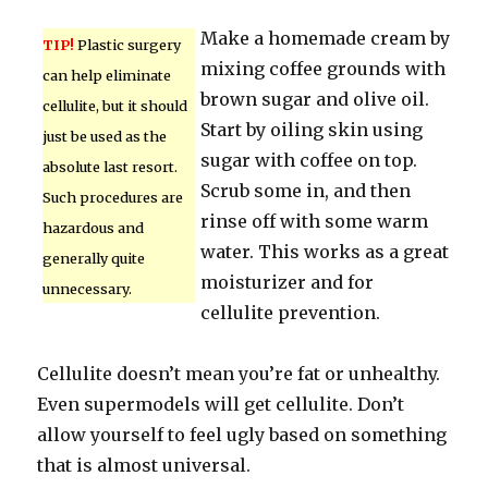
Make a homemade cream by
TIP!
Plastic surgery
mixing coffee grounds with
can help eliminate
brown sugar and olive oil.
cellulite, but it should
Start by oiling skin using
just be used as the
sugar with coffee on top.
absolute last resort.
Scrub some in, and then
Such procedures are
rinse off with some warm
hazardous and
water. This works as a great
generally quite
moisturizer and for
unnecessary.
cellulite prevention.
Cellulite doesn’t mean you’re fat or unhealthy.
Even supermodels will get cellulite. Don’t
allow yourself to feel ugly based on something
that is almost universal.