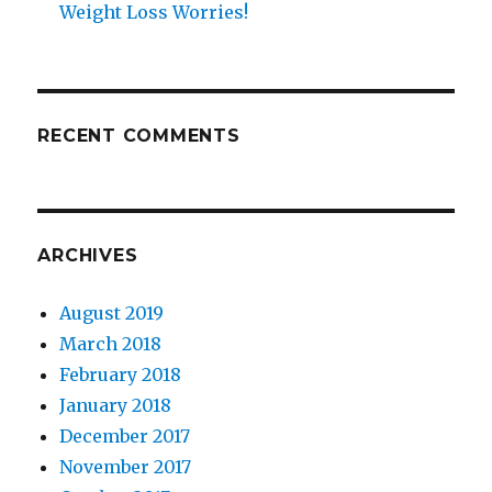
Weight Loss Worries!
RECENT COMMENTS
ARCHIVES
August 2019
March 2018
February 2018
January 2018
December 2017
November 2017