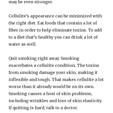
may be even stronger.
Cellulite’s appearance can be minimized with
the right diet. Eat foods that contain a lot of
fiber in order to help eliminate toxins. To add
to a diet that’s healthy you can drink a lot of
water as well.
Quit smoking right away. Smoking
exacerbates a cellulite condition. The toxins
from smoking damage your skin, making it
inflexible and tough. That makes cellulite a lot
worse than it already would be on its own.
Smoking causes a host of skin problems,
including wrinkles and loss of skin elasticity.
If quitting is hard, talk to a doctor.