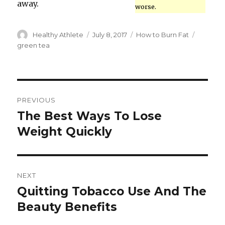
away.
worse.
Author
Healthy Athlete
Posted
July 8, 2017
Categories
How to Burn Fat
Tags
on
green tea
Post
PREVIOUS
navigation
The Best Ways To Lose
Previous
Weight Quickly
post:
NEXT
Quitting Tobacco Use And The
Next
Beauty Benefits
post: