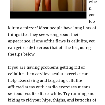
whe
n
you
loo
k into a mirror? Most people have long lists of
things that they see wrong about their
appearance. If one of the flaws is cellulite, you
can get ready to cross that off the list, using
the tips below.
If you are having problems getting rid of
cellulite, then cardiovascular exercise can
help. Exercising and targeting cellulite
afflicted areas with cardio exercises means
serious results after a while. Try running and
biking to rid your hips, thighs, and buttocks of