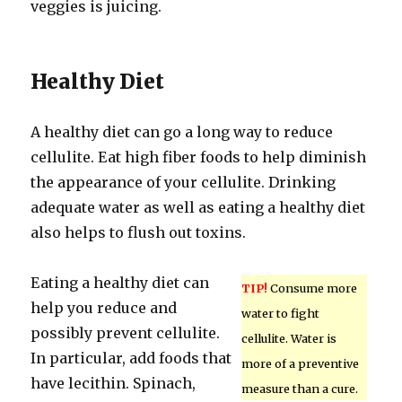
veggies is juicing.
Healthy Diet
A healthy diet can go a long way to reduce
cellulite. Eat high fiber foods to help diminish
the appearance of your cellulite. Drinking
adequate water as well as eating a healthy diet
also helps to flush out toxins.
Eating a healthy diet can
TIP!
Consume more
help you reduce and
water to fight
possibly prevent cellulite.
cellulite. Water is
In particular, add foods that
more of a preventive
have lecithin. Spinach,
measure than a cure.