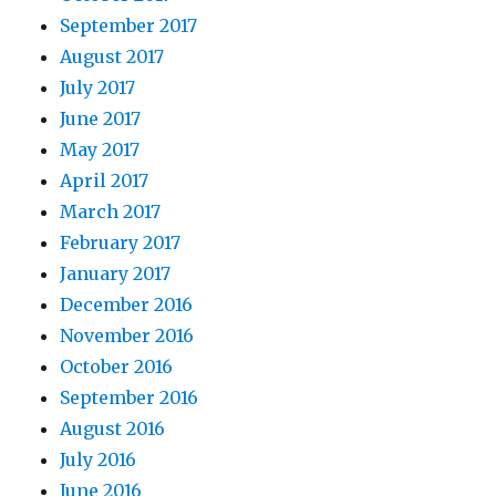
September 2017
August 2017
July 2017
June 2017
May 2017
April 2017
March 2017
February 2017
January 2017
December 2016
November 2016
October 2016
September 2016
August 2016
July 2016
June 2016