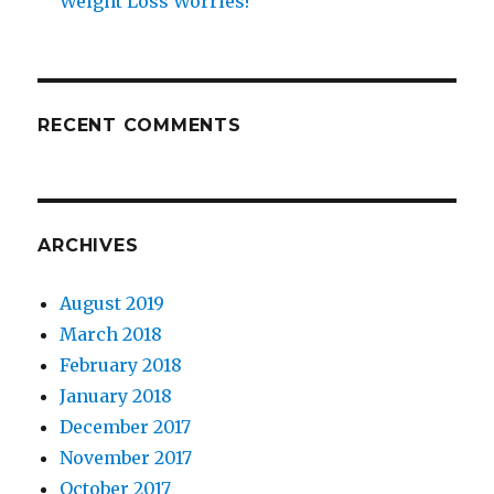
Weight Loss Worries!
RECENT COMMENTS
ARCHIVES
August 2019
March 2018
February 2018
January 2018
December 2017
November 2017
October 2017