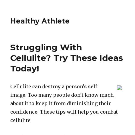
Healthy Athlete
Struggling With
Cellulite? Try These Ideas
Today!
Cellulite can destroy a person’s self
image. Too many people don’t know much
about it to keep it from diminishing their
confidence. These tips will help you combat
cellulite.