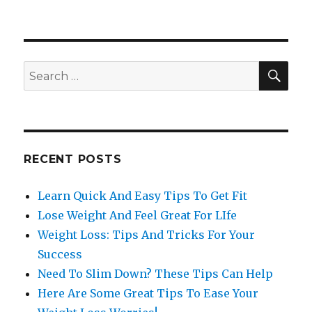
SE
Search
for:
RECENT POSTS
Learn Quick And Easy Tips To Get Fit
Lose Weight And Feel Great For LIfe
Weight Loss: Tips And Tricks For Your
Success
Need To Slim Down? These Tips Can Help
Here Are Some Great Tips To Ease Your