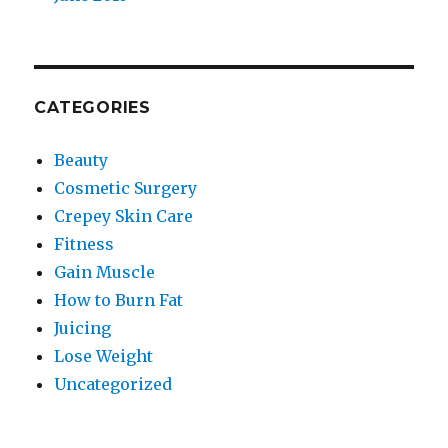
CATEGORIES
Beauty
Cosmetic Surgery
Crepey Skin Care
Fitness
Gain Muscle
How to Burn Fat
Juicing
Lose Weight
Uncategorized