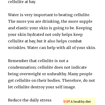
cellulite at bay.
Water is very important to beating cellulite.
The more you are drinking, the more supple
and elastic your skin is going to be. Keeping
your skin hydrated not only helps keep
cellulite at bay, but it also helps combat
wrinkles. Water can help with all of your skin.
Remember that cellulite is not a
condemnation; cellulite does not indicate
being overweight or unhealthy. Many people
get cellulite on their bodies. Therefore, do not
let cellulite destroy your self image.
Reduce the daily stress
TIP!
A healthy diet