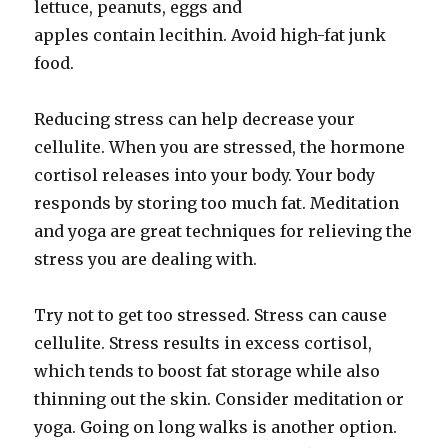
lettuce, peanuts, eggs and
apples contain lecithin. Avoid high-fat junk
food.
Reducing stress can help decrease your
cellulite. When you are stressed, the hormone
cortisol releases into your body. Your body
responds by storing too much fat. Meditation
and yoga are great techniques for relieving the
stress you are dealing with.
Try not to get too stressed. Stress can cause
cellulite. Stress results in excess cortisol,
which tends to boost fat storage while also
thinning out the skin. Consider meditation or
yoga. Going on long walks is another option.