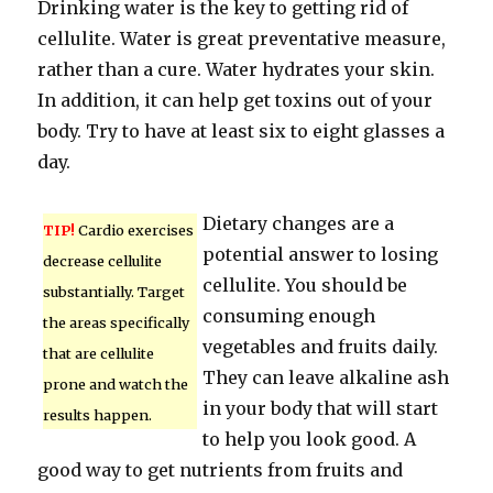
Drinking water is the key to getting rid of
cellulite. Water is great preventative measure,
rather than a cure. Water hydrates your skin.
In addition, it can help get toxins out of your
body. Try to have at least six to eight glasses a
day.
Dietary changes are a
TIP!
Cardio exercises
potential answer to losing
decrease cellulite
cellulite. You should be
substantially. Target
consuming enough
the areas specifically
vegetables and fruits daily.
that are cellulite
They can leave alkaline ash
prone and watch the
in your body that will start
results happen.
to help you look good. A
good way to get nutrients from fruits and