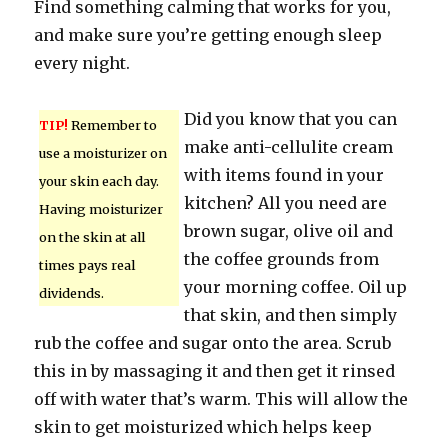
Find something calming that works for you,
and make sure you’re getting enough sleep
every night.
Did you know that you can
TIP!
Remember to
make anti-cellulite cream
use a moisturizer on
with items found in your
your skin each day.
kitchen? All you need are
Having moisturizer
brown sugar, olive oil and
on the skin at all
the coffee grounds from
times pays real
your morning coffee. Oil up
dividends.
that skin, and then simply
rub the coffee and sugar onto the area. Scrub
this in by massaging it and then get it rinsed
off with water that’s warm. This will allow the
skin to get moisturized which helps keep