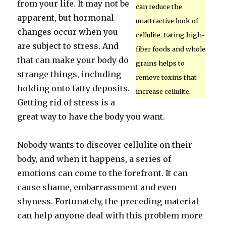
from your life. It may not be
can reduce the
apparent, but hormonal
unattractive look of
changes occur when you
cellulite. Eating high-
are subject to stress. And
fiber foods and whole
that can make your body do
grains helps to
strange things, including
remove toxins that
holding onto fatty deposits.
increase cellulite.
Getting rid of stress is a
great way to have the body you want.
Nobody wants to discover cellulite on their
body, and when it happens, a series of
emotions can come to the forefront. It can
cause shame, embarrassment and even
shyness. Fortunately, the preceding material
can help anyone deal with this problem more