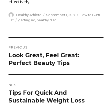
effectively.
Author
Healthy Athlete
Posted
September 1, 2017
Categories
How to Burn
on
Fat
Tags
getting rid
,
healthy diet
Post
PREVIOUS
navigation
Look Great, Feel Great:
Previous
Perfect Beauty Tips
post:
NEXT
Tips For Quick And
Next
Sustainable Weight Loss
post: