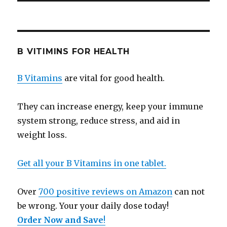
B VITIMINS FOR HEALTH
B Vitamins
are vital for good health.
They can increase energy, keep your immune
system strong, reduce stress, and aid in
weight loss.
Get all your B Vitamins in one tablet.
Over
700 positive reviews on Amazon
can not
be wrong. Your your daily dose today!
Order Now and Save
!