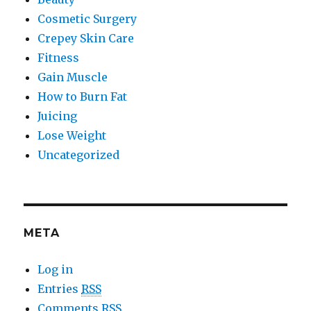
Cosmetic Surgery
Crepey Skin Care
Fitness
Gain Muscle
How to Burn Fat
Juicing
Lose Weight
Uncategorized
META
Log in
Entries
RSS
Comments
RSS