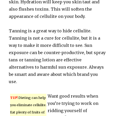
skin. Hydration will keep you skin taut and
also flushes toxins. This will soften the
appearance of cellulite on your body.
Tanning is a great way to hide cellulite.
Tanning is not a cure for cellulite, but it is a
way to make it more difficult to see. Sun
exposure can be counter-productive, but spray
tans or tanning lotion are effective
alternatives to harmful sun exposure. Always
be smart and aware about which brand you
use.
Want good results when
TIP!
Dieting can help
you’re trying to work on
you eliminate cellulite.
ridding yourself of
Eat plenty of fruits of