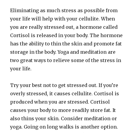
Eliminating as much stress as possible from
your life will help with your cellulite. When
you are really stressed out, a hormone called
Cortisol is released in your body. The hormone
has the ability to thin the skin and promote fat
storage in the body. Yoga and meditation are
two great ways to relieve some of the stress in
your life.
Try your best not to get stressed out. If you’re
overly stressed, it causes cellulite. Cortisol is
produced when you are stressed. Cortisol
causes your body to more readily store fat. It
also thins your skin. Consider meditation or
yoga. Going on long walks is another option.