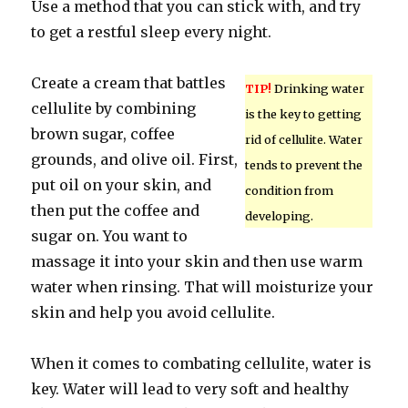
Use a method that you can stick with, and try
to get a restful sleep every night.
Create a cream that battles
TIP!
Drinking water
cellulite by combining
is the key to getting
brown sugar, coffee
rid of cellulite. Water
grounds, and olive oil. First,
tends to prevent the
put oil on your skin, and
condition from
then put the coffee and
developing.
sugar on. You want to
massage it into your skin and then use warm
water when rinsing. That will moisturize your
skin and help you avoid cellulite.
When it comes to combating cellulite, water is
key. Water will lead to very soft and healthy