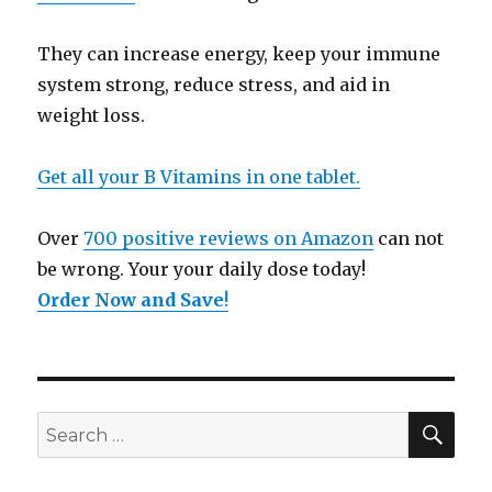
They can increase energy, keep your immune
system strong, reduce stress, and aid in
weight loss.
Get all your B Vitamins in one tablet.
Over
700 positive reviews on Amazon
can not
be wrong. Your your daily dose today!
Order Now and Save
!
SE
Search
for: