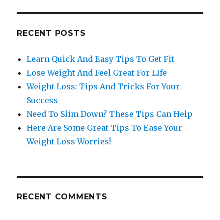
RECENT POSTS
Learn Quick And Easy Tips To Get Fit
Lose Weight And Feel Great For LIfe
Weight Loss: Tips And Tricks For Your
Success
Need To Slim Down? These Tips Can Help
Here Are Some Great Tips To Ease Your
Weight Loss Worries!
RECENT COMMENTS