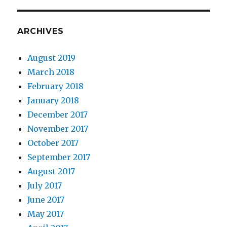
ARCHIVES
August 2019
March 2018
February 2018
January 2018
December 2017
November 2017
October 2017
September 2017
August 2017
July 2017
June 2017
May 2017