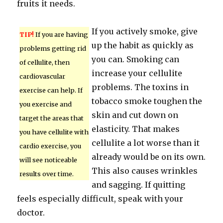
fruits it needs.
If you actively smoke, give
TIP!
If you are having
up the habit as quickly as
problems getting rid
you can. Smoking can
of cellulite, then
increase your cellulite
cardiovascular
problems. The toxins in
exercise can help. If
tobacco smoke toughen the
you exercise and
skin and cut down on
target the areas that
elasticity. That makes
you have cellulite with
cellulite a lot worse than it
cardio exercise, you
already would be on its own.
will see noticeable
This also causes wrinkles
results over time.
and sagging. If quitting
feels especially difficult, speak with your
doctor.