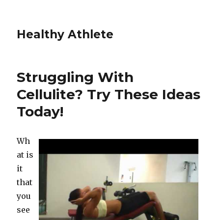
Healthy Athlete
Struggling With
Cellulite? Try These Ideas
Today!
Wh
at is
it
that
you
see