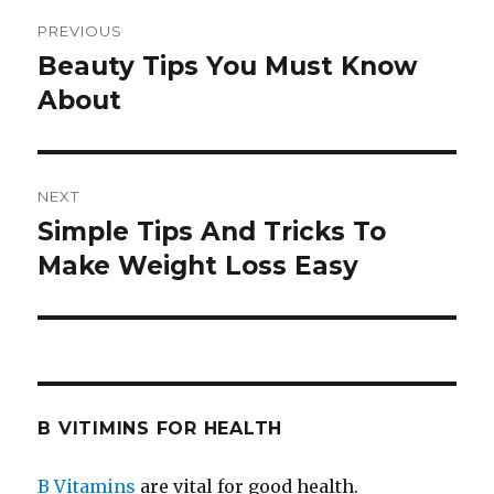
Post
PREVIOUS
navigation
Beauty Tips You Must Know
Previous
About
post:
NEXT
Simple Tips And Tricks To
Next
Make Weight Loss Easy
post:
B VITIMINS FOR HEALTH
B Vitamins
are vital for good health.