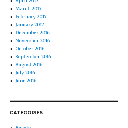
April 2017
March 2017
February 2017
January 2017
December 2016
November 2016
October 2016
September 2016
August 2016
July 2016
June 2016
CATEGORIES
Beauty