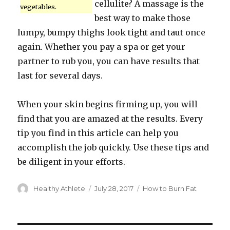
cellulite? A massage is the
vegetables.
best way to make those
lumpy, bumpy thighs look tight and taut once
again. Whether you pay a spa or get your
partner to rub you, you can have results that
last for several days.
When your skin begins firming up, you will
find that you are amazed at the results. Every
tip you find in this article can help you
accomplish the job quickly. Use these tips and
be diligent in your efforts.
Author
Healthy Athlete
Posted
July 28, 2017
Categories
How to Burn Fat
on