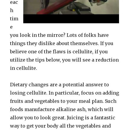
eac
h
tim
e
you look in the mirror? Lots of folks have
things they dislike about themselves. If you
believe one of the flaws is cellulite, if you
utilize the tips below, you will see a reduction
in cellulite.
Dietary changes are a potential answer to
losing cellulite. In particular, focus on adding
fruits and vegetables to your meal plan. Such
foods manufacture alkaline ash, which will
allow you to look great. Juicing is a fantastic
way to get your body all the vegetables and