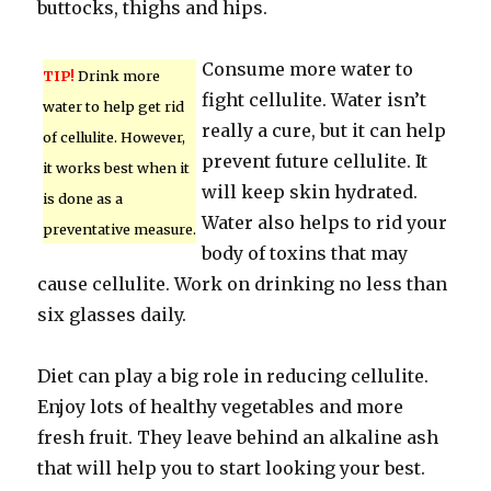
buttocks, thighs and hips.
Consume more water to
TIP!
Drink more
fight cellulite. Water isn’t
water to help get rid
really a cure, but it can help
of cellulite. However,
prevent future cellulite. It
it works best when it
will keep skin hydrated.
is done as a
Water also helps to rid your
preventative measure.
body of toxins that may
cause cellulite. Work on drinking no less than
six glasses daily.
Diet can play a big role in reducing cellulite.
Enjoy lots of healthy vegetables and more
fresh fruit. They leave behind an alkaline ash
that will help you to start looking your best.