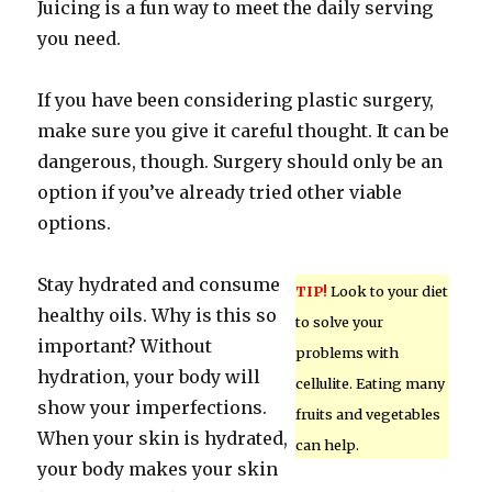
Juicing is a fun way to meet the daily serving
you need.
If you have been considering plastic surgery,
make sure you give it careful thought. It can be
dangerous, though. Surgery should only be an
option if you’ve already tried other viable
options.
Stay hydrated and consume
TIP!
Look to your diet
healthy oils. Why is this so
to solve your
important? Without
problems with
hydration, your body will
cellulite. Eating many
show your imperfections.
fruits and vegetables
When your skin is hydrated,
can help.
your body makes your skin