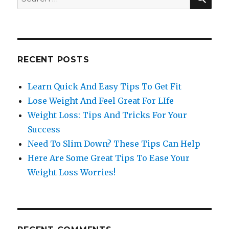
for:
RECENT POSTS
Learn Quick And Easy Tips To Get Fit
Lose Weight And Feel Great For LIfe
Weight Loss: Tips And Tricks For Your
Success
Need To Slim Down? These Tips Can Help
Here Are Some Great Tips To Ease Your
Weight Loss Worries!