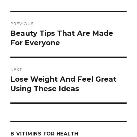
Post
PREVIOUS
navigation
Beauty Tips That Are Made
Previous
For Everyone
post:
NEXT
Lose Weight And Feel Great
Next
Using These Ideas
post:
B VITIMINS FOR HEALTH