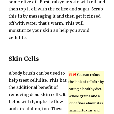
some olive oil. First, rub your skin with oil and
then top it off with the coffee and sugar. Scrub
this in by massaging it and then get it rinsed
off with water that’s warm. This will
moisturize your skin an help you avoid
cellulite.
Skin Cells
A body brush can be used to
TIP!
You can reduce
help treat cellulite. This has
the look of cellulite by
the additional benefit of
eating a healthy diet.
removing dead skin cells. It
Whole grains and a
helps with lymphatic flow
lot of fiber eliminates
and circulation, too. These
harmful toxins and