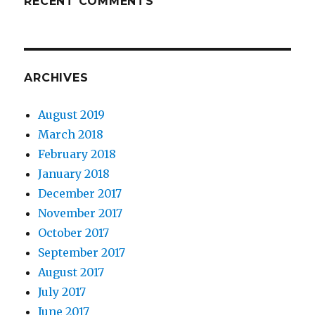
RECENT COMMENTS
ARCHIVES
August 2019
March 2018
February 2018
January 2018
December 2017
November 2017
October 2017
September 2017
August 2017
July 2017
June 2017