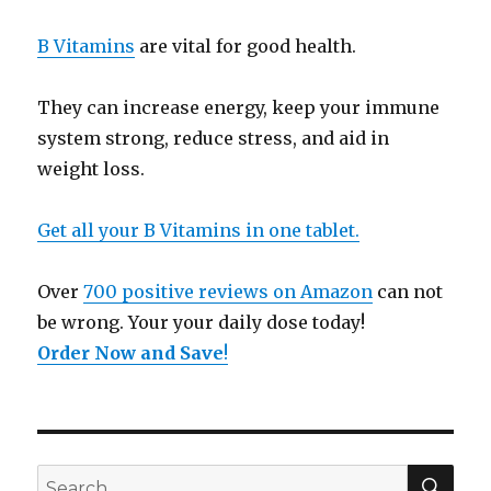
B Vitamins
are vital for good health.
They can increase energy, keep your immune
system strong, reduce stress, and aid in
weight loss.
Get all your B Vitamins in one tablet.
Over
700 positive reviews on Amazon
can not
be wrong. Your your daily dose today!
Order Now and Save
!
SE
Search