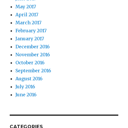
May 2017
April 2017
March 2017
February 2017
January 2017
December 2016
November 2016
October 2016
September 2016
August 2016
July 2016
June 2016
CATEGORIES