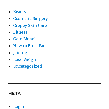
Beauty
Cosmetic Surgery
Crepey Skin Care
Fitness
Gain Muscle
How to Burn Fat
Juicing
Lose Weight
Uncategorized
META
Log in