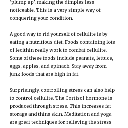
‘plump up’, making the dimples less
noticeable. This is a very simple way of
conquering your condition.
A good way to rid yourself of cellulite is by
eating a nutritious diet. Foods containing lots
of lecithin really work to combat cellulite.
Some of these foods include peanuts, lettuce,
eggs, apples, and spinach. Stay away from
junk foods that are high in fat.
Surprisingly, controlling stress can also help
to control cellulite. The Cortisol hormone is
produced through stress. This increases fat
storage and thins skin. Meditation and yoga
are great techniques for relieving the stress