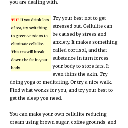
you are dealing with.
Try your best not to get
TIP!
If you drink lots
stressed out. Cellulite can
of tea, try switching
be caused by stress and
to green versions to
anxiety. It makes something
eliminate cellulite.
called cortisol, and that
This tea will break
substance in turn forces
down the fat in your
your body to store fats. It
body.
even thins the skin. Try
doing yoga or meditating. Or try a nice walk.
Find what works for you, and try your best to
get the sleep you need.
You can make your own cellulite reducing
cream using brown sugar, coffee grounds, and