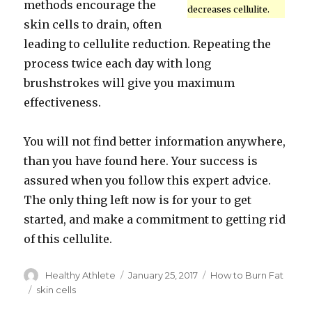
methods encourage the
decreases cellulite.
skin cells to drain, often
leading to cellulite reduction. Repeating the
process twice each day with long
brushstrokes will give you maximum
effectiveness.
You will not find better information anywhere,
than you have found here. Your success is
assured when you follow this expert advice.
The only thing left now is for your to get
started, and make a commitment to getting rid
of this cellulite.
Author
Healthy Athlete
Posted
January 25, 2017
Categories
How to Burn Fat
on
Tags
skin cells