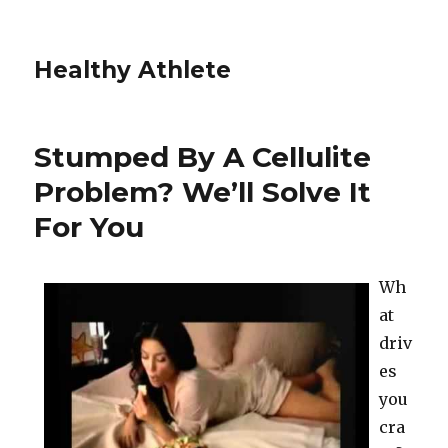
Healthy Athlete
Stumped By A Cellulite
Problem? We’ll Solve It
For You
Wh
at
driv
es
you
cra