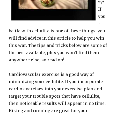
zy?
If
you
r
battle with cellulite is one of these things, you
will find advice in this article to help you win
this war. The tips and tricks below are some of
the best available, plus you won’t find them
anywhere else, so read on!
Cardiovascular exercise is a good way of
minimizing your cellulite. If you incorporate
cardio exercises into your exercise plan and
target your trouble spots that have cellulite,
then noticeable results will appear in no time.
Biking and running are great for your