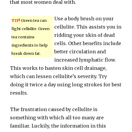
that most women deal with.
Use a body brush on your
TIP!
Green tea can
cellulite. This assists you in
fight cellulite. Green
ridding your skin of dead
tea contains
cells. Other benefits include
ingredients to help
better circulation and
break down fat.
increased lymphatic flow.
This works to hasten skin cell drainage,
which can lessen cellulite’s severity. Try
doing it twice a day using long strokes for best
results.
The frustration caused by cellulite is
something with which all too many are
familiar. Luckily, the information in this