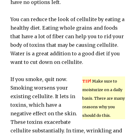
have no options left.
You can reduce the look of cellulite by eating a
healthy diet. Eating whole grains and foods
that have a lot of fiber can help you to rid your
body of toxins that may be causing cellulite.
Water is a great addition to a good diet if you
want to cut down on cellulite.
If you smoke, quit now.
TIP!
Make sure to
Smoking worsens your
moisturize on a daily
existing cellulite. It lets in
basis. There are many
toxins, which have a
reasons why you
negative effect on the skin.
should do this.
These toxins exacerbate
cellulite substantially. In time, wrinkling and