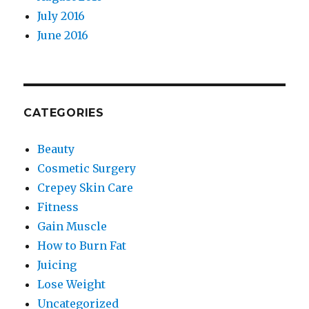
July 2016
June 2016
CATEGORIES
Beauty
Cosmetic Surgery
Crepey Skin Care
Fitness
Gain Muscle
How to Burn Fat
Juicing
Lose Weight
Uncategorized