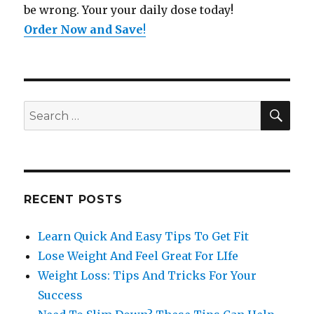
be wrong. Your your daily dose today!
Order Now and Save
!
SE
Search
for:
RECENT POSTS
Learn Quick And Easy Tips To Get Fit
Lose Weight And Feel Great For LIfe
Weight Loss: Tips And Tricks For Your
Success