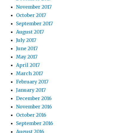
November 2017
October 2017
September 2017
August 2017
July 2017
June 2017
May 2017
April 2017
March 2017
February 2017
January 2017
December 2016
November 2016
October 2016
September 2016
August 2016