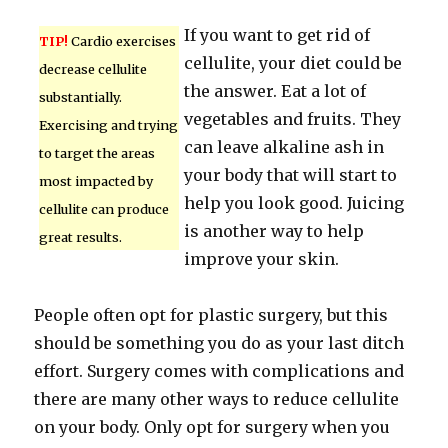
If you want to get rid of
TIP!
Cardio exercises
cellulite, your diet could be
decrease cellulite
the answer. Eat a lot of
substantially.
vegetables and fruits. They
Exercising and trying
can leave alkaline ash in
to target the areas
your body that will start to
most impacted by
help you look good. Juicing
cellulite can produce
is another way to help
great results.
improve your skin.
People often opt for plastic surgery, but this
should be something you do as your last ditch
effort. Surgery comes with complications and
there are many other ways to reduce cellulite
on your body. Only opt for surgery when you