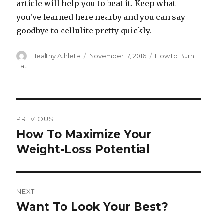
article will help you to beat it. Keep what
you’ve learned here nearby and you can say
goodbye to cellulite pretty quickly.
Author
Healthy Athlete
Posted
November 17, 2016
Categories
How to Burn
on
Fat
Post
PREVIOUS
navigation
How To Maximize Your
Previous
Weight-Loss Potential
post:
NEXT
Want To Look Your Best?
Next