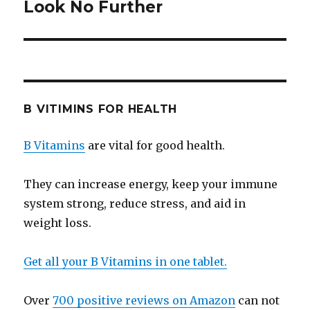
Look No Further
post:
B VITIMINS FOR HEALTH
B Vitamins
are vital for good health.
They can increase energy, keep your immune
system strong, reduce stress, and aid in
weight loss.
Get all your B Vitamins in one tablet.
Over
700 positive reviews on Amazon
can not