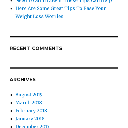
Need To Slim Down? These Tips Can Help
Here Are Some Great Tips To Ease Your
Weight Loss Worries!
RECENT COMMENTS
ARCHIVES
August 2019
March 2018
February 2018
January 2018
December 2017