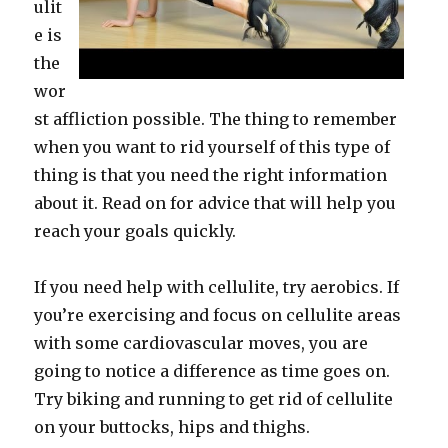
ulit
e is
the
wor
st affliction possible. The thing to remember
when you want to rid yourself of this type of
thing is that you need the right information
about it. Read on for advice that will help you
reach your goals quickly.
If you need help with cellulite, try aerobics. If
you’re exercising and focus on cellulite areas
with some cardiovascular moves, you are
going to notice a difference as time goes on.
Try biking and running to get rid of cellulite
on your buttocks, hips and thighs.