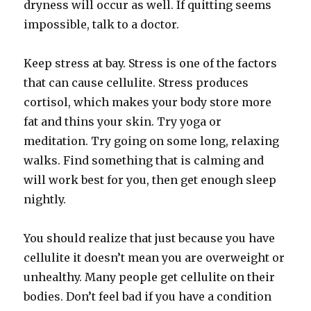
dryness will occur as well. If quitting seems
impossible, talk to a doctor.
Keep stress at bay. Stress is one of the factors
that can cause cellulite. Stress produces
cortisol, which makes your body store more
fat and thins your skin. Try yoga or
meditation. Try going on some long, relaxing
walks. Find something that is calming and
will work best for you, then get enough sleep
nightly.
You should realize that just because you have
cellulite it doesn’t mean you are overweight or
unhealthy. Many people get cellulite on their
bodies. Don’t feel bad if you have a condition