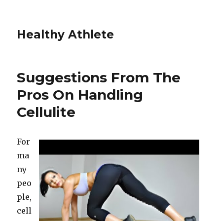
Healthy Athlete
Suggestions From The
Pros On Handling
Cellulite
For
ma
ny
peo
ple,
cell