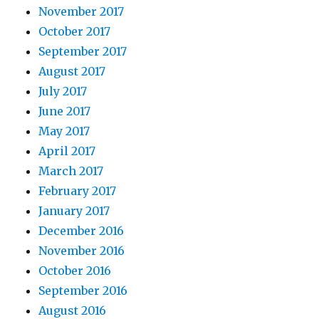
November 2017
October 2017
September 2017
August 2017
July 2017
June 2017
May 2017
April 2017
March 2017
February 2017
January 2017
December 2016
November 2016
October 2016
September 2016
August 2016