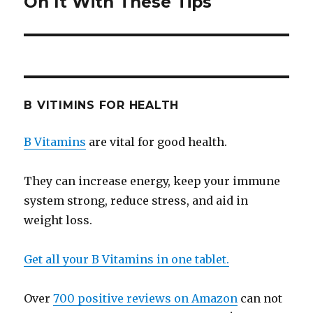
On It With These Tips
B VITIMINS FOR HEALTH
B Vitamins
are vital for good health.
They can increase energy, keep your immune
system strong, reduce stress, and aid in
weight loss.
Get all your B Vitamins in one tablet.
Over
700 positive reviews on Amazon
can not