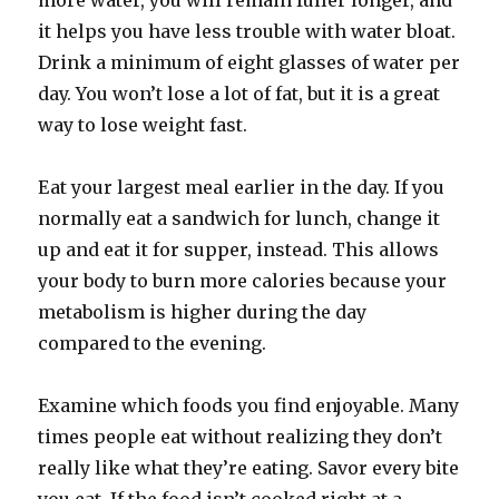
more water, you will remain fuller longer, and
it helps you have less trouble with water bloat.
Drink a minimum of eight glasses of water per
day. You won’t lose a lot of fat, but it is a great
way to lose weight fast.
Eat your largest meal earlier in the day. If you
normally eat a sandwich for lunch, change it
up and eat it for supper, instead. This allows
your body to burn more calories because your
metabolism is higher during the day
compared to the evening.
Examine which foods you find enjoyable. Many
times people eat without realizing they don’t
really like what they’re eating. Savor every bite