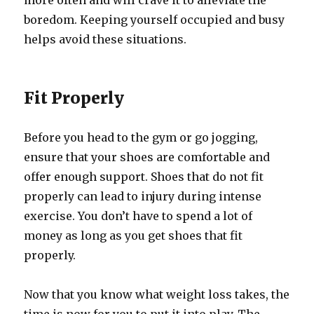
more often and will crave it to alleviate the
boredom. Keeping yourself occupied and busy
helps avoid these situations.
Fit Properly
Before you head to the gym or go jogging,
ensure that your shoes are comfortable and
offer enough support. Shoes that do not fit
properly can lead to injury during intense
exercise. You don’t have to spend a lot of
money as long as you get shoes that fit
properly.
Now that you know what weight loss takes, the