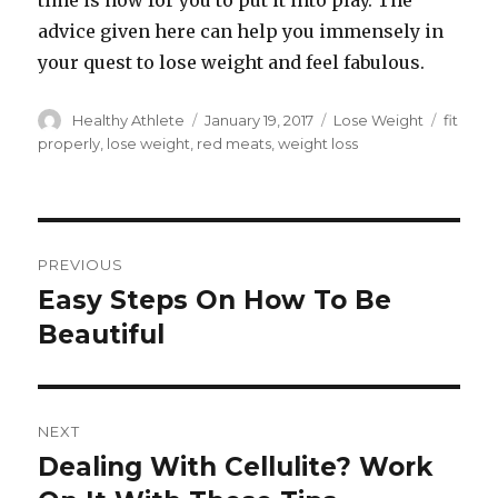
time is now for you to put it into play. The
advice given here can help you immensely in
your quest to lose weight and feel fabulous.
Author
Healthy Athlete
Posted
January 19, 2017
Categories
Lose Weight
Tags
fit
on
properly
,
lose weight
,
red meats
,
weight loss
Post
PREVIOUS
navigation
Easy Steps On How To Be
Previous
Beautiful
post:
NEXT
Dealing With Cellulite? Work
Next
post: