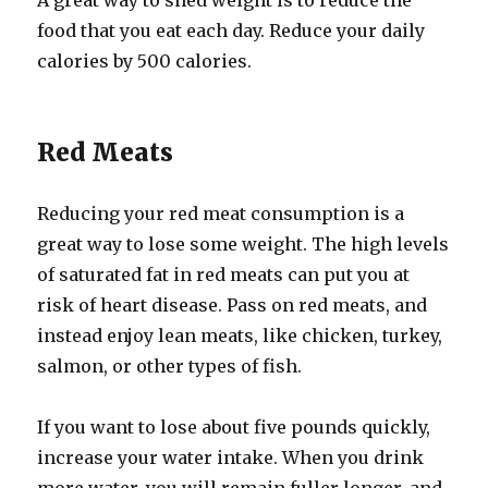
A great way to shed weight is to reduce the
food that you eat each day. Reduce your daily
calories by 500 calories.
Red Meats
Reducing your red meat consumption is a
great way to lose some weight. The high levels
of saturated fat in red meats can put you at
risk of heart disease. Pass on red meats, and
instead enjoy lean meats, like chicken, turkey,
salmon, or other types of fish.
If you want to lose about five pounds quickly,
increase your water intake. When you drink