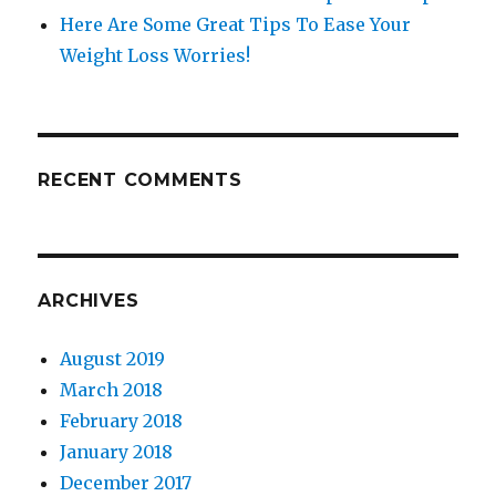
Here Are Some Great Tips To Ease Your
Weight Loss Worries!
RECENT COMMENTS
ARCHIVES
August 2019
March 2018
February 2018
January 2018
December 2017