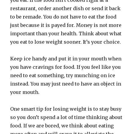
you eat. If the food isn’t cooked right at a
restaurant, order another dish or send it back
to be remade. You do not have to eat the food
just because it is payed for. Money is not more
important than your health. Think about what
you eat to lose weight sooner. It’s your choice.
Keep ice handy and put it in your mouth when
you have cravings for food. If you feel like you
need to eat something, try munching on ice
instead. You may just need to have an object in
your mouth.
One smart tip for losing weight is to stay busy
so you don’t spend a lot of time thinking about
food. If we are bored, we think about eating