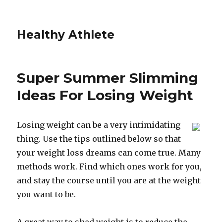
Healthy Athlete
Super Summer Slimming
Ideas For Losing Weight
Losing weight can be a very intimidating
thing. Use the tips outlined below so that
your weight loss dreams can come true. Many
methods work. Find which ones work for you,
and stay the course until you are at the weight
you want to be.