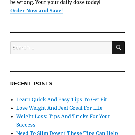
be wrong. Your your daily dose today!
Order Now and Save
!
SE
Search
for:
RECENT POSTS
Learn Quick And Easy Tips To Get Fit
Lose Weight And Feel Great For LIfe
Weight Loss: Tips And Tricks For Your
Success
Need To Slim Down? These Tips Can Help