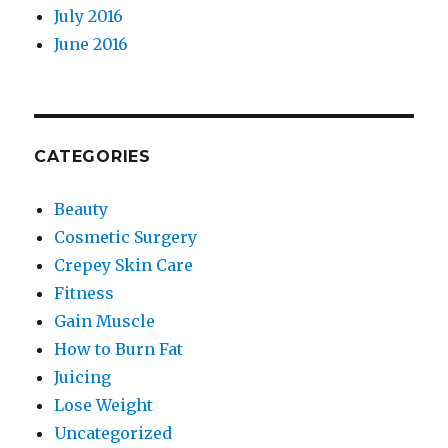
July 2016
June 2016
CATEGORIES
Beauty
Cosmetic Surgery
Crepey Skin Care
Fitness
Gain Muscle
How to Burn Fat
Juicing
Lose Weight
Uncategorized