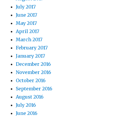
July 2017
June 2017
May 2017
April 2017
March 2017
February 2017
January 2017
December 2016
November 2016
October 2016
September 2016
August 2016
July 2016
June 2016