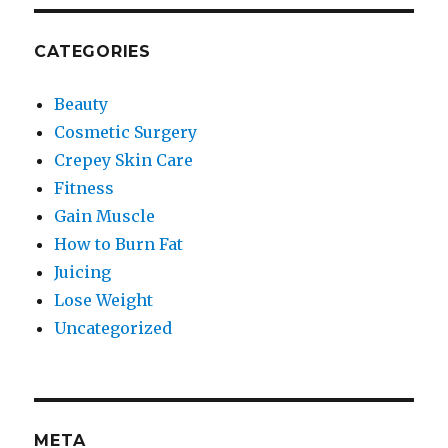
CATEGORIES
Beauty
Cosmetic Surgery
Crepey Skin Care
Fitness
Gain Muscle
How to Burn Fat
Juicing
Lose Weight
Uncategorized
META