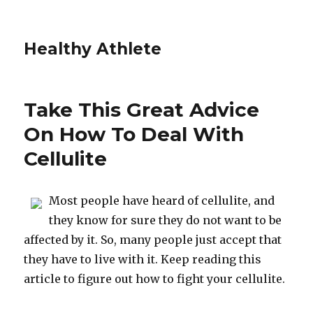
Healthy Athlete
Take This Great Advice
On How To Deal With
Cellulite
Most people have heard of cellulite, and
they know for sure they do not want to be
affected by it. So, many people just accept that
they have to live with it. Keep reading this
article to figure out how to fight your cellulite.