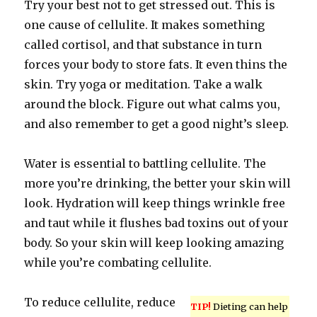
Try your best not to get stressed out. This is
one cause of cellulite. It makes something
called cortisol, and that substance in turn
forces your body to store fats. It even thins the
skin. Try yoga or meditation. Take a walk
around the block. Figure out what calms you,
and also remember to get a good night’s sleep.
Water is essential to battling cellulite. The
more you’re drinking, the better your skin will
look. Hydration will keep things wrinkle free
and taut while it flushes bad toxins out of your
body. So your skin will keep looking amazing
while you’re combating cellulite.
To reduce cellulite, reduce
TIP!
Dieting can help