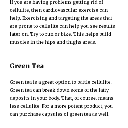
If you are having problems getting rid of
cellulite, then cardiovascular exercise can
help. Exercising and targeting the areas that
are prone to cellulite can help you see results
later on. Try to run or bike. This helps build
muscles in the hips and thighs areas.
Green Tea
Green tea is a great option to battle cellulite.
Green tea can break down some of the fatty
deposits in your body. That, of course, means
less cellulite. For a more potent product, you
can purchase capsules of green tea as well.