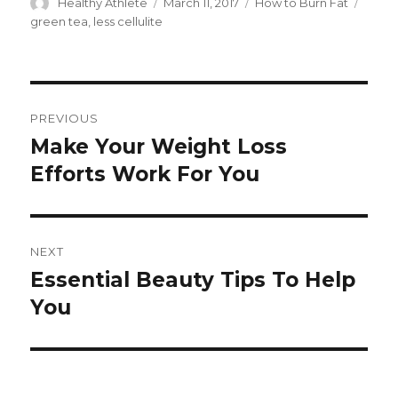
Author
Healthy Athlete
Posted
March 11, 2017
Categories
How to Burn Fat
Tags
on
green tea
,
less cellulite
Post
PREVIOUS
navigation
Make Your Weight Loss
Previous
Efforts Work For You
post:
NEXT
Essential Beauty Tips To Help
Next
You
post: