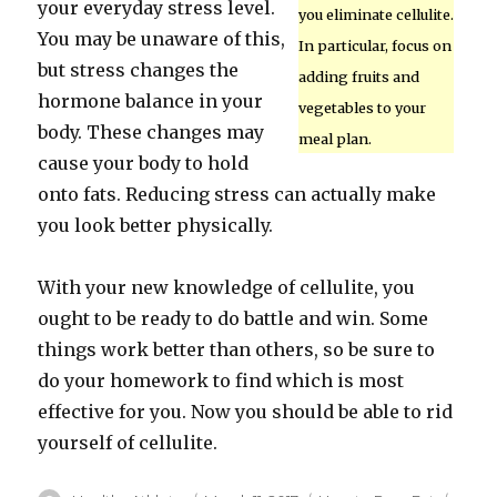
your everyday stress level.
you eliminate cellulite.
You may be unaware of this,
In particular, focus on
but stress changes the
adding fruits and
hormone balance in your
vegetables to your
body. These changes may
meal plan.
cause your body to hold
onto fats. Reducing stress can actually make
you look better physically.
With your new knowledge of cellulite, you
ought to be ready to do battle and win. Some
things work better than others, so be sure to
do your homework to find which is most
effective for you. Now you should be able to rid
yourself of cellulite.