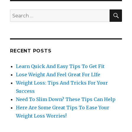
SE
Search
for:
RECENT POSTS
Learn Quick And Easy Tips To Get Fit
Lose Weight And Feel Great For LIfe
Weight Loss: Tips And Tricks For Your
Success
Need To Slim Down? These Tips Can Help
Here Are Some Great Tips To Ease Your
Weight Loss Worries!