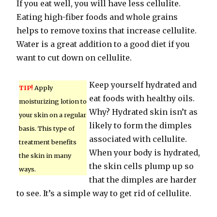
If you eat well, you will have less cellulite.
Eating high-fiber foods and whole grains
helps to remove toxins that increase cellulite.
Water is a great addition to a good diet if you
want to cut down on cellulite.
Keep yourself hydrated and
TIP!
Apply
eat foods with healthy oils.
moisturizing lotion to
Why? Hydrated skin isn’t as
your skin on a regular
likely to form the dimples
basis. This type of
associated with cellulite.
treatment benefits
When your body is hydrated,
the skin in many
the skin cells plump up so
ways.
that the dimples are harder
to see. It’s a simple way to get rid of cellulite.