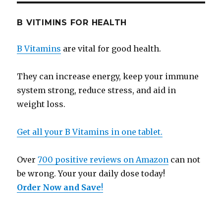
B VITIMINS FOR HEALTH
B Vitamins
are vital for good health.
They can increase energy, keep your immune
system strong, reduce stress, and aid in
weight loss.
Get all your B Vitamins in one tablet.
Over
700 positive reviews on Amazon
can not
be wrong. Your your daily dose today!
Order Now and Save
!