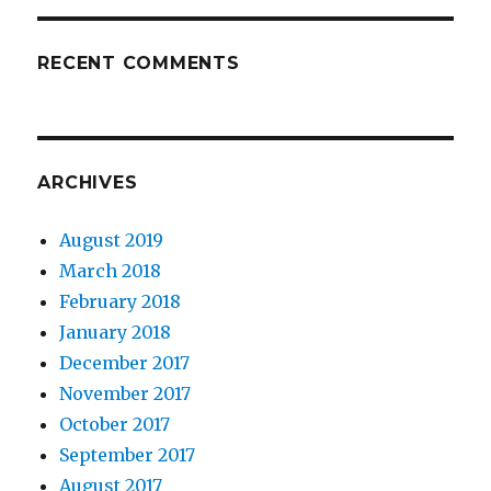
RECENT COMMENTS
ARCHIVES
August 2019
March 2018
February 2018
January 2018
December 2017
November 2017
October 2017
September 2017
August 2017