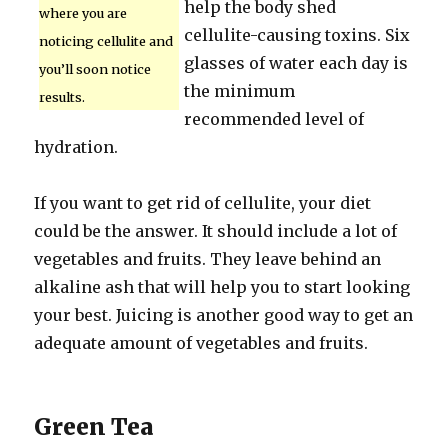
help the body shed
where you are
cellulite-causing toxins. Six
noticing cellulite and
glasses of water each day is
you’ll soon notice
the minimum
results.
recommended level of
hydration.
If you want to get rid of cellulite, your diet
could be the answer. It should include a lot of
vegetables and fruits. They leave behind an
alkaline ash that will help you to start looking
your best. Juicing is another good way to get an
adequate amount of vegetables and fruits.
Green Tea