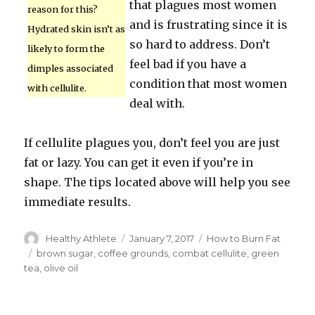
that plagues most women
reason for this?
and is frustrating since it is
Hydrated skin isn’t as
so hard to address. Don’t
likely to form the
feel bad if you have a
dimples associated
condition that most women
with cellulite.
deal with.
If cellulite plagues you, don’t feel you are just
fat or lazy. You can get it even if you’re in
shape. The tips located above will help you see
immediate results.
Author
Healthy Athlete
Posted
January 7, 2017
Categories
How to Burn Fat
on
Tags
brown sugar
,
coffee grounds
,
combat cellulite
,
green
tea
,
olive oil