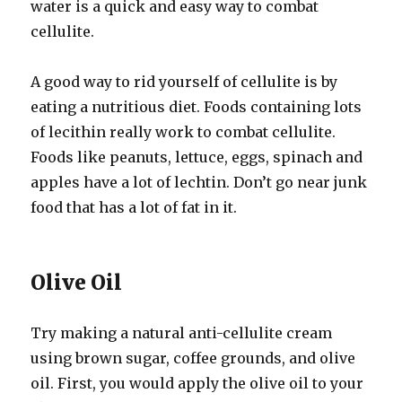
water is a quick and easy way to combat
cellulite.
A good way to rid yourself of cellulite is by
eating a nutritious diet. Foods containing lots
of lecithin really work to combat cellulite.
Foods like peanuts, lettuce, eggs, spinach and
apples have a lot of lechtin. Don’t go near junk
food that has a lot of fat in it.
Olive Oil
Try making a natural anti-cellulite cream
using brown sugar, coffee grounds, and olive
oil. First, you would apply the olive oil to your