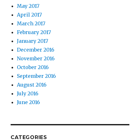
May 2017
April 2017
March 2017
February 2017
January 2017
December 2016
November 2016
October 2016
September 2016
August 2016
July 2016
June 2016
CATEGORIES