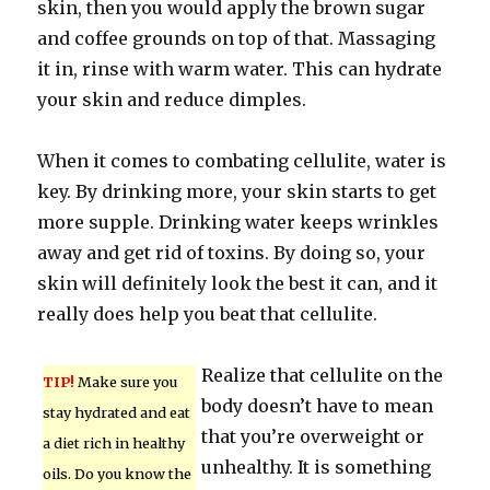
skin, then you would apply the brown sugar
and coffee grounds on top of that. Massaging
it in, rinse with warm water. This can hydrate
your skin and reduce dimples.
When it comes to combating cellulite, water is
key. By drinking more, your skin starts to get
more supple. Drinking water keeps wrinkles
away and get rid of toxins. By doing so, your
skin will definitely look the best it can, and it
really does help you beat that cellulite.
Realize that cellulite on the
TIP!
Make sure you
body doesn’t have to mean
stay hydrated and eat
that you’re overweight or
a diet rich in healthy
unhealthy. It is something
oils. Do you know the