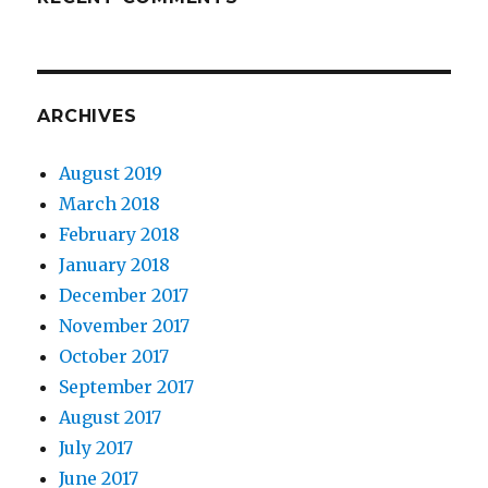
ARCHIVES
August 2019
March 2018
February 2018
January 2018
December 2017
November 2017
October 2017
September 2017
August 2017
July 2017
June 2017