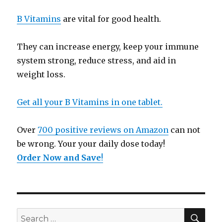
B Vitamins
are vital for good health.
They can increase energy, keep your immune
system strong, reduce stress, and aid in
weight loss.
Get all your B Vitamins in one tablet.
Over
700 positive reviews on Amazon
can not
be wrong. Your your daily dose today!
Order Now and Save
!
SE
Search