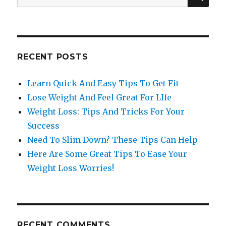
for:
RECENT POSTS
Learn Quick And Easy Tips To Get Fit
Lose Weight And Feel Great For LIfe
Weight Loss: Tips And Tricks For Your
Success
Need To Slim Down? These Tips Can Help
Here Are Some Great Tips To Ease Your
Weight Loss Worries!
RECENT COMMENTS