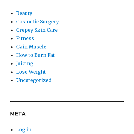
Beauty
Cosmetic Surgery
Crepey Skin Care
Fitness
Gain Muscle
How to Burn Fat
Juicing
Lose Weight
Uncategorized
META
Log in