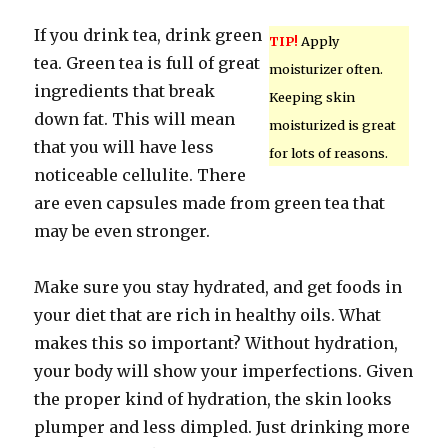
If you drink tea, drink green
TIP!
Apply
tea. Green tea is full of great
moisturizer often.
ingredients that break
Keeping skin
down fat. This will mean
moisturized is great
that you will have less
for lots of reasons.
noticeable cellulite. There
are even capsules made from green tea that
may be even stronger.
Make sure you stay hydrated, and get foods in
your diet that are rich in healthy oils. What
makes this so important? Without hydration,
your body will show your imperfections. Given
the proper kind of hydration, the skin looks
plumper and less dimpled. Just drinking more