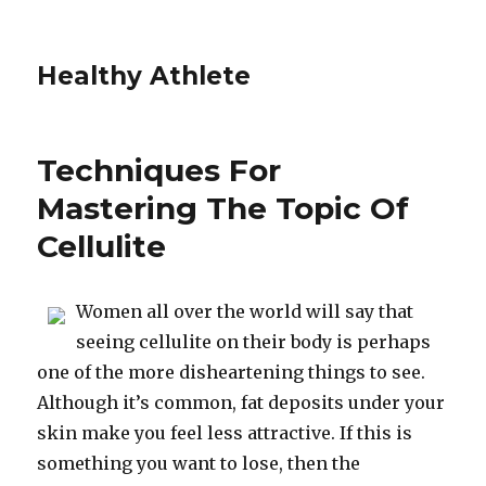
Healthy Athlete
Techniques For
Mastering The Topic Of
Cellulite
Women all over the world will say that
seeing cellulite on their body is perhaps
one of the more disheartening things to see.
Although it’s common, fat deposits under your
skin make you feel less attractive. If this is
something you want to lose, then the