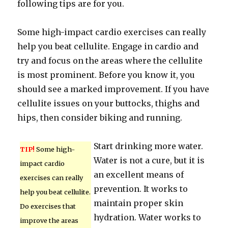
following tips are for you.
Some high-impact cardio exercises can really
help you beat cellulite. Engage in cardio and
try and focus on the areas where the cellulite
is most prominent. Before you know it, you
should see a marked improvement. If you have
cellulite issues on your buttocks, thighs and
hips, then consider biking and running.
Start drinking more water.
TIP!
Some high-
Water is not a cure, but it is
impact cardio
an excellent means of
exercises can really
prevention. It works to
help you beat cellulite.
maintain proper skin
Do exercises that
hydration. Water works to
improve the areas