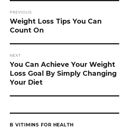
Post
PREVIOUS
navigation
Weight Loss Tips You Can
Previous
Count On
post:
NEXT
You Can Achieve Your Weight
Next
Loss Goal By Simply Changing
post:
Your Diet
B VITIMINS FOR HEALTH