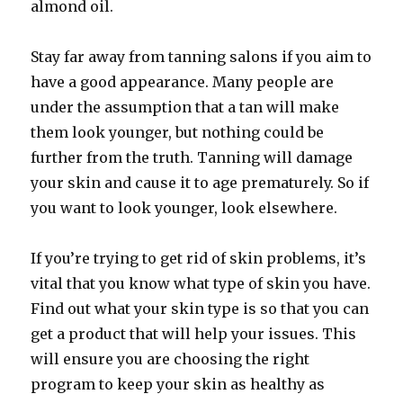
almond oil.
Stay far away from tanning salons if you aim to
have a good appearance. Many people are
under the assumption that a tan will make
them look younger, but nothing could be
further from the truth. Tanning will damage
your skin and cause it to age prematurely. So if
you want to look younger, look elsewhere.
If you’re trying to get rid of skin problems, it’s
vital that you know what type of skin you have.
Find out what your skin type is so that you can
get a product that will help your issues. This
will ensure you are choosing the right
program to keep your skin as healthy as