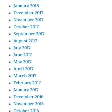
January 2018
December 2017
November 2017
October 2017
September 2017
August 2017
July 2017
June 2017
May 2017
April 2017
March 2017
February 2017
January 2017
December 2016
November 2016
October 2016