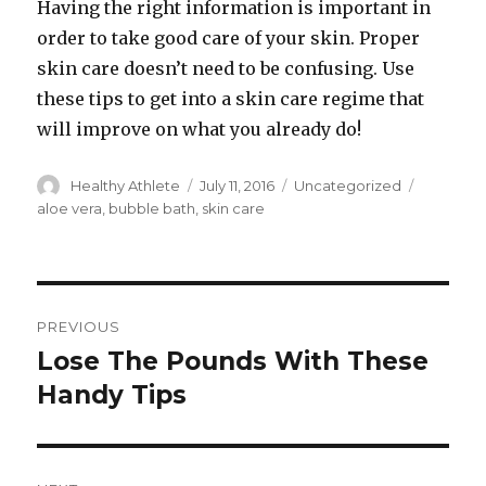
Having the right information is important in
order to take good care of your skin. Proper
skin care doesn’t need to be confusing. Use
these tips to get into a skin care regime that
will improve on what you already do!
Author
Healthy Athlete
Posted
July 11, 2016
Categories
Uncategorized
Tags
on
aloe vera
,
bubble bath
,
skin care
Post
PREVIOUS
navigation
Lose The Pounds With These
Previous
Handy Tips
post: