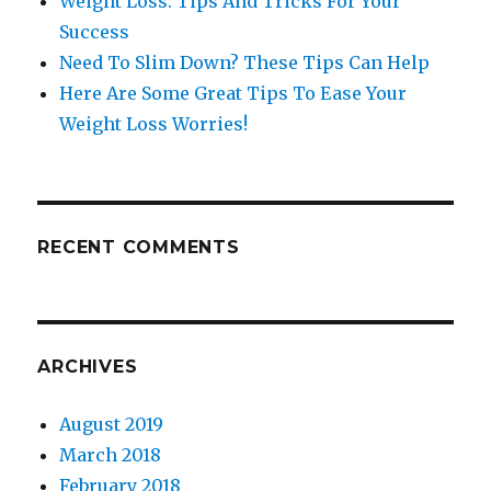
Weight Loss: Tips And Tricks For Your
Success
Need To Slim Down? These Tips Can Help
Here Are Some Great Tips To Ease Your
Weight Loss Worries!
RECENT COMMENTS
ARCHIVES
August 2019
March 2018
February 2018