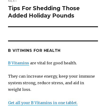
NEXT
Tips For Shedding Those
Next
Added Holiday Pounds
post:
B VITIMINS FOR HEALTH
B Vitamins
are vital for good health.
They can increase energy, keep your immune
system strong, reduce stress, and aid in
weight loss.
Get all your B Vitamins in one tablet.