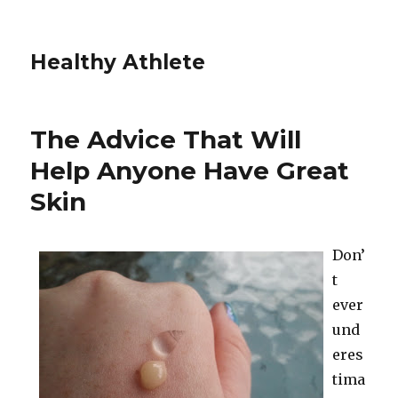
Healthy Athlete
The Advice That Will
Help Anyone Have Great
Skin
Don’
t
ever
und
eres
tima