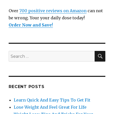
Over
700 positive reviews on Amazon
can not
be wrong. Your your daily dose today!
Order Now and Save
!
SE
Search
for:
RECENT POSTS
Learn Quick And Easy Tips To Get Fit
Lose Weight And Feel Great For LIfe