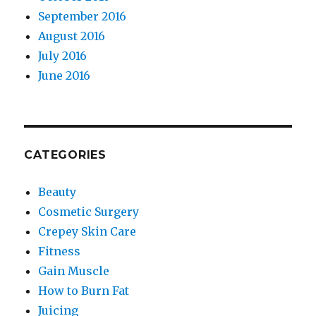
September 2016
August 2016
July 2016
June 2016
CATEGORIES
Beauty
Cosmetic Surgery
Crepey Skin Care
Fitness
Gain Muscle
How to Burn Fat
Juicing