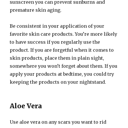
sunscreen you can prevent sunburns and
premature skin aging.
Be consistent in your application of your
favorite skin care products. You’re more likely
to have success if you regularly use the
product. If you are forgetful when it comes to
skin products, place them in plain sight,
somewhere you won’t forget about them. If you
apply your products at bedtime, you could try
keeping the products on your nightstand.
Aloe Vera
Use aloe vera on any scars you want to rid