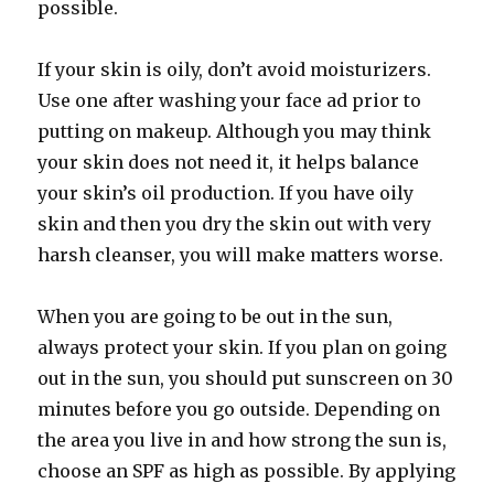
possible.
If your skin is oily, don’t avoid moisturizers.
Use one after washing your face ad prior to
putting on makeup. Although you may think
your skin does not need it, it helps balance
your skin’s oil production. If you have oily
skin and then you dry the skin out with very
harsh cleanser, you will make matters worse.
When you are going to be out in the sun,
always protect your skin. If you plan on going
out in the sun, you should put sunscreen on 30
minutes before you go outside. Depending on
the area you live in and how strong the sun is,
choose an SPF as high as possible. By applying