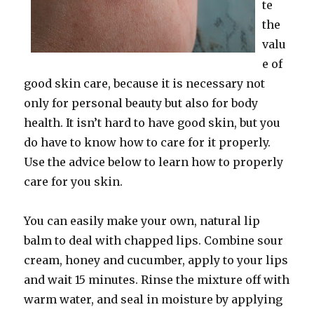
te
the
valu
e of
good skin care, because it is necessary not
only for personal beauty but also for body
health. It isn’t hard to have good skin, but you
do have to know how to care for it properly.
Use the advice below to learn how to properly
care for you skin.
You can easily make your own, natural lip
balm to deal with chapped lips. Combine sour
cream, honey and cucumber, apply to your lips
and wait 15 minutes. Rinse the mixture off with
warm water, and seal in moisture by applying