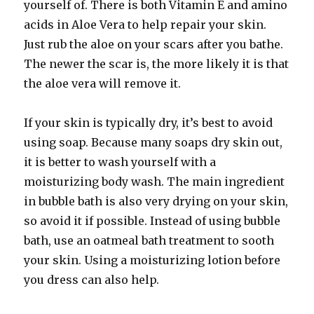
yourself of. There is both Vitamin E and amino
acids in Aloe Vera to help repair your skin.
Just rub the aloe on your scars after you bathe.
The newer the scar is, the more likely it is that
the aloe vera will remove it.
If your skin is typically dry, it’s best to avoid
using soap. Because many soaps dry skin out,
it is better to wash yourself with a
moisturizing body wash. The main ingredient
in bubble bath is also very drying on your skin,
so avoid it if possible. Instead of using bubble
bath, use an oatmeal bath treatment to sooth
your skin. Using a moisturizing lotion before
you dress can also help.