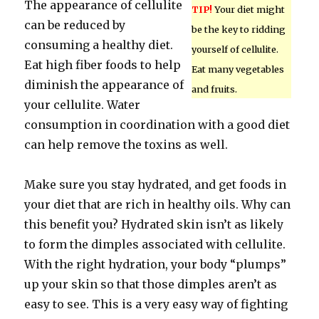
The appearance of cellulite
TIP!
Your diet might
can be reduced by
be the key to ridding
consuming a healthy diet.
yourself of cellulite.
Eat high fiber foods to help
Eat many vegetables
diminish the appearance of
and fruits.
your cellulite. Water
consumption in coordination with a good diet
can help remove the toxins as well.
Make sure you stay hydrated, and get foods in
your diet that are rich in healthy oils. Why can
this benefit you? Hydrated skin isn’t as likely
to form the dimples associated with cellulite.
With the right hydration, your body “plumps”
up your skin so that those dimples aren’t as
easy to see. This is a very easy way of fighting