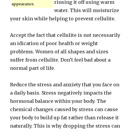
rinsing it off using warm
appearance.
water. This will moisturize
your skin while helping to prevent cellulite.
Accept the fact that cellulite is not necessarily
an idication of poor health or weight
problems. Women of all shapes and sizes
suffer from cellulite. Don’t feel bad about a
normal part of life.
Reduce the stress and anxiety that you face on
a daily basis. Stress negatively impacts the
hormonal balance within your body. The
chemical changes caused by stress can cause
your body to build up fat rather than release it
naturally. This is why dropping the stress can