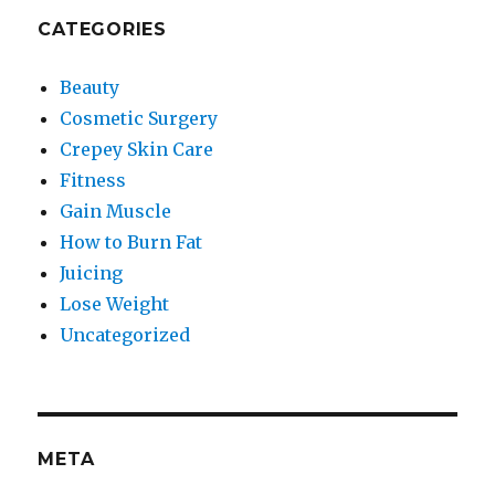
CATEGORIES
Beauty
Cosmetic Surgery
Crepey Skin Care
Fitness
Gain Muscle
How to Burn Fat
Juicing
Lose Weight
Uncategorized
META