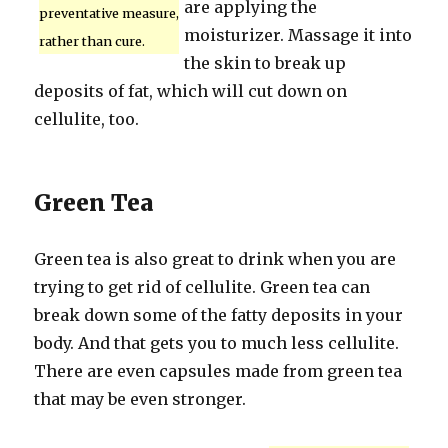
are applying the
preventative measure,
moisturizer. Massage it into
rather than cure.
the skin to break up
deposits of fat, which will cut down on
cellulite, too.
Green Tea
Green tea is also great to drink when you are
trying to get rid of cellulite. Green tea can
break down some of the fatty deposits in your
body. And that gets you to much less cellulite.
There are even capsules made from green tea
that may be even stronger.