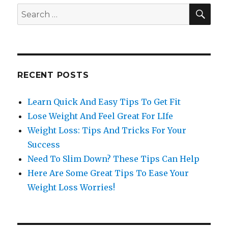
SE
Search
for:
RECENT POSTS
Learn Quick And Easy Tips To Get Fit
Lose Weight And Feel Great For LIfe
Weight Loss: Tips And Tricks For Your
Success
Need To Slim Down? These Tips Can Help
Here Are Some Great Tips To Ease Your
Weight Loss Worries!