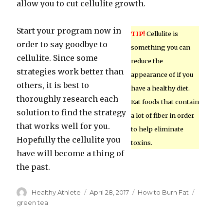
allow you to cut cellulite growth.
Start your program now in
TIP!
Cellulite is
order to say goodbye to
something you can
cellulite. Since some
reduce the
strategies work better than
appearance of if you
others, it is best to
have a healthy diet.
thoroughly research each
Eat foods that contain
solution to find the strategy
a lot of fiber in order
that works well for you.
to help eliminate
Hopefully the cellulite you
toxins.
have will become a thing of
the past.
Author
Healthy Athlete
Posted
April 28, 2017
Categories
How to Burn Fat
Tags
on
green tea