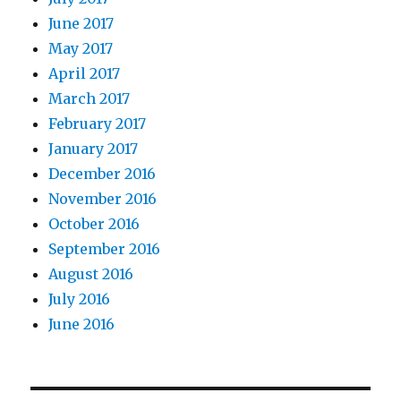
June 2017
May 2017
April 2017
March 2017
February 2017
January 2017
December 2016
November 2016
October 2016
September 2016
August 2016
July 2016
June 2016