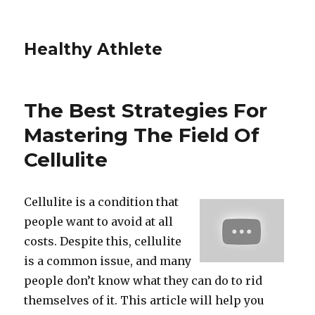
Healthy Athlete
The Best Strategies For
Mastering The Field Of
Cellulite
Cellulite is a condition that
people want to avoid at all
costs. Despite this, cellulite
is a common issue, and many
people don’t know what they can do to rid
themselves of it. This article will help you