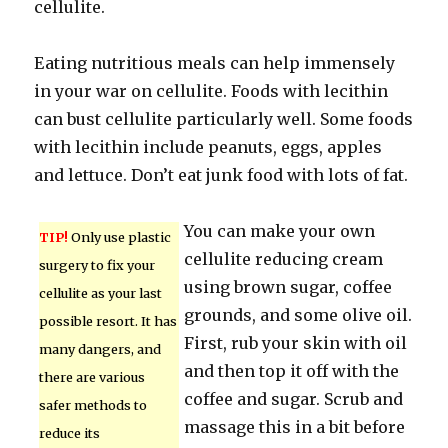
cellulite.
Eating nutritious meals can help immensely
in your war on cellulite. Foods with lecithin
can bust cellulite particularly well. Some foods
with lecithin include peanuts, eggs, apples
and lettuce. Don’t eat junk food with lots of fat.
You can make your own
TIP!
Only use plastic
cellulite reducing cream
surgery to fix your
using brown sugar, coffee
cellulite as your last
grounds, and some olive oil.
possible resort. It has
First, rub your skin with oil
many dangers, and
and then top it off with the
there are various
coffee and sugar. Scrub and
safer methods to
massage this in a bit before
reduce its