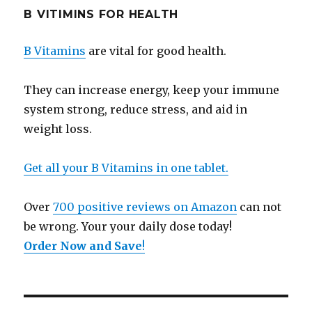
B VITIMINS FOR HEALTH
B Vitamins
are vital for good health.
They can increase energy, keep your immune
system strong, reduce stress, and aid in
weight loss.
Get all your B Vitamins in one tablet.
Over
700 positive reviews on Amazon
can not
be wrong. Your your daily dose today!
Order Now and Save
!