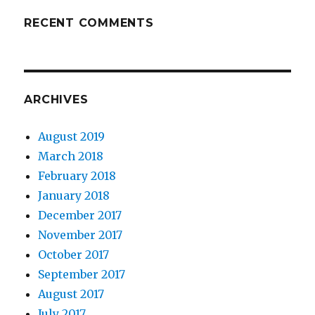
RECENT COMMENTS
ARCHIVES
August 2019
March 2018
February 2018
January 2018
December 2017
November 2017
October 2017
September 2017
August 2017
July 2017