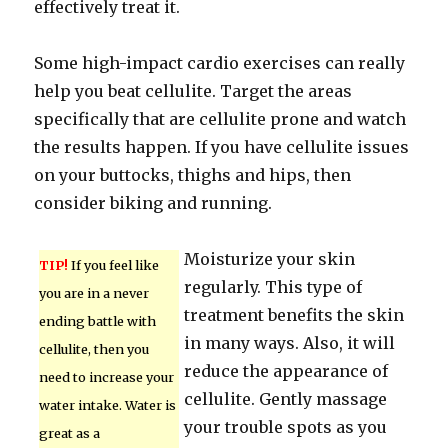
effectively treat it.
Some high-impact cardio exercises can really
help you beat cellulite. Target the areas
specifically that are cellulite prone and watch
the results happen. If you have cellulite issues
on your buttocks, thighs and hips, then
consider biking and running.
Moisturize your skin
TIP!
If you feel like
regularly. This type of
you are in a never
treatment benefits the skin
ending battle with
in many ways. Also, it will
cellulite, then you
reduce the appearance of
need to increase your
cellulite. Gently massage
water intake. Water is
your trouble spots as you
great as a