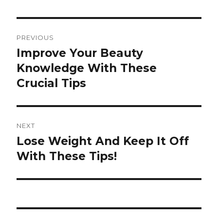
Post
PREVIOUS
navigation
Improve Your Beauty
Previous
Knowledge With These
post:
Crucial Tips
NEXT
Lose Weight And Keep It Off
Next
With These Tips!
post: